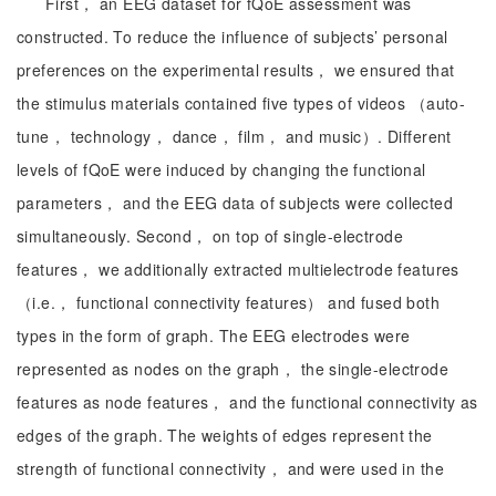
First， an EEG dataset for fQoE assessment was
constructed. To reduce the influence of subjects’ personal
preferences on the experimental results， we ensured that
the stimulus materials contained five types of videos （auto-
tune， technology， dance， film， and music）. Different
levels of fQoE were induced by changing the functional
parameters， and the EEG data of subjects were collected
simultaneously. Second， on top of single-electrode
features， we additionally extracted multielectrode features
（i.e.， functional connectivity features） and fused both
types in the form of graph. The EEG electrodes were
represented as nodes on the graph， the single-electrode
features as node features， and the functional connectivity as
edges of the graph. The weights of edges represent the
strength of functional connectivity， and were used in the