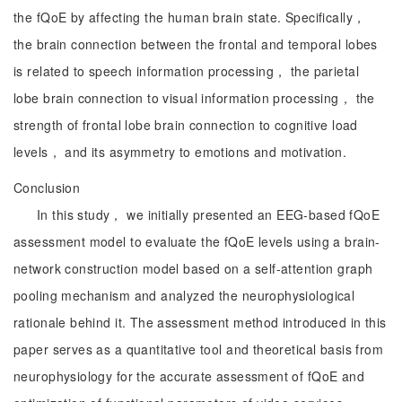
the fQoE by affecting the human brain state. Specifically，
the brain connection between the frontal and temporal lobes
is related to speech information processing， the parietal
lobe brain connection to visual information processing， the
strength of frontal lobe brain connection to cognitive load
levels， and its asymmetry to emotions and motivation.
Conclusion
In this study， we initially presented an EEG-based fQoE
assessment model to evaluate the fQoE levels using a brain-
network construction model based on a self-attention graph
pooling mechanism and analyzed the neurophysiological
rationale behind it. The assessment method introduced in this
paper serves as a quantitative tool and theoretical basis from
neurophysiology for the accurate assessment of fQoE and