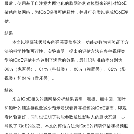
最后，使用基于自注意力图池化的脑网络构建模型来识别对fQoE
敏感的脑网络，为fQoE提供可解释性，并进行分类以完成fQoE评
估。
结果
本文以弹幕视频服务的弹幕覆盖率这一功能参数为例验证了方
法的科学性和可行性。实验表明，提出的评估方法在多种视频类
型的fQoE评估中均达到了满意的效果，最佳识别准确率分别为
86%（鬼畜类）、81%（科技类）、80%（舞蹈类）、82%（影
视类）和84%（音乐类）。
结论
来自fQoE相关的脑网络分析结果表明，额极、额中回、顶叶
和颞叶的脑连接数量减少预示着观看弹幕视频的fQoE更高，即观
看体验更好，同时也证明了功能参数通过影响人的脑状态进一步
导致了fQoE的改变。本文的评估方法为fQoE的精确评估和视频服