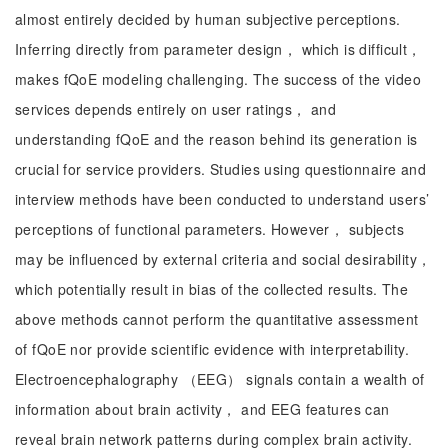
almost entirely decided by human subjective perceptions.
Inferring directly from parameter design， which is difficult，
makes fQoE modeling challenging. The success of the video
services depends entirely on user ratings， and
understanding fQoE and the reason behind its generation is
crucial for service providers. Studies using questionnaire and
interview methods have been conducted to understand users’
perceptions of functional parameters. However， subjects
may be influenced by external criteria and social desirability，
which potentially result in bias of the collected results. The
above methods cannot perform the quantitative assessment
of fQoE nor provide scientific evidence with interpretability.
Electroencephalography （EEG） signals contain a wealth of
information about brain activity， and EEG features can
reveal brain network patterns during complex brain activity.