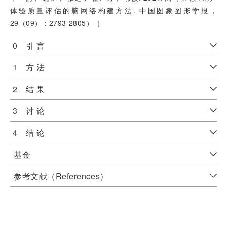
体验质量评估的脑网络构建方法. 中国图象图形学报，
29（09）：2793-2805）［
0 引 言
1 方 法
2 结 果
3 讨 论
4 结 论
基金
参考文献（References）