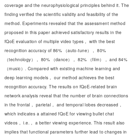
coverage and the neurophysiological principles behind it. The
finding verified the scientific validity and feasibility of the
method. Experiments revealed that the assessment method
proposed in this paper achieved satisfactory results in the
fQoE evaluation of multiple video types， with the best
recognition accuracy of 86% （auto-tune）， 80%
（technology）， 80% （dance）， 82% （film）， and 84%
（music）. Compared with existing machine learning and
deep learning models， our method achieves the best
recognition accuracy. The results on fQoE-related brain
network analysis reveal that the number of brain connections
in the frontal， parietal， and temporal lobes decreased，
which indicates a attained fQoE for viewing bullet chat
videos， i.e.， a better viewing experience. This result also
implies that functional parameters further lead to changes in