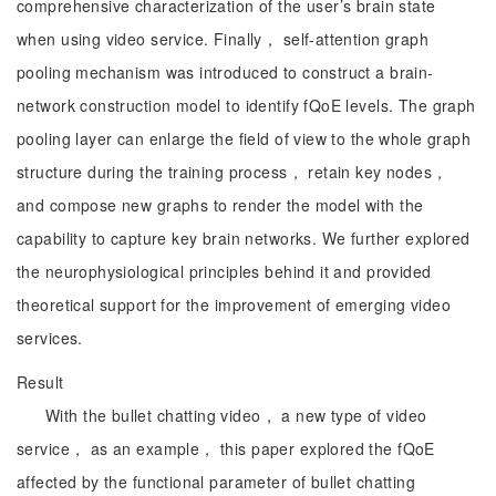
comprehensive characterization of the user’s brain state
when using video service. Finally， self-attention graph
pooling mechanism was introduced to construct a brain-
network construction model to identify fQoE levels. The graph
pooling layer can enlarge the field of view to the whole graph
structure during the training process， retain key nodes，
and compose new graphs to render the model with the
capability to capture key brain networks. We further explored
the neurophysiological principles behind it and provided
theoretical support for the improvement of emerging video
services.
Result
With the bullet chatting video， a new type of video
service， as an example， this paper explored the fQoE
affected by the functional parameter of bullet chatting