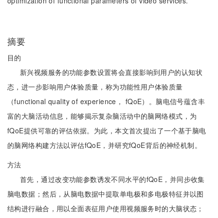
optimization of functional parameters of video services.
摘要
目的
新兴视频服务的功能参数设置将会直接影响到用户的认知状
态，进一步影响用户体验质量，称为功能性用户体验质量
（functional quality of experience， fQoE）。脑电信号蕴含丰
富的大脑活动信息，能够揭示复杂脑活动中的脑网络模式，为
fQoE提供可靠的评估依据。为此，本文首次提出了一个基于脑电
的脑网络构建方法以评估fQoE，并研究fQoE背后的神经机制。
方法
首先，通过改变功能参数诱发不同水平的fQoE，并同步收集
脑电数据；然后，从脑电数据中提取单电极和多电极特征并以图
结构进行融合，用以全面表征用户使用视频服务时的大脑状态；