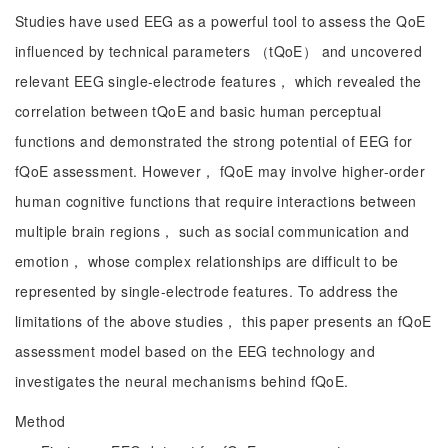
Studies have used EEG as a powerful tool to assess the QoE
influenced by technical parameters （tQoE） and uncovered
relevant EEG single-electrode features， which revealed the
correlation between tQoE and basic human perceptual
functions and demonstrated the strong potential of EEG for
fQoE assessment. However， fQoE may involve higher-order
human cognitive functions that require interactions between
multiple brain regions， such as social communication and
emotion， whose complex relationships are difficult to be
represented by single-electrode features. To address the
limitations of the above studies， this paper presents an fQoE
assessment model based on the EEG technology and
investigates the neural mechanisms behind fQoE.
Method