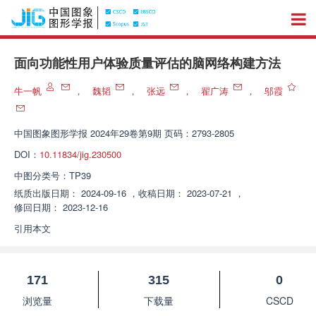
面向功能性用户体验质量评估的脑网络构建方法
牛一帆
，
魏韬
，
张远
，
翟广涛
，
邬霞
中国图象图形学报
2024年29卷第9期 页码：2793-2805
DOI：
10.11834/jig.230500
中图分类号：
TP39
纸质出版日期：
2024-09-16
，
收稿日期：
2023-07-21
，
修回日期：
2023-12-16
引用本文
171
315
0
浏览量
下载量
CSCD