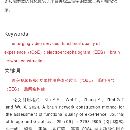
务功能参数的优化提供了来自神经生理学的定量工具和理论依
据。
Keywords
emerging video services;
functional quality of
experience（fQoE）;
electroencephalogram（EEG）;
brain
network construction
关键词
新兴视频服务;
功能性用户体验质量（fQoE）;
脑电信号
（EEG）;
脑网络构建
论文引用格式：Niu Y F， Wei T， Zhang Y， Zhai G T
and Wu X. 2024. A brain network construction method for
the assessment of functional quality of experience. Journal
of Image and Graphics， 29（09）：2793-2805（引用格式:
牛一帆， 魏韬， 张远， 翟广涛， 邬霞. 2024. 面向功能性用户