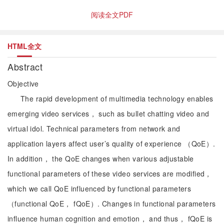
阅读全文PDF
HTML全文
Abstract
Objective
The rapid development of multimedia technology enables
emerging video services， such as bullet chatting video and
virtual idol. Technical parameters from network and
application layers affect user’s quality of experience （QoE）.
In addition， the QoE changes when various adjustable
functional parameters of these video services are modified，
which we call QoE influenced by functional parameters
（functional QoE， fQoE）. Changes in functional parameters
influence human cognition and emotion， and thus， fQoE is