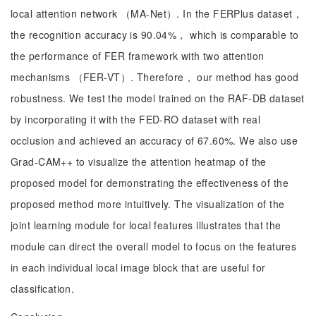
local attention network （MA-Net）. In the FERPlus dataset，
the recognition accuracy is 90.04%， which is comparable to
the performance of FER framework with two attention
mechanisms （FER-VT）. Therefore， our method has good
robustness. We test the model trained on the RAF-DB dataset
by incorporating it with the FED-RO dataset with real
occlusion and achieved an accuracy of 67.60%. We also use
Grad-CAM++ to visualize the attention heatmap of the
proposed model for demonstrating the effectiveness of the
proposed method more intuitively. The visualization of the
joint learning module for local features illustrates that the
module can direct the overall model to focus on the features
in each individual local image block that are useful for
classification.