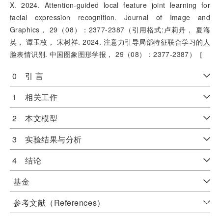
X. 2024. Attention-guided local feature joint learning for
facial expression recognition. Journal of Image and
Graphics， 29（08）：2377-2387（引用格式:卢莉丹， 夏海
英， 谭玉枚， 宋树祥. 2024. 注意力引导局部特征联合学习的人
脸表情识别. 中国图象图形学报， 29（08）：2377-2387）［
0 引 言
1 相关工作
2 本文模型
3 实验结果与分析
4 结论
基金
参考文献（References）