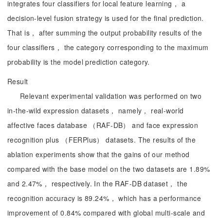
integrates four classifiers for local feature learning， a
decision-level fusion strategy is used for the final prediction.
That is， after summing the output probability results of the
four classifiers， the category corresponding to the maximum
probability is the model prediction category.
Result
Relevant experimental validation was performed on two
in-the-wild expression datasets， namely， real-world
affective faces database （RAF-DB） and face expression
recognition plus （FERPlus） datasets. The results of the
ablation experiments show that the gains of our method
compared with the base model on the two datasets are 1.89%
and 2.47%， respectively. In the RAF-DB dataset， the
recognition accuracy is 89.24%， which has a performance
improvement of 0.84% compared with global multi-scale and