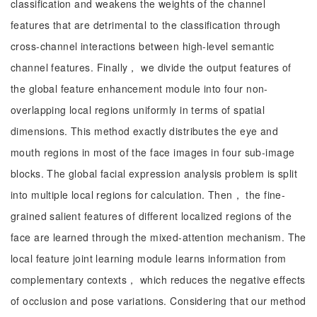
classification and weakens the weights of the channel
features that are detrimental to the classification through
cross-channel interactions between high-level semantic
channel features. Finally， we divide the output features of
the global feature enhancement module into four non-
overlapping local regions uniformly in terms of spatial
dimensions. This method exactly distributes the eye and
mouth regions in most of the face images in four sub-image
blocks. The global facial expression analysis problem is split
into multiple local regions for calculation. Then， the fine-
grained salient features of different localized regions of the
face are learned through the mixed-attention mechanism. The
local feature joint learning module learns information from
complementary contexts， which reduces the negative effects
of occlusion and pose variations. Considering that our method