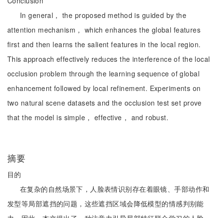
Conclusion
In general， the proposed method is guided by the
attention mechanism， which enhances the global features
first and then learns the salient features in the local region.
This approach effectively reduces the interference of the local
occlusion problem through the learning sequence of global
enhancement followed by local refinement. Experiments on
two natural scene datasets and the occlusion test set prove
that the model is simple， effective， and robust.
摘要
目的
在复杂的自然场景下，人脸表情识别存在着眼镜、手部动作和
发型等局部遮挡的问题，这些遮挡区域会降低模型的情感判别能