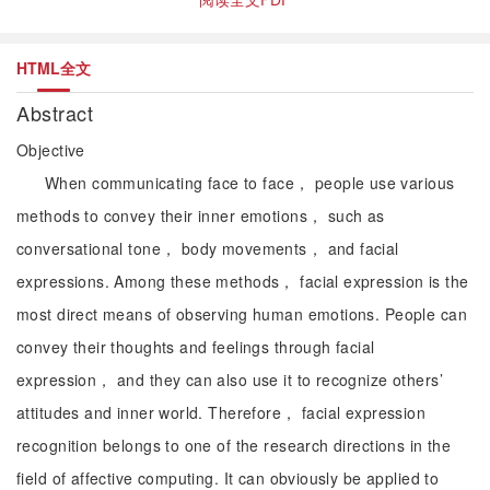
HTML全文
Abstract
Objective
When communicating face to face， people use various
methods to convey their inner emotions， such as
conversational tone， body movements， and facial
expressions. Among these methods， facial expression is the
most direct means of observing human emotions. People can
convey their thoughts and feelings through facial
expression， and they can also use it to recognize others’
attitudes and inner world. Therefore， facial expression
recognition belongs to one of the research directions in the
field of affective computing. It can obviously be applied to