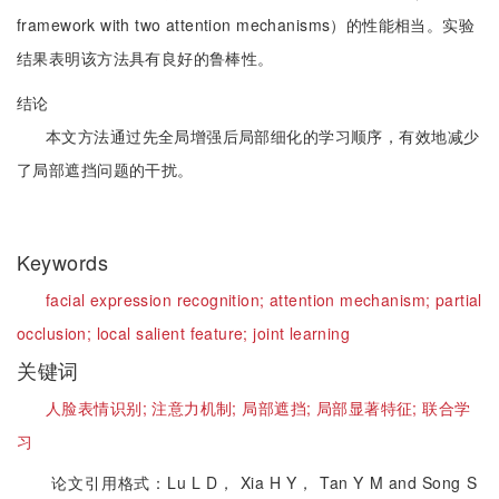
framework with two attention mechanisms）的性能相当。实验
结果表明该方法具有良好的鲁棒性。
结论
本文方法通过先全局增强后局部细化的学习顺序，有效地减少
了局部遮挡问题的干扰。
Keywords
facial expression recognition;
attention mechanism;
partial
occlusion;
local salient feature;
joint learning
关键词
人脸表情识别;
注意力机制;
局部遮挡;
局部显著特征;
联合学
习
论文引用格式：Lu L D， Xia H Y， Tan Y M and Song S