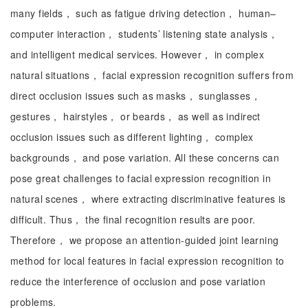
many fields， such as fatigue driving detection， human–
computer interaction， students’ listening state analysis，
and intelligent medical services. However， in complex
natural situations， facial expression recognition suffers from
direct occlusion issues such as masks， sunglasses，
gestures， hairstyles， or beards， as well as indirect
occlusion issues such as different lighting， complex
backgrounds， and pose variation. All these concerns can
pose great challenges to facial expression recognition in
natural scenes， where extracting discriminative features is
difficult. Thus， the final recognition results are poor.
Therefore， we propose an attention-guided joint learning
method for local features in facial expression recognition to
reduce the interference of occlusion and pose variation
problems.