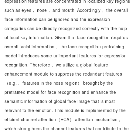
expression features are concentrated in localized key regions
such as eyes， nose， and mouth. Accordingly， the overall
face information can be ignored and the expression
categories can be directly recognized correctly with the help
of local key information. Given that face recognition requires
overall facial information， the face recognition pretraining
model introduces some unimportant features for expression
recognition. Therefore， we utilize a global feature
enhancement module to suppress the redundant features
（e.g.， features in the nose region） brought by the
pretrained model for face recognition and enhance the
semantic information of global face image that is most
relevant to the emotion. This module is implemented by the
effcient channel attention（ECA） attention mechanism，
which strengthens the channel features that contribute to the