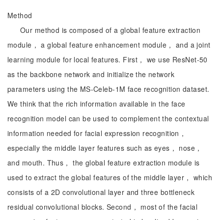
Method
Our method is composed of a global feature extraction
module， a global feature enhancement module， and a joint
learning module for local features. First， we use ResNet-50
as the backbone network and initialize the network
parameters using the MS-Celeb-1M face recognition dataset.
We think that the rich information available in the face
recognition model can be used to complement the contextual
information needed for facial expression recognition，
especially the middle layer features such as eyes， nose，
and mouth. Thus， the global feature extraction module is
used to extract the global features of the middle layer， which
consists of a 2D convolutional layer and three bottleneck
residual convolutional blocks. Second， most of the facial