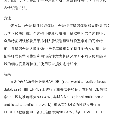
力。因此，本文提出了一种注意力引导局部特征联合学习的人脸
表情识别方法。
方法
该方法由全局特征提取模块、全局特征增强模块和局部特征联
合学习模块组成。全局特征提取模块用于提取中间层全局特征；
全局特征增强模块用于抑制人脸识别预训练模型带来的冗余特
征，并增强全局人脸图像中与情感最相关的特征图语义信息；局
部特征联合学习模块利用混合注意力机制来学习不同人脸局部区
域的细粒度显著特征并使用联合损失进行约束。
结果
在2个自然场景数据集RAF-DB（real-world affective faces
database）和FERPlus上进行了相关实验验证。在RAF-DB数据
集中，识别准确率为89.24%，与MA-Net（global multi-scale
and local attention network）相比有0.84%的性能提升；在
FERPlus数据集中，识别准确率为90.04%，与FER-VT（FER