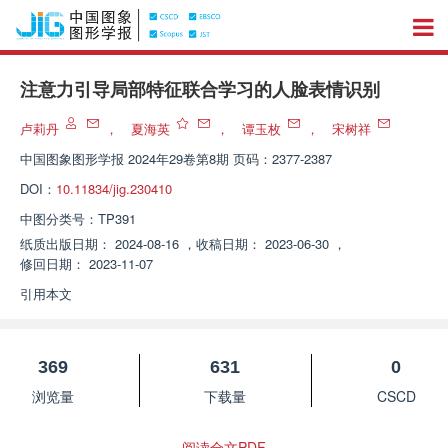
注意力引导局部特征联合学习的人脸表情识别
卢莉丹
，
夏海英
，
谭玉枚
，
宋树祥
中国图象图形学报
2024年29卷第8期 页码：2377-2387
DOI：
10.11834/jig.230410
中图分类号：
TP391
纸质出版日期：
2024-08-16
，
收稿日期：
2023-06-30
，
修回日期：
2023-11-07
引用本文
369
631
0
浏览量
下载量
CSCD
阅读全文PDF