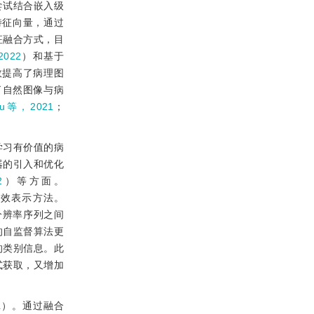
尝试结合嵌入级
特征向量，通过
征融合方式，目
2022
）和基于
效提高了病理图
了自然图像与病
Lu等，2021
；
学习有价值的病
器的引入和优化
2
）等方面。
有效表示方法。
分辨率序列之间
的自监督算法更
的类别信息。此
式获取，又增加
IL）。通过融合