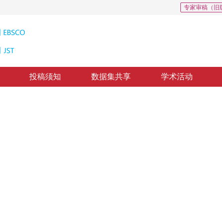
专家审稿（旧
投稿须知
数据集共享
学术活动
病理图像分类
st cancer based on mixed supervision learning
*
1
2
妍
，
刘斌
修回：
2023-12-23
，
纸质出版：
2024-09-16