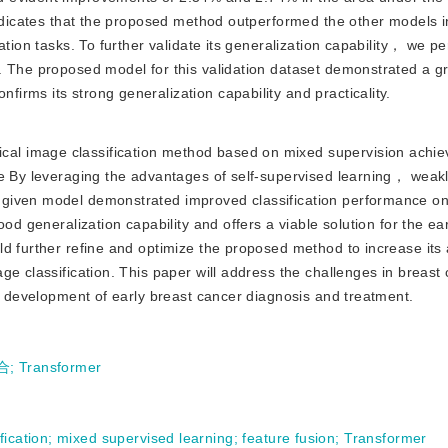
indicates that the proposed method outperformed the other models i
ation tasks. To further validate its generalization capability， we p
. The proposed model for this validation dataset demonstrated a g
rms its strong generalization capability and practicality.
ical image classification method based on mixed supervision achi
ge By leveraging the advantages of self-supervised learning， weak
given model demonstrated improved classification performance on
od generalization capability and offers a viable solution for the ea
ld further refine and optimize the proposed method to increase its
ge classification. This paper will address the challenges in breast
he development of early breast cancer diagnosis and treatment.
合
;
Transformer
fication
;
mixed supervised learning
;
feature fusion
;
Transformer