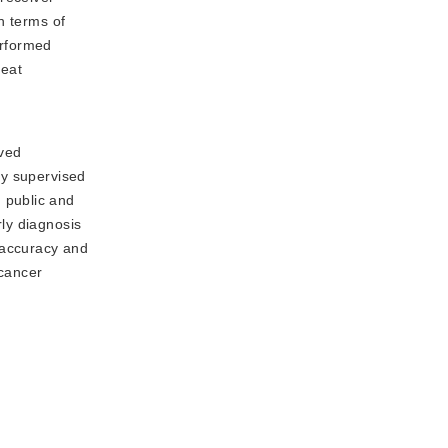
n terms of
erformed
reat
eved
ly supervised
 public and
rly diagnosis
 accuracy and
 cancer