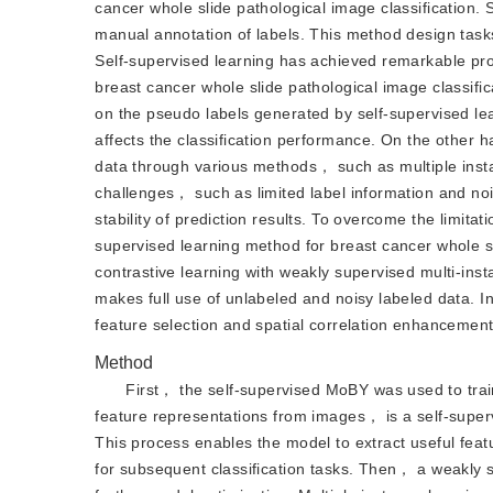
cancer whole slide pathological image classification. 
manual annotation of labels. This method design tasks
Self-supervised learning has achieved remarkable progr
breast cancer whole slide pathological image classific
on the pseudo labels generated by self-supervised lear
affects the classification performance. On the other
data through various methods， such as multiple inst
challenges， such as limited label information and noi
stability of prediction results. To overcome the limit
supervised learning method for breast cancer whole sl
contrastive learning with weakly supervised multi-ins
makes full use of unlabeled and noisy labeled data. 
feature selection and spatial correlation enhancemen
Method
First， the self-supervised MoBY was used to tra
feature representations from images， is a self-super
This process enables the model to extract useful feat
for subsequent classification tasks. Then， a weakly 