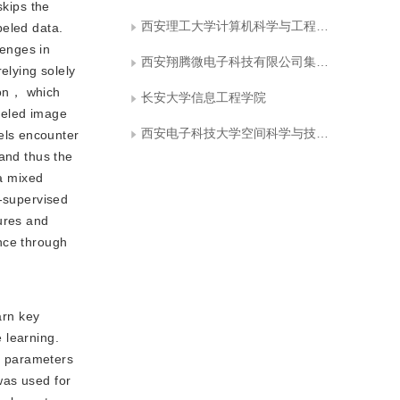
skips the
西安理工大学计算机科学与工程学院
beled data.
lenges in
西安翔腾微电子科技有限公司集成电路与微系统设计航空科技重点实验室
elying solely
tion， which
长安大学信息工程学院
beled image
西安电子科技大学空间科学与技术学院
els encounter
 and thus the
 a mixed
f-supervised
tures and
nce through
arn key
 learning.
on parameters
was used for