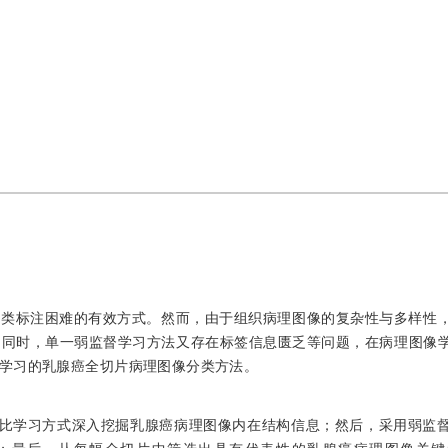
分类标注困难的有效方式。然而，由于组织病理图像的复杂性与多样性
；同时，单一弱监督学习方法又存在标签信息匮乏等问题，在病理图像
学习的乳腺癌全切片病理图像分类方法。
对比学习方式深入挖掘乳腺癌病理图像内在结构信息；然后，采用弱监