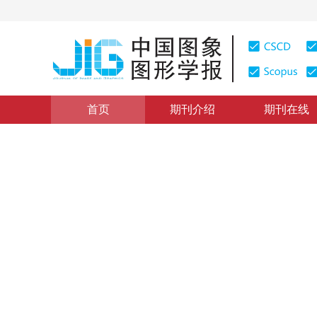
首页
期刊介绍
期刊在线
医学图像处理
|
浏览量
:
0
下载量: 779
CSCD: 0
混合监督学习的乳腺癌全切片
Whole slide pathological image classification of brea
1
1
1
张建新
，
高程阳
，
孙鉴
，
丁雪
2024年29卷第9期 页码：2825-2836
收稿：
2023-06-21
，
DOI：
10.11834/jig.230343