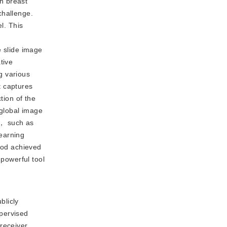
In breast
challenge.
l. This
e slide image
tive
g various
t captures
tion of the
 global image
s， such as
earning
thod achieved
 powerful tool
blicly
upervised
receiver