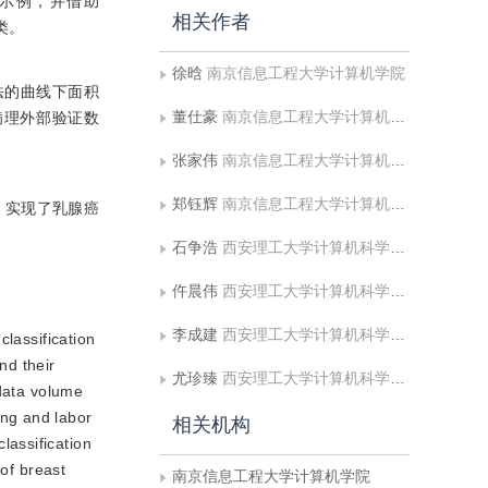
示例，并借助
相关作者
类。
徐晗
南京信息工程大学计算机学院
法的曲线下面积
董仕豪
南京信息工程大学计算机学院
腺癌病理外部验证数
张家伟
南京信息工程大学计算机学院
郑钰辉
南京信息工程大学计算机学院
习，实现了乳腺癌
石争浩
西安理工大学计算机科学与工程学院
仵晨伟
西安理工大学计算机科学与工程学院
李成建
西安理工大学计算机科学与工程学院
lassification
nd their
尤珍臻
西安理工大学计算机科学与工程学院
 data volume
ing and labor
相关机构
lassification
 of breast
南京信息工程大学计算机学院