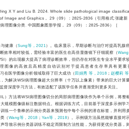
and Liu B. 2024. Whole slide pathological image classificat
 Journal of Image and Graphics， 29（09）：2825-2836（引用格式:
病理图像分类. 中国图象图形学报， 29（09）：2825-2836）［
活与健康（
Sung等，2021
）。临床显示，早期诊断与治疗对提高乳腺
断效率相对较低，需经验丰富的医生在高倍显微镜下仔细观察（
Wan
y image，WSI）的出现极大提高了病理诊断效率，但仍存在对医生专业水平要
理图像的高效且高精度自动识别对于提高患者生存率具有更重
学习在医学图像分析领域取得了巨大成功（
田娟秀 等，2018
；
赵樱莉 等
地，为解决WSI病理图像超大分辨率（十万以上像素）带来的巨大计算
监督深度学习方法，有效适配了该医学任务并逐渐受到更多关注。
arning， MIL）方法将WSI病理图像切分的局部病理图像块作为单个示例，将
和大规模图像级标注数据特点。根据训练方式，目前基于深度多示例学
过训练一个鲁棒的示例分类器来预测包中每个示例的潜在标签，并利用
分类（
Wang等，2018
；
Yan等，2018
）。示例级方法虽然能够直接对
噪声导致示例分类器训练不稳定而限制方法性能，为获得更优分类器，