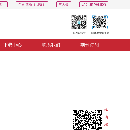
版）
作者查稿（旧版）
空天荟
English Version
下载中心
联系我们
期刊订阅
PDF
导出
分享
收藏
专辑
移
动
端