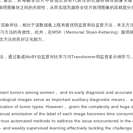
；最后，从每幅全切片中筛选出具有代表性的乳腺癌病理图像关键
强不同病理图像块之间的关联性，从而实现乳腺癌全切片病理图像的高精度分
集上进行实验评估，相比于该数据集上既有最优弱监督和自监督方法，本文方
法的有效性。此外，在MSK（Memorial Sloan-Kettering）
本文方法的良好泛化能力。
通过集成MoBY自监督对比学习与Transformer弱监督多示例学
nant tumors among women， and its early diagnosis and accurate c
hological images serve as important auxiliary diagnostic means， a
ntification of tumor types. However， given the complexity and huge
anual annotation of the label of each image becomes time consum
ious automated methods to address the issue encountered in the c
- and weakly supervised learning effectively tackling the challenge