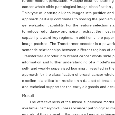
further model optimization. Multiple instance learning
cancer whole slide pathological image classification
This type of learning divides images into positive and
approach partially contributes to solving the problem
generalization capability. For the feature selection 
to reduce redundancy and noise， extract the most in
capability toward key regions. In addition， the pape
image patches. The Transformer encoder is a powerful
semantic relationships between different regions of an
Transformer encoder into breast cancer whole slide pa
information and further understanding of a model’s 
self- and weakly supervised learning， resulted in th
approach for the classification of breast cancer whol
excellent classification results on a dataset of breas
and technical support for the early diagnosis and accu
Result
The effectiveness of the mixed supervised model 
available Camelyon-16 breast-cancer pathological ima
models of this dataset， the proposed model achieved