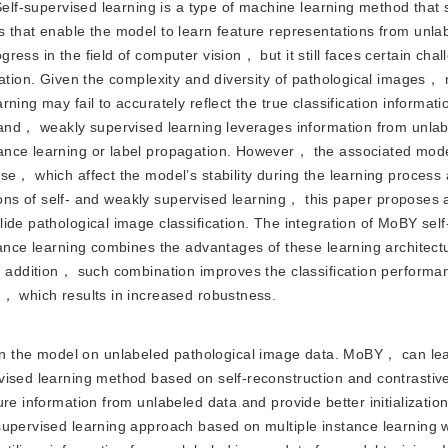
Self-supervised learning is a type of machine learning method that 
 that enable the model to learn feature representations from unla
ess in the field of computer vision， but it still faces certain chal
ation. Given the complexity and diversity of pathological images， r
ning may fail to accurately reflect the true classification informa
 hand， weakly supervised learning leverages information from unla
ance learning or label propagation. However， the associated mod
se， which affect the model’s stability during the learning process
ations of self- and weakly supervised learning， this paper proposes
ide pathological image classification. The integration of MoBY sel
tance learning combines the advantages of these learning architec
In addition， such combination improves the classification performa
t， which results in increased robustness.
in the model on unlabeled pathological image data. MoBY， can le
vised learning method based on self-reconstruction and contrastive
ure information from unlabeled data and provide better initializati
supervised learning approach based on multiple instance learning 