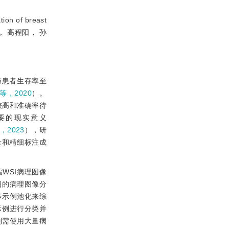
ion of breast
张建新， 高程阳， 孙
癌患者生存率至
g等，2020
）。
求较高和准确率待
要的现实意义
，2023
），研
量和精细标注成
整幅WSI病理图像
习的病理图像分
多示例池化来综
示例进行分类并
则需使用大量病