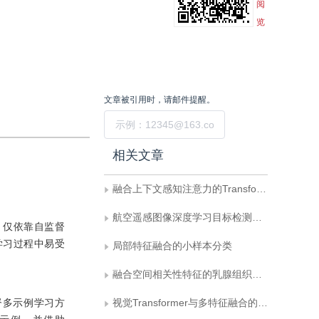
阅
览
文章被引用时，请邮件提醒。
提交
相关文章
融合上下文感知注意力的Transformer目标跟踪方法
航空遥感图像深度学习目标检测技术研究进展
，仅依靠自监督
学习过程中易受
局部特征融合的小样本分类
融合空间相关性特征的乳腺组织病理全切片分类
督多示例学习方
视觉Transformer与多特征融合的脑卒中检测算法