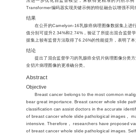
法进一步优化自监督模型，来获得更精准的判别示例
Transformer编码器实现关键示例的特征融合以增
结果
在公开的Camelyon-16乳腺癌病理图像数据
值分别可提升2.34%和2.74%，验证了所提出混合监督学习方
据集上较有监督方法取得了6.26%的性能提升，表明了
结论
提出了混合监督学习的乳腺癌全切片病理图像分类方法，
全切片病理图像的更准确分类。
Abstract
Objective
Breast cancer belongs to the most common malig
bear great importance. Breast cancer whole slide pat
classification can assist doctors in the accurate ide
of breast cancer whole slide pathological images， m
intensive. Therefore， researchers have proposed var
of breast cancer whole slide pathological images. Self