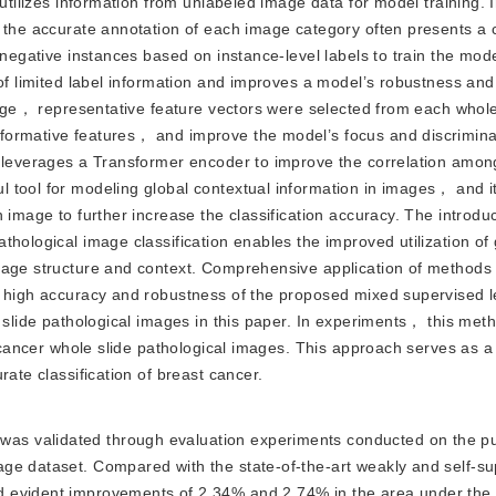
 utilizes information from unlabeled image data for model training. 
， the accurate annotation of each image category often presents a 
 negative instances based on instance-level labels to train the mode
 of limited label information and improves a model’s robustness and
stage， representative feature vectors were selected from each whol
formative features， and improve the model’s focus and discrimina
r leverages a Transformer encoder to improve the correlation amon
 tool for modeling global contextual information in images， and i
 image to further increase the classification accuracy. The introduc
thological image classification enables the improved utilization of
image structure and context. Comprehensive application of method
e high accuracy and robustness of the proposed mixed supervised l
e slide pathological images in this paper. In experiments， this me
t cancer whole slide pathological images. This approach serves as a
rate classification of breast cancer.
was validated through evaluation experiments conducted on the pu
ge dataset. Compared with the state-of-the-art weakly and self-s
 evident improvements of 2.34% and 2.74% in the area under the 