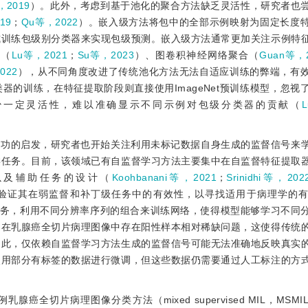
，2019
）。此外，考虑到基于池化的聚合方法缺乏灵活性，研究者也
19
；
Qu等，2022
）。嵌入级方法将包中的全部示例映射为固定长度
式训练包级别分类器来实现包级预测。嵌入级方法通常更加关注示例特
合（
Lu等，2021
；
Su等，2023
）、图卷积神经网络聚合（
Guan等，
022
），从不同角度改进了传统池化方法无法自适应训练的弊端，有
的训练，在特征提取阶段则直接使用ImageNet预训练模型，忽视
少一定灵活性，难以准确显示不同示例对包级分类器的贡献（
成功的启发，研究者也开始关注利用未标记数据自身生成的监督信号来
类任务。目前，该领域已有自监督学习方法主要集中在自监督特征提取
以及辅助任务的设计（
Koohbanani等，2021
；
Srinidhi等，202
验证其在弱监督和补丁级任务中的有效性，以寻找适用于病理学的
务，利用不同分辨率序列的组合来训练网络，使得模型能够学习不同
，在乳腺癌全切片病理图像中存在阳性样本相对稀缺问题，这使得传统
因此，仅依赖自监督学习方法生成的监督信号可能无法准确地反映真实
使用部分有标签的数据进行微调，但这些数据仍需要通过人工标注的方
全切片病理图像分类方法（mixed supervised MIL，MSM