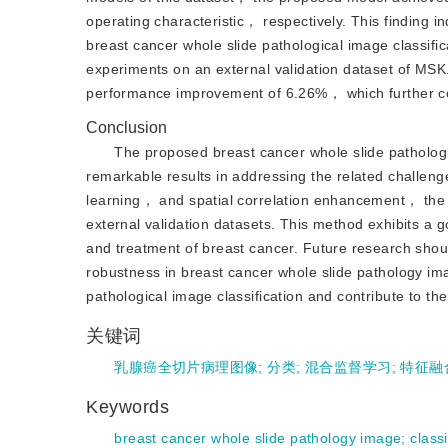
operating characteristic， respectively. This finding 
breast cancer whole slide pathological image classific
experiments on an external validation dataset of MSK
performance improvement of 6.26%， which further confi
Conclusion
The proposed breast cancer whole slide patholog
remarkable results in addressing the related challen
learning， and spatial correlation enhancement， the 
external validation datasets. This method exhibits a go
and treatment of breast cancer. Future research shou
robustness in breast cancer whole slide pathology ima
pathological image classification and contribute to t
关键词
乳腺癌全切片病理图像
;
分类
;
混合监督学习
;
特征融
Keywords
breast cancer whole slide pathology image
;
classi