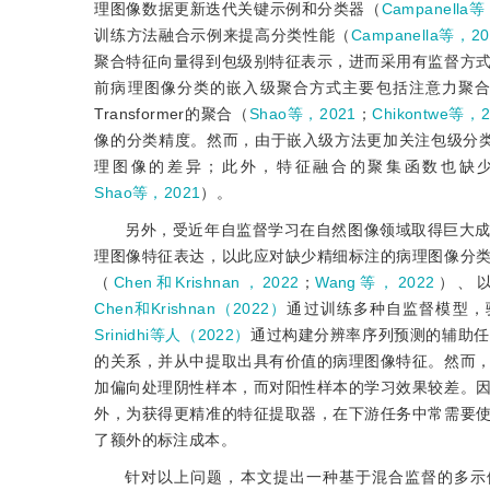
理图像数据更新迭代关键示例和分类器（
Campanella等
训练方法融合示例来提高分类性能（
Campanella等，20
聚合特征向量得到包级别特征表示，进而采用有监
督方
前病理图像分类的嵌入级聚合方式主要包括注意力聚
Transformer的聚合（
Shao等，2021
；
Chikontwe等，2
像的分类精度。然而，由于嵌入级方法更加关注包级分类器
理图像的差异；此外，特征融合的聚集函数也缺
Shao等，2021
）。
另外，受近年自监督学习在自然图像领域取得巨大
理图像特征表达，以此应对缺少精细标注的病理图像分
（
Chen和Krishnan，2022
；
Wang等，2022
）、
Chen和Krishnan（2022）
通过训练多种自监督模型，
Srinidhi等人（2022）
通过构建分辨率序列预测的辅助任
的关系，并从中提取出具有价值的病理图像特征。然而
加偏向处理阴性样本，而对阳性样本的学习效果较差。
外，为获得更精准的特征提取器，在下游任务中常需要
了额外的标注成本。
针对以上问题，本文提出一种基于混合监督的多示例乳腺癌