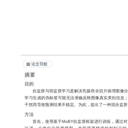
引用
阅读全文PDF
论文导航
摘要
目的
自监督与弱监督学习是解决乳腺癌全切片病理图像
学习生成的伪标签可能无法准确反映图像真实类别信息
干扰而导致预测结果不稳定。为此，提出了一种混合监督
方法
首先，使用基于MoBY自监督框架进行训练，通过