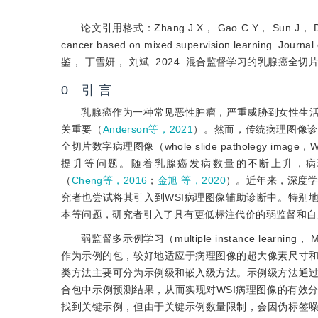
论文引用格式：Zhang J X， Gao C Y， Sun J， Ding X Y 
cancer based on mixed supervision learning.
鉴， 丁雪妍， 刘斌. 2024. 混合监督学习的乳腺癌全切片
0 引 言
乳腺癌作为一种常见恶性肿瘤，严重威胁到女性生
关重要（
Anderson等，2021
）。然而，传统病理图像诊
全切片数字病理图像（whole slide patholeg
提升等问题。随着乳腺癌发病数量的不断上升，病
（
Cheng等，2016
；
金旭 等，2020
）。近年来，深度
究者也尝试将其引入到WSI病理图像辅助诊断中。特别
本等问题，研究者引入了具有更低标注代价的弱监督和自
弱监督多示例学习（multiple instance le
作为示例的包，较好地适应于病理图像的超大像素尺寸
类方法主要可分为示例级和嵌入级方法。示例级方法通
合包中示例预测结果，从而实现对WSI病理图像的有效
找到关键示例，但由于关键示例数量限制，会因伪标签