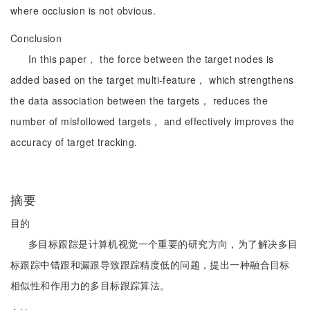
where occlusion is not obvious.
Conclusion
In this paper， the force between the target nodes is
added based on the target multi-feature， which strengthens
the data association between the targets， reduces the
number of misfollowed targets， and effectively improves the
accuracy of target tracking.
摘要
目的
多目标跟踪是计算机视觉一个重要的研究方向，为了解决多目
标跟踪中错跟和漏跟导致跟踪精度低的问题，提出一种融合目标
相似性和作用力的多目标跟踪算法。