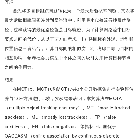
方法
首先将多目标跟踪问题转化为一个最大后验概率问题，其次将
最大后验概率问题映射到网络流中，利用最小代价流寻找最优路
径，这样获得的最优路径就是目标轨迹。为了计算网络流中目标
节点之间的代价，从以下两方面考虑：1）将目标的外观、运动和
位置信息三者结合，计算目标间的相似度；2）考虑目标与目标的
相互影响，参考社会力模型中个体之间的吸引力来计算目标节点
之间的作用力。
结果
在MOT15、MOT16和MOT17共3个公开数据集进行实验评估
并与12种方法进行比较，实验结果表明，本文算法在MOTA
（multiple object tracking accuracy）、MT （mostly tracked
tracklets）、ML （mostly lost tracklets）、FP （false
positives）、FN （false negatives）等指标上明显优于
OACDASM （online association by continuous-discrete