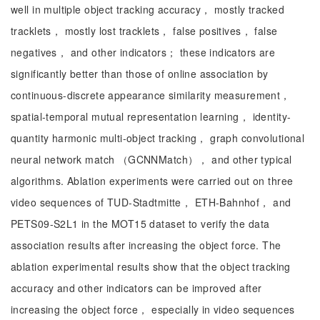
well in multiple object tracking accuracy， mostly tracked
tracklets， mostly lost tracklets， false positives， false
negatives， and other indicators； these indicators are
significantly better than those of online association by
continuous-discrete appearance similarity measurement，
spatial-temporal mutual representation learning， identity-
quantity harmonic multi-object tracking， graph convolutional
neural network match （GCNNMatch）， and other typical
algorithms. Ablation experiments were carried out on three
video sequences of TUD-Stadtmitte， ETH-Bahnhof， and
PETS09-S2L1 in the MOT15 dataset to verify the data
association results after increasing the object force. The
ablation experimental results show that the object tracking
accuracy and other indicators can be improved after
increasing the object force， especially in video sequences