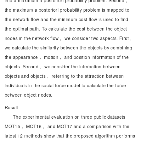
into a maximum a posteriori probability problem. Second，
the maximum a posteriori probability problem is mapped to
the network flow and the minimum cost flow is used to find
the optimal path. To calculate the cost between the object
nodes in the network flow， we consider two aspects. First，
we calculate the similarity between the objects by combining
the appearance， motion， and position information of the
objects. Second， we consider the interaction between
objects and objects， referring to the attraction between
individuals in the social force model to calculate the force
between object nodes.
Result
The experimental evaluation on three public datasets
MOT15， MOT16， and MOT17 and a comparison with the
latest 12 methods show that the proposed algorithm performs