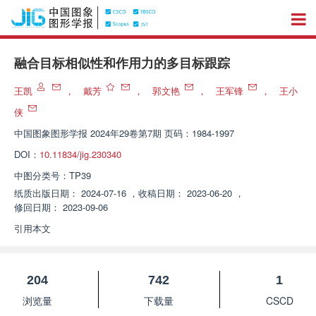
融合目标相似性和作用力的多目标跟踪
王凯
，
戴芳
，
郭文艳
，
王军锋
，
王小
侠
中国图象图形学报
2024年29卷第7期 页码：1984-1997
DOI：
10.11834/jig.230340
中图分类号：
TP39
纸质出版日期：
2024-07-16
，
收稿日期：
2023-06-20
，
修回日期：
2023-09-06
引用本文
204
742
1
浏览量
下载量
CSCD