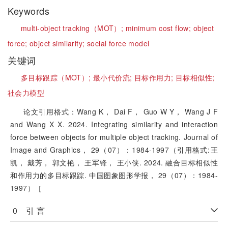
Keywords
multi-object tracking（MOT）;
minimum cost flow;
object
force;
object similarity;
social force model
关键词
多目标跟踪（MOT）;
最小代价流;
目标作用力;
目标相似性;
社会力模型
论文引用格式：Wang K， Dai F， Guo W Y， Wang J F
and Wang X X. 2024. Integrating similarity and interaction
force between objects for multiple object tracking. Journal of
Image and Graphics， 29（07）：1984-1997（引用格式:王
凯， 戴芳， 郭文艳， 王军锋， 王小侠. 2024. 融合目标相似性
和作用力的多目标跟踪. 中国图象图形学报， 29（07）：1984-
1997）［
0 引 言