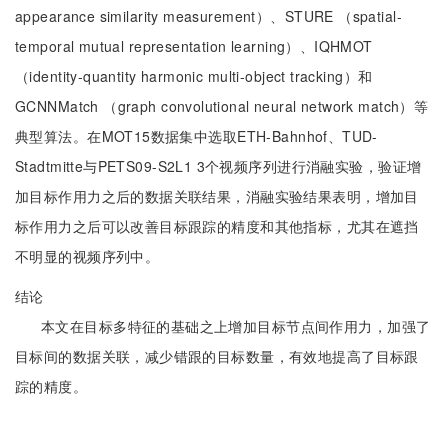
appearance similarity measurement）、STURE （spatial-
temporal mutual representation learning）、IQHMOT
（identity-quantity harmonic multi-object tracking）和
GCNNMatch （graph convolutional neural network match）等
典型算法。在MOT15数据集中选取ETH-Bahnhof、TUD-
Stadtmitte与PETS09-S2L1 3个视频序列进行消融实验，验证增
加目标作用力之后的数据关联结果，消融实验结果表明，增加目
标作用力之后可以改善目标跟踪的精度和其他指标，尤其在遮挡
不明显的视频序列中。
结论
本文在目标多特征的基础之上增加目标节点间作用力，加强了
目标间的数据关联，减少错跟的目标数量，有效地提高了目标跟
踪的精度。