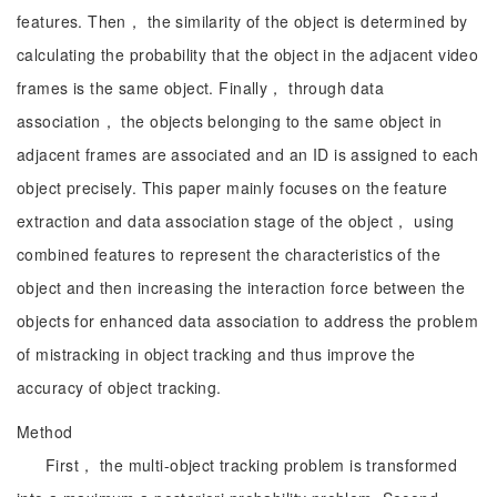
features. Then， the similarity of the object is determined by
calculating the probability that the object in the adjacent video
frames is the same object. Finally， through data
association， the objects belonging to the same object in
adjacent frames are associated and an ID is assigned to each
object precisely. This paper mainly focuses on the feature
extraction and data association stage of the object， using
combined features to represent the characteristics of the
object and then increasing the interaction force between the
objects for enhanced data association to address the problem
of mistracking in object tracking and thus improve the
accuracy of object tracking.
Method
First， the multi-object tracking problem is transformed