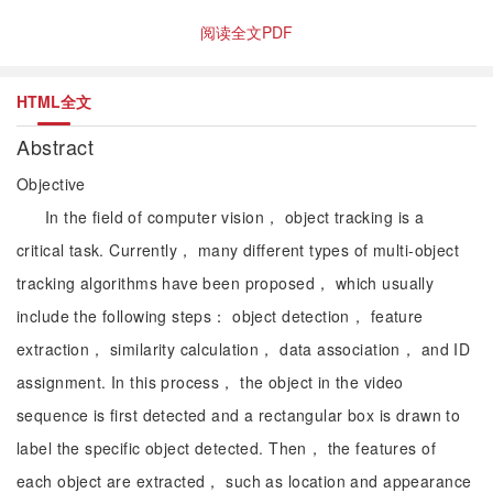
阅读全文PDF
HTML全文
Abstract
Objective
In the field of computer vision， object tracking is a
critical task. Currently， many different types of multi-object
tracking algorithms have been proposed， which usually
include the following steps： object detection， feature
extraction， similarity calculation， data association， and ID
assignment. In this process， the object in the video
sequence is first detected and a rectangular box is drawn to
label the specific object detected. Then， the features of
each object are extracted， such as location and appearance