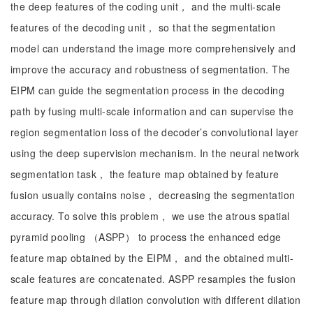
the deep features of the coding unit， and the multi-scale
features of the decoding unit， so that the segmentation
model can understand the image more comprehensively and
improve the accuracy and robustness of segmentation. The
EIPM can guide the segmentation process in the decoding
path by fusing multi-scale information and can supervise the
region segmentation loss of the decoder’s convolutional layer
using the deep supervision mechanism. In the neural network
segmentation task， the feature map obtained by feature
fusion usually contains noise， decreasing the segmentation
accuracy. To solve this problem， we use the atrous spatial
pyramid pooling （ASPP） to process the enhanced edge
feature map obtained by the EIPM， and the obtained multi-
scale features are concatenated. ASPP resamples the fusion
feature map through dilation convolution with different dilation