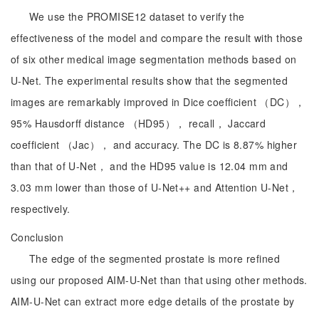
We use the PROMISE12 dataset to verify the
effectiveness of the model and compare the result with those
of six other medical image segmentation methods based on
U-Net. The experimental results show that the segmented
images are remarkably improved in Dice coefficient （DC），
95% Hausdorff distance （HD95）， recall， Jaccard
coefficient （Jac）， and accuracy. The DC is 8.87% higher
than that of U-Net， and the HD95 value is 12.04 mm and
3.03 mm lower than those of U-Net++ and Attention U-Net，
respectively.
Conclusion
The edge of the segmented prostate is more refined
using our proposed AIM-U-Net than that using other methods.
AIM-U-Net can extract more edge details of the prostate by