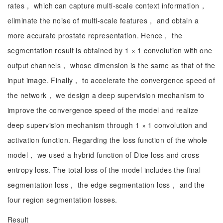
rates， which can capture multi-scale context information，
eliminate the noise of multi-scale features， and obtain a
more accurate prostate representation. Hence， the
segmentation result is obtained by 1 × 1 convolution with one
output channels， whose dimension is the same as that of the
input image. Finally， to accelerate the convergence speed of
the network， we design a deep supervision mechanism to
improve the convergence speed of the model and realize
deep supervision mechanism through 1 × 1 convolution and
activation function. Regarding the loss function of the whole
model， we used a hybrid function of Dice loss and cross
entropy loss. The total loss of the model includes the final
segmentation loss， the edge segmentation loss， and the
four region segmentation losses.
Result