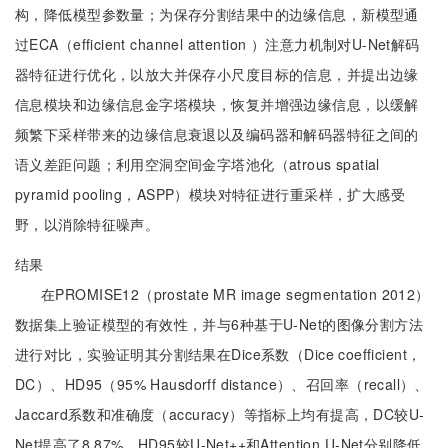
构，降低模型参数量；为保存分割结果中的边缘信息，新模型通
过ECA（efficient channel attention ）注意力机制对U-Net解码
器特征进行优化，以放大并保存小尺度目标的信息，并提出边缘
信息模块和边缘信息金字塔模块，恢复并增强边缘信息，以缓解
频繁下采样带来的边缘信息衰退以及编码器和解码器特征之间的
语义差距问题；利用空洞空间金字塔池化（atrous spatial
pyramid pooling，ASPP）模块对特征进行重采样，扩大感受
野，以消除特征噪声。
结果
在PROMISE12（prostate MR image segmentation 2012）
数据集上验证模型的有效性，并与6种基于U-Net的图像分割方法
进行对比，实验证明其分割结果在Dice系数（Dice coefficient，
DC）、HD95（95% Hausdorff distance）、召回率（recall）、
Jaccard系数和准确度（accuracy）等指标上均有提高，DC较U-
Net提高了8.87%，HD95较U-Net++和Attention U-Net分别降低