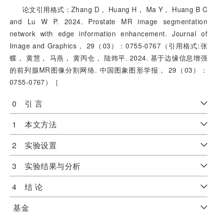
论文引用格式：Zhang D， Huang H， Ma Y， Huang B C
and Lu W P. 2024. Prostate MR image segmentation
network with edge information enhancement. Journal of
Image and Graphics， 29（03）：0755-0767（引用格式:张
蝶， 黄慧， 马燕， 黄丙仓， 陆炜平. 2024. 基于边缘信息增强
的前列腺MR图像分割网络. 中国图象图形学报， 29（03）：
0755-0767）［
0 引 言
1 本文方法
2 实验设置
3 实验结果与分析
4 结 论
基金