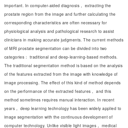
important. In computer-aided diagnosis， extracting the
prostate region from the image and further calculating the
corresponding characteristics are often necessary for
physiological analysis and pathological research to assist
clinicians in making accurate judgments. The current methods
of MRI prostate segmentation can be divided into two
categories： traditional and deep-learning-based methods.
The traditional segmentation method is based on the analysis
of the features extracted from the image with knowledge of
image processing. The effect of this kind of method depends
on the performance of the extracted features， and this
method sometimes requires manual interaction. In recent
years， deep learning technology has been widely applied to
image segmentation with the continuous development of
computer technology. Unlike visible light images， medical