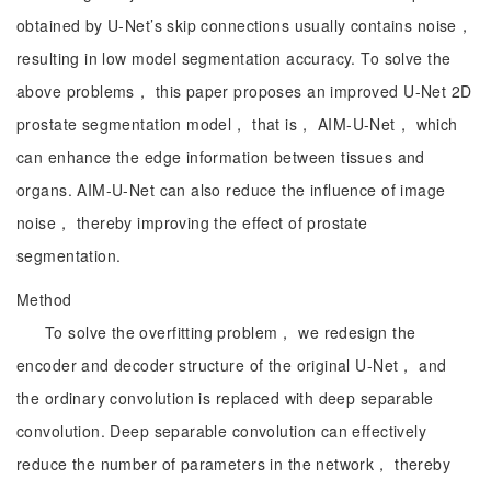
obtained by U-Net’s skip connections usually contains noise，
resulting in low model segmentation accuracy. To solve the
above problems， this paper proposes an improved U-Net 2D
prostate segmentation model， that is， AIM-U-Net， which
can enhance the edge information between tissues and
organs. AIM-U-Net can also reduce the influence of image
noise， thereby improving the effect of prostate
segmentation.
Method
To solve the overfitting problem， we redesign the
encoder and decoder structure of the original U-Net， and
the ordinary convolution is replaced with deep separable
convolution. Deep separable convolution can effectively
reduce the number of parameters in the network， thereby