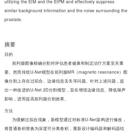
utilizing the EIM and the EIPM and effectively suppress
similar background information and the noise surrounding the
prostate.
摘要
目的
前列腺图像精确分割对评估患者健康和制定治疗方案至关重
要。然而传统U-Net模型在前列腺MR（magnetic resonance）图
像分割上存在过拟合、边缘信息丢失等问题。针对上述问题，提
出一种改进的U-Net 2D分割模型，旨在增强边缘信息、降低噪声
影响，进而提高前列腺分割效果。
方法
为缓解过拟合现象，新模型通过对标准U-Net架构进行修改，
将普通卷积替换为深度可分离卷积，重新设计编码器和解码器结