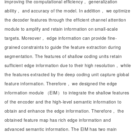
improving the computational efficiency， generalization
ability， and accuracy of the model. In addition， we optimize
the decoder features through the efficient channel attention
module to amplify and retain information on small-scale
targets. Moreover， edge information can provide fine-
grained constraints to guide the feature extraction during
segmentation. The features of shallow coding units retain
sufficient edge information due to their high resolution， while
the features extracted by the deep coding unit capture global
feature information. Therefore， we designed the edge
information module （EIM） to integrate the shallow features
of the encoder and the high-level semantic information to
obtain and enhance the edge information. Therefore， the
obtained feature map has rich edge information and
advanced semantic information. The EIM has two main