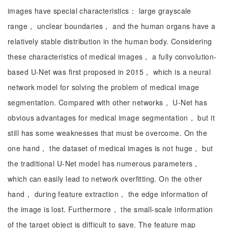
images have special characteristics： large grayscale
range， unclear boundaries， and the human organs have a
relatively stable distribution in the human body. Considering
these characteristics of medical images， a fully convolution-
based U-Net was first proposed in 2015， which is a neural
network model for solving the problem of medical image
segmentation. Compared with other networks， U-Net has
obvious advantages for medical image segmentation， but it
still has some weaknesses that must be overcome. On the
one hand， the dataset of medical images is not huge， but
the traditional U-Net model has numerous parameters，
which can easily lead to network overfitting. On the other
hand， during feature extraction， the edge information of
the image is lost. Furthermore， the small-scale information
of the target object is difficult to save. The feature map