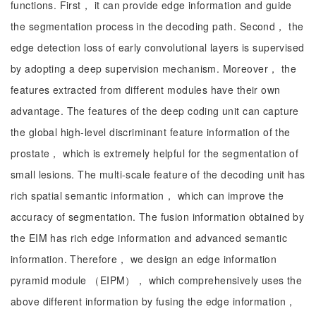
functions. First， it can provide edge information and guide
the segmentation process in the decoding path. Second， the
edge detection loss of early convolutional layers is supervised
by adopting a deep supervision mechanism. Moreover， the
features extracted from different modules have their own
advantage. The features of the deep coding unit can capture
the global high-level discriminant feature information of the
prostate， which is extremely helpful for the segmentation of
small lesions. The multi-scale feature of the decoding unit has
rich spatial semantic information， which can improve the
accuracy of segmentation. The fusion information obtained by
the EIM has rich edge information and advanced semantic
information. Therefore， we design an edge information
pyramid module （EIPM）， which comprehensively uses the
above different information by fusing the edge information，