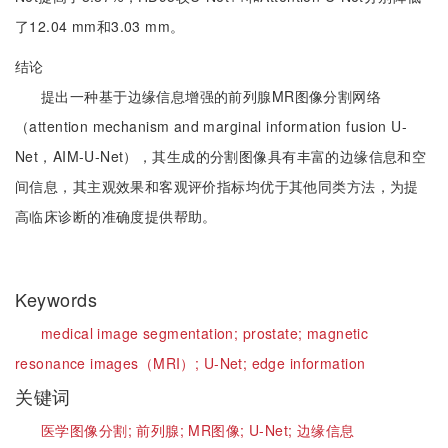
了12.04 mm和3.03 mm。
结论
提出一种基于边缘信息增强的前列腺MR图像分割网络
（attention mechanism and marginal information fusion U-
Net，AIM-U-Net），其生成的分割图像具有丰富的边缘信息和空
间信息，其主观效果和客观评价指标均优于其他同类方法，为提
高临床诊断的准确度提供帮助。
Keywords
medical image segmentation;
prostate;
magnetic
resonance images（MRI）;
U-Net;
edge information
关键词
医学图像分割;
前列腺;
MR图像;
U-Net;
边缘信息