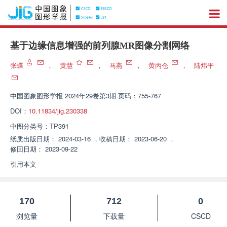
基于边缘信息增强的前列腺MR图像分割网络
张蝶
，
黄慧
，
马燕
，
黄丙仓
，
陆炜平
中国图象图形学报
2024年29卷第3期 页码：755-767
DOI：
10.11834/jig.230338
中图分类号：
TP391
纸质出版日期：
2024-03-16
，
收稿日期：
2023-06-20
，
修回日期：
2023-09-22
引用本文
170
712
0
浏览量
下载量
CSCD