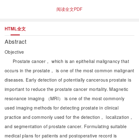
阅读全文PDF
HTML全文
Abstract
Objective
Prostate cancer， which is an epithelial malignancy that
occurs in the prostate， is one of the most common malignant
diseases. Early detection of potentially cancerous prostate is
important to reduce the prostate cancer mortality. Magnetic
resonance imaging （MRI） is one of the most commonly
used imaging methods for detecting prostate in clinical
practice and commonly used for the detection， localization，
and segmentation of prostate cancer. Formulating suitable
medical plans for patients and postoperative record is