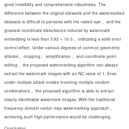
good invisibility and comprehensive robustness. The
difference between the original datasets and the watermarked
datasets is difficult to perceive with the naked eye， and the
greatest coordinate disturbance induced by watermark
embedding is less than 3.92 × 10-3， indicating a solid error
control effect. Under various degrees of common geometric
attacks， cropping， simplification， and coordinate point
editing， the proposed watermarking algorithm can always
extract the watermark images with an NC value of 1. Even
under multiple attack modes involving multiple random
combinations， the proposed algorithm is able to extract
clearly identifiable watermark images. With the traditional
frequency domain vector map watermarking approach，
achieving such high performance would be challenging.
Conclusion