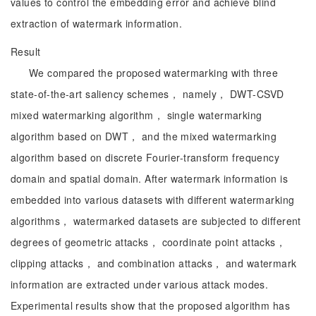
values to control the embedding error and achieve blind
extraction of watermark information.
Result
We compared the proposed watermarking with three
state-of-the-art saliency schemes， namely， DWT-CSVD
mixed watermarking algorithm， single watermarking
algorithm based on DWT， and the mixed watermarking
algorithm based on discrete Fourier-transform frequency
domain and spatial domain. After watermark information is
embedded into various datasets with different watermarking
algorithms， watermarked datasets are subjected to different
degrees of geometric attacks， coordinate point attacks，
clipping attacks， and combination attacks， and watermark
information are extracted under various attack modes.
Experimental results show that the proposed algorithm has