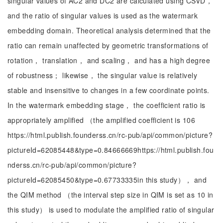
singular values of AC2 and DC2 are calculated using CSVD，
and the ratio of singular values is used as the watermark
embedding domain. Theoretical analysis determined that the
ratio can remain unaffected by geometric transformations of
rotation， translation， and scaling， and has a high degree
of robustness； likewise， the singular value is relatively
stable and insensitive to changes in a few coordinate points.
In the watermark embedding stage， the coefficient ratio is
appropriately amplified （the amplified coefficient is 106
https://html.publish.founderss.cn/rc-pub/api/common/picture?
pictureId=62085448&type=0.84666669https://html.publish.fou
nderss.cn/rc-pub/api/common/picture?
pictureId=62085450&type=0.67733335in this study）， and
the QIM method （the interval step size in QIM is set as 10 in
this study） is used to modulate the amplified ratio of singular