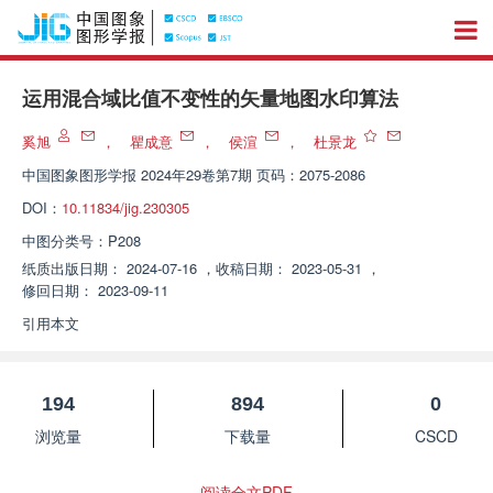
运用混合域比值不变性的矢量地图水印算法
奚旭
，
瞿成意
，
侯渲
，
杜景龙
中国图象图形学报
2024年29卷第7期 页码：2075-2086
DOI：
10.11834/jig.230305
中图分类号：
P208
纸质出版日期：
2024-07-16
，
收稿日期：
2023-05-31
，
修回日期：
2023-09-11
引用本文
194
894
0
浏览量
下载量
CSCD
阅读全文PDF