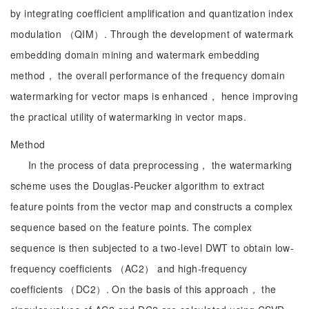
by integrating coefficient amplification and quantization index
modulation （QIM）. Through the development of watermark
embedding domain mining and watermark embedding
method， the overall performance of the frequency domain
watermarking for vector maps is enhanced， hence improving
the practical utility of watermarking in vector maps.
Method
In the process of data preprocessing， the watermarking
scheme uses the Douglas-Peucker algorithm to extract
feature points from the vector map and constructs a complex
sequence based on the feature points. The complex
sequence is then subjected to a two-level DWT to obtain low-
frequency coefficients （AC2） and high-frequency
coefficients （DC2）. On the basis of this approach， the