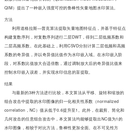
QIM）提出了一种嵌入强度可控的鲁棒性矢量地图水印算法。
方法
利用道格拉斯—普克算法提取矢量地图特征点，并基于特征点
构建复数序列，对复数序列进行二层DWT，得到二层低频系数和
二层高频系数。在此基础上，利用CSVD分别计算二层低频和高频
系数的奇异值，并以奇异值比值作为水印嵌入域。在水印嵌入阶
段，对系数比值放大合适倍数，通过调制放大后的奇异值比值来
控制水印嵌入误差，并实现水印信息的盲提取。
结果
与最新的3种方法进行比较，本文算法从平移、旋转和缩放的
组合攻击中提取的水印图像的归一化相关性系数（normalized
correlation，NC）值从低于0.6提升至1。此外，在裁剪、简化和
几何攻击的任意组合攻击中，本文算法均能够提取出NC值为1的
水印图像，相较于对比方法，鲁棒性更加全面。在不可见性方