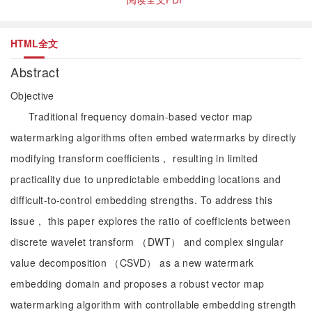
HTML全文
Abstract
Objective
Traditional frequency domain-based vector map
watermarking algorithms often embed watermarks by directly
modifying transform coefficients， resulting in limited
practicality due to unpredictable embedding locations and
difficult-to-control embedding strengths. To address this
issue， this paper explores the ratio of coefficients between
discrete wavelet transform （DWT） and complex singular
value decomposition （CSVD） as a new watermark
embedding domain and proposes a robust vector map
watermarking algorithm with controllable embedding strength