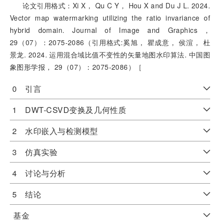
论文引用格式：Xi X， Qu C Y， Hou X and Du J L. 2024.
Vector map watermarking utilizing the ratio invariance of
hybrid domain. Journal of Image and Graphics，
29（07）：2075-2086（引用格式:奚旭， 瞿成意， 侯渲， 杜
景龙. 2024. 运用混合域比值不变性的矢量地图水印算法. 中国图
象图形学报， 29（07）：2075-2086）［
0 引言
1 DWT-CSVD变换及几何性质
2 水印嵌入与检测模型
3 仿真实验
4 讨论与分析
5 结论
基金