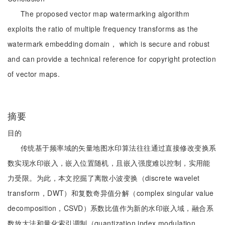
The proposed vector map watermarking algorithm
exploits the ratio of multiple frequency transforms as the
watermark embedding domain， which is secure and robust
and can provide a technical reference for copyright protection
of vector maps.
摘要
目的
传统基于频率域的矢量地图水印算法往往通过直接修改变换系
数实现水印嵌入，嵌入位置随机，且嵌入强度难以控制，实用能
力受限。为此，本文挖掘了离散小波变换（discrete wavelet
transform，DWT）和复数奇异值分解（complex singular value
decomposition，CSVD）系数比值作为新的水印嵌入域，融合系
数放大法和量化索引调制（quantization index modulation，