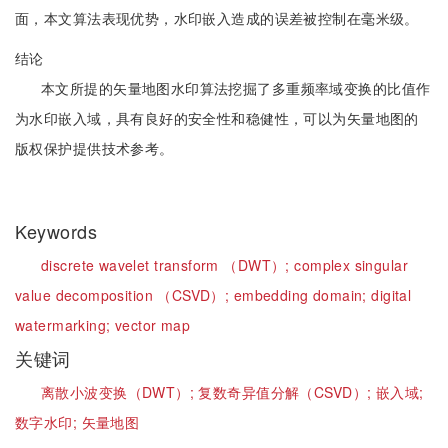
面，本文算法表现优势，水印嵌入造成的误差被控制在毫米级。
结论
本文所提的矢量地图水印算法挖掘了多重频率域变换的比值作
为水印嵌入域，具有良好的安全性和稳健性，可以为矢量地图的
版权保护提供技术参考。
Keywords
discrete wavelet transform （DWT）;
complex singular
value decomposition （CSVD）;
embedding domain;
digital
watermarking;
vector map
关键词
离散小波变换（DWT）;
复数奇异值分解（CSVD）;
嵌入域;
数字水印;
矢量地图