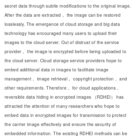
secret data through subtle modifications to the original image.
After the data are extracted， the image can be restored
losslessly. The emergence of cloud storage and big data
technology has encouraged many users to upload their
images to the cloud server. Out of distrust of the service
provider， the image is encrypted before being uploaded to
the cloud server. Cloud storage service providers hope to
embed additional data in images to facilitate image
management， image retrieval， copyright protection， and
other requirements. Therefore， for cloud applications，
reversible data hiding in encrypted images （RDHEI） has
attracted the attention of many researchers who hope to
embed data in encrypted images for transmission to protect
the carrier image effectively and ensure the security of
embedded information. The existing RDHEI methods can be