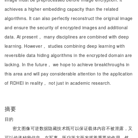
achieves a higher embedding capacity than the related
algorithms. It can also perfectly reconstruct the original image
and ensure the security of encrypted images and additional
data. At present， many disciplines are combined with deep
learning. However， studies combining deep learning with
reversible data hiding algorithms in the encrypted domain are
lacking. In the future， we hope to achieve breakthroughs in
this area and will pay considerable attention to the application
of RDHEI in reality， not just in academic research.
摘要
目的
密文图像可逆数据隐藏技术既可以保证载体内容不被泄露，又
可以传递秘密信息，在军事、医疗等方面发挥着重要的作用。然