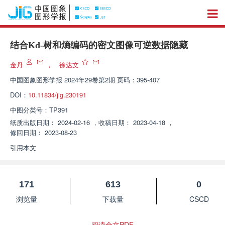
结合Kd-树和熵编码的密文图像可逆数据隐藏
金丹
，
徐达文
中国图象图形学报
2024年29卷第2期 页码：395-407
DOI：
10.11834/jig.230191
中图分类号：
TP391
纸质出版日期：
2024-02-16
，
收稿日期：
2023-04-18
，
修回日期：
2023-08-23
引用本文
171
613
0
浏览量
下载量
CSCD
阅读全文PDF