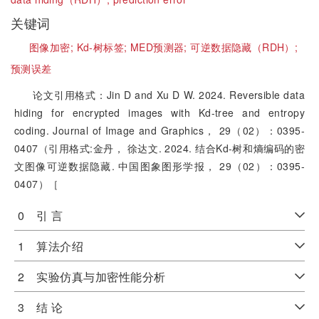
关键词
图像加密;
Kd-树标签;
MED预测器;
可逆数据隐藏（RDH）;
预测误差
论文引用格式：Jin D and Xu D W. 2024. Reversible data
hiding for encrypted images with Kd-tree and entropy
coding. Journal of Image and Graphics， 29（02）：0395-
0407（引用格式:金丹， 徐达文. 2024. 结合Kd-树和熵编码的密
文图像可逆数据隐藏. 中国图象图形学报， 29（02）：0395-
0407）［
0 引 言
1 算法介绍
2 实验仿真与加密性能分析
3 结 论