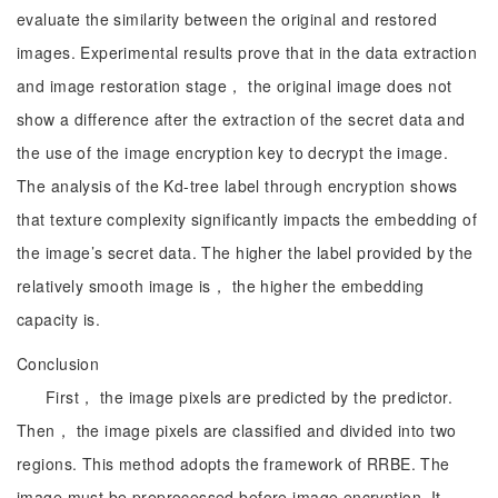
evaluate the similarity between the original and restored
images. Experimental results prove that in the data extraction
and image restoration stage， the original image does not
show a difference after the extraction of the secret data and
the use of the image encryption key to decrypt the image.
The analysis of the Kd-tree label through encryption shows
that texture complexity significantly impacts the embedding of
the image’s secret data. The higher the label provided by the
relatively smooth image is， the higher the embedding
capacity is.
Conclusion
First， the image pixels are predicted by the predictor.
Then， the image pixels are classified and divided into two
regions. This method adopts the framework of RRBE. The
image must be preprocessed before image encryption. It