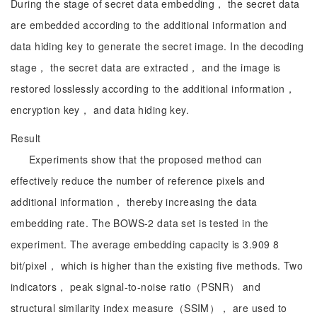
During the stage of secret data embedding， the secret data
are embedded according to the additional information and
data hiding key to generate the secret image. In the decoding
stage， the secret data are extracted， and the image is
restored losslessly according to the additional information，
encryption key， and data hiding key.
Result
Experiments show that the proposed method can
effectively reduce the number of reference pixels and
additional information， thereby increasing the data
embedding rate. The BOWS-2 data set is tested in the
experiment. The average embedding capacity is 3.909 8
bit/pixel， which is higher than the existing five methods. Two
indicators， peak signal-to-noise ratio（PSNR） and
structural similarity index measure（SSIM）， are used to