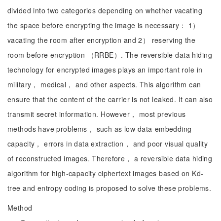
divided into two categories depending on whether vacating
the space before encrypting the image is necessary： 1）
vacating the room after encryption and 2） reserving the
room before encryption （RRBE）. The reversible data hiding
technology for encrypted images plays an important role in
military， medical， and other aspects. This algorithm can
ensure that the content of the carrier is not leaked. It can also
transmit secret information. However， most previous
methods have problems， such as low data-embedding
capacity， errors in data extraction， and poor visual quality
of reconstructed images. Therefore， a reversible data hiding
algorithm for high-capacity ciphertext images based on Kd-
tree and entropy coding is proposed to solve these problems.
Method