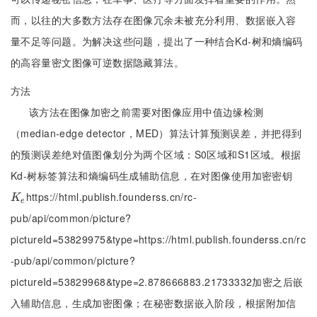
而，以往的大多数方法存在图像冗余未被充分利用、数据嵌入容
量不足等问题。为解决这些问题，提出了一种结合Kd-树和熵编码
的高容量密文图像可逆数据隐藏算法。
方法
该方法在图像加密之前需要对图像应用中值边缘检测
（median-edge detector，MED）算法计算预测误差，并把得到
的预测误差绝对值图像划分为两个区域：S0区域和S1区域。根据
Kd-树标签算法和熵编码生成辅助信息，在对图像使用加密密钥
https://html.publish.founderss.cn/rc-
K
e
K
e
pub/api/common/picture?
pictureId=53829975&type=https://html.publish.founderss.cn/rc
-pub/api/common/picture?
pictureId=53829968&type=2.878666883.21733332加密之后嵌
入辅助信息，生成加密图像；在秘密数据嵌入阶段，根据附加信