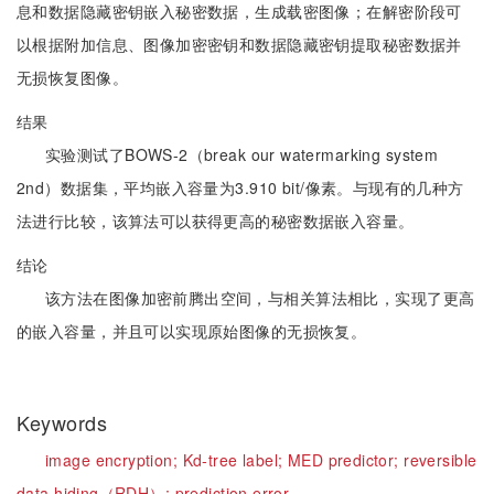
息和数据隐藏密钥嵌入秘密数据，生成载密图像；在解密阶段可
以根据附加信息、图像加密密钥和数据隐藏密钥提取秘密数据并
无损恢复图像。
结果
实验测试了BOWS-2（break our watermarking system
2nd）数据集，平均嵌入容量为3.910 bit/像素。与现有的几种方
法进行比较，该算法可以获得更高的秘密数据嵌入容量。
结论
该方法在图像加密前腾出空间，与相关算法相比，实现了更高
的嵌入容量，并且可以实现原始图像的无损恢复。
Keywords
image encryption;
Kd-tree label;
MED predictor;
reversible
data hiding（RDH）;
prediction error