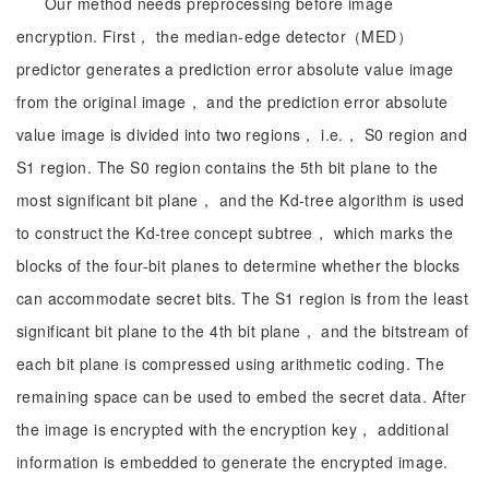
Our method needs preprocessing before image
encryption. First， the median-edge detector（MED）
predictor generates a prediction error absolute value image
from the original image， and the prediction error absolute
value image is divided into two regions， i.e.， S0 region and
S1 region. The S0 region contains the 5th bit plane to the
most significant bit plane， and the Kd-tree algorithm is used
to construct the Kd-tree concept subtree， which marks the
blocks of the four-bit planes to determine whether the blocks
can accommodate secret bits. The S1 region is from the least
significant bit plane to the 4th bit plane， and the bitstream of
each bit plane is compressed using arithmetic coding. The
remaining space can be used to embed the secret data. After
the image is encrypted with the encryption key， additional
information is embedded to generate the encrypted image.