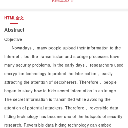
HTML全文
Abstract
Objective
Nowadays， many people upload their information to the
Internet， but the transmission and storage processes have
many security problems. In the early days， researchers used
encryption technology to protect the information， easily
attracting the attention of decipherers. Therefore， people
began to study how to hide secret information in an image.
The secret information is transmitted while avoiding the
attention of potential attackers. Therefore， reversible data
hiding technology has become one of the hotspots of security
research. Reversible data hiding technology can embed