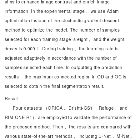
aims to enhance image contrast and enrich image
information. In the experimental stage， we use Adam
optimization instead of the stochastic gradient descent
method to optimize the model. The number of samples
selected for each training stage is eight， and the weight
decay is 0.000 1. During training， the learning rate is
adjusted adaptively in accordance with the number of
samples selected each time. In outputting the prediction
results， the maximum connected region in OD and OC is
selected to obtain the final segmentation result.
Result
Four datasets （ORIGA， Drishti-GS1， Refuge， and
RIM-ONE-R1） are employed to validate the performance of
the proposed method. Then， the results are compared with
various state-of-the-art methods， including U-Net， M-Net，