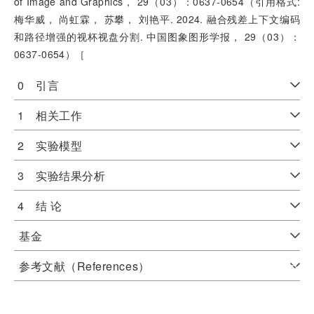
of Image and Graphics， 29（03）：0637-0654（引用格式:
梅华威， 尚虹霖， 苏攀， 刘艳平. 2024. 融合残差上下文编码
和路径增强的视杯视盘分割. 中国图象图形学报， 29（03）：
0637-0654）［
0 引言
1 相关工作
2 实验模型
3 实验结果分析
4 结 论
基金
参考文献（References）