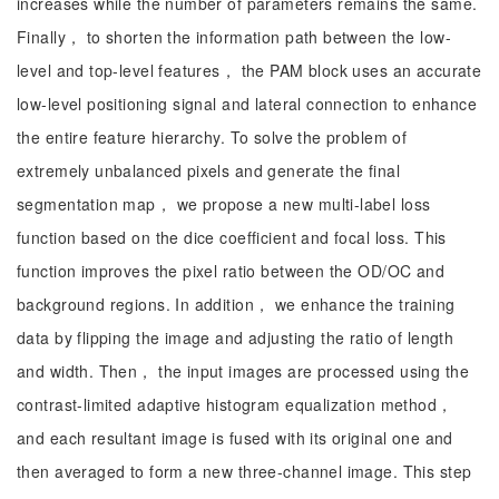
increases while the number of parameters remains the same.
Finally， to shorten the information path between the low-
level and top-level features， the PAM block uses an accurate
low-level positioning signal and lateral connection to enhance
the entire feature hierarchy. To solve the problem of
extremely unbalanced pixels and generate the final
segmentation map， we propose a new multi-label loss
function based on the dice coefficient and focal loss. This
function improves the pixel ratio between the OD/OC and
background regions. In addition， we enhance the training
data by flipping the image and adjusting the ratio of length
and width. Then， the input images are processed using the
contrast-limited adaptive histogram equalization method，
and each resultant image is fused with its original one and
then averaged to form a new three-channel image. This step