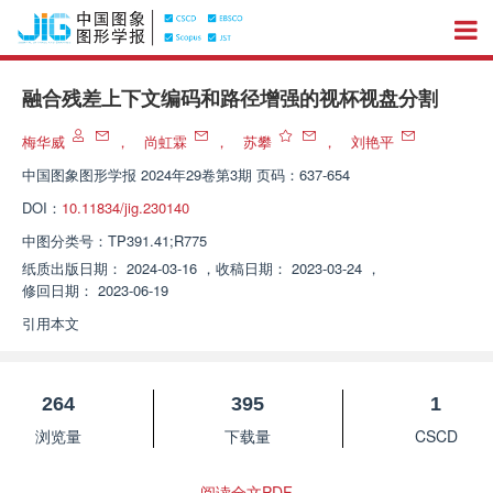
融合残差上下文编码和路径增强的视杯视盘分割
梅华威
，
尚虹霖
，
苏攀
，
刘艳平
中国图象图形学报
2024年29卷第3期 页码：637-654
DOI：
10.11834/jig.230140
中图分类号：
TP391.41;R775
纸质出版日期：
2024-03-16
，
收稿日期：
2023-03-24
，
修回日期：
2023-06-19
引用本文
264
395
1
浏览量
下载量
CSCD
阅读全文PDF