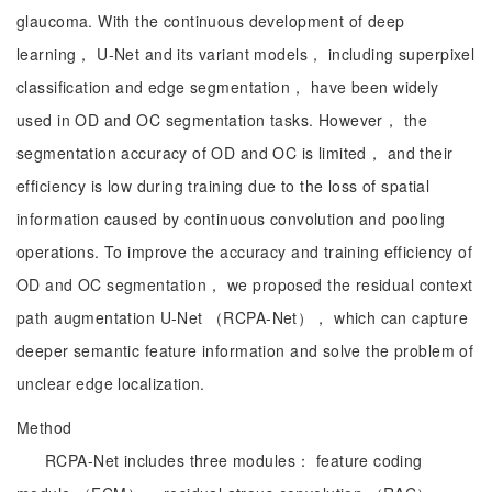
glaucoma. With the continuous development of deep
learning， U-Net and its variant models， including superpixel
classification and edge segmentation， have been widely
used in OD and OC segmentation tasks. However， the
segmentation accuracy of OD and OC is limited， and their
efficiency is low during training due to the loss of spatial
information caused by continuous convolution and pooling
operations. To improve the accuracy and training efficiency of
OD and OC segmentation， we proposed the residual context
path augmentation U-Net （RCPA-Net）， which can capture
deeper semantic feature information and solve the problem of
unclear edge localization.
Method
RCPA-Net includes three modules： feature coding