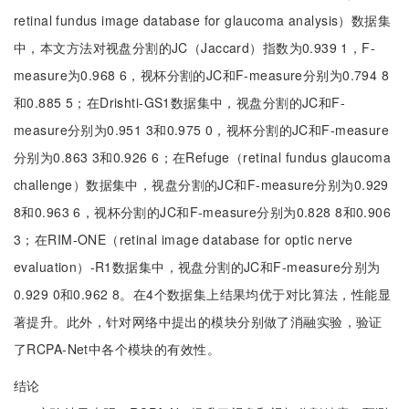
retinal fundus image database for glaucoma analysis）数据集
中，本文方法对视盘分割的JC（Jaccard）指数为0.939 1，F-
measure为0.968 6，视杯分割的JC和F-measure分别为0.794 8
和0.885 5；在Drishti-GS1数据集中，视盘分割的JC和F-
measure分别为0.951 3和0.975 0，视杯分割的JC和F-measure
分别为0.863 3和0.926 6；在Refuge（retinal fundus glaucoma
challenge）数据集中，视盘分割的JC和F-measure分别为0.929
8和0.963 6，视杯分割的JC和F-measure分别为0.828 8和0.906
3；在RIM-ONE（retinal image database for optic nerve
evaluation）-R1数据集中，视盘分割的JC和F-measure分别为
0.929 0和0.962 8。在4个数据集上结果均优于对比算法，性能显
著提升。此外，针对网络中提出的模块分别做了消融实验，验证
了RCPA-Net中各个模块的有效性。
结论