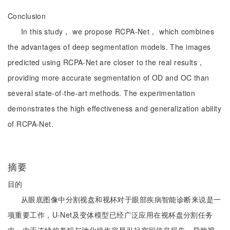
Conclusion
In this study， we propose RCPA-Net， which combines
the advantages of deep segmentation models. The images
predicted using RCPA-Net are closer to the real results，
providing more accurate segmentation of OD and OC than
several state-of-the-art methods. The experimentation
demonstrates the high effectiveness and generalization ability
of RCPA-Net.
摘要
目的
从眼底图像中分割视盘和视杯对于眼部疾病智能诊断来说是一
项重要工作，U-Net及变体模型已经广泛应用在视杯盘分割任务