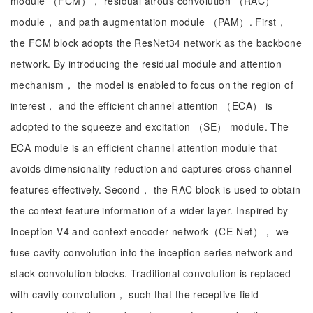
module （FCM）， residual atrous convolution （RAC）
module， and path augmentation module （PAM）. First，
the FCM block adopts the ResNet34 network as the backbone
network. By introducing the residual module and attention
mechanism， the model is enabled to focus on the region of
interest， and the efficient channel attention （ECA） is
adopted to the squeeze and excitation （SE） module. The
ECA module is an efficient channel attention module that
avoids dimensionality reduction and captures cross-channel
features effectively. Second， the RAC block is used to obtain
the context feature information of a wider layer. Inspired by
Inception-V4 and context encoder network（CE-Net）， we
fuse cavity convolution into the inception series network and
stack convolution blocks. Traditional convolution is replaced
with cavity convolution， such that the receptive field