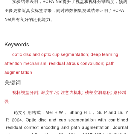
实验结果表明，RCPA-Net提升了视盘和视杯分割精度，预测
图像更接近真实标签结果，同时跨数据集测试结果证明了RCPA-
Net具有良好的泛化能力。
Keywords
optic disc and optic cup segmentation;
deep learning;
attention mechanism;
residual atrous convolution;
path
augmentation
关键词
视杯视盘分割;
深度学习;
注意力机制;
残差空洞卷积;
路径增
强
论文引用格式：Mei H W， Shang H L， Su P and Liu Y
P. 2024. Optic disc and cup segmentation with combined
residual context encoding and path augmentation. Journal