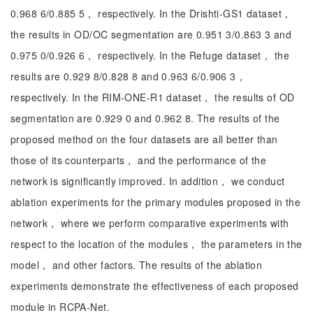
0.968 6/0.885 5， respectively. In the Drishti-GS1 dataset，
the results in OD/OC segmentation are 0.951 3/0.863 3 and
0.975 0/0.926 6， respectively. In the Refuge dataset， the
results are 0.929 8/0.828 8 and 0.963 6/0.906 3，
respectively. In the RIM-ONE-R1 dataset， the results of OD
segmentation are 0.929 0 and 0.962 8. The results of the
proposed method on the four datasets are all better than
those of its counterparts， and the performance of the
network is significantly improved. In addition， we conduct
ablation experiments for the primary modules proposed in the
network， where we perform comparative experiments with
respect to the location of the modules， the parameters in the
model， and other factors. The results of the ablation
experiments demonstrate the effectiveness of each proposed
module in RCPA-Net.