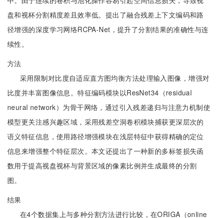
中。由于连续的卷积与池化操作容易引起空间信息损失，导致视
盘和视杯分割精度差且效率低。提出了融合残差上下文编码和路
径增强的深度学习网络RCPA-Net，提升了分割结果的准确性与连
续性。
方法
采用限制对比度自适应直方图均衡方法处理输入图像，增强对
比度并丰富图像信息。特征编码模块以ResNet34（residual
neural network）为骨干网络，通过引入残差递归与注意力机制使
模型更关注感兴趣区域，采用残差空洞卷积模块捕获更深层次的
语义特征信息，使用路径增强模块在浅层特征中获得精确的定位
信息来增强整个特征层次。本文还提出了一种新的多标签损失函
数用于提高视盘视杯与背景区域的像素比例并生成最终的分割
图。
结果
在4个数据集上与多种分割方法进行比较，在ORIGA（online