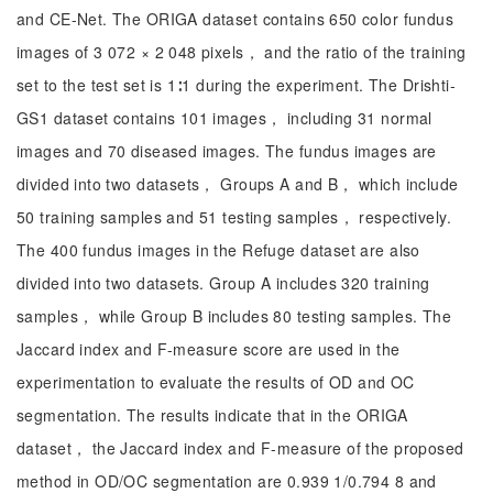
and CE-Net. The ORIGA dataset contains 650 color fundus
images of 3 072 × 2 048 pixels， and the ratio of the training
set to the test set is 1∶1 during the experiment. The Drishti-
GS1 dataset contains 101 images， including 31 normal
images and 70 diseased images. The fundus images are
divided into two datasets， Groups A and B， which include
50 training samples and 51 testing samples， respectively.
The 400 fundus images in the Refuge dataset are also
divided into two datasets. Group A includes 320 training
samples， while Group B includes 80 testing samples. The
Jaccard index and F-measure score are used in the
experimentation to evaluate the results of OD and OC
segmentation. The results indicate that in the ORIGA
dataset， the Jaccard index and F-measure of the proposed
method in OD/OC segmentation are 0.939 1/0.794 8 and