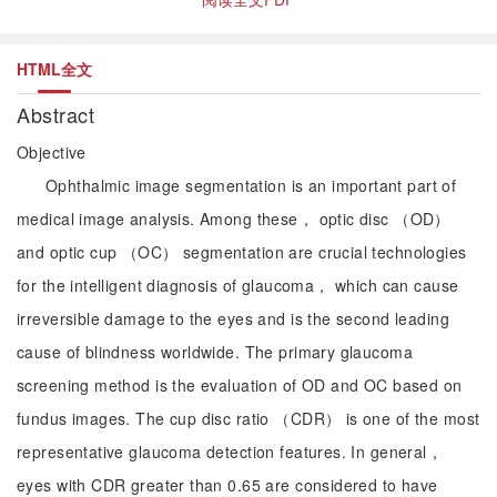
HTML全文
Abstract
Objective
Ophthalmic image segmentation is an important part of
medical image analysis. Among these， optic disc （OD）
and optic cup （OC） segmentation are crucial technologies
for the intelligent diagnosis of glaucoma， which can cause
irreversible damage to the eyes and is the second leading
cause of blindness worldwide. The primary glaucoma
screening method is the evaluation of OD and OC based on
fundus images. The cup disc ratio （CDR） is one of the most
representative glaucoma detection features. In general，
eyes with CDR greater than 0.65 are considered to have