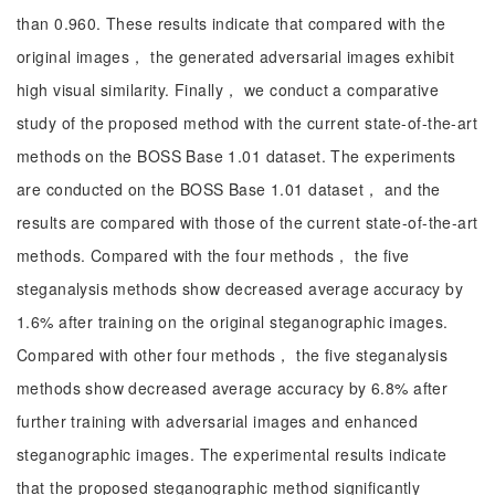
than 0.960. These results indicate that compared with the
original images， the generated adversarial images exhibit
high visual similarity. Finally， we conduct a comparative
study of the proposed method with the current state-of-the-art
methods on the BOSS Base 1.01 dataset. The experiments
are conducted on the BOSS Base 1.01 dataset， and the
results are compared with those of the current state-of-the-art
methods. Compared with the four methods， the five
steganalysis methods show decreased average accuracy by
1.6% after training on the original steganographic images.
Compared with other four methods， the five steganalysis
methods show decreased average accuracy by 6.8% after
further training with adversarial images and enhanced
steganographic images. The experimental results indicate
that the proposed steganographic method significantly