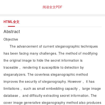
阅读全文PDF
HTML全文
Abstract
Objective
The advancement of current steganographic techniques
has been facing many challenges. The method of modifying
the original image to hide the secret information is
traceable， rendering it susceptible to detection by
steganalyzers. The coverless steganographic method
improves the security of steganography. However， it has
limitations， such as small embedding capacity， large image
database， and difficulty extracting secret information. The
cover image generative steganography method also produces