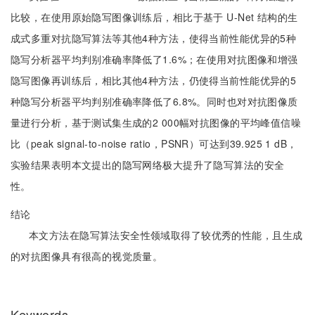
比较，在使用原始隐写图像训练后，相比于基于 U-Net 结构的生
成式多重对抗隐写算法等其他4种方法，使得当前性能优异的5种
隐写分析器平均判别准确率降低了1.6%；在使用对抗图像和增强
隐写图像再训练后，相比其他4种方法，仍使得当前性能优异的5
种隐写分析器平均判别准确率降低了6.8%。同时也对对抗图像质
量进行分析，基于测试集生成的2 000幅对抗图像的平均峰值信噪
比（peak signal-to-noise ratio，PSNR）可达到39.925 1 dB，
实验结果表明本文提出的隐写网络极大提升了隐写算法的安全
性。
结论
本文方法在隐写算法安全性领域取得了较优秀的性能，且生成
的对抗图像具有很高的视觉质量。
Keywords