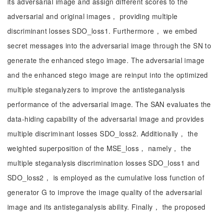
its adversarial image and assign different scores to the
adversarial and original images， providing multiple
discriminant losses SDO_loss1. Furthermore， we embed
secret messages into the adversarial image through the SN to
generate the enhanced stego image. The adversarial image
and the enhanced stego image are reinput into the optimized
multiple steganalyzers to improve the antisteganalysis
performance of the adversarial image. The SAN evaluates the
data-hiding capability of the adversarial image and provides
multiple discriminant losses SDO_loss2. Additionally， the
weighted superposition of the MSE_loss， namely， the
multiple steganalysis discrimination losses SDO_loss1 and
SDO_loss2， is employed as the cumulative loss function of
generator G to improve the image quality of the adversarial
image and its antisteganalysis ability. Finally， the proposed