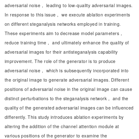
adversarial noise， leading to low-quality adversarial images.
In response to this issue， we execute ablation experiments
on different steganalysis networks employed in training.
These experiments aim to decrease model parameters，
reduce training time， and ultimately enhance the quality of
adversarial images for their antisteganalysis capability
improvement. The role of the generator is to produce
adversarial noise， which is subsequently incorporated into
the original image to generate adversarial images. Different
positions of adversarial noise in the original image can cause
distinct perturbations to the steganalysis network， and the
quality of the generated adversarial images can be influenced
differently. This study introduces ablation experiments by
altering the addition of the channel attention module at
various positions of the generator to examine the