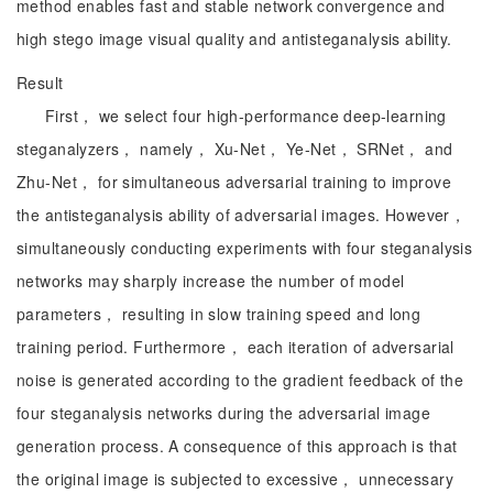
method enables fast and stable network convergence and
high stego image visual quality and antisteganalysis ability.
Result
First， we select four high-performance deep-learning
steganalyzers， namely， Xu-Net， Ye-Net， SRNet， and
Zhu-Net， for simultaneous adversarial training to improve
the antisteganalysis ability of adversarial images. However，
simultaneously conducting experiments with four steganalysis
networks may sharply increase the number of model
parameters， resulting in slow training speed and long
training period. Furthermore， each iteration of adversarial
noise is generated according to the gradient feedback of the
four steganalysis networks during the adversarial image
generation process. A consequence of this approach is that
the original image is subjected to excessive， unnecessary