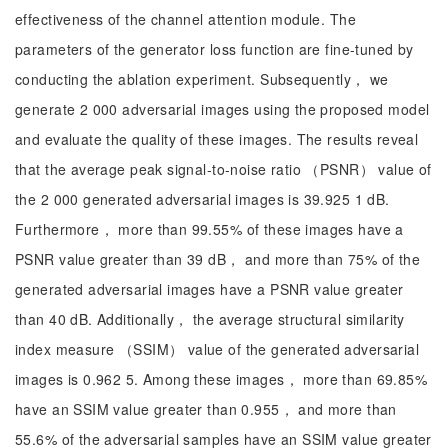
effectiveness of the channel attention module. The
parameters of the generator loss function are fine-tuned by
conducting the ablation experiment. Subsequently， we
generate 2 000 adversarial images using the proposed model
and evaluate the quality of these images. The results reveal
that the average peak signal-to-noise ratio （PSNR） value of
the 2 000 generated adversarial images is 39.925 1 dB.
Furthermore， more than 99.55% of these images have a
PSNR value greater than 39 dB， and more than 75% of the
generated adversarial images have a PSNR value greater
than 40 dB. Additionally， the average structural similarity
index measure （SSIM） value of the generated adversarial
images is 0.962 5. Among these images， more than 69.85%
have an SSIM value greater than 0.955， and more than
55.6% of the adversarial samples have an SSIM value greater