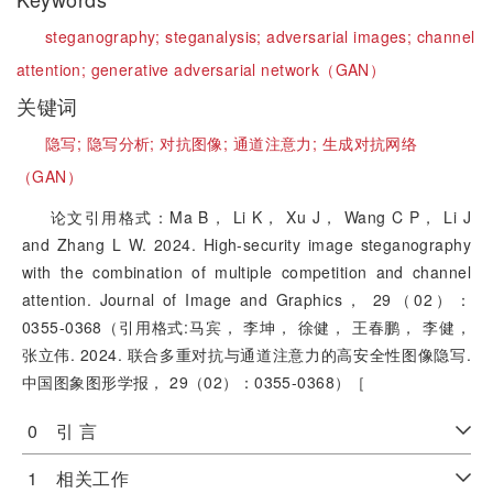
steganography;
steganalysis;
adversarial images;
channel
attention;
generative adversarial network（GAN）
关键词
隐写;
隐写分析;
对抗图像;
通道注意力;
生成对抗网络
（GAN）
论文引用格式：Ma B， Li K， Xu J， Wang C P， Li J
and Zhang L W. 2024. High-security image steganography
with the combination of multiple competition and channel
attention. Journal of Image and Graphics， 29（02）：
0355-0368（引用格式:马宾， 李坤， 徐健， 王春鹏， 李健，
张立伟. 2024. 联合多重对抗与通道注意力的高安全性图像隐写.
中国图象图形学报， 29（02）：0355-0368）［
0 引 言
1 相关工作