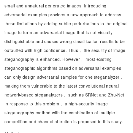
small and unnatural generated images. Introducing
adversarial examples provides a new approach to address
these limitations by adding subtle perturbations to the original
image to form an adversarial image that is not visually
distinguishable and causes wrong classification results to be
outputted with high confidence. Thus， the security of image
steganography is enhanced. However， most existing
steganographic algorithms based on adversarial examples
can only design adversarial samples for one steganalyzer，
making them vulnerable to the latest convolutional neural
network-based steganalyzers， such as SRNet and Zhu-Net.
In response to this problem， a high-security image
steganography method with the combination of multiple
competition and channel attention is proposed in this study.