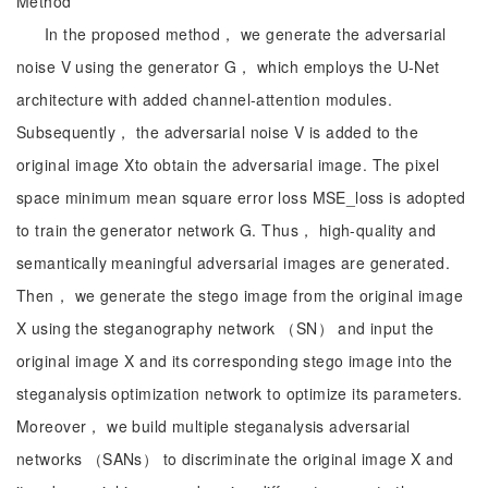
Method
In the proposed method， we generate the adversarial
noise V using the generator G， which employs the U-Net
architecture with added channel-attention modules.
Subsequently， the adversarial noise V is added to the
original image Xto obtain the adversarial image. The pixel
space minimum mean square error loss MSE_loss is adopted
to train the generator network G. Thus， high-quality and
semantically meaningful adversarial images are generated.
Then， we generate the stego image from the original image
X using the steganography network （SN） and input the
original image X and its corresponding stego image into the
steganalysis optimization network to optimize its parameters.
Moreover， we build multiple steganalysis adversarial
networks （SANs） to discriminate the original image X and