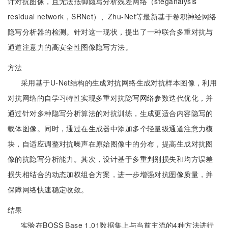
计对抗图像，且无法抵御隐写分析残差网络（steganalysis
residual network，SRNet）、Zhu-Net等最新基于卷积神经网络
隐写分析器的检测。针对这一现状，提出了一种联合多重对抗与
通道注意力的高安全性图像隐写方法。
方法
采用基于U-Net结构的生成对抗网络生成对抗样本图像，利用
对抗网络的自学习特性实现多重对抗隐写网络参数迭代优化，并
通过针对多种隐写分析算法的对抗训练，生成更适合内容隐写的
载体图像。同时，通过在生成器中添加多个轻量级通道注意力模
块，自适应调整对抗噪声在原始图像中的分布，提高生成对抗图
像的抗隐写分析能力。其次，设计基于多重判别损失和均方误差
损失相结合的动态加权组合方案，进一步增强对抗图像质量，并
保障网络快速稳定收敛。
结果
实验在BOSS Base 1.01数据集上与当前主流的4种方法进行