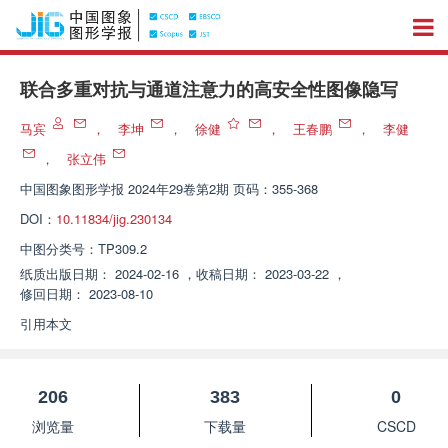
联合多重对抗与通道注意力的高安全性图像隐写
马宾
，
李坤
，
徐健
，
王春鹏
，
李健
，
张立伟
中国图象图形学报
2024年29卷第2期 页码：355-368
DOI：
10.11834/jig.230134
中图分类号：
TP309.2
纸质出版日期：
2024-02-16
，
收稿日期：
2023-03-22
，
修回日期：
2023-08-10
引用本文
206
383
0
浏览量
下载量
CSCD