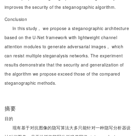
improves the security of the steganographic algorithm.
Conclusion
In this study， we propose a steganographic architecture
based on the U-Net framework with lightweight channel
attention modules to generate adversarial images， which
can resist multiple steganalysis networks. The experiment
results demonstrate that the security and generalization of
the algorithm we propose exceed those of the compared
steganographic methods.
摘要
目的
现有基于对抗图像的隐写算法大多只能针对一种隐写分析器设