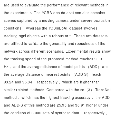
are used to evaluate the performance of relevant methods in
the experiments. The YCB-Video dataset contains complex
scenes captured by a moving camera under severe occlusion
conditions， whereas the YCBInEoAT dataset involves
tracking rigid objects with a robotic arm. These two datasets
are utilized to validate the generality and robustness of the
network across different scenarios. Experimental results show
the tracking speed of the proposed method reaches 90.9
Hz， and the average distance of model points （ADD） and
the average distance of nearest points （ADD-S） reach
93.24 and 95.84， respectively， which are higher than
similar related methods. Compared with the se（3）-TrackNet
method， which has the highest tracking accuracy， the ADD
and ADD-S of this method are 25.95 and 30.91 higher under
the condition of 6 000 sets of synthetic data， respectively，