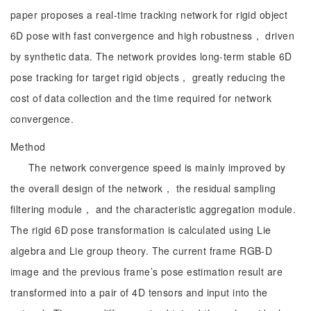
paper proposes a real-time tracking network for rigid object
6D pose with fast convergence and high robustness， driven
by synthetic data. The network provides long-term stable 6D
pose tracking for target rigid objects， greatly reducing the
cost of data collection and the time required for network
convergence.
Method
The network convergence speed is mainly improved by
the overall design of the network， the residual sampling
filtering module， and the characteristic aggregation module.
The rigid 6D pose transformation is calculated using Lie
algebra and Lie group theory. The current frame RGB-D
image and the previous frame’s pose estimation result are
transformed into a pair of 4D tensors and input into the