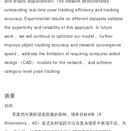
and drastic displacement. The network demonstrates
outstanding real-time pose tracking efficiency and tracking
accuracy. Experimental results on different datasets validate
the superiority and reliability of this approach. In future
work， we will continue to optimize our model， further
improve object tracking accuracy and network convergence
speed， address the limitation of requiring computer-aided
design （CAD） models for the network， and achieve
category-level pose tracking.
摘要
目的
受遮挡与累积误差因素的影响，现有目标6维（6
dimensions， 6D）姿态实时追踪方法在复杂场景中表现不佳。为