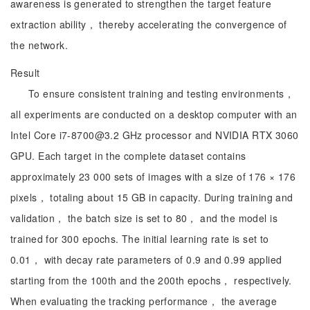
awareness is generated to strengthen the target feature
extraction ability， thereby accelerating the convergence of
the network.
Result
To ensure consistent training and testing environments，
all experiments are conducted on a desktop computer with an
Intel Core i7-8700@3.2 GHz processor and NVIDIA RTX 3060
GPU. Each target in the complete dataset contains
approximately 23 000 sets of images with a size of 176 × 176
pixels， totaling about 15 GB in capacity. During training and
validation， the batch size is set to 80， and the model is
trained for 300 epochs. The initial learning rate is set to
0.01， with decay rate parameters of 0.9 and 0.99 applied
starting from the 100th and the 200th epochs， respectively.
When evaluating the tracking performance， the average