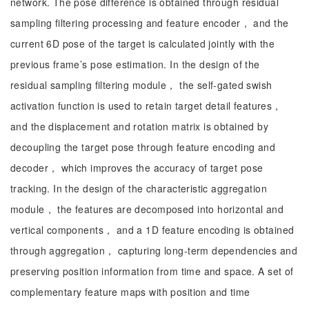
network. The pose difference is obtained through residual
sampling filtering processing and feature encoder， and the
current 6D pose of the target is calculated jointly with the
previous frame’s pose estimation. In the design of the
residual sampling filtering module， the self-gated swish
activation function is used to retain target detail features，
and the displacement and rotation matrix is obtained by
decoupling the target pose through feature encoding and
decoder， which improves the accuracy of target pose
tracking. In the design of the characteristic aggregation
module， the features are decomposed into horizontal and
vertical components， and a 1D feature encoding is obtained
through aggregation， capturing long-term dependencies and
preserving position information from time and space. A set of
complementary feature maps with position and time