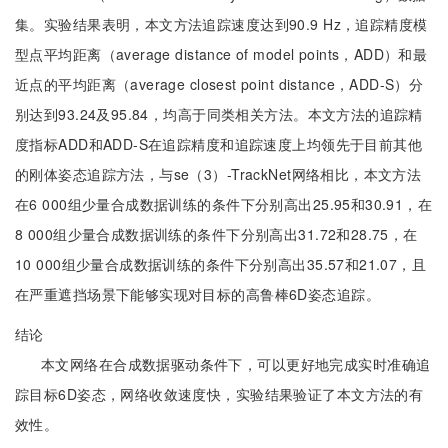
集。实验结果表明，本文方法追踪速度达到90.9 Hz，追踪精度模
型点平均距离（average distance of model points，ADD）和最
近点的平均距离（average closest point distance，ADD-S）分
别达到93.24及95.84，均高于同类相关方法。本文方法的追踪精
度指标ADD和ADD-S在追踪精度和追踪速度上均领先于目前其他
的刚体姿态追踪方法，与se（3）-TrackNet网络相比，本文方法
在6 000组少量合成数据训练的条件下分别高出25.95和30.91，在
8 000组少量合成数据训练的条件下分别高出31.72和28.75，在
10 000组少量合成数据训练的条件下分别高出35.57和21.07，且
在严重遮挡场景下能够实现对目标的高鲁棒6D姿态追踪。
结论
本文网络在合成数据驱动条件下，可以更好地完成实时准确追
踪目标6D姿态，网络收敛速度快，实验结果验证了本文方法的有
效性。