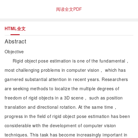
阅读全文PDF
HTML全文
Abstract
Objective
Rigid object pose estimation is one of the fundamental，
most challenging problems in computer vision， which has
garnered substantial attention in recent years. Researchers
are seeking methods to localize the multiple degrees of
freedom of rigid objects in a 3D scene， such as position
translation and directional rotation. At the same time，
progress in the field of rigid object pose estimation has been
considerable with the development of computer vision
techniques. This task has become increasingly important in