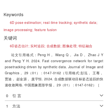
Keywords
6D pose estimation;
real-time tracking;
synthetic data;
image processing;
feature fusion
关键词
6D姿态估计;
实时追踪;
合成数据;
图像处理;
特征融合
论文引用格式：Peng H， Wang Q， Jia D， Zhao J Y
and Pang Y H. 2024. Fast convergence network for target
posetracking driven by synthetic data. Journal of Image and
Graphics， 29（01）：0147-0162（引用格式:彭泓， 王骞，
贾迪， 赵金源， 庞宇恒. 2024. 合成数据驱动目标姿态追踪的快
速收敛网络. 中国图象图形学报， 29（01）：0147-0162）［
0 引 言
1 方法