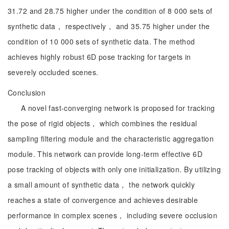
31.72 and 28.75 higher under the condition of 8 000 sets of
synthetic data， respectively， and 35.75 higher under the
condition of 10 000 sets of synthetic data. The method
achieves highly robust 6D pose tracking for targets in
severely occluded scenes.
Conclusion
A novel fast-converging network is proposed for tracking
the pose of rigid objects， which combines the residual
sampling filtering module and the characteristic aggregation
module. This network can provide long-term effective 6D
pose tracking of objects with only one initialization. By utilizing
a small amount of synthetic data， the network quickly
reaches a state of convergence and achieves desirable
performance in complex scenes， including severe occlusion