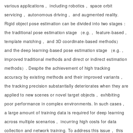
various applications， including robotics， space orbit
servicing， autonomous driving， and augmented reality.
Rigid object pose estimation can be divided into two stages：
the traditional pose estimation stage （e.g.， feature-based，
template matching， and 3D coordinate-based methods）
and the deep learning-based pose estimation stage （e.g.，
improved traditional methods and direct or indirect estimation
methods）. Despite the achievement of high tracking
accuracy by existing methods and their improved variants，
the tracking precision substantially deteriorates when they are
applied to new scenes or novel target objects， exhibiting
poor performance in complex environments. In such cases，
a large amount of training data is required for deep learning
across multiple scenarios， incurring high costs for data
collection and network training. To address this issue， this