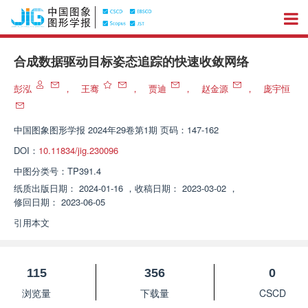
合成数据驱动目标姿态追踪的快速收敛网络
彭泓
，
王骞
，
贾迪
，
赵金源
，
庞宇恒
中国图象图形学报
2024年29卷第1期 页码：147-162
DOI：
10.11834/jig.230096
中图分类号：
TP391.4
纸质出版日期：
2024-01-16
，
收稿日期：
2023-03-02
，
修回日期：
2023-06-05
引用本文
115
356
0
浏览量
下载量
CSCD