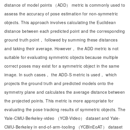
distance of model points （ADD） metric is commonly used to
assess the accuracy of pose estimation for non-symmetric
objects. This approach involves calculating the Euclidean
distance between each predicted point and the corresponding
ground truth point， followed by summing these distances
and taking their average. However， the ADD metric is not
suitable for evaluating symmetric objects because multiple
correct poses may exist for a symmetric object in the same
image. In such cases， the ADD-S metric is used， which
projects the ground truth and predicted models onto the
symmetry plane and calculates the average distance between
the projected points. This metric is more appropriate for
evaluating the pose tracking results of symmetric objects. The
Yale-CMU-Berkeley-video （YCB-Video） dataset and Yale-
CMU-Berkeley in end-of-arm-tooling （YCBInEoAT） dataset