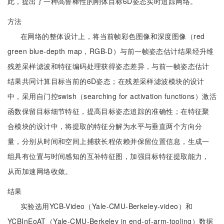
此，提出了一种高鲁棒性的刚体目标6D姿态实时追踪网络。
方法
在网络的整体设计上，将当前帧彩色图像和深度图像（red
green blue-depth map，RGB-D）与前一帧姿态估计结果经升维
残差采样滤波和特征编码处理获得姿态差异，与前一帧姿态估计
结果共同计算目标当前的6D姿态；在残差采样滤波模块的设计
中，采用自门控swish（searching for activation functions）激活
函数保留目标细节特征，提高目标姿态追踪的准确性；在特征聚
合模块的设计中，将提取的特征分解为水平与垂直两个方向分
量，分别从时间和空间上捕获长程依赖并保留位置信息，生成一
组具有位置与时间感知的互补特征图，加强目标特征提取能力，
从而加速网络收敛。
结果
实验选用YCB-Video（Yale-CMU-Berkeley-video）和
YCBInEoAT（Yale-CMU-Berkeley in end-of-arm-tooling）数据