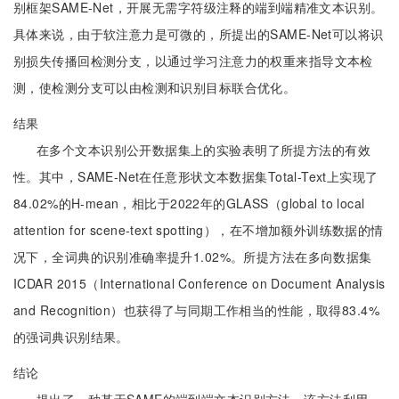
别框架SAME-Net，开展无需字符级注释的端到端精准文本识别。
具体来说，由于软注意力是可微的，所提出的SAME-Net可以将识
别损失传播回检测分支，以通过学习注意力的权重来指导文本检
测，使检测分支可以由检测和识别目标联合优化。
结果
在多个文本识别公开数据集上的实验表明了所提方法的有效
性。其中，SAME-Net在任意形状文本数据集Total-Text上实现了
84.02%的H-mean，相比于2022年的GLASS（global to local
attention for scene-text spotting），在不增加额外训练数据的情
况下，全词典的识别准确率提升1.02%。所提方法在多向数据集
ICDAR 2015（International Conference on Document Analysis
and Recognition）也获得了与同期工作相当的性能，取得83.4%
的强词典识别结果。
结论