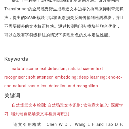
提出了一种基于SAME的端到端文本识别方法。该方法利用
Transformer的全局感受野生成靠近文本边界的掩码来抑制背景噪
声，提出的SAME模块可以将识别损失反向传输到检测模块，并且
不需要额外的文本校正模块。通过检测和识别模块的联合优化，
可以在没有字符级标注的情况下实现出色的文本定位性能。
Keywords
natural scene text detection;
natural scene text
recognition;
soft attention embedding;
deep learning;
end-to-
end natural scene text detection and recognition
关键词
自然场景文本检测;
自然场景文本识别;
软注意力嵌入;
深度学
习;
端到端自然场景文本检测与识别
论文引用格式：Chen W D， Wang L F and Tao D P.