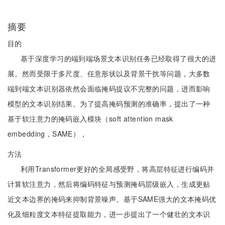
摘要
目的
基于深度学习的端到端场景文本识别任务已经取得了很大的进
展。然而受限于多尺度、任意形状以及背景干扰等问题，大多数
端到端文本识别器依然会面临掩码提议不完整的问题，进而影响
模型的文本识别结果。为了提高掩码预测的准确率，提出了一种
基于软注意力的掩码嵌入模块（soft attention mask
embedding，SAME），
方法
利用Transformer更好的全局感受野，将高层特征进行编码并
计算软注意力，然后将编码特征与预测掩码层级嵌入，生成更贴
近文本边界的掩码来抑制背景噪声。基于SAME强大的文本掩码优
化及细粒度文本特征提取能力，进一步提出了一个健壮的文本识