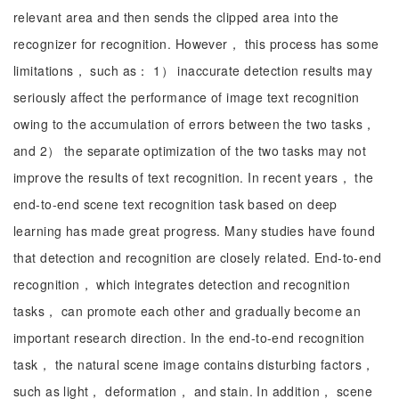
relevant area and then sends the clipped area into the
recognizer for recognition. However， this process has some
limitations， such as： 1） inaccurate detection results may
seriously affect the performance of image text recognition
owing to the accumulation of errors between the two tasks，
and 2） the separate optimization of the two tasks may not
improve the results of text recognition. In recent years， the
end-to-end scene text recognition task based on deep
learning has made great progress. Many studies have found
that detection and recognition are closely related. End-to-end
recognition， which integrates detection and recognition
tasks， can promote each other and gradually become an
important research direction. In the end-to-end recognition
task， the natural scene image contains disturbing factors，
such as light， deformation， and stain. In addition， scene