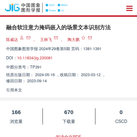
融合软注意力掩码嵌入的场景文本识别方法
陈威达
，
王林飞
，
陶大鹏
中国图象图形学报
2024年29卷第5期 页码：1381-1391
DOI：
10.11834/jig.230081
中图分类号：
TP391
纸质出版日期：
2024-05-16
，
收稿日期：
2023-03-12
，
修回日期：
2023-09-14
引用本文
166
670
0
浏览量
下载量
CSCD
阅读全文PDF