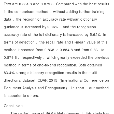
Text are 0.884 8 and 0.879 6. Compared with the best results
in the comparison method， without adding further training
data， the recognition accuracy rate without dictionary
guidance is increased by 2.36%， and the recognition
accuracy rate of the full dictionary is increased by 5.62%. In
terms of detection， the recall rate and H-mean value of this
method increased from 0.868 to 0.884 8 and from 0.861 to
0.879 6， respectively， which greatly exceeded the previous
method in terms of end-to-end recognition. Both obtained
83.4% strong dictionary recognition results in the multi-
directional dataset ICDAR 2015（International Conference on
Document Analysis and Recognition）. In short， our method
is superior to others.
Conclusion
The performance of SAME-Net proposed in this study has