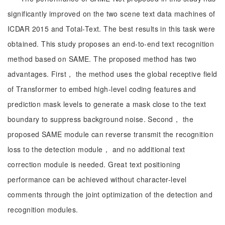
significantly improved on the two scene text data machines of
ICDAR 2015 and Total-Text. The best results in this task were
obtained. This study proposes an end-to-end text recognition
method based on SAME. The proposed method has two
advantages. First， the method uses the global receptive field
of Transformer to embed high-level coding features and
prediction mask levels to generate a mask close to the text
boundary to suppress background noise. Second， the
proposed SAME module can reverse transmit the recognition
loss to the detection module， and no additional text
correction module is needed. Great text positioning
performance can be achieved without character-level
comments through the joint optimization of the detection and
recognition modules.