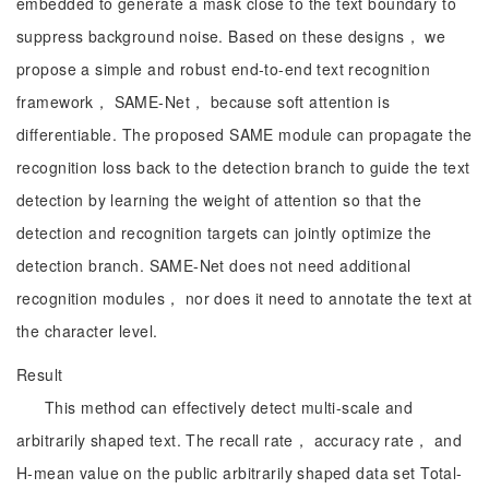
embedded to generate a mask close to the text boundary to
suppress background noise. Based on these designs， we
propose a simple and robust end-to-end text recognition
framework， SAME-Net， because soft attention is
differentiable. The proposed SAME module can propagate the
recognition loss back to the detection branch to guide the text
detection by learning the weight of attention so that the
detection and recognition targets can jointly optimize the
detection branch. SAME-Net does not need additional
recognition modules， nor does it need to annotate the text at
the character level.
Result
This method can effectively detect multi-scale and
arbitrarily shaped text. The recall rate， accuracy rate， and
H-mean value on the public arbitrarily shaped data set Total-