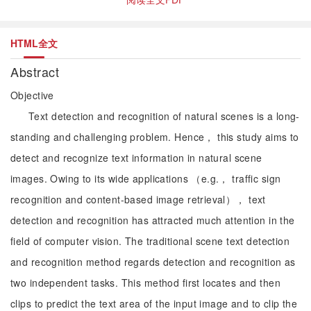
HTML全文
Abstract
Objective
Text detection and recognition of natural scenes is a long-
standing and challenging problem. Hence， this study aims to
detect and recognize text information in natural scene
images. Owing to its wide applications （e.g.， traffic sign
recognition and content-based image retrieval）， text
detection and recognition has attracted much attention in the
field of computer vision. The traditional scene text detection
and recognition method regards detection and recognition as
two independent tasks. This method first locates and then
clips to predict the text area of the input image and to clip the