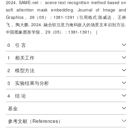
2024. SAME-net： scene text recognition method based on
soft attention mask embedding. Journal of Image and
Graphics， 29（05）：1381-1391（引用格式:陈威达， 王林
飞， 陶大鹏. 2024. 融合软注意力掩码嵌入的场景文本识别方法.
中国图象图形学报， 29（05）：1381-1391）［
0 引 言
1 相关工作
2 模型方法
3 实验结果与分析
4 结 论
基金
参考文献（References）