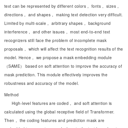
text can be represented by different colors， fonts， sizes，
directions， and shapes， making text detection very difficult.
Limited by multi-scale， arbitrary shapes， background
interference， and other issues， most end-to-end text
recognizers still face the problem of incomplete mask
proposals， which will affect the text recognition results of the
model. Hence， we propose a mask embedding module
（SAME） based on soft attention to improve the accuracy of
mask prediction. This module effectively improves the
robustness and accuracy of the model.
Method
High-level features are coded， and soft attention is
calculated using the global receptive field of Transformer.
Then， the coding features and prediction mask are