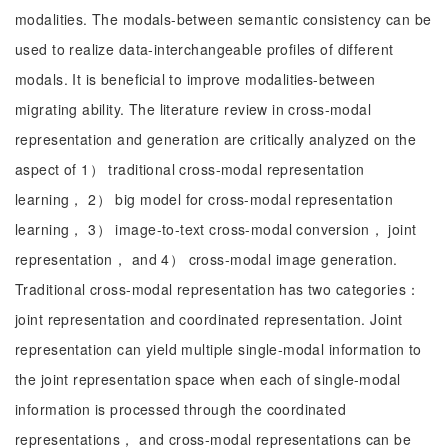
modalities. The modals-between semantic consistency can be
used to realize data-interchangeable profiles of different
modals. It is beneficial to improve modalities-between
migrating ability. The literature review in cross-modal
representation and generation are critically analyzed on the
aspect of 1） traditional cross-modal representation
learning， 2） big model for cross-modal representation
learning， 3） image-to-text cross-modal conversion， joint
representation， and 4） cross-modal image generation.
Traditional cross-modal representation has two categories：
joint representation and coordinated representation. Joint
representation can yield multiple single-modal information to
the joint representation space when each of single-modal
information is processed through the coordinated
representations， and cross-modal representations can be