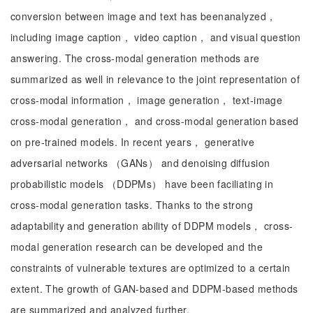
conversion between image and text has beenanalyzed，
including image caption， video caption， and visual question
answering. The cross-modal generation methods are
summarized as well in relevance to the joint representation of
cross-modal information， image generation， text-image
cross-modal generation， and cross-modal generation based
on pre-trained models. In recent years， generative
adversarial networks （GANs） and denoising diffusion
probabilistic models （DDPMs） have been faciliating in
cross-modal generation tasks. Thanks to the strong
adaptability and generation ability of DDPM models， cross-
modal generation research can be developed and the
constraints of vulnerable textures are optimized to a certain
extent. The growth of GAN-based and DDPM-based methods
are summarized and analyzed further.