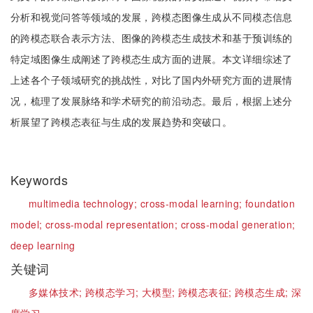
分析和视觉问答等领域的发展，跨模态图像生成从不同模态信息
的跨模态联合表示方法、图像的跨模态生成技术和基于预训练的
特定域图像生成阐述了跨模态生成方面的进展。本文详细综述了
上述各个子领域研究的挑战性，对比了国内外研究方面的进展情
况，梳理了发展脉络和学术研究的前沿动态。最后，根据上述分
析展望了跨模态表征与生成的发展趋势和突破口。
Keywords
multimedia technology;
cross-modal learning;
foundation
model;
cross-modal representation;
cross-modal generation;
deep learning
关键词
多媒体技术;
跨模态学习;
大模型;
跨模态表征;
跨模态生成;
深