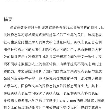
摘要
多媒体数据持续呈现爆发式增长并显现出异源异构的特性，因
此跨模态学习领域研究逐渐引起学术和工业界的关注。跨模态表
征与生成是跨模态学习的两大核心基础问题。跨模态表征旨在利
用多种模态之间的互补性剔除模态之间的冗余，从而获得更为有
效的特征表示；跨模态生成则是基于模态之间的语义一致性，实
现不同模态数据形式上的相互转换，有助于提高不同模态间的迁
移能力。本文系统地分析了国际与国内近年来跨模态表征与生成
领域的重要研究进展，包括传统跨模态表征学习、多模态大模型
表示学习、图像到文本的跨模态转换和跨模态图像生成。其中，
传统跨模态表征学习探讨了跨模态统一表征和跨模态协同表征，
多模态大模型表示学习探讨了基于Transformer的模型研究，图像
到文本的跨模态转换探讨了图像视频的语义描述、视频字幕语义