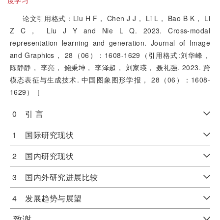
度学习
论文引用格式：Liu H F， Chen J J， Li L， Bao B K， Li
Z C， Liu J Y and Nie L Q. 2023. Cross-modal
representation learning and generation. Journal of Image
and Graphics， 28（06）：1608-1629（引用格式:刘华峰，
陈静静， 李亮， 鲍秉坤， 李泽超， 刘家瑛， 聂礼强. 2023. 跨
模态表征与生成技术. 中国图象图形学报， 28（06）：1608-
1629）［
0 引 言
1 国际研究现状
2 国内研究现状
3 国内外研究进展比较
4 发展趋势与展望
致谢