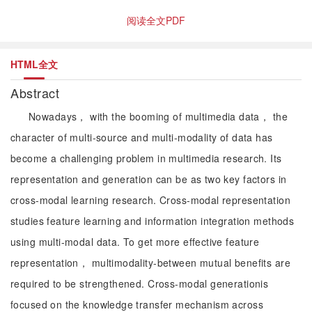
阅读全文PDF
HTML全文
Abstract
Nowadays， with the booming of multimedia data， the
character of multi-source and multi-modality of data has
become a challenging problem in multimedia research. Its
representation and generation can be as two key factors in
cross-modal learning research. Cross-modal representation
studies feature learning and information integration methods
using multi-modal data. To get more effective feature
representation， multimodality-between mutual benefits are
required to be strengthened. Cross-modal generationis
focused on the knowledge transfer mechanism across