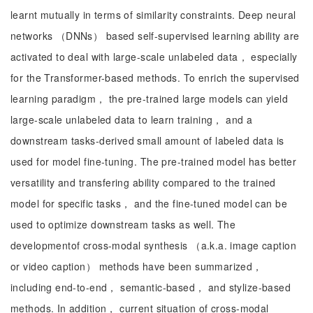
learnt mutually in terms of similarity constraints. Deep neural
networks （DNNs） based self-supervised learning ability are
activated to deal with large-scale unlabeled data， especially
for the Transformer-based methods. To enrich the supervised
learning paradigm， the pre-trained large models can yield
large-scale unlabeled data to learn training， and a
downstream tasks-derived small amount of labeled data is
used for model fine-tuning. The pre-trained model has better
versatility and transfering ability compared to the trained
model for specific tasks， and the fine-tuned model can be
used to optimize downstream tasks as well. The
developmentof cross-modal synthesis （a.k.a. image caption
or video caption） methods have been summarized，
including end-to-end， semantic-based， and stylize-based
methods. In addition， current situation of cross-modal