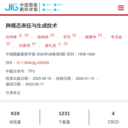
跨模态表征与生成技术
刘华峰
，
陈静静
，
李亮
，
鲍秉坤
，
李泽超
，
刘家瑛
，
聂礼强
中国图象图形学报
2023年28卷第6期 页码：1608-1629
DOI：
10.11834/jig.230035
中图分类号：
TP3
纸质出版日期：
2023-06-16
，
收稿日期：
2023-01-15
，
修回日期：
2023-02-17
引用本文
619
1231
4
浏览量
下载量
CSCD