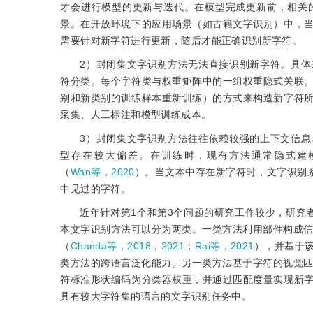
才会进行模型的更新与迭代。在模型完成更新前，相关
景。在开放环境下的应用场景（如古籍文字识别）中，
需要针对新字符进行更新，随后才能正确识别新字符。
2）封闭集文字识别方法无法直接识别新字符。具
符分类。每个字符类与权重矩阵中的一组权重隐式关联
别和新类别的训练样本重新训练）的方式来构造新字符
采集、人工标注和模型训练成本。
3）封闭集文字识别方法往往依赖较强的上下文信
型存在较大偏差。在训练时，现有方法通常隐式建
（
Wan等，2020
）。当文本中存在新字符时，文字识别
中见过的字符。
近年针对第1个和第3个问题的研究工作较少，研究
本文字识别方法可以分为两类。一类方法利用部件构成
（
Chanda等，2018
，
2021
；
Rai等，2021
），并基于
类方法的跨语言泛化能力。另一类方法基于字符的视觉
符标准形状编码为分类器权重，并通过匹配度量实现新
具有较大字符集的语言的文字识别任务中。