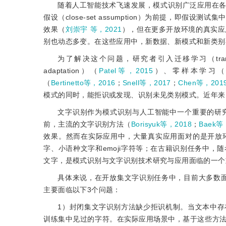
随着人工智能技术飞速发展，模式识别广泛应用在
假设（close-set assumption）为前提，
效果（
刘崇宇 等，2021
），但在更多开放环境的真实应
别也动态多变。在这些应用中，新数据、新模式和新类别
为了解决这个问题，研究者引入迁移学习（transfer
adaptation）（
Patel等，2015
）、零样本学习（zero-
（
Bertinetto等，2016
；
Snell等，2017
；
Chen等，201
模式的同时，能拒识或发现、识别未见类别模式。近年来
文字识别作为模式识别与人工智能中一个重要的研
前，主流的文字识别方法（
Borisyuk等，2018
；
Baek等
效果。然而在实际应用中，大量真实应用面对的是开放
字、小语种文字和emoji字符等；在古籍识别任务中
文字，是模式识别与文字识别技术研究与应用面临的一个
具体来说，在开放集文字识别任务中，目前大多数
主要面临以下3个问题：
1）封闭集文字识别方法缺少拒识机制。当文本中
训练集中见过的字符。在实际应用场景中，基于这些方