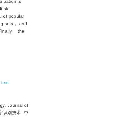
aluation is
tiple
 of popular
ing sets， and
Finally， the
 text
. Journal of
文字识别技术. 中