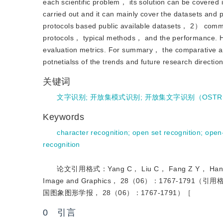
each scientific problem， its solution can be covered i
carried out and it can mainly cover the datasets and 
protocols based public available datasets， 2） com
protocols， typical methods， and the performance. He
evaluation metrics. For summary， the comparative an
potnetialss of the trends and future research direction
关键词
文字识别
;
开放集模式识别
;
开放集文字识别（OSTR
Keywords
character recognition
;
open set recognition
;
open
recognition
论文引用格式：Yang C， Liu C， Fang Z Y， Han Z， Liu 
Image and Graphics， 28（06）：1767-17
国图象图形学报， 28（06）：1767-1791）［
0 引言