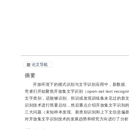
引用
阅读全文PDF
论文导航
摘要
开放环境下的模式识别与文字识别应用中，新数据
究者们开始聚焦开放集文字识别（open-set text r
文字类别，还能够识别、拒识或发现训练集未见过的新
识别技术进行简要总结，然后重点介绍开放集文字识别
三大问题（未知样本发现、新类别识别和上下文信息偏
对开放集文字识别技术的发展趋势和研究方向进行了分析