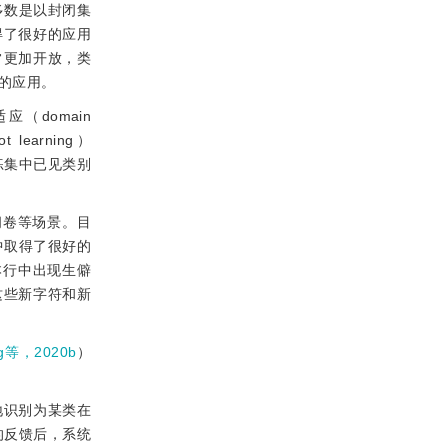
多数是以封闭集
取得了很好的应用
常更加开放，类
的应用。
（domain
learning）
练集中已见类别
阅卷等场景。目
中取得了很好的
本行中出现生僻
这些新字符和新
g等，2020b
）
地识别为某类在
的反馈后，系统