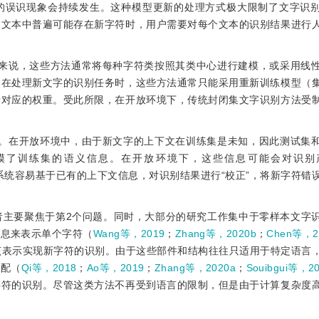
的误识现象会持续发生。这种模型更新的处理方式极大限制了文字识
当文本中普遍可能存在新字符时，用户需要对每个文本的识别结果进行
体来说，这些方法通常将每种字符类按照其类中心进行建模，或采用线
。在处理新文字的识别任务时，这些方法通常只能采用重新训练模型（
所对应的权重。受此所限，在开放环境下，传统封闭集文字识别方法受
息。在开放环境中，由于新文字的上下文在训练集是未知，因此测试集
模了训练集的语义信息。在开放环境下，这些信息可能会对识别
系统容易基于已有的上下文信息，对识别结果进行“校正”，将新字符错
者主要聚焦于第2个问题。同时，大部分的研究工作集中于零样本文字
信息来表示单个字符（
Wang等，2019
；
Zhang等，2020b
；
Chen等，2
该表示实现新字符的识别。由于这些部件和结构往往只适用于特定语言
匹配（
Qi等，2018
；
Ao等，2019
；
Zhang等，2020a
；
Souibgui等，2
字符的识别。尽管这类方法不再受到语言的限制，但是由于计算复杂度