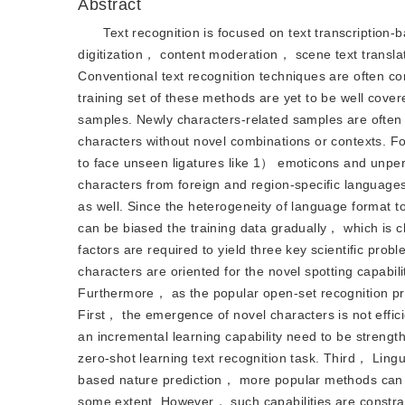
Abstract
Text recognition is focused on text transcriptio
digitization， content moderation， scene text transl
Conventional text recognition techniques are often 
training set of these methods are yet to be well co
samples. Newly characters-related samples are often
characters without novel combinations or contexts. 
to face unseen ligatures like 1） emoticons and un
characters from foreign and region-specific languages
as well. Since the heterogeneity of language format t
can be biased the training data gradually， which is c
factors are required to yield three key scientific prob
characters are oriented for the novel spotting capabi
Furthermore， as the popular open-set recognition pr
First， the emergence of novel characters is not effi
an incremental learning capability need to be strengt
zero-shot learning text recognition task. Third， Ling
based nature prediction， more popular methods can 
some extent. However， such capabilities are constrai