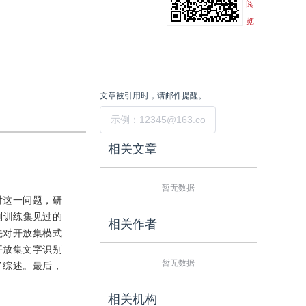
阅
览
文章被引用时，请邮件提醒。
提交
相关文章
暂无数据
对这一问题，研
识别训练集见过的
相关作者
先对开放集模式
开放集文字识别
暂无数据
了综述。最后，
相关机构