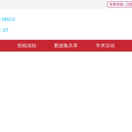
专家审稿（旧
投稿须知
数据集共享
学术活动
2
*
3
1
2
，
刘成林
，
殷绪成
修回：
2023-02-28
，
纸质出版：
2023-06-16