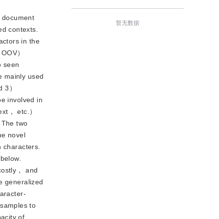
ke document
暂无数据
ed contexts.
ctors in the
ry （OOV）
o seen
e mainly used
nd 3）
e involved in
ext， etc.）
. The two
The novel
n characters.
 below.
 costly， and
he generalized
aracter-
 samples to
acity of