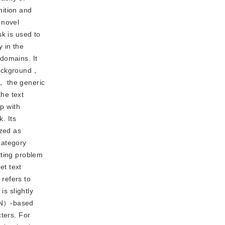
nition and
 novel
k is used to
 in the
 domains. It
background，
， the generic
the text
ip with
. Its
zed as
category
tting problem
et text
 refers to
is slightly
GAN）-based
ters. For