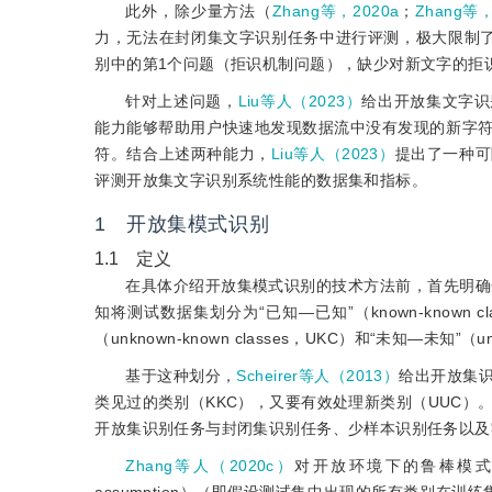
此外，除少量方法（
Zhang等，2020a
；
Zhang等，
力，无法在封闭集文字识别任务中进行评测，极大限制
别中的第1个问题（拒识机制问题），缺少对新文字的拒
针对上述问题，
Liu等人（2023）
给出开放集文字识
能力能够帮助用户快速地发现数据流中没有发现的新字
符。结合上述两种能力，
Liu等人（2023）
提出了一种可
评测开放集文字识别系统性能的数据集和指标。
1 开放集模式识别
1.1 定义
在具体介绍开放集模式识别的技术方法前，首先明确
知将测试数据集划分为“已知—已知”（known-known clas
（unknown-known classes，UKC）和“未知—未知”（un
基于这种划分，
Scheirer等人（2013）
给出开放集
类见过的类别（KKC），又要有效处理新类别（UUC）
开放集识别任务与封闭集识别任务、少样本识别任务以及
Zhang等人（2020c）
对开放环境下的鲁棒模式识