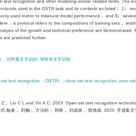
n text recognition and other modeling-similar related fields. The ev
protocols used in the OSTR task and its contexts as listed： 1） mul
monly used metric to measure model performance， and 3） several
re， a protocol refers to the compositions of training sets， test
alysis of the growth and technical preference are demonstrated. 
s are predicted further.
）
;
封闭集文字识别
;
零样本文字识别
-set text recognition （OSTR）
;
close-set text recognition
;
zero-set
C L and Yin X C. 2023. Open set text recognition technology
91（引用格式:杨春， 刘畅， 方治屿， 韩铮， 刘成林， 殷绪成. 2023. 开放集