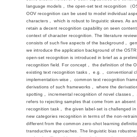
language models， the open-set text recognition （OSTR
OOV recognition can be used to model individual aspe
characters， which is robust to linguistic skews. As a
retain a decent recognition capability on seen conten
context of character recognition. The literature review
consists of such five aspects of the background， 
we introduce the application background of the OSTR
open-set recognition is introduced in brief as a prelim
recognition field. For concept， the definition of the 
existing text recognition tasks， e.g.， conventional clo
implementation-wise， common text recognition framew
derivations of such frameworks， where the derivation
spotting， incremental recognition of novel classes， 
refers to rejecting samples that come from an absent cl
recognition task， the given label-set is challenged in 
new categories recognition in terms of the non-retrain
different from the common zero-shot learning defin
transductive approaches. The linguistic bias robustne