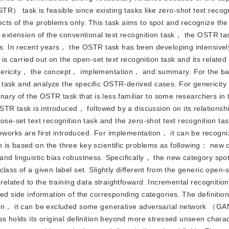
） task is feasible since existing tasks like zero-shot text recog
cts of the problems only. This task aims to spot and recognize the
n extension of the conventional text recognition task， the OSTR tas
ts. In recent years， the OSTR task has been developing intensively
 is carried out on the open-set text recognition task and its related
genericity， the concept， implementation， and summary. For the 
 task and analyze the specific OSTR-derived cases. For genericity
inary of the OSTR task that is less familiar to some researchers in 
OSTR task is introduced， followed by a discussion on its relationsh
se-set text recognition task and the zero-shot text recognition task
orks are first introduced. For implementation， it can be recogni
 is based on the three key scientific problems as following： new 
and linguistic bias robustness. Specifically， the new category spo
ass of a given label set. Slightly different from the generic open-s
related to the training data straightfoward. Incremental recognition
ed side information of the corresponding categories. The definition 
ition， it can be excluded some generative adversarial network （
ss holds its original definition beyond more stressed unseen charac