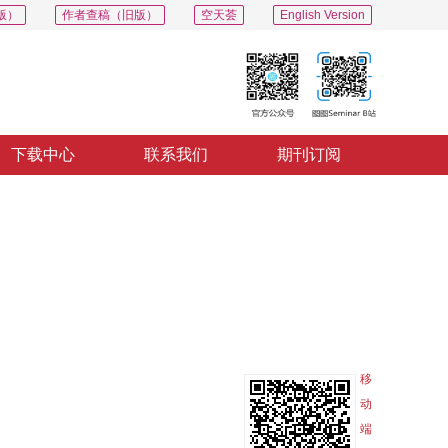
版）
作者查稿（旧版）
空天荟
English Version
下载中心
联系我们
期刊订阅
PDF
导出
分享
收藏
专辑
移
动
端