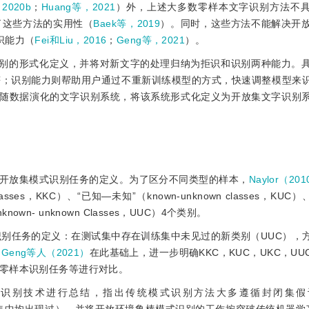
2020b
；
Huang等，2021
）外，上述大多数零样本文字识别方法不
了这些方法的实用性（
Baek等，2019
）。同时，这些方法不能解决开
识能力（
Fei和Liu，2016
；
Geng等，2021
）。
别的形式化定义，并将对新文字的处理归纳为拒识和识别两种能力。
符；识别能力则帮助用户通过不重新训练模型的方式，快速调整模型来
随数据演化的文字识别系统，将该系统形式化定义为开放集文字识别
开放集模式识别任务的定义。为了区分不同类型的样本，
Naylor（20
ses，KKC）、“已知—未知”（known-unknown classes，KUC
known- unknown Classes，UUC）4个类别。
识别任务的定义：在测试集中存在训练集中未见过的新类别（UUC），
。
Geng等人（2021）
在此基础上，进一步明确KKC，KUC，UKC，U
零样本识别任务等进行对比。
别技术进行总结，指出传统模式识别方法大多遵循封闭集假设（cl