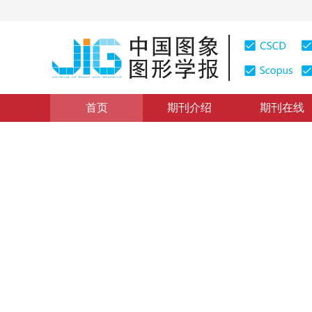
首页
期刊介绍
期刊在线
模式识别与智能可视化
|
浏览量
:
0
下载量: 567
CSCD: 
开放集文字识别技术
Open set text recognition technology
1
2
1
1
1
杨春
，
刘畅
，
方治屿
，
韩铮
2023年28卷第6期 页码：1767-1791
收稿：
2023-01-11
，
DOI：
10.11834/jig.230018