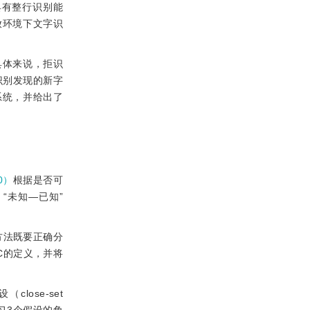
具有整行识别能
放环境下文字识
具体来说，拒识
识别发现的新字
系统，并给出了
10）
根据是否可
）、“未知—已知”
方法既要正确分
UC的定义，并将
ose-set