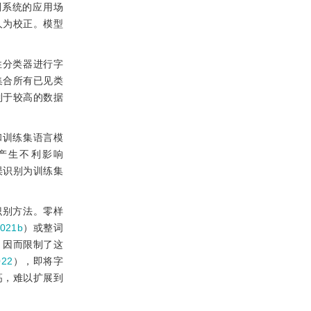
别系统的应用场
人为校正。模型
性分类器进行字
集合所有已见类
制于较高的数据
和训练集语言模
产生不利影响
误识别为训练集
识别方法。零样
021b
）或整词
，因而限制了这
022
），即将字
高，难以扩展到