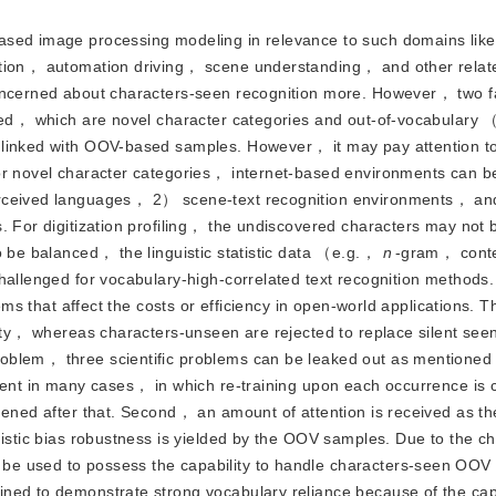
n-based image processing modeling in relevance to such domains li
ation， automation driving， scene understanding， and other relat
concerned about characters-seen recognition more. However， two fa
vered， which are novel character categories and out-of-vocabula
 linked with OOV-based samples. However， it may pay attention t
For novel character categories， internet-based environments can b
perceived languages， 2） scene-text recognition environments， a
. For digitization profiling， the undiscovered characters may not b
o be balanced， the linguistic statistic data （e.g.，
n
-gram， cont
hallenged for vocabulary-high-correlated text recognition methods
lems that affect the costs or efficiency in open-world applications. 
lity， whereas characters-unseen are rejected to replace silent see
oblem， three scientific problems can be leaked out as mentioned
cient in many cases， in which re-training upon each occurrence is
hened after that. Second， an amount of attention is received as t
uistic bias robustness is yielded by the OOV samples. Due to the ch
be used to possess the capability to handle characters-seen OOV
ned to demonstrate strong vocabulary reliance because of the cap