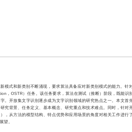
、新模式和新类别不断涌现，要求算法具备应对新类别模式的能力。针
ecognition，OSTR）任务。该任务要求，算法在测试（推断）阶段，既能
文字。开放集文字识别逐步成为文字识别领域的研究热点之一。本文首
的研究背景、任务定义、基本概念、研究重点和技术难点。同时，针对
差），从方法的模型结构、特点优势和应用场景的角度对相关工作进行
展望。