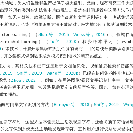
各大领域，为人们生活和生产提供了极大便利。然而，现有研究工作大
即假设测试集中出现的所有类别在训练集中均出现过。虽然在封闭场景中这类方法
用（如无人驾驶、故障诊断、医疗诊断和文字识别等）中，测试集通
不断涌现，传统封闭集识别方法不能应对，极大地限制了模式识别技术
 learning）（
Shao等，2015
；
Weiss等，2016
）、领域自适应
shot learning）（
Fu等，2018
）和少样本学习（few-shot 
9
）等技术，开展开放集模式识别任务的研究，目的是使分类器识别训
，开放集模式识别逐步成为模式识别领域的研究热点之一。
究方向，其相关技术已广泛应用于文档信息化、视频信息检索和智能
，2019
；
Shi等，2019
；
Wang等，2020b
）已经在封闭集的性能测试
环境（
Zhou，2022
）。例如，在网络图像/视频文字识别任务中，文
，随考古进程不断发现，常常遇见需要定义的新字符等。因此，如何处理
重要挑战。
面向封闭集文字识别的方法（
Borisyuk等，2018
；
Shi等，2019
；
Wan
存在新字符时，这些方法不但无法主动发现新字符，还会将新字符错误
法的文字识别系统无法主动地发现新字符。直到用户进行识别结果错误