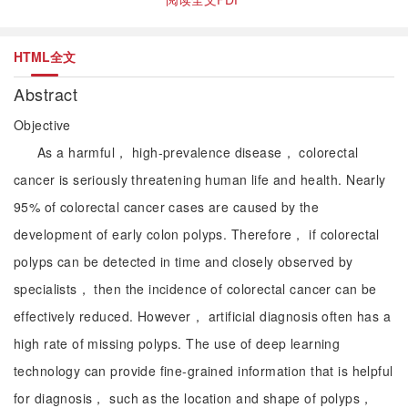
HTML全文
Abstract
Objective
As a harmful， high-prevalence disease， colorectal
cancer is seriously threatening human life and health. Nearly
95% of colorectal cancer cases are caused by the
development of early colon polyps. Therefore， if colorectal
polyps can be detected in time and closely observed by
specialists， then the incidence of colorectal cancer can be
effectively reduced. However， artificial diagnosis often has a
high rate of missing polyps. The use of deep learning
technology can provide fine-grained information that is helpful
for diagnosis， such as the location and shape of polyps，