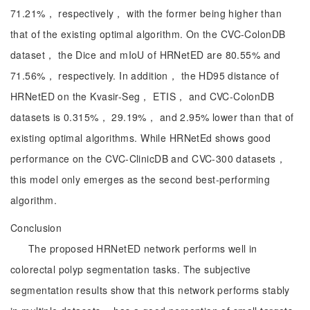
71.21%， respectively， with the former being higher than
that of the existing optimal algorithm. On the CVC-ColonDB
dataset， the Dice and mIoU of HRNetED are 80.55% and
71.56%， respectively. In addition， the HD95 distance of
HRNetED on the Kvasir-Seg， ETIS， and CVC-ColonDB
datasets is 0.315%， 29.19%， and 2.95% lower than that of
existing optimal algorithms. While HRNetEd shows good
performance on the CVC-ClinicDB and CVC-300 datasets，
this model only emerges as the second best-performing
algorithm.
Conclusion
The proposed HRNetED network performs well in
colorectal polyp segmentation tasks. The subjective
segmentation results show that this network performs stably