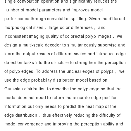
single convolution operation and significantly reduces the
number of model parameters and improves model
performance through convolution splitting. Given the different
morphological sizes， large color differences， and
inconsistent imaging quality of colorectal polyp images， we
design a multi-scale decoder to simultaneously supervise and
learn the output results of different scales and introduce edge
detection tasks into the structure to strengthen the perception
of polyp edges. To address the unclear edges of polyps， we
use the edge probability distribution model based on
Gaussian distribution to describe the polyp edge so that the
model does not need to return the accurate edge position
information but only needs to predict the heat map of the
edge distribution， thus effectively reducing the difficulty of
model convergence and improving the perception ability and