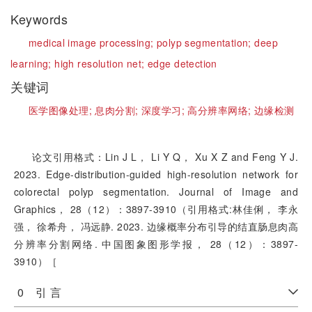
Keywords
medical image processing;
polyp segmentation;
deep
learning;
high resolution net;
edge detection
关键词
医学图像处理;
息肉分割;
深度学习;
高分辨率网络;
边缘检测
论文引用格式：Lin J L， Li Y Q， Xu X Z and Feng Y J.
2023. Edge-distribution-guided high-resolution network for
colorectal polyp segmentation. Journal of Image and
Graphics， 28（12）：3897-3910（引用格式:林佳俐， 李永
强， 徐希舟， 冯远静. 2023. 边缘概率分布引导的结直肠息肉高
分辨率分割网络. 中国图象图形学报， 28（12）：3897-
3910）［
0 引 言