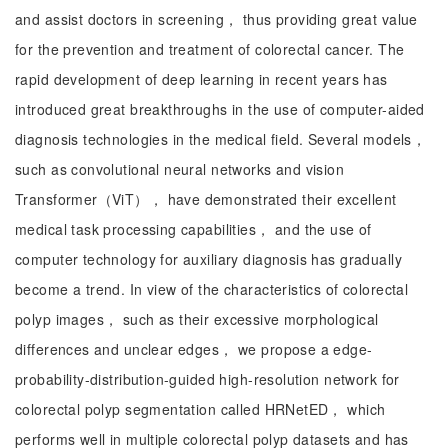
and assist doctors in screening， thus providing great value
for the prevention and treatment of colorectal cancer. The
rapid development of deep learning in recent years has
introduced great breakthroughs in the use of computer-aided
diagnosis technologies in the medical field. Several models，
such as convolutional neural networks and vision
Transformer（ViT）， have demonstrated their excellent
medical task processing capabilities， and the use of
computer technology for auxiliary diagnosis has gradually
become a trend. In view of the characteristics of colorectal
polyp images， such as their excessive morphological
differences and unclear edges， we propose a edge-
probability-distribution-guided high-resolution network for
colorectal polyp segmentation called HRNetED， which
performs well in multiple colorectal polyp datasets and has