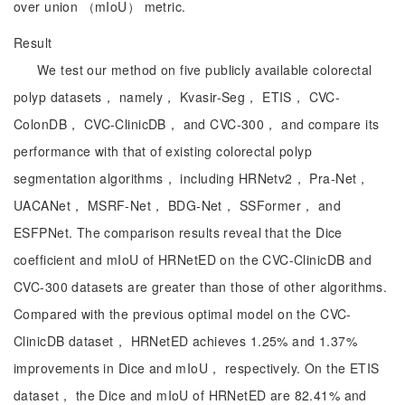
over union （mIoU） metric.
Result
We test our method on five publicly available colorectal
polyp datasets， namely， Kvasir-Seg， ETIS， CVC-
ColonDB， CVC-ClinicDB， and CVC-300， and compare its
performance with that of existing colorectal polyp
segmentation algorithms， including HRNetv2， Pra-Net，
UACANet， MSRF-Net， BDG-Net， SSFormer， and
ESFPNet. The comparison results reveal that the Dice
coefficient and mIoU of HRNetED on the CVC-ClinicDB and
CVC-300 datasets are greater than those of other algorithms.
Compared with the previous optimal model on the CVC-
ClinicDB dataset， HRNetED achieves 1.25% and 1.37%
improvements in Dice and mIoU， respectively. On the ETIS
dataset， the Dice and mIoU of HRNetED are 82.41% and