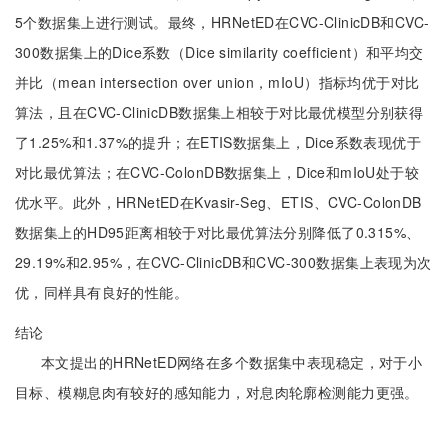
5个数据集上进行测试。最终，HRNetED在CVC-ClinicDB和CVC-
300数据集上的Dice系数（Dice similarity coefficient）和平均交
并比（mean intersection over union，mIoU）指标均优于对比
算法，且在CVC-ClinicDB数据集上相较于对比最优模型分别获得
了1.25%和1.37%的提升；在ETIS数据集上，Dice系数表现优于
对比最优算法；在CVC-ColonDB数据集上，Dice和mIoU处于较
优水平。此外，HRNetED在Kvasir-Seg、ETIS、CVC-ColonDB
数据集上的HD95距离相较于对比最优算法分别降低了0.315%、
29.19%和2.95%，在CVC-ClinicDB和CVC-300数据集上表现为次
优，同样具有良好的性能。
结论
本文提出的HRNetED网络在多个数据集中表现稳定，对于小
目标、模糊息肉有较好的感知能力，对息肉轮廓检测能力更强。