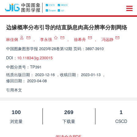
边缘概率分布引导的结直肠息肉高分辨率分割网络
林佳俐
，
李永强
，
徐希舟
，
冯远静
中国图象图形学报
2023年28卷第12期 页码：3897-3910
DOI：
10.11834/jig.230015
中图分类号：
TP391
纸质出版日期：
2023-12-16
，
收稿日期：
2023-01-13
，
修回日期：
2023-04-08
引用本文
100
269
1
浏览量
下载量
CSCD
阅读全文PDF