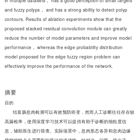
in multiple datasets， has a good perception of small targets
and fuzzy polyps， and has a strong ability to detect polyp
contours. Results of ablation experiments show that the
proposed stacked residual convolution module can greatly
reduce the number of model parameters and improve model
performance， whereas the edge probability distribution
model proposed for the edge fuzzy region problem can
effectively improve the performance of the network.
摘要
目的
结直肠息肉检测可以有效预防癌变，然而人工诊断往往存在较
高漏检率，使用深度学习技术可以提供有助于诊断的细粒度信
息，辅助医生进行筛查。实际场景中，息肉形态各异和息肉边缘