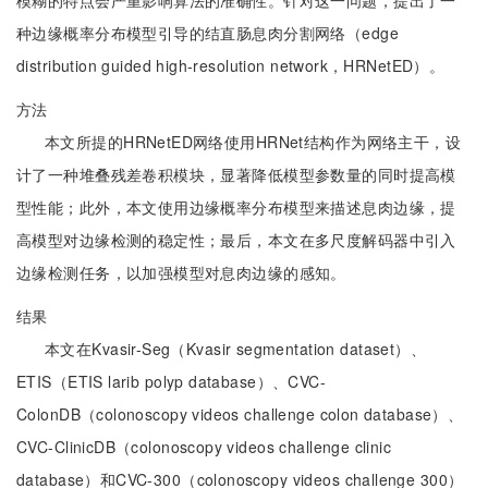
模糊的特点会严重影响算法的准确性。针对这一问题，提出了一
种边缘概率分布模型引导的结直肠息肉分割网络（edge
distribution guided high-resolution network，HRNetED）。
方法
本文所提的HRNetED网络使用HRNet结构作为网络主干，设
计了一种堆叠残差卷积模块，显著降低模型参数量的同时提高模
型性能；此外，本文使用边缘概率分布模型来描述息肉边缘，提
高模型对边缘检测的稳定性；最后，本文在多尺度解码器中引入
边缘检测任务，以加强模型对息肉边缘的感知。
结果
本文在Kvasir-Seg（Kvasir segmentation dataset）、
ETIS（ETIS larib polyp database）、CVC-
ColonDB（colonoscopy videos challenge colon database）、
CVC-ClinicDB（colonoscopy videos challenge clinic
database）和CVC-300（colonoscopy videos challenge 300）