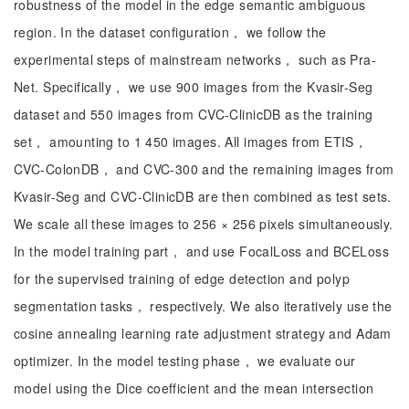
robustness of the model in the edge semantic ambiguous
region. In the dataset configuration， we follow the
experimental steps of mainstream networks， such as Pra-
Net. Specifically， we use 900 images from the Kvasir-Seg
dataset and 550 images from CVC-ClinicDB as the training
set， amounting to 1 450 images. All images from ETIS，
CVC-ColonDB， and CVC-300 and the remaining images from
Kvasir-Seg and CVC-ClinicDB are then combined as test sets.
We scale all these images to 256 × 256 pixels simultaneously.
In the model training part， and use FocalLoss and BCELoss
for the supervised training of edge detection and polyp
segmentation tasks， respectively. We also iteratively use the
cosine annealing learning rate adjustment strategy and Adam
optimizer. In the model testing phase， we evaluate our
model using the Dice coefficient and the mean intersection