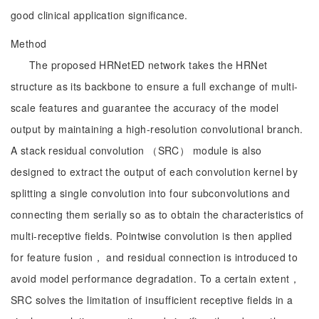
good clinical application significance.
Method
The proposed HRNetED network takes the HRNet
structure as its backbone to ensure a full exchange of multi-
scale features and guarantee the accuracy of the model
output by maintaining a high-resolution convolutional branch.
A stack residual convolution （SRC） module is also
designed to extract the output of each convolution kernel by
splitting a single convolution into four subconvolutions and
connecting them serially so as to obtain the characteristics of
multi-receptive fields. Pointwise convolution is then applied
for feature fusion， and residual connection is introduced to
avoid model performance degradation. To a certain extent，
SRC solves the limitation of insufficient receptive fields in a