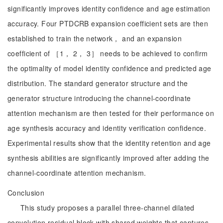
significantly improves identity confidence and age estimation
accuracy. Four PTDCRB expansion coefficient sets are then
established to train the network， and an expansion
coefficient of ［1， 2， 3］ needs to be achieved to confirm
the optimality of model identity confidence and predicted age
distribution. The standard generator structure and the
generator structure introducing the channel-coordinate
attention mechanism are then tested for their performance on
age synthesis accuracy and identity verification confidence.
Experimental results show that the identity retention and age
synthesis abilities are significantly improved after adding the
channel-coordinate attention mechanism.
Conclusion
This study proposes a parallel three-channel dilated
convolution residual block with shared weights that captures