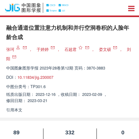
融合通道位置注意力机制和并行空洞卷积的人脸年
龄合成
张珂
，
于婷婷
，
石超君
，
娄文硕
，
刘
阳
中国图象图形学报
2023年28卷第12期 页码：3870-3883
DOI：
10.11834/jig.230007
中图分类号：
TP301.6
纸质出版日期：
2023-12-16
，
收稿日期：
2023-02-09
，
修回日期：
2023-03-21
引用本文
89
332
0