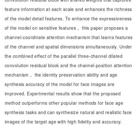
feature information at each scale and enhances the richness
of the model detail features. To enhance the expressiveness
of the model on sensitive features， this paper proposes a
channel-coordinate attention mechanism that learns features
of the channel and spatial dimensions simultaneously. Under
the combined effect of the parallel three-channel dilated
convolution residual block and the channel-position attention
mechanism， the identity preservation ability and age
synthesis accuracy of the model for face images are
improved. Experimental results show that the proposed
method outperforms other popular methods for face age
synthesis tasks and can synthesize natural and realistic face
images of the target age with high fidelity and accuracy.