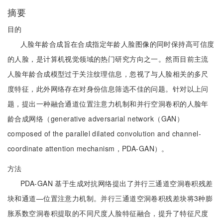
摘要
目的
人脸年龄合成旨在合成指定年龄人脸图像的同时保持高可信度
的人脸，是计算机视觉领域的热门研究方向之一。然而目前主流
人脸年龄合成模型过于关注纹理信息，忽视了与人脸相关的多尺
度特征，此外网络存在对身份信息筛选不佳的问题。针对以上问
题，提出一种融合通道位置注意力机制和并行空洞卷积的人脸年
龄合成网络（generative adversarial network（GAN）
composed of the parallel dilated convolution and channel-
coordinate attention mechanism，PDA-GAN）。
方法
PDA-GAN 基于生成对抗网络提出了并行三通道空洞卷积残差
块和通道—位置注意力机制。并行三通道空洞卷积残差块将3种膨
胀系数空洞卷积提取的不同尺度人脸特征融合，提升了特征尺度