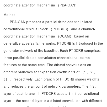
coordinate attention mechanism （PDA-GAN）.
Method
PDA-GAN proposes a parallel three-channel dilated
convolutional residual block （PTDCRB） and a channel-
coordinate attention mechanism （CCAM） based on
generative adversarial networks. PTDCRB is introduced in the
generator network of the baseline. Each PTDCRB comprises
three parallel dilated convolution channels that extract
features at the same time. The dilated convolutions on
different branches set expansion coefficients of ［1， 2，
3］， respectively. Each branch of PTDCRB shares weights
and reduces the amount of network parameters. The first
layer of each branch in PTDCRB uses a 1 × 1 convolutional
layer， the second layer is a dilated convolution with different