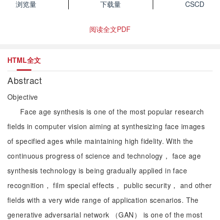
浏览量
下载量
CSCD
阅读全文PDF
HTML全文
Abstract
Objective
Face age synthesis is one of the most popular research
fields in computer vision aiming at synthesizing face images
of specified ages while maintaining high fidelity. With the
continuous progress of science and technology， face age
synthesis technology is being gradually applied in face
recognition， film special effects， public security， and other
fields with a very wide range of application scenarios. The
generative adversarial network （GAN） is one of the most