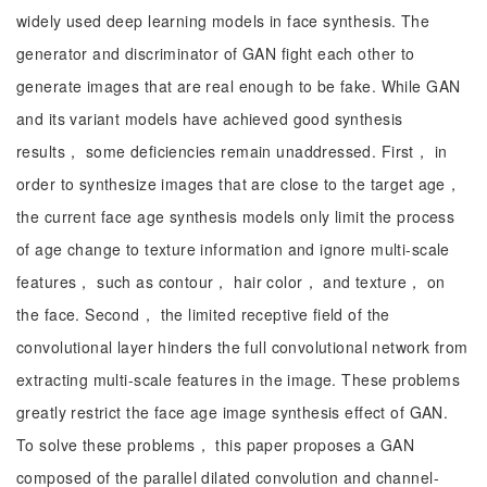
widely used deep learning models in face synthesis. The
generator and discriminator of GAN fight each other to
generate images that are real enough to be fake. While GAN
and its variant models have achieved good synthesis
results， some deficiencies remain unaddressed. First， in
order to synthesize images that are close to the target age，
the current face age synthesis models only limit the process
of age change to texture information and ignore multi-scale
features， such as contour， hair color， and texture， on
the face. Second， the limited receptive field of the
convolutional layer hinders the full convolutional network from
extracting multi-scale features in the image. These problems
greatly restrict the face age image synthesis effect of GAN.
To solve these problems， this paper proposes a GAN
composed of the parallel dilated convolution and channel-