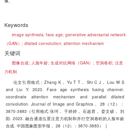
像。
Keywords
image synthesis;
face age;
generative adversarial network
（GAN）;
dilated convolution;
attention mechanism
关键词
图像合成;
人脸年龄;
生成对抗网络（GAN）;
空洞卷积;
注意
力机制
论文引用格式：Zhang K， Yu T T， Shi C J， Lou W S
and Liu Y. 2023. Face age synthesis fusing channel-
coordinate attention mechanism and parallel dilated
convolution. Journal of Image and Graphics， 28（12）：
3870-3883（引用格式:张珂， 于婷婷， 石超君， 娄文硕， 刘
阳. 2023. 融合通道位置注意力机制和并行空洞卷积的人脸年龄
合成. 中国图象图形学报， 28（12）：3870-3883）［