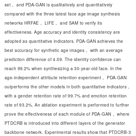
set， and PDA-GAN is qualitatively and quantitatively
compared with the three latest face age image synthesis
networks HRFAE， LIFE， and SAM to verify its
effectiveness. Age accuracy and identity consistency are
adopted as quantitative indicators. PDA-GAN achieves the
best accuracy for synthetic age images， with an average
prediction difference of 4.09. The identity confidence can
reach 99.2% when synthesizing a 30-year-old face. In the
age-independent attribute retention experiment， PDA-GAN
outperforms the other models in both quantitative indicators，
with a gender retention rate of 99.7% and emotion retention
rate of 93.2%. An ablation experiment is performed to further
prove the effectiveness of each module of PDA-GAN， where
PTDCRB is introduced into different layers of the generator
backbone network. Experimental results show that PTDCRB-3