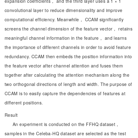
expansion coefficients， and the third layer uses a 1 × 1
convolutional layer to reduce dimensionality and improve
computational efficiency. Meanwhile， CCAM significantly
screens the channel dimension of the feature vector， retains
meaningful channel information in the feature， and learns
the importance of different channels in order to avoid feature
redundancy. CCAM then embeds the position information into
the feature vector after channel attention and fuses them
together after calculating the attention mechanism along the
two orthogonal directions of length and width. The purpose of
CCAM is to easily capture the dependencies of features at
different positions.
Result
An experiment is conducted on the FFHQ dataset，
samples in the Celeba-HQ dataset are selected as the test