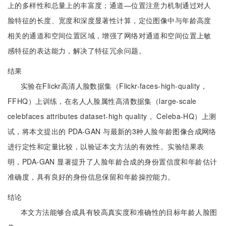
上的多样性和总量上的丰富度；通道—位置注意力机制通过对人
脸特征的长度、宽度和深度显著性计算，定位图像中与年龄高度
相关的通道和空间位置区域，增强了网络对通道和空间位置上敏
感特征的表达能力，解决了特征冗余问题。
结果
实验在Flickr高清人脸数据集（Flickr-faces-high-quality，
FFHQ）上训练，在名人人脸属性高清数据集（large-scale
celebfaces attributes dataset-high quality， Celeba-HQ）上测
试，将本文提出的 PDA-GAN 与最新的3种人脸年龄图像合成网络
进行定性和定量比较，以验证本文方法的有效性。实验结果表
明，PDA-GAN 显著提升了人脸年龄合成的身份置信度和年龄估计
准确度，具有良好的身份信息保留和年龄操控能力。
结论
本文方法能够合成具有较高真实度和准确性的目标年龄人脸图