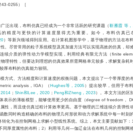
3-0255）［
的广泛出现，布料仿真已经成为一个非常活跃的研究课题（
靳雁霞 等，2
高的精度与更快的计算速度显得尤为重要。如今，布料仿真已
20
）等新兴领域得到应用。在计算机图形学中，基于物理的方法在布
特性。尽管常用的粒子系统模型及其加速方法可以实现高效的仿真，却
的弹性动力学模型实现，利用经典有限元方法（finite element
实物理特性，但要达到理想的仿真效果所需网格单元较多，求解复杂耗
较厚布料的仿真能力较弱。
建模方式、方法精度和计算速度的权衡问题，本文提出了一个带厚度的
c analysis，IGA）（
Hughes等，2005
）提出较早，但用于布
2014
；
Shin和Lee，2020
；
Peng和Zheng，2023
）。本文方法的区
的薄板模型，能够使用更少的自由度（degree of freedom， 
理属性，而且使仿真过程计算效率更高。基于物理的三维连续介质弹性
基函数同时构造精确的布料的物理几何形状和动力求解系统中每一时刻
最终转化为在控制网格上求解小型线性系统。综上，本文主要贡献如下：
不同厚度属性的布料；2）利用等几何—伽辽金法在布料几何的控制网