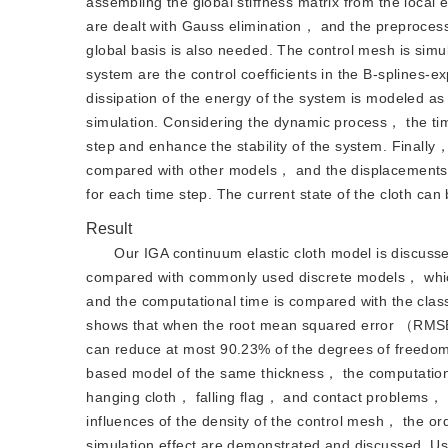
assembling the global stiffness matrix from the local
are dealt with Gauss elimination， and the preprocessi
global basis is also needed. The control mesh is si
system are the control coefficients in the B-splines-
dissipation of the energy of the system is modeled as t
simulation. Considering the dynamic process， the time
step and enhance the stability of the system. Finally，
compared with other models， and the displacements， 
for each time step. The current state of the cloth can 
Result
Our IGA continuum elastic cloth model is discusse
compared with commonly used discrete models， whi
and the computational time is compared with the clas
shows that when the root mean squared error （RMSE）
can reduce at most 90.23% of the degrees of freedom
based model of the same thickness， the computation
hanging cloth， falling flag， and contact problems， r
influences of the density of the control mesh， the or
simulation effect are demonstrated and discussed. Usi