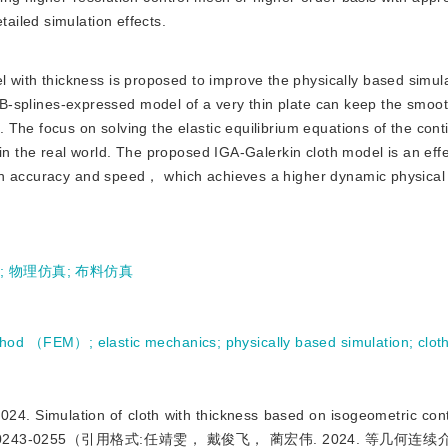
iled simulation effects.
 with thickness is proposed to improve the physically based simu
te B-splines-expressed model of a very thin plate can keep the smoo
 The focus on solving the elastic equilibrium equations of the con
in the real world. The proposed IGA-Galerkin cloth model is an effe
on accuracy and speed， which achieves a higher dynamic physical 
学
;
物理仿真
;
布料仿真
method （FEM）
;
elastic mechanics
;
physically based simulation
;
clot
imulation of cloth with thickness based on isogeometric cont
 29（01）：0243-0255（引用格式:任靖雯， 戴俊飞， 蔺宏伟. 2024. 等几