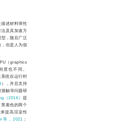
造描述材料弹性
方法及其加速方
模型，随后广泛
快，但是人为假
（graphics
的刚度也不同。
性系统在运行时
4
），并且支持
擦接触等问题研
ng（2016）
提
、黑着色的两个
re）框架来提高渲染性
en等，2021
；