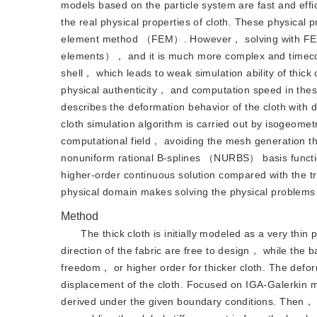
models based on the particle system are fast and effi
the real physical properties of cloth. These physical 
element method （FEM）. However， solving with FEM i
elements）， and it is much more complex and timecon
shell， which leads to weak simulation ability of thi
physical authenticity， and computation speed in the
describes the deformation behavior of the cloth with 
cloth simulation algorithm is carried out by isogeom
computational field， avoiding the mesh generation th
nonuniform rational B-splines （NURBS） basis function
higher-order continuous solution compared with the tr
physical domain makes solving the physical problems
Method
The thick cloth is initially modeled as a very thin
direction of the fabric are free to design， while the b
freedom， or higher order for thicker cloth. The deform
displacement of the cloth. Focused on IGA-Galerkin m
derived under the given boundary conditions. Then， 