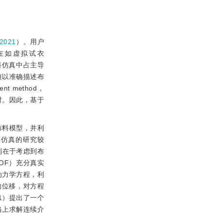
021
）。用户
在如虚拟试衣
料仿真中占主导
难以准确描述布
 method，
时。因此，基于
布料模型，并利
料仿真的研究较
别在于考虑到布
DOF）充分真实
动力学方程，利
的位移，对方程
1）提出了一个
格上求解连续介