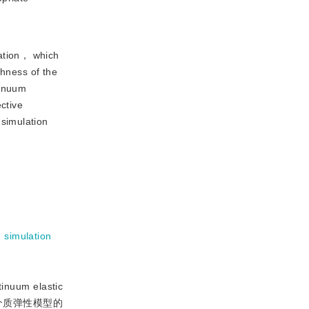
lation， which
thness of the
tinuum
ctive
simulation
h simulation
inuum elastic
何连续介质弹性模型的