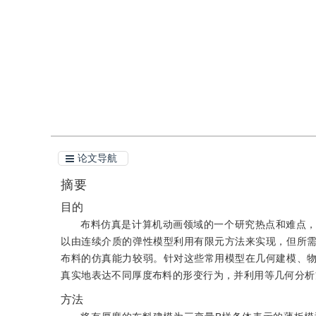
引用
阅读全文PDF
论文导航
摘要
目的
布料仿真是计算机动画领域的一个研究热点和难点
以由连续介质的弹性模型利用有限元方法来实现，但所
布料的仿真能力较弱。针对这些常用模型在几何建模、
真实地表达不同厚度布料的形变行为，并利用等几何分析
方法