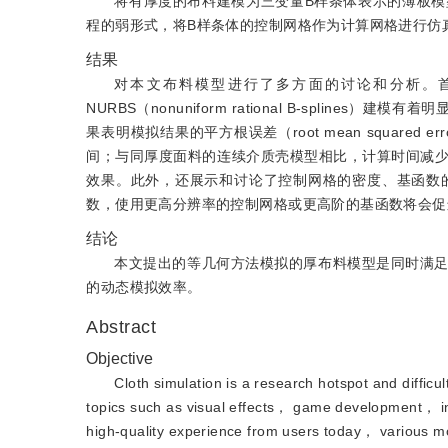
将有厚度的布料建模为三变量B样条体表示的薄板
程的弱形式，将B样条体的控制网格作为计算网格进行仿
结果
对本文布料模型进行了多方面的讨论和分析。
NURBS（nonuniform rational B-spl
果表明模拟结果的平方根误差（root mean squared 
间；与同厚度面料的连续介质壳模型相比，计算时间减少
效果。此外，还展示和讨论了控制网格的密度、基函数
数，使用更高分辨率的控制网格或更高阶的基函数将会促
结论
本文提出的等几何方法模拟的厚布料模型是同时满
的动态模拟效率。
Abstract
Objective
Cloth simulation is a research hotspot and difficul
topics such as visual effects， game development， ind
high-quality experience from users today， various m