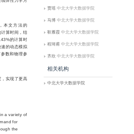
质线弹性力学方
贾瑶
中北大学大数据学院
马博
中北大学大数据学院
，本文方法的
靳雁霞
中北大学大数据学院
模型的计算时间，结
9.43%的计算时
程琦甫
中北大学大数据学院
快速的动态模拟
何参数和物理参
齐欣
中北大学大数据学院
相关机构
度，实现了更高
中北大学大数据学院
n a variety of
emand for
hough the