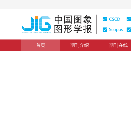
首页
期刊介绍
期刊在线
计算机图形学
|
浏览量
:
0
下载量: 535
CSCD: 1
等几何连续介质弹性模型的带
Simulation of cloth with thickness based on isogeome
*
1
2
1
1
2
任靖雯
，
戴俊飞
，
蔺宏伟
2024年29卷第1期 页码：243-255
收稿：
2023-01-17
，
修
DOI：
10.11834/jig.221199