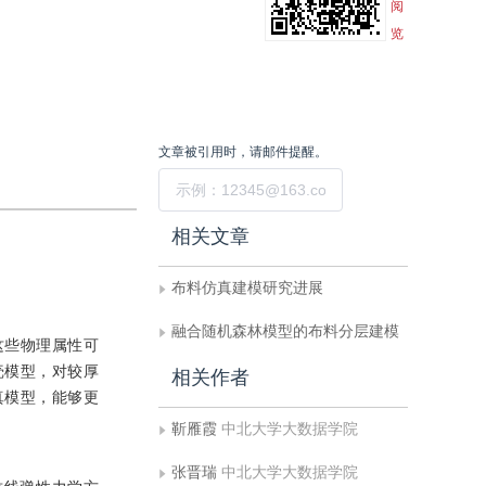
阅
览
文章被引用时，请邮件提醒。
提交
相关文章
布料仿真建模研究进展
融合随机森林模型的布料分层建模
这些物理属性可
壳模型，对较厚
相关作者
真模型，能够更
靳雁霞
中北大学大数据学院
张晋瑞
中北大学大数据学院