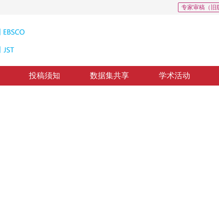
专家审稿（旧
投稿须知
数据集共享
学术活动
厚度布料仿真方法
tric continuum elastic model
回：
2023-05-31
，
纸质出版：
2024-01-16