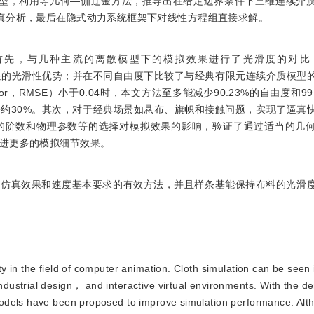
模型，利用等几何—伽辽金方法，推导出在给定边界条件下三维连续介
真分析，最后在隐式动力系统框架下对线性方程组直接求解。
首先，与几种主流的离散模型下的模拟效果进行了光滑度的对比
ines）建模有着明显的光滑性优势；并在不同自由度下比较了与经典有限元连续介质
error，RMSE）小于0.04时，本文方法至多能减少90.23%的自由度和9
约30%。其次，对于经典场景如悬布、旗帜和接触问题，实现了逼真
的阶数和物理参数等的选择对模拟效果的影响，验证了通过适当的几
进更多的模拟细节效果。
足仿真效果和速度基本要求的有效方法，并且样条基能保持布料的光滑
ty in the field of computer animation. Cloth simulation can be seen i
ustrial design， and interactive virtual environments. With the d
odels have been proposed to improve simulation performance. Alt