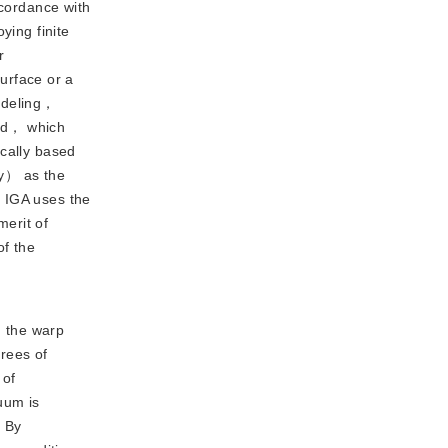
ccordance with
ying finite
r
urface or a
modeling，
sed， which
ically based
ry） as the
. IGA uses the
erit of
of the
d the warp
grees of
 of
uum is
. By