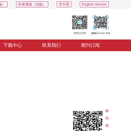
版）
作者查稿（旧版）
空天荟
English Version
下载中心
联系我们
期刊订阅
PDF
导出
分享
收藏
专辑
移
动
端