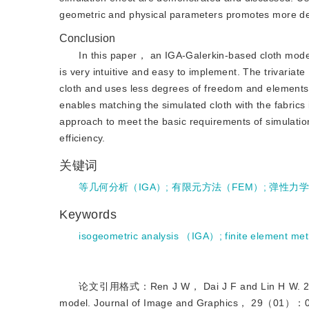
geometric and physical parameters promotes more deta
Conclusion
In this paper， an IGA-Galerkin-based cloth model
is very intuitive and easy to implement. The trivaria
cloth and uses less degrees of freedom and elements.
enables matching the simulated cloth with the fabrics 
approach to meet the basic requirements of simulati
efficiency.
关键词
等几何分析（IGA）
;
有限元方法（FEM）
;
弹性力
Keywords
isogeometric analysis （IGA）
;
finite element 
论文引用格式：Ren J W， Dai J F and Lin H W. 2024. S
model. Journal of Image and Graphics，