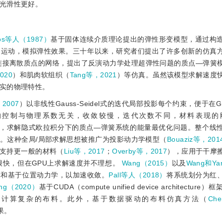
光滑性更好。
ulos等人（1987）
基于固体连续介质理论提出的弹性形变模型，通过构
和运动，模拟弹性效果。三十年以来，研究者们提出了许多创新的仿真
连接离散质点的网络，提出了反演动力学处理超弹性问题的质点—弹簧
020
）和肌肉软组织（
Tang等，2021
）等仿真。虽然该模型求解速度
实的物理特性。
，2007
）以非线性Gauss-Seidel式的迭代局部投影每个约束，便于在GPU
足的是刚度的控制与物理系数无关，收敛较慢，迭代次数不同，材料表现
，求解隐式欧拉积分下的质点—弹簧系统的能量最优化问题。整个线
。这种全局/局部求解思想被推广为投影动力学模型（
Bouaziz等，201
支持更一般的材料（
Liu等，2017
；
Overby等，2017
），应用于干摩
很快，但在GPU上求解速度并不理想。
Wang（2015）
以及
Wang和Ya
学和基于位置动力学，以加速收敛。
Pall等人（2018）
将系统划分为红
ang（2020）
基于CUDA（compute unified device architectu
速计算复杂的布料。此外，基于数据驱动的布料仿真方法（
Ch
果。