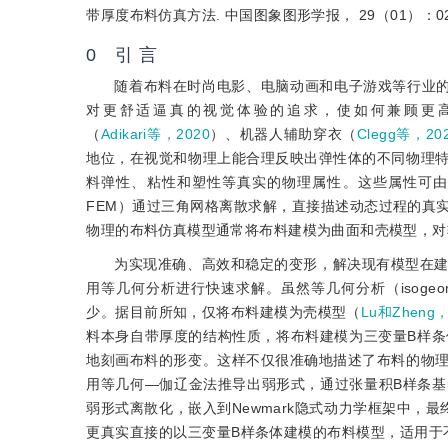
带厚度布料仿真方法. 中国图象图形学报， 29（01）：024
0 引 言
随着布料在时尚电影、电脑动画和电子游戏等行业
对更舒适逼真的视觉体验的追求，使如何兼顾更
（
Adikari等，2020
）、机器人辅助穿衣（
Clegg等，20
地位，在视觉和物理上能合理反映出弹性体的不同物理
料弹性、粘性和塑性等真实的物理属性。这些属性可由连续介质
FEM）通过三角网格离散求解，直接描述动态过程的真
物理的布料仿真模型通常将布料建模为曲面和壳模型，对
为实现准确、高效和稳定的变形，解决现有模型在
用等几何分析进行快速求解。虽然等几何分析（isogeometri
少。据目前所知，仅将布料建模为壳模型（
Lu和Zheng，
料本身自带厚度的结构性质，将布料建模为三变量B样条体表示
地刻画布料的形变。这样不仅很准确地描述了布料的物
用等几何—伽辽金法推导出弱形式，通过张量积B样条
弱形式离散化，嵌入到Newmark隐式动力学框架中，
更真实直接的以三变量B样条体建模的布料模型，适用于