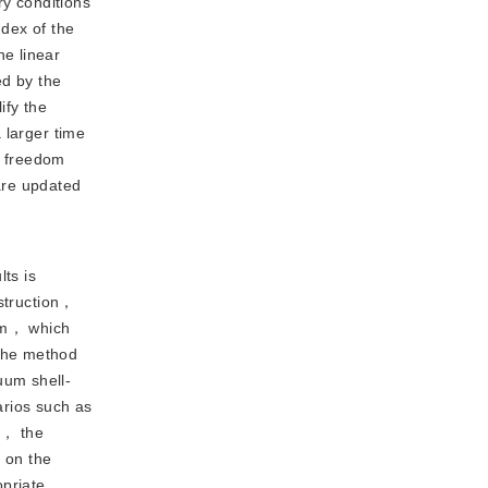
ry conditions
ndex of the
e linear
ed by the
ify the
 larger time
f freedom
are updated
ts is
struction，
dom， which
 the method
uum shell-
rios such as
n， the
s on the
opriate