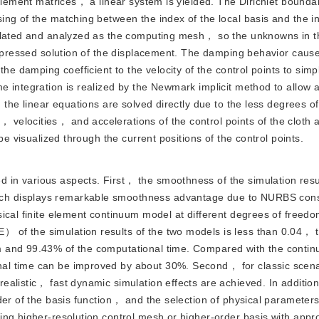
 element matrices， a linear system is yielded. The Dirichlet bounda
ng of the matching between the index of the local basis and the i
mulated and analyzed as the computing mesh， so the unknowns in th
expressed solution of the displacement. The damping behavior caus
he damping coefficient to the velocity of the control points to simpl
 integration is realized by the Newmark implicit method to allow a
 the linear equations are solved directly due to the less degrees o
velocities， and accelerations of the control points of the cloth 
be visualized through the current positions of the control points.
d in various aspects. First， the smoothness of the simulation resul
ch displays remarkable smoothness advantage due to NURBS con
sical finite element continuum model at different degrees of free
 of the simulation results of the two models is less than 0.04，
 and 99.43% of the computational time. Compared with the contin
al time can be improved by about 30%. Second， for classic scena
ealistic， fast dynamic simulation effects are achieved. In additio
der of the basis function， and the selection of physical parameter
ng higher-resolution control mesh or higher-order basis with appr