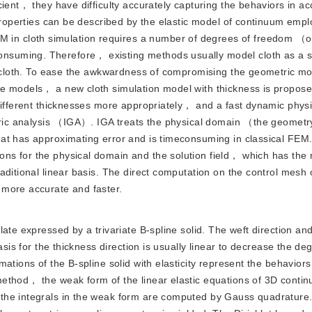
cient， they have difficulty accurately capturing the behaviors in a
properties can be described by the elastic model of continuum emplo
n cloth simulation requires a number of degrees of freedom （o
suming. Therefore， existing methods usually model cloth as a s
ck cloth. To ease the awkwardness of compromising the geometric 
se models， a new cloth simulation model with thickness is propo
different thicknesses more appropriately， and a fast dynamic phys
etric analysis （IGA）. IGA treats the physical domain （the geomet
at has approximating error and is timeconsuming in classical FEM
s for the physical domain and the solution field， which has the m
aditional linear basis. The direct computation on the control mesh 
 more accurate and faster.
 plate expressed by a trivariate B-spline solid. The weft direction an
asis for the thickness direction is usually linear to decrease the de
ations of the B-spline solid with elasticity represent the behaviors
ethod， the weak form of the linear elastic equations of 3D contin
the integrals in the weak form are computed by Gauss quadrature