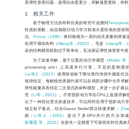
质弹性形变问题，使用自由度更少，求解速度更快，布料
1 相关工作
基于物理方法的布料仿真的研究可追溯到
Terzopo
性质的系数，由拉格朗日动力学方程表示柔性体的形状
法。
Provot（1995）
将织物视为一系列由无质量的弹簧
应用于模拟布料（
Wang等，2020
）、毛发（
Jiang等，2
设的结构模拟机制过于简单化，无法保证弹性体变形中真
为了加速求解，基于位置的动力学模型（
Müller 等
processing unit）上高度并行计算，不
Liu等人（2013）
使用块坐标下降法替代传统牛顿迭代法
保持恒定，每根线性弹簧约束可以在局部步骤中分开求解
弹性能量具有特定二次形式的材料模型，并进一步扩展以
究（
Li等，2022
）。尽管投影动力学在CPU上直接求解
出了一种切比雪夫加速技术，可以同时应用于投影动力
独立粒子集合，结合Gauss-Seidel算法快速求解；
Zh
能；
Li等人（2020）
提出了多GPU并行的方法加
靳雁霞 等，2022
）在损失一定精度下可获得实时仿真效