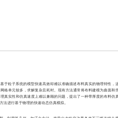
，基于粒子系统的模型快速高效却难以准确描述布料真实的物理特性，
需网格单元较多，求解复杂且耗时。现有方法通常将布料建模为曲面和
物理真实性和仿真速度上难以兼顾的问题，提出了一种带厚度的布料仿
方法进行基于物理的快速动态仿真模拟。