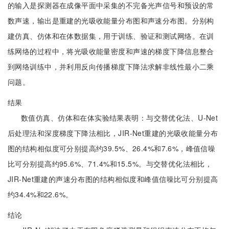
的输入是探测器在成像平面中采集的不完备光声信号和预设的常
数声速，输出是重建的光吸收能量分布图和声速分布图。分别构
建仿真、仿体和在体数据集，用于训练、验证和测试网络。在训
练网络的过程中，将光吸收能量密度和声速的梯度下降信息整合
到网络训练中，并利用反向传播梯度下降法求解非线性最小二乘
问题。
结果
数值仿真、仿体和在体实验结果表明：与交替优化法、U-Net
后处理法和深度梯度下降法相比，JIR-Net重建的光吸收能量分布
图的结构相似度可分别提高约39.5%、26.4%和7.6%，峰值信噪
比可分别提高约95.6%、71.4%和15.5%。与交替优化法相比，
JIR-Net重建的声速分布图的结构相似度和峰值信噪比可分别提高
约34.4%和22.6%。
结论