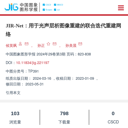
JIR-Net：用于光声层析图像重建的联合迭代重建网
络
候英飒
，
孙正
，
孙美晨
中国图象图形学报
2024年29卷第3期 页码：823-838
DOI：
10.11834/jig.221197
中图分类号：
TP391
纸质出版日期：
2024-03-16
，
收稿日期：
2023-01-09
，
修回日期：
2023-05-31
引用本文
103
798
0
浏览量
下载量
CSCD