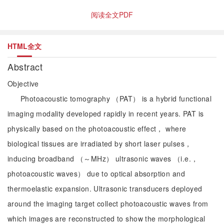
阅读全文PDF
HTML全文
Abstract
Objective
Photoacoustic tomography （PAT） is a hybrid functional
imaging modality developed rapidly in recent years. PAT is
physically based on the photoacoustic effect， where
biological tissues are irradiated by short laser pulses，
inducing broadband （～MHz） ultrasonic waves （i.e.，
photoacoustic waves） due to optical absorption and
thermoelastic expansion. Ultrasonic transducers deployed
around the imaging target collect photoacoustic waves from
which images are reconstructed to show the morphological