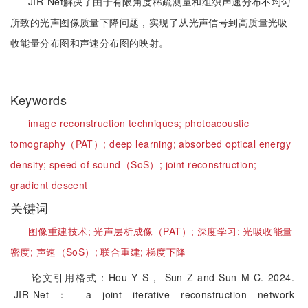
JIR-Net解决了由于有限角度稀疏测量和组织声速分布不均匀
所致的光声图像质量下降问题，实现了从光声信号到高质量光吸
收能量分布图和声速分布图的映射。
Keywords
image reconstruction techniques;
photoacoustic
tomography（PAT）;
deep learning;
absorbed optical energy
density;
speed of sound（SoS）;
joint reconstruction;
gradient descent
关键词
图像重建技术;
光声层析成像（PAT）;
深度学习;
光吸收能量
密度;
声速（SoS）;
联合重建;
梯度下降
论文引用格式：Hou Y S， Sun Z and Sun M C. 2024.
JIR-Net： a joint iterative reconstruction network