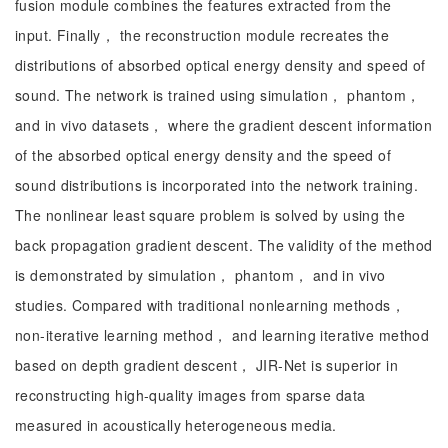
fusion module combines the features extracted from the
input. Finally， the reconstruction module recreates the
distributions of absorbed optical energy density and speed of
sound. The network is trained using simulation， phantom，
and in vivo datasets， where the gradient descent information
of the absorbed optical energy density and the speed of
sound distributions is incorporated into the network training.
The nonlinear least square problem is solved by using the
back propagation gradient descent. The validity of the method
is demonstrated by simulation， phantom， and in vivo
studies. Compared with traditional nonlearning methods，
non-iterative learning method， and learning iterative method
based on depth gradient descent， JIR-Net is superior in
reconstructing high-quality images from sparse data
measured in acoustically heterogeneous media.