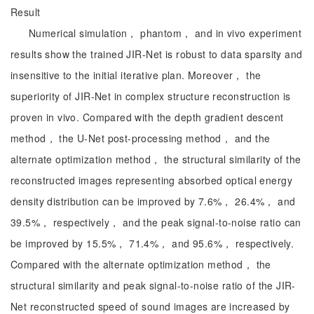
Result
Numerical simulation， phantom， and in vivo experiment
results show the trained JIR-Net is robust to data sparsity and
insensitive to the initial iterative plan. Moreover， the
superiority of JIR-Net in complex structure reconstruction is
proven in vivo. Compared with the depth gradient descent
method， the U-Net post-processing method， and the
alternate optimization method， the structural similarity of the
reconstructed images representing absorbed optical energy
density distribution can be improved by 7.6%， 26.4%， and
39.5%， respectively， and the peak signal-to-noise ratio can
be improved by 15.5%， 71.4%， and 95.6%， respectively.
Compared with the alternate optimization method， the
structural similarity and peak signal-to-noise ratio of the JIR-
Net reconstructed speed of sound images are increased by