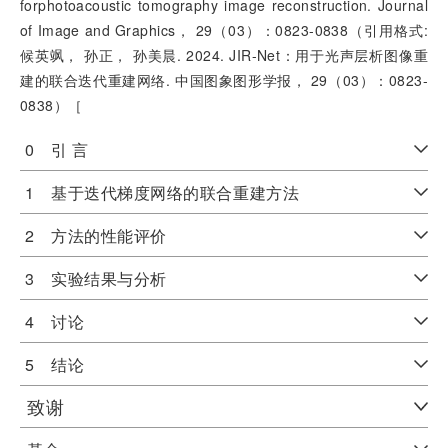
forphotoacoustic tomography image reconstruction. Journal
of Image and Graphics， 29（03）：0823-0838（引用格式:
候英飒， 孙正， 孙美晨. 2024. JIR-Net：用于光声层析图像重
建的联合迭代重建网络. 中国图象图形学报， 29（03）：0823-
0838）［
0 引 言
1 基于迭代梯度网络的联合重建方法
2 方法的性能评价
3 实验结果与分析
4 讨论
5 结论
致谢