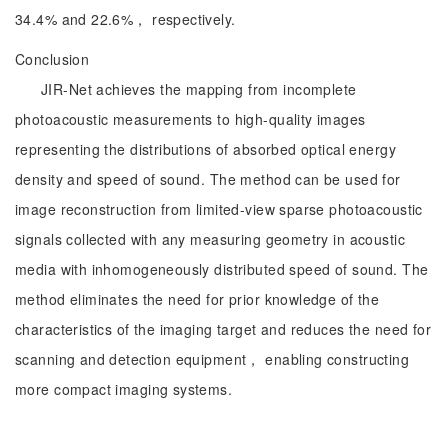
34.4% and 22.6%， respectively.
Conclusion
JIR-Net achieves the mapping from incomplete
photoacoustic measurements to high-quality images
representing the distributions of absorbed optical energy
density and speed of sound. The method can be used for
image reconstruction from limited-view sparse photoacoustic
signals collected with any measuring geometry in acoustic
media with inhomogeneously distributed speed of sound. The
method eliminates the need for prior knowledge of the
characteristics of the imaging target and reduces the need for
scanning and detection equipment， enabling constructing
more compact imaging systems.