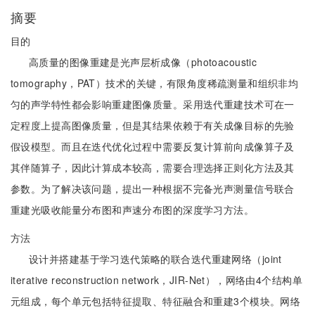
摘要
目的
高质量的图像重建是光声层析成像（photoacoustic
tomography，PAT）技术的关键，有限角度稀疏测量和组织非均
匀的声学特性都会影响重建图像质量。采用迭代重建技术可在一
定程度上提高图像质量，但是其结果依赖于有关成像目标的先验
假设模型。而且在迭代优化过程中需要反复计算前向成像算子及
其伴随算子，因此计算成本较高，需要合理选择正则化方法及其
参数。为了解决该问题，提出一种根据不完备光声测量信号联合
重建光吸收能量分布图和声速分布图的深度学习方法。
方法
设计并搭建基于学习迭代策略的联合迭代重建网络（joint
iterative reconstruction network，JIR-Net），网络由4个结构单
元组成，每个单元包括特征提取、特征融合和重建3个模块。网络