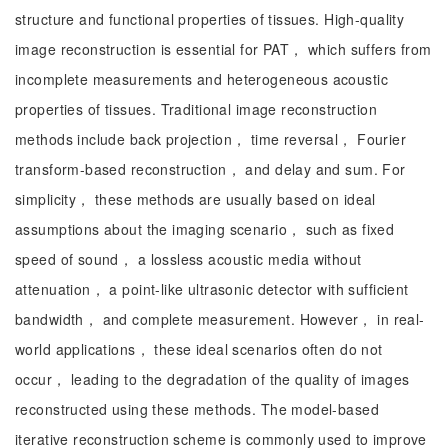
structure and functional properties of tissues. High-quality
image reconstruction is essential for PAT， which suffers from
incomplete measurements and heterogeneous acoustic
properties of tissues. Traditional image reconstruction
methods include back projection， time reversal， Fourier
transform-based reconstruction， and delay and sum. For
simplicity， these methods are usually based on ideal
assumptions about the imaging scenario， such as fixed
speed of sound， a lossless acoustic media without
attenuation， a point-like ultrasonic detector with sufficient
bandwidth， and complete measurement. However， in real-
world applications， these ideal scenarios often do not
occur， leading to the degradation of the quality of images
reconstructed using these methods. The model-based
iterative reconstruction scheme is commonly used to improve