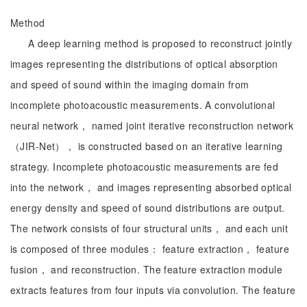
Method
A deep learning method is proposed to reconstruct jointly
images representing the distributions of optical absorption
and speed of sound within the imaging domain from
incomplete photoacoustic measurements. A convolutional
neural network， named joint iterative reconstruction network
（JIR-Net）， is constructed based on an iterative learning
strategy. Incomplete photoacoustic measurements are fed
into the network， and images representing absorbed optical
energy density and speed of sound distributions are output.
The network consists of four structural units， and each unit
is composed of three modules： feature extraction， feature
fusion， and reconstruction. The feature extraction module
extracts features from four inputs via convolution. The feature