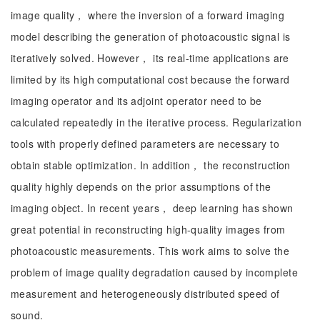
image quality， where the inversion of a forward imaging
model describing the generation of photoacoustic signal is
iteratively solved. However， its real-time applications are
limited by its high computational cost because the forward
imaging operator and its adjoint operator need to be
calculated repeatedly in the iterative process. Regularization
tools with properly defined parameters are necessary to
obtain stable optimization. In addition， the reconstruction
quality highly depends on the prior assumptions of the
imaging object. In recent years， deep learning has shown
great potential in reconstructing high-quality images from
photoacoustic measurements. This work aims to solve the
problem of image quality degradation caused by incomplete
measurement and heterogeneously distributed speed of
sound.