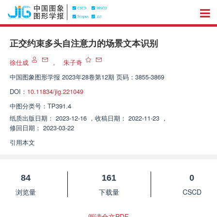
正交约束多头自注意力的场景文本识别
徐仕成
，
朱子奇
中国图象图形学报
2023年28卷第12期 页码：3855-3869
DOI：
10.11834/jig.221049
中图分类号：
TP391.4
纸质出版日期：
2023-12-16
，
收稿日期：
2022-11-23
，
修回日期：
2023-03-22
引用本文
84
161
0
浏览量
下载量
CSCD
阅读全文PDF