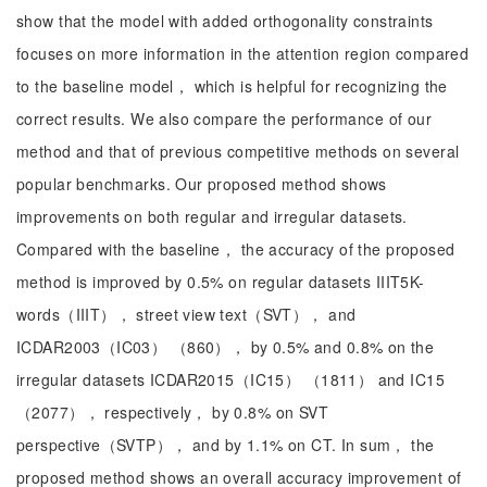
show that the model with added orthogonality constraints
focuses on more information in the attention region compared
to the baseline model， which is helpful for recognizing the
correct results. We also compare the performance of our
method and that of previous competitive methods on several
popular benchmarks. Our proposed method shows
improvements on both regular and irregular datasets.
Compared with the baseline， the accuracy of the proposed
method is improved by 0.5% on regular datasets IIIT5K-
words（IIIT）， street view text（SVT）， and
ICDAR2003（IC03） （860）， by 0.5% and 0.8% on the
irregular datasets ICDAR2015（IC15） （1811） and IC15
（2077）， respectively， by 0.8% on SVT
perspective（SVTP）， and by 1.1% on CT. In sum， the
proposed method shows an overall accuracy improvement of