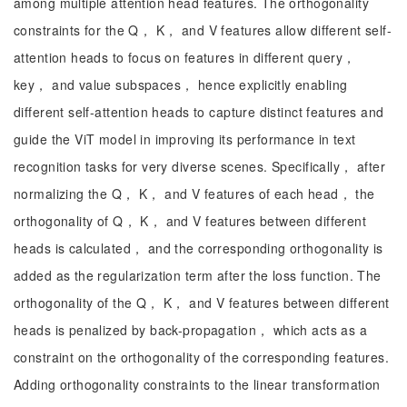
among multiple attention head features. The orthogonality
constraints for the Q， K， and V features allow different self-
attention heads to focus on features in different query，
key， and value subspaces， hence explicitly enabling
different self-attention heads to capture distinct features and
guide the ViT model in improving its performance in text
recognition tasks for very diverse scenes. Specifically， after
normalizing the Q， K， and V features of each head， the
orthogonality of Q， K， and V features between different
heads is calculated， and the corresponding orthogonality is
added as the regularization term after the loss function. The
orthogonality of the Q， K， and V features between different
heads is penalized by back-propagation， which acts as a
constraint on the orthogonality of the corresponding features.
Adding orthogonality constraints to the linear transformation