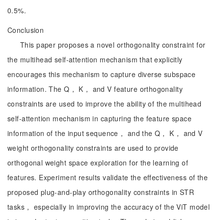
0.5%.
Conclusion
This paper proposes a novel orthogonality constraint for
the multihead self-attention mechanism that explicitly
encourages this mechanism to capture diverse subspace
information. The Q， K， and V feature orthogonality
constraints are used to improve the ability of the multihead
self-attention mechanism in capturing the feature space
information of the input sequence， and the Q， K， and V
weight orthogonality constraints are used to provide
orthogonal weight space exploration for the learning of
features. Experiment results validate the effectiveness of the
proposed plug-and-play orthogonality constraints in STR
tasks， especially in improving the accuracy of the ViT model