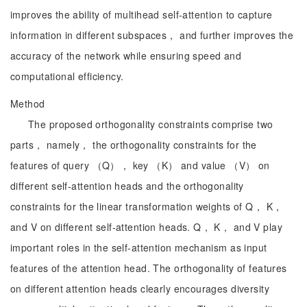
improves the ability of multihead self-attention to capture
information in different subspaces， and further improves the
accuracy of the network while ensuring speed and
computational efficiency.
Method
The proposed orthogonality constraints comprise two
parts， namely， the orthogonality constraints for the
features of query （Q）， key （K） and value （V） on
different self-attention heads and the orthogonality
constraints for the linear transformation weights of Q， K，
and V on different self-attention heads. Q， K， and V play
important roles in the self-attention mechanism as input
features of the attention head. The orthogonality of features
on different attention heads clearly encourages diversity