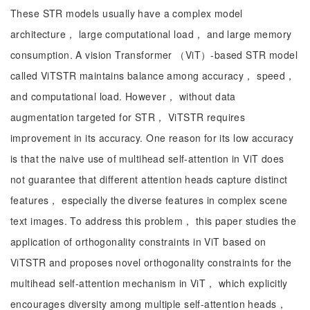
These STR models usually have a complex model
architecture， large computational load， and large memory
consumption. A vision Transformer （ViT）-based STR model
called ViTSTR maintains balance among accuracy， speed，
and computational load. However， without data
augmentation targeted for STR， ViTSTR requires
improvement in its accuracy. One reason for its low accuracy
is that the naive use of multihead self-attention in ViT does
not guarantee that different attention heads capture distinct
features， especially the diverse features in complex scene
text images. To address this problem， this paper studies the
application of orthogonality constraints in ViT based on
ViTSTR and proposes novel orthogonality constraints for the
multihead self-attention mechanism in ViT， which explicitly
encourages diversity among multiple self-attention heads，