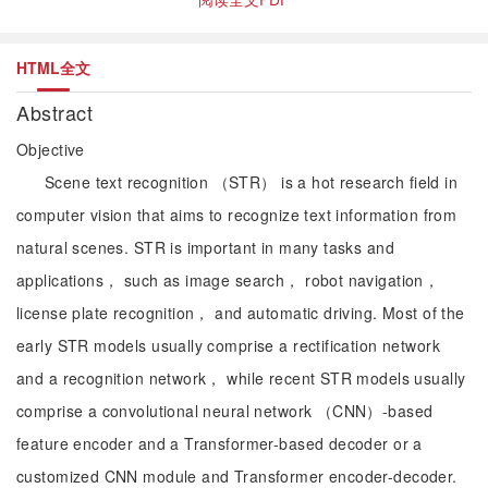
HTML全文
Abstract
Objective
Scene text recognition （STR） is a hot research field in
computer vision that aims to recognize text information from
natural scenes. STR is important in many tasks and
applications， such as image search， robot navigation，
license plate recognition， and automatic driving. Most of the
early STR models usually comprise a rectification network
and a recognition network， while recent STR models usually
comprise a convolutional neural network （CNN）-based
feature encoder and a Transformer-based decoder or a
customized CNN module and Transformer encoder-decoder.