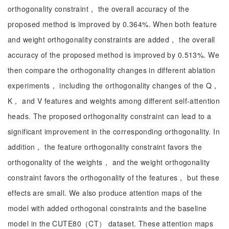
orthogonality constraint， the overall accuracy of the
proposed method is improved by 0.364%. When both feature
and weight orthogonality constraints are added， the overall
accuracy of the proposed method is improved by 0.513%. We
then compare the orthogonality changes in different ablation
experiments， including the orthogonality changes of the Q，
K， and V features and weights among different self-attention
heads. The proposed orthogonality constraint can lead to a
significant improvement in the corresponding orthogonality. In
addition， the feature orthogonality constraint favors the
orthogonality of the weights， and the weight orthogonality
constraint favors the orthogonality of the features， but these
effects are small. We also produce attention maps of the
model with added orthogonal constraints and the baseline
model in the CUTE80（CT） dataset. These attention maps