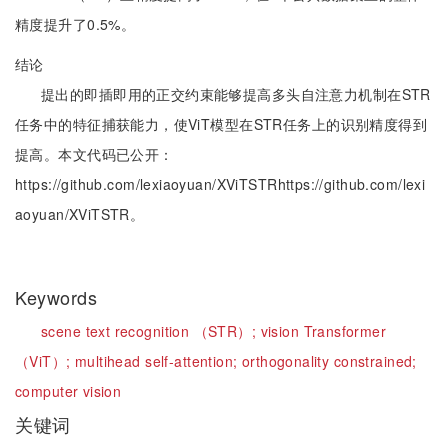
精度提升了0.5%。
结论
提出的即插即用的正交约束能够提高多头自注意力机制在STR
任务中的特征捕获能力，使ViT模型在STR任务上的识别精度得到
提高。本文代码已公开：
https://github.com/lexiaoyuan/XViTSTRhttps://github.com/lexi
aoyuan/XViTSTR。
Keywords
scene text recognition （STR）;
vision Transformer
（ViT）;
multihead self-attention;
orthogonality constrained;
computer vision
关键词