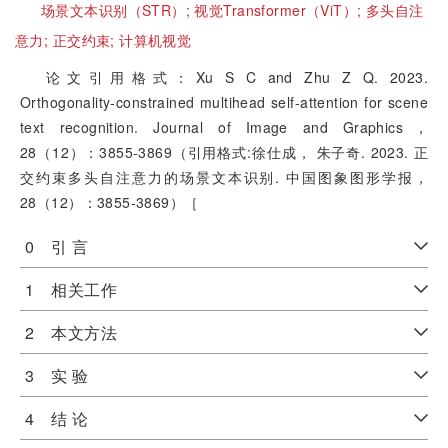
场景文本识别（STR）;
视觉Transformer（ViT）;
多头自注
意力;
正交约束;
计算机视觉
论文引用格式：Xu S C and Zhu Z Q. 2023.
Orthogonality-constrained multihead self-attention for scene
text recognition. Journal of Image and Graphics，
28（12）：3855-3869（引用格式:徐仕成， 朱子奇. 2023. 正
交约束多头自注意力的场景文本识别. 中国图象图形学报，
28（12）：3855-3869）［
0 引 言
1 相关工作
2 本文方法
3 实 验
4 结 论