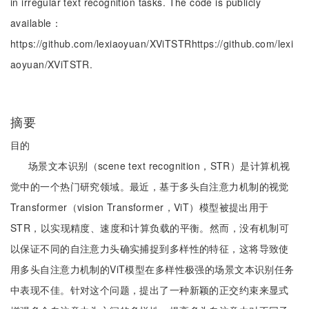
in irregular text recognition tasks. The code is publicly
available：
https://github.com/lexiaoyuan/XViTSTRhttps://github.com/lexi
aoyuan/XViTSTR.
摘要
目的
场景文本识别（scene text recognition，STR）是计算机视
觉中的一个热门研究领域。最近，基于多头自注意力机制的视觉
Transformer（vision Transformer，ViT）模型被提出用于
STR，以实现精度、速度和计算负载的平衡。然而，没有机制可
以保证不同的自注意力头确实捕捉到多样性的特征，这将导致使
用多头自注意力机制的ViT模型在多样性极强的场景文本识别任务
中表现不佳。针对这个问题，提出了一种新颖的正交约束来显式