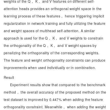
weights of the Q， K， and V features on different self-
attention heads provides an orthogonal weight space in the
learning process of these features， hence triggering implicit
regularization in network training and fully utilizing the feature
and weight spaces of multihead self-attention. A similar
approach is used for the Q， K， and V weights to constrain
the orthogonality of the Q， K， and V weight spaces by
penalizing the orthogonality of the corresponding weights.
The feature and weight orthogonality constraints can produce
improvements when used individually or in combination.
Result
Experiment results show that compared to the benchmark
method， the overall accuracy of the proposed method on the
test dataset is improved by 0.447% when adding the feature
orthogonality constraint. Meanwhile， when adding the weight