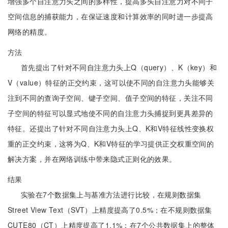
增强多个自注意力头之间的多样性，提高多头自注意力对不同子
空间信息的捕获能力，在保证速度和计算效率的同时进一步提高
网络的精度。
方法
首先提出了针对不同自注意力头上Q（query）、K（key）和
V（value）特征的正交约束，这可以使不同的自注意力头能够关
注到不同的查询子空间、键子空间、值子空间的特征，关注不同
子空间的特征可以显式地使不同的自注意力头捕捉到更具差异的
特征。还提出了针对不同自注意力头上Q、K和V特征线性变换权
重的正交约束，这将为Q、K和V特征的学习提供正交权重空间的
解决方案，并在网络训练中带来隐式正则化的效果。
结果
实验在7个数据集上与基准方法进行比较，在规则数据集
Street View Text（SVT）上精度提高了0.5%；在不规则数据集
CUTE80（CT）上精度提高了1.1%；在7个公共数据集上的整体