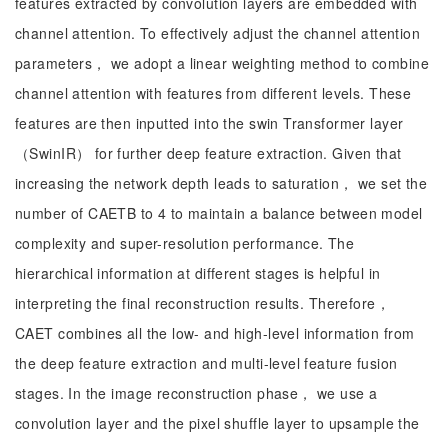
features extracted by convolution layers are embedded with
channel attention. To effectively adjust the channel attention
parameters， we adopt a linear weighting method to combine
channel attention with features from different levels. These
features are then inputted into the swin Transformer layer
（SwinIR） for further deep feature extraction. Given that
increasing the network depth leads to saturation， we set the
number of CAETB to 4 to maintain a balance between model
complexity and super-resolution performance. The
hierarchical information at different stages is helpful in
interpreting the final reconstruction results. Therefore，
CAET combines all the low- and high-level information from
the deep feature extraction and multi-level feature fusion
stages. In the image reconstruction phase， we use a
convolution layer and the pixel shuffle layer to upsample the