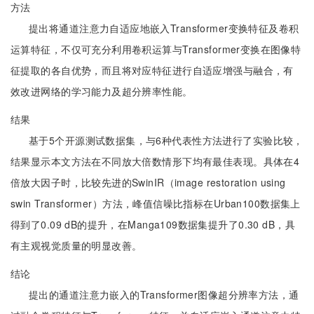
方法
提出将通道注意力自适应地嵌入Transformer变换特征及卷积
运算特征，不仅可充分利用卷积运算与Transformer变换在图像特
征提取的各自优势，而且将对应特征进行自适应增强与融合，有
效改进网络的学习能力及超分辨率性能。
结果
基于5个开源测试数据集，与6种代表性方法进行了实验比较，
结果显示本文方法在不同放大倍数情形下均有最佳表现。具体在4
倍放大因子时，比较先进的SwinIR（image restoration using
swin Transformer）方法，峰值信噪比指标在Urban100数据集上
得到了0.09 dB的提升，在Manga109数据集提升了0.30 dB，具
有主观视觉质量的明显改善。
结论
提出的通道注意力嵌入的Transformer图像超分辨率方法，通