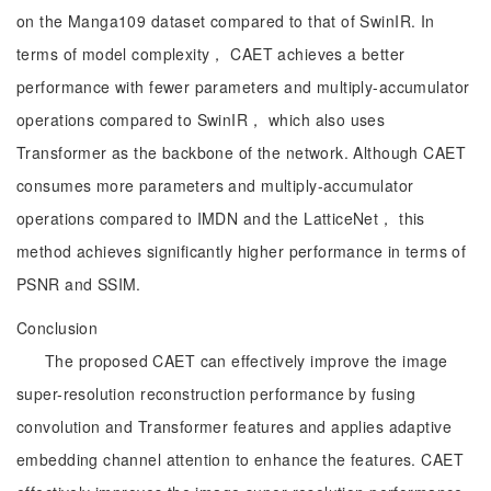
on the Manga109 dataset compared to that of SwinIR. In
terms of model complexity， CAET achieves a better
performance with fewer parameters and multiply-accumulator
operations compared to SwinIR， which also uses
Transformer as the backbone of the network. Although CAET
consumes more parameters and multiply-accumulator
operations compared to IMDN and the LatticeNet， this
method achieves significantly higher performance in terms of
PSNR and SSIM.
Conclusion
The proposed CAET can effectively improve the image
super-resolution reconstruction performance by fusing
convolution and Transformer features and applies adaptive
embedding channel attention to enhance the features. CAET