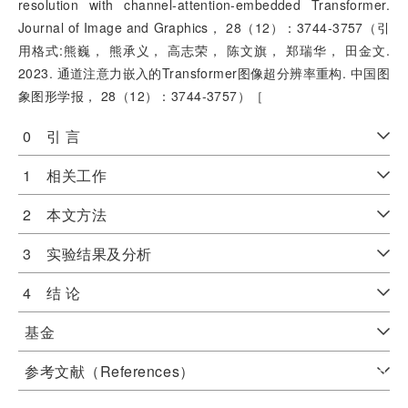
resolution with channel-attention-embedded Transformer.
Journal of Image and Graphics， 28（12）：3744-3757（引
用格式:熊巍， 熊承义， 高志荣， 陈文旗， 郑瑞华， 田金文.
2023. 通道注意力嵌入的Transformer图像超分辨率重构. 中国图
象图形学报， 28（12）：3744-3757）［
0 引 言
1 相关工作
2 本文方法
3 实验结果及分析
4 结 论
基金
参考文献（References）