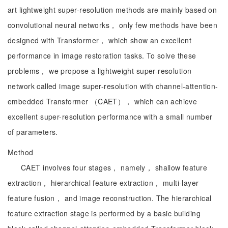
art lightweight super-resolution methods are mainly based on
convolutional neural networks， only few methods have been
designed with Transformer， which show an excellent
performance in image restoration tasks. To solve these
problems， we propose a lightweight super-resolution
network called image super-resolution with channel-attention-
embedded Transformer （CAET）， which can achieve
excellent super-resolution performance with a small number
of parameters.
Method
CAET involves four stages， namely， shallow feature
extraction， hierarchical feature extraction， multi-layer
feature fusion， and image reconstruction. The hierarchical
feature extraction stage is performed by a basic building