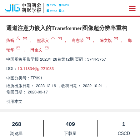
通道注意力嵌入的Transformer图像超分辨率重构
熊巍
，
熊承义
，
高志荣
，
陈文旗
，
郑
瑞华
，
田金文
中国图象图形学报
2023年28卷第12期 页码：3744-3757
DOI：
10.11834/jig.221033
中图分类号：
TP391
纸质出版日期：
2023-12-16
，
收稿日期：
2022-10-21
，
修回日期：
2023-03-17
引用本文
268
409
1
浏览量
下载量
CSCD