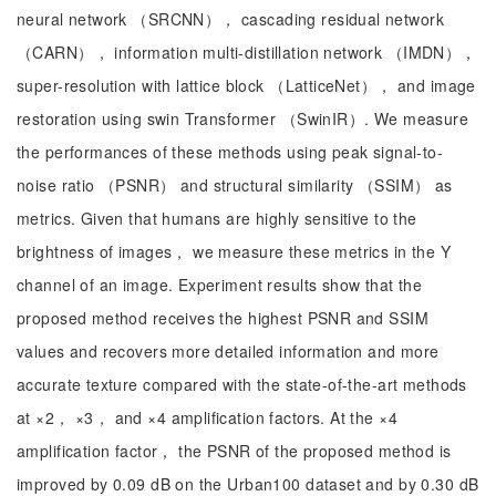
neural network （SRCNN）， cascading residual network
（CARN）， information multi-distillation network （IMDN），
super-resolution with lattice block （LatticeNet）， and image
restoration using swin Transformer （SwinIR）. We measure
the performances of these methods using peak signal-to-
noise ratio （PSNR） and structural similarity （SSIM） as
metrics. Given that humans are highly sensitive to the
brightness of images， we measure these metrics in the Y
channel of an image. Experiment results show that the
proposed method receives the highest PSNR and SSIM
values and recovers more detailed information and more
accurate texture compared with the state-of-the-art methods
at ×2， ×3， and ×4 amplification factors. At the ×4
amplification factor， the PSNR of the proposed method is
improved by 0.09 dB on the Urban100 dataset and by 0.30 dB