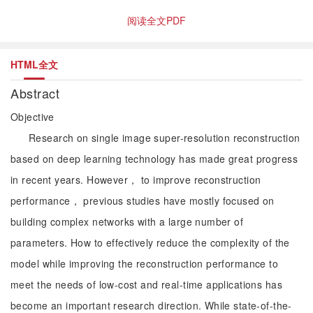
阅读全文PDF
HTML全文
Abstract
Objective
Research on single image super-resolution reconstruction
based on deep learning technology has made great progress
in recent years. However， to improve reconstruction
performance， previous studies have mostly focused on
building complex networks with a large number of
parameters. How to effectively reduce the complexity of the
model while improving the reconstruction performance to
meet the needs of low-cost and real-time applications has
become an important research direction. While state-of-the-