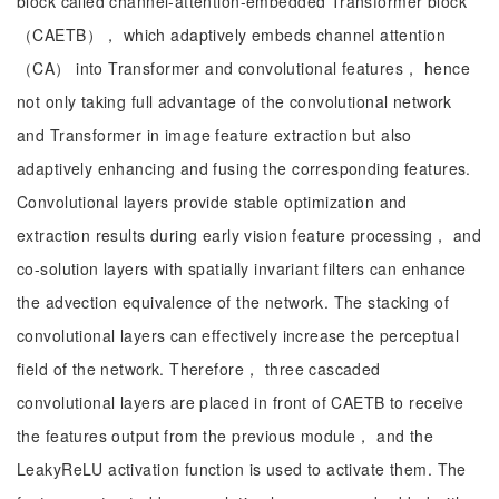
block called channel-attention-embedded Transformer block
（CAETB）， which adaptively embeds channel attention
（CA） into Transformer and convolutional features， hence
not only taking full advantage of the convolutional network
and Transformer in image feature extraction but also
adaptively enhancing and fusing the corresponding features.
Convolutional layers provide stable optimization and
extraction results during early vision feature processing， and
co-solution layers with spatially invariant filters can enhance
the advection equivalence of the network. The stacking of
convolutional layers can effectively increase the perceptual
field of the network. Therefore， three cascaded
convolutional layers are placed in front of CAETB to receive
the features output from the previous module， and the
LeakyReLU activation function is used to activate them. The