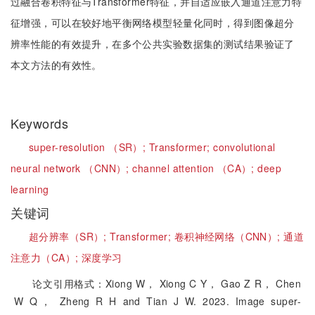
过融合卷积特征与Transformer特征，并自适应嵌入通道注意力特
征增强，可以在较好地平衡网络模型轻量化同时，得到图像超分
辨率性能的有效提升，在多个公共实验数据集的测试结果验证了
本文方法的有效性。
Keywords
super-resolution （SR）;
Transformer;
convolutional
neural network （CNN）;
channel attention （CA）;
deep
learning
关键词
超分辨率（SR）;
Transformer;
卷积神经网络（CNN）;
通道
注意力（CA）;
深度学习
论文引用格式：Xiong W， Xiong C Y， Gao Z R， Chen
W Q， Zheng R H and Tian J W. 2023. Image super-