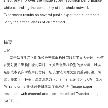
effectively improves the image super-resolution performance
while controlling the complexity of the whole network.
Experiment results on several public experimental datasets
verify the effectiveness of our method.
摘要
目的
基于深度学习的图像超分辨率重构研究取得了重大进展，如何
在更好提升重构性能的同时，有效降低重构模型的复杂度，以满
足低成本及实时应用的需要，是该领域研究关注的重要问题。为
此，提出了一种基于通道注意力（channel attention，CA）嵌入
的Transformer图像超分辨率深度重构方法（image super-
resolution with channel-attention-embedded Transformer，
CAET）。