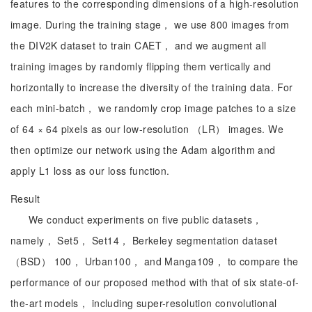
features to the corresponding dimensions of a high-resolution
image. During the training stage， we use 800 images from
the DIV2K dataset to train CAET， and we augment all
training images by randomly flipping them vertically and
horizontally to increase the diversity of the training data. For
each mini-batch， we randomly crop image patches to a size
of 64 × 64 pixels as our low-resolution （LR） images. We
then optimize our network using the Adam algorithm and
apply L1 loss as our loss function.
Result
We conduct experiments on five public datasets，
namely， Set5， Set14， Berkeley segmentation dataset
（BSD） 100， Urban100， and Manga109， to compare the
performance of our proposed method with that of six state-of-
the-art models， including super-resolution convolutional