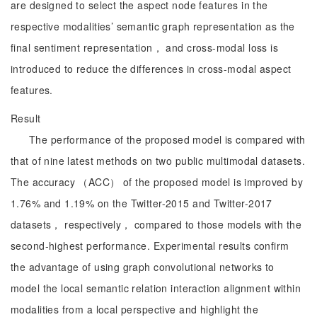
are designed to select the aspect node features in the
respective modalities’ semantic graph representation as the
final sentiment representation， and cross-modal loss is
introduced to reduce the differences in cross-modal aspect
features.
Result
The performance of the proposed model is compared with
that of nine latest methods on two public multimodal datasets.
The accuracy （ACC） of the proposed model is improved by
1.76% and 1.19% on the Twitter-2015 and Twitter-2017
datasets， respectively， compared to those models with the
second-highest performance. Experimental results confirm
the advantage of using graph convolutional networks to
model the local semantic relation interaction alignment within
modalities from a local perspective and highlight the