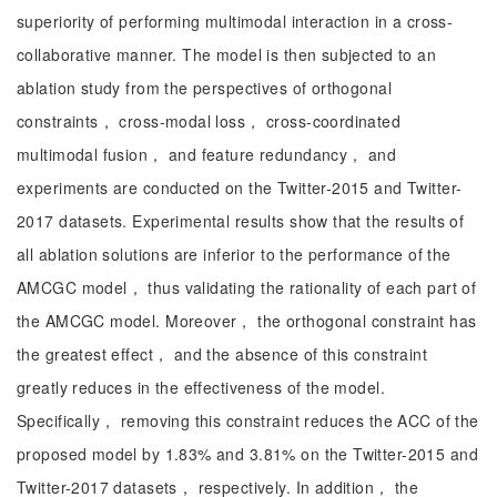
superiority of performing multimodal interaction in a cross-
collaborative manner. The model is then subjected to an
ablation study from the perspectives of orthogonal
constraints， cross-modal loss， cross-coordinated
multimodal fusion， and feature redundancy， and
experiments are conducted on the Twitter-2015 and Twitter-
2017 datasets. Experimental results show that the results of
all ablation solutions are inferior to the performance of the
AMCGC model， thus validating the rationality of each part of
the AMCGC model. Moreover， the orthogonal constraint has
the greatest effect， and the absence of this constraint
greatly reduces in the effectiveness of the model.
Specifically， removing this constraint reduces the ACC of the
proposed model by 1.83% and 3.81% on the Twitter-2015 and
Twitter-2017 datasets， respectively. In addition， the