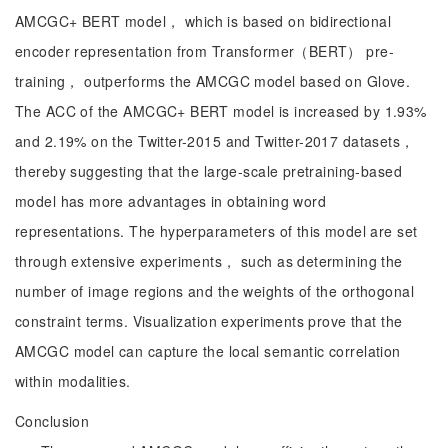
AMCGC+ BERT model， which is based on bidirectional
encoder representation from Transformer（BERT） pre-
training， outperforms the AMCGC model based on Glove.
The ACC of the AMCGC+ BERT model is increased by 1.93%
and 2.19% on the Twitter-2015 and Twitter-2017 datasets，
thereby suggesting that the large-scale pretraining-based
model has more advantages in obtaining word
representations. The hyperparameters of this model are set
through extensive experiments， such as determining the
number of image regions and the weights of the orthogonal
constraint terms. Visualization experiments prove that the
AMCGC model can capture the local semantic correlation
within modalities.
Conclusion