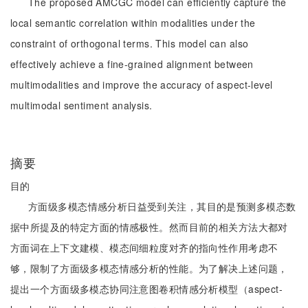
The proposed AMCGC model can efficiently capture the
local semantic correlation within modalities under the
constraint of orthogonal terms. This model can also
effectively achieve a fine-grained alignment between
multimodalities and improve the accuracy of aspect-level
multimodal sentiment analysis.
摘要
目的
方面级多模态情感分析日益受到关注，其目的是预测多模态数
据中所提及的特定方面的情感极性。然而目前的相关方法大都对
方面词在上下文建模、模态间细粒度对齐的指向性作用考虑不
够，限制了方面级多模态情感分析的性能。为了解决上述问题，
提出一个方面级多模态协同注意图卷积情感分析模型（aspect-