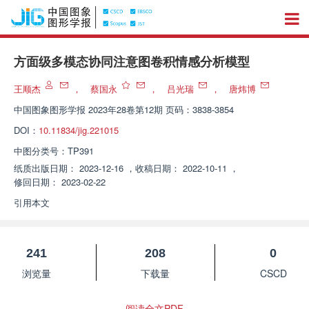
方面级多模态协同注意图卷积情感分析模型
王顺杰
，
蔡国永
，
吕光瑞
，
唐炜博
中国图象图形学报
2023年28卷第12期 页码：3838-3854
DOI：
10.11834/jig.221015
中图分类号：
TP391
纸质出版日期：
2023-12-16
，
收稿日期：
2022-10-11
，
修回日期：
2023-02-22
引用本文
241
208
0
浏览量
下载量
CSCD
阅读全文PDF