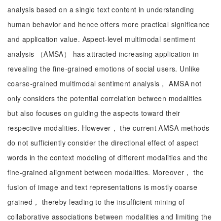
analysis based on a single text content in understanding
human behavior and hence offers more practical significance
and application value. Aspect-level multimodal sentiment
analysis （AMSA） has attracted increasing application in
revealing the fine-grained emotions of social users. Unlike
coarse-grained multimodal sentiment analysis， AMSA not
only considers the potential correlation between modalities
but also focuses on guiding the aspects toward their
respective modalities. However， the current AMSA methods
do not sufficiently consider the directional effect of aspect
words in the context modeling of different modalities and the
fine-grained alignment between modalities. Moreover， the
fusion of image and text representations is mostly coarse
grained， thereby leading to the insufficient mining of
collaborative associations between modalities and limiting the