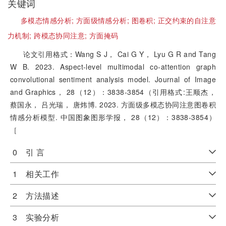
关键词
多模态情感分析;
方面级情感分析;
图卷积;
正交约束的自注意
力机制;
跨模态协同注意;
方面掩码
论文引用格式：Wang S J， Cai G Y， Lyu G R and Tang
W B. 2023. Aspect-level multimodal co-attention graph
convolutional sentiment analysis model. Journal of Image
and Graphics， 28（12）：3838-3854（引用格式:王顺杰，
蔡国永， 吕光瑞， 唐炜博. 2023. 方面级多模态协同注意图卷积
情感分析模型. 中国图象图形学报， 28（12）：3838-3854）
［
0 引 言
1 相关工作
2 方法描述
3 实验分析