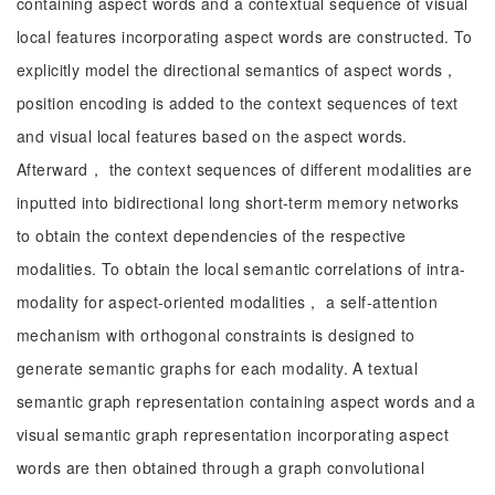
containing aspect words and a contextual sequence of visual
local features incorporating aspect words are constructed. To
explicitly model the directional semantics of aspect words，
position encoding is added to the context sequences of text
and visual local features based on the aspect words.
Afterward， the context sequences of different modalities are
inputted into bidirectional long short-term memory networks
to obtain the context dependencies of the respective
modalities. To obtain the local semantic correlations of intra-
modality for aspect-oriented modalities， a self-attention
mechanism with orthogonal constraints is designed to
generate semantic graphs for each modality. A textual
semantic graph representation containing aspect words and a
visual semantic graph representation incorporating aspect
words are then obtained through a graph convolutional