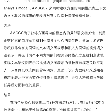
level multimodal co-attention graph convolutional sentiment
analysis model，AMCGC）来同时建模方面指向的模态内上下文
语义关联和跨模态的细粒度对齐，以提升情感分析性能。
方法
AMCGC为了获得方面导向的模态内的局部语义相关性，利用
正交约束的自注意力机制生成各个模态的语义图。然后，通过图
卷积获得含有方面词的文本语义图表示和融入方面词的视觉语义
图表示，并设计两个不同方向的门控局部跨模态交互机制递进地
实现文本语义图表示和视觉语义图表示的细粒度跨模态关联互对
齐，从而降低模态间的异构鸿沟。最后，设计方面掩码来选用各
模态图表示中方面节点特征作为情感表征，并引入跨模态损失降
低异质方面特征的差异。
结果
在两个多模态数据集上与9种方法进行对比，在Twitter-2015
数据集中，相比于性能第2的模型，准确率提高了1.76%；在