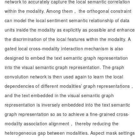
network to accurately capture the local semantic correlation
within the modality. Among them， the orthogonal constraint
can model the local sentiment semantic relationship of data
units inside the modality as explicitly as possible and enhance
the discrimination of the local features within the modality. A
gated local cross-modality interaction mechanism is also
designed to embed the text semantic graph representation
into the visual semantic graph representation. The graph
convolution network is then used again to learn the local
dependencies of different modalities’ graph representations，
and the text embedded in the visual semantic graph
representation is inversely embedded into the text semantic
graph representation so as to achieve a fine-grained cross-
modality association alignment， thereby reducing the
heterogeneous gap between modalities. Aspect mask settings