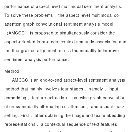
performance of aspect-level multimodal sentiment analysis.
To solve these problems， the aspect-level multimodal co-
attention graph convolutional sentiment analysis model
（AMCGC） is proposed to simultaneously consider the
aspect-oriented intra-modal context semantic association and
the fine-grained alignment across the modality to improve
sentiment analysis performance.
Method
AMCGC is an end-to-end aspect-level sentiment analysis
method that mainly involves four stages， namely， input
embedding， feature extraction， pairwise graph convolution
of cross-modality alternating co-attention， and aspect mask
setting. First， after obtaining the image and text embedding
representations， a contextual sequence of text features