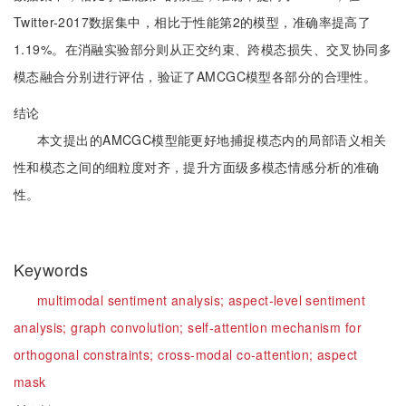
Twitter-2017数据集中，相比于性能第2的模型，准确率提高了
1.19%。在消融实验部分则从正交约束、跨模态损失、交叉协同多
模态融合分别进行评估，验证了AMCGC模型各部分的合理性。
结论
本文提出的AMCGC模型能更好地捕捉模态内的局部语义相关
性和模态之间的细粒度对齐，提升方面级多模态情感分析的准确
性。
Keywords
multimodal sentiment analysis;
aspect-level sentiment
analysis;
graph convolution;
self-attention mechanism for
orthogonal constraints;
cross-modal co-attention;
aspect
mask