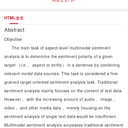
HTML全文
Abstract
Objective
The main task of aspect-level multimodal sentiment
analysis is to determine the sentiment polarity of a given
target （i.e.， aspect or entity） in a sentence by combining
relevant modal data sources. This task is considered a fine-
grained target-oriented sentiment analysis task. Traditional
sentiment analysis mainly focuses on the content of text data.
However， with the increasing amount of audio， image，
video， and other media data， merely focusing on the
sentiment analysis of single text data would be insufficient.
Multimodal sentiment analysis surpasses traditional sentiment