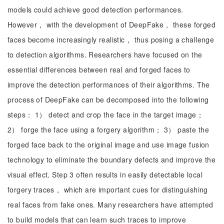
models could achieve good detection performances.
However， with the development of DeepFake， these forged
faces become increasingly realistic， thus posing a challenge
to detection algorithms. Researchers have focused on the
essential differences between real and forged faces to
improve the detection performances of their algorithms. The
process of DeepFake can be decomposed into the following
steps： 1） detect and crop the face in the target image；
2） forge the face using a forgery algorithm； 3） paste the
forged face back to the original image and use image fusion
technology to eliminate the boundary defects and improve the
visual effect. Step 3 often results in easily detectable local
forgery traces， which are important cues for distinguishing
real faces from fake ones. Many researchers have attempted
to build models that can learn such traces to improve