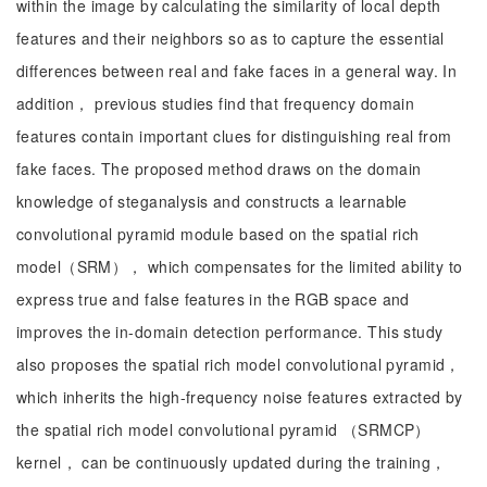
within the image by calculating the similarity of local depth
features and their neighbors so as to capture the essential
differences between real and fake faces in a general way. In
addition， previous studies find that frequency domain
features contain important clues for distinguishing real from
fake faces. The proposed method draws on the domain
knowledge of steganalysis and constructs a learnable
convolutional pyramid module based on the spatial rich
model（SRM）， which compensates for the limited ability to
express true and false features in the RGB space and
improves the in-domain detection performance. This study
also proposes the spatial rich model convolutional pyramid，
which inherits the high-frequency noise features extracted by
the spatial rich model convolutional pyramid （SRMCP）
kernel， can be continuously updated during the training，