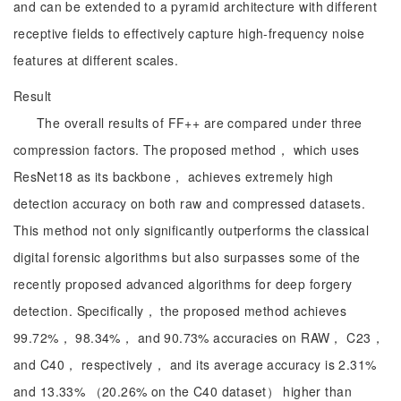
and can be extended to a pyramid architecture with different
receptive fields to effectively capture high-frequency noise
features at different scales.
Result
The overall results of FF++ are compared under three
compression factors. The proposed method， which uses
ResNet18 as its backbone， achieves extremely high
detection accuracy on both raw and compressed datasets.
This method not only significantly outperforms the classical
digital forensic algorithms but also surpasses some of the
recently proposed advanced algorithms for deep forgery
detection. Specifically， the proposed method achieves
99.72%， 98.34%， and 90.73% accuracies on RAW， C23，
and C40， respectively， and its average accuracy is 2.31%
and 13.33% （20.26% on the C40 dataset） higher than