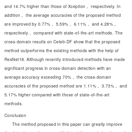
and 14.7% higher than those of Xception， respectively. In
addition， the average accuracies of the proposed method
are improved by 0.77%， 5.59%， 6.11%， and 4.28%，
respectively， compared with state-of-the-art methods. The
cross-domain results on Celeb-DF show that the proposed
method outperforms the existing methods with the help of
ResNet18. Although recently introduced methods have made
significant progress in cross-domain detection with an
average accuracy exceeding 70%， the cross-domain
accuracies of the proposed method are 1.11%， 3.73%， and
5.17% higher compared with those of state-of-the-art
methods.
Conclusion
The method proposed in this paper can greatly improve