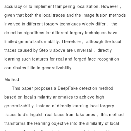
accuracy or to implement tampering localization. However，
given that both the local traces and the image fusion methods
involved in different forgery techniques widely differ， the
detection algorithms for different forgery techniques have
limited generalization ability. Therefore， although the local
traces caused by Step 3 above are universal， directly
learning such features for real and forged face recognition
contributes little to generalizability.
Method
This paper proposes a DeepFake detection method
based on local similarity anomalies to achieve high
generalizability. Instead of directly learning local forgery
traces to distinguish real faces from fake ones， this method
transforms the learning objective into the similarity of local