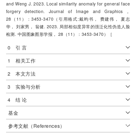
and Weng J. 2023. Local similarity anomaly for general face
forgery detection. Journal of Image and Graphics，
28（11）：3453-3470（引用格式:戴昀书， 费建伟， 夏志
华， 刘家男， 翁健. 2023. 局部相似度异常的强泛化性伪造人脸
检测. 中国图象图形学报， 28（11）：3453-3470）［
0 引 言
1 相关工作
2 本文方法
3 实验与分析
4 结 论
基金
参考文献（References）