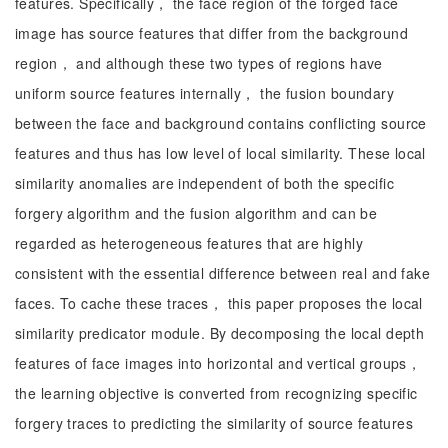
features. Specifically， the face region of the forged face
image has source features that differ from the background
region， and although these two types of regions have
uniform source features internally， the fusion boundary
between the face and background contains conflicting source
features and thus has low level of local similarity. These local
similarity anomalies are independent of both the specific
forgery algorithm and the fusion algorithm and can be
regarded as heterogeneous features that are highly
consistent with the essential difference between real and fake
faces. To cache these traces， this paper proposes the local
similarity predicator module. By decomposing the local depth
features of face images into horizontal and vertical groups，
the learning objective is converted from recognizing specific
forgery traces to predicting the similarity of source features