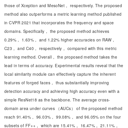
those of Xception and MesoNet， respectively. The proposed
method also outperforms a metric learning method published
in CVPR 2021 that incorporates the frequency and space
domains. Specifically， the proposed method achieves
0.29%， 1.63%， and 1.22% higher accuracies on RAW，
C23， and C40， respectively， compared with this metric
learning method. Overall， the proposed method takes the
lead in terms of accuracy. Experimental results reveal that the
local similarity module can effectively capture the inherent
features of forged faces， thus substantially improving
detection accuracy and achieving high accuracy even with a
simple ResNet18 as the backbone. The average cross-
domain area under curves （AUCs） of the proposed method
reach 91.40%， 96.03%， 99.08%， and 96.05% on the four
subsets of FF++， which are 15.41%， 16.47%， 21.11%，