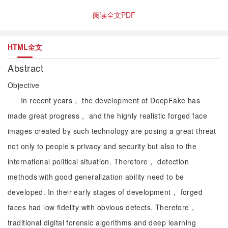
阅读全文PDF
HTML全文
Abstract
Objective
In recent years， the development of DeepFake has
made great progress， and the highly realistic forged face
images created by such technology are posing a great threat
not only to people’s privacy and security but also to the
international political situation. Therefore， detection
methods with good generalization ability need to be
developed. In their early stages of development， forged
faces had low fidelity with obvious defects. Therefore，
traditional digital forensic algorithms and deep learning