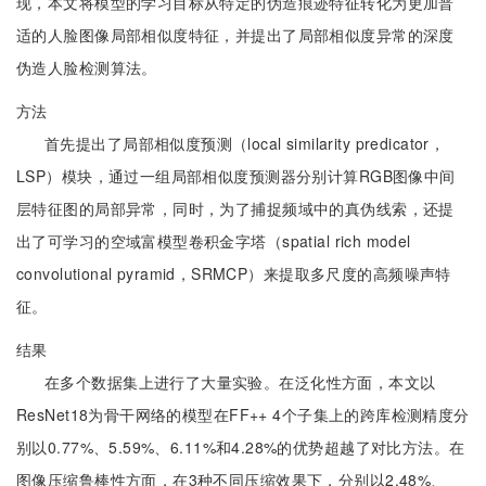
现，本文将模型的学习目标从特定的伪造痕迹特征转化为更加普
适的人脸图像局部相似度特征，并提出了局部相似度异常的深度
伪造人脸检测算法。
方法
首先提出了局部相似度预测（local similarity predicator，
LSP）模块，通过一组局部相似度预测器分别计算RGB图像中间
层特征图的局部异常，同时，为了捕捉频域中的真伪线索，还提
出了可学习的空域富模型卷积金字塔（spatial rich model
convolutional pyramid，SRMCP）来提取多尺度的高频噪声特
征。
结果
在多个数据集上进行了大量实验。在泛化性方面，本文以
ResNet18为骨干网络的模型在FF++ 4个子集上的跨库检测精度分
别以0.77%、5.59%、6.11%和4.28%的优势超越了对比方法。在
图像压缩鲁棒性方面，在3种不同压缩效果下，分别以2.48%、