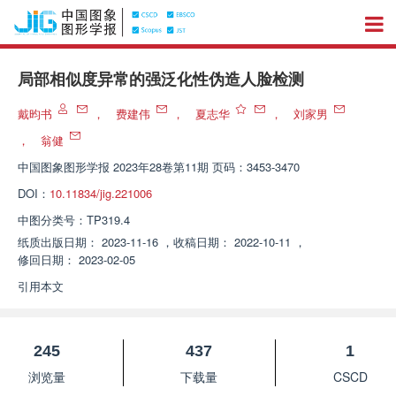
局部相似度异常的强泛化性伪造人脸检测
戴昀书
，
费建伟
，
夏志华
，
刘家男
，
翁健
中国图象图形学报
2023年28卷第11期 页码：3453-3470
DOI：
10.11834/jig.221006
中图分类号：
TP319.4
纸质出版日期：
2023-11-16
，
收稿日期：
2022-10-11
，
修回日期：
2023-02-05
引用本文
245
437
1
浏览量
下载量
CSCD