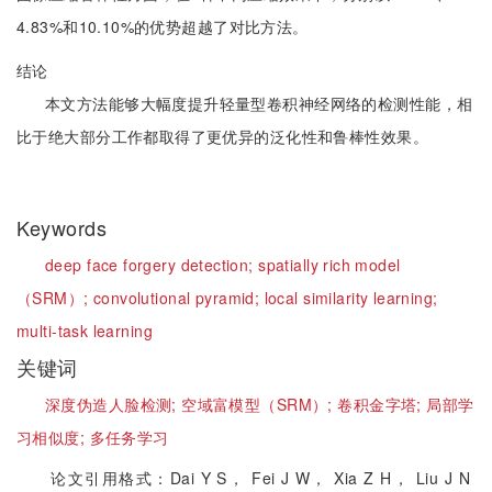
4.83%和10.10%的优势超越了对比方法。
结论
本文方法能够大幅度提升轻量型卷积神经网络的检测性能，相
比于绝大部分工作都取得了更优异的泛化性和鲁棒性效果。
Keywords
deep face forgery detection;
spatially rich model
（SRM）;
convolutional pyramid;
local similarity learning;
multi-task learning
关键词
深度伪造人脸检测;
空域富模型（SRM）;
卷积金字塔;
局部学
习相似度;
多任务学习
论文引用格式：Dai Y S， Fei J W， Xia Z H， Liu J N