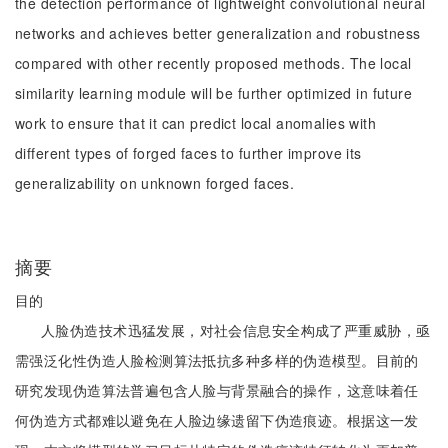
the detection performance of lightweight convolutional neural
networks and achieves better generalization and robustness
compared with other recently proposed methods. The local
similarity learning module will be further optimized in future
work to ensure that it can predict local anomalies with
different types of forged faces to further improve its
generalizability on unknown forged faces.
摘要
目的
人脸伪造技术迅猛发展，对社会信息安全构成了严重威胁，亟
需强泛化性伪造人脸检测算法抵抗多种多样的伪造模型。目前的
研究发现伪造算法普遍包含人脸与背景融合的操作，这意味着任
何伪造方式都难以避免在人脸边缘遗留下伪造痕迹。根据这一发