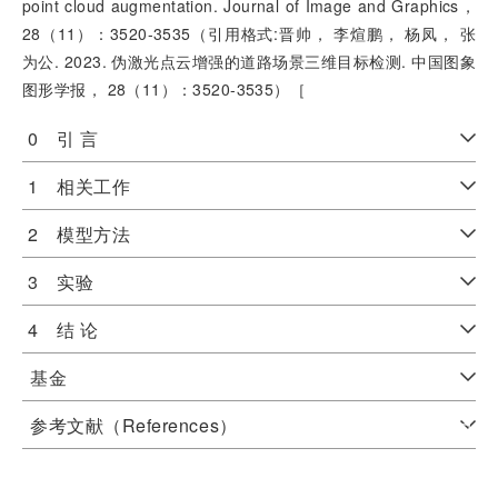
point cloud augmentation. Journal of Image and Graphics，
28（11）：3520-3535（引用格式:晋帅， 李煊鹏， 杨凤， 张
为公. 2023. 伪激光点云增强的道路场景三维目标检测. 中国图象
图形学报， 28（11）：3520-3535）［
0 引 言
1 相关工作
2 模型方法
3 实验
4 结 论
基金
参考文献（References）