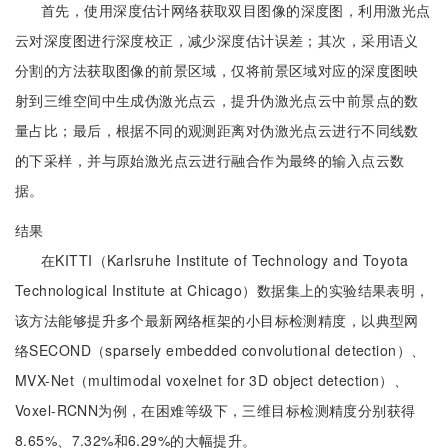
首先，使用深度估计网络获取双目图像的深度图，利用激光点
云对深度图进行深度校正，减少深度估计误差；其次，采用语义
分割的方法获取图像的前景区域，仅将前景区域对应的深度图映
射到三维空间中生成伪激光点云，提升伪激光点云中前景点的数
量占比；最后，根据不同的观测距离对伪激光点云进行不同线数
的下采样，并与原始激光点云进行融合作为最终的输入点云数
据。
结果
在KITTI（Karlsruhe Institute of Technology and Toyota
Technological Institute at Chicago）数据集上的实验结果表明，
该方法能够提升多个最新网络框架的小目标检测精度，以典型网
络SECOND（sparsely embedded convolutional detection）、
MVX-Net（multimodal voxelnet for 3D object detection）、
Voxel-RCNN为例，在困难等级下，三维目标检测精度分别获得
8.65%、7.32%和6.29%的大幅提升。