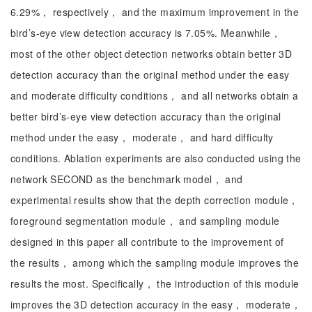
6.29%， respectively， and the maximum improvement in the
bird’s-eye view detection accuracy is 7.05%. Meanwhile，
most of the other object detection networks obtain better 3D
detection accuracy than the original method under the easy
and moderate difficulty conditions， and all networks obtain a
better bird’s-eye view detection accuracy than the original
method under the easy， moderate， and hard difficulty
conditions. Ablation experiments are also conducted using the
network SECOND as the benchmark model， and
experimental results show that the depth correction module，
foreground segmentation module， and sampling module
designed in this paper all contribute to the improvement of
the results， among which the sampling module improves the
results the most. Specifically， the introduction of this module
improves the 3D detection accuracy in the easy， moderate，