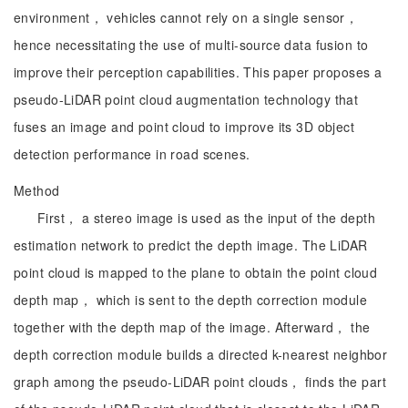
environment， vehicles cannot rely on a single sensor，
hence necessitating the use of multi-source data fusion to
improve their perception capabilities. This paper proposes a
pseudo-LiDAR point cloud augmentation technology that
fuses an image and point cloud to improve its 3D object
detection performance in road scenes.
Method
First， a stereo image is used as the input of the depth
estimation network to predict the depth image. The LiDAR
point cloud is mapped to the plane to obtain the point cloud
depth map， which is sent to the depth correction module
together with the depth map of the image. Afterward， the
depth correction module builds a directed k-nearest neighbor
graph among the pseudo-LiDAR point clouds， finds the part