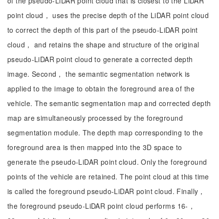
of the pseudo-LiDAR point cloud that is closest to the LiDAR
point cloud， uses the precise depth of the LiDAR point cloud
to correct the depth of this part of the pseudo-LiDAR point
cloud， and retains the shape and structure of the original
pseudo-LiDAR point cloud to generate a corrected depth
image. Second， the semantic segmentation network is
applied to the image to obtain the foreground area of the
vehicle. The semantic segmentation map and corrected depth
map are simultaneously processed by the foreground
segmentation module. The depth map corresponding to the
foreground area is then mapped into the 3D space to
generate the pseudo-LiDAR point cloud. Only the foreground
points of the vehicle are retained. The point cloud at this time
is called the foreground pseudo-LiDAR point cloud. Finally，
the foreground pseudo-LiDAR point cloud performs 16-，