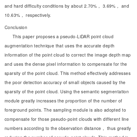
and hard difficulty conditions by about 2.70%， 3.69%， and
10.63%， respectively.
Conclusion
This paper proposes a pseudo-LiDAR point cloud
augmentation technique that uses the accurate depth
information of the point cloud to correct the image depth map
and uses the dense pixel information to compensate for the
sparsity of the point cloud. This method effectively addresses
the poor detection accuracy of small objects caused by the
sparsity of the point cloud. Using the semantic segmentation
module greatly increases the proportion of the number of
foreground points. The sampling module is also adopted to
compensate for those pseudo-point clouds with different line
numbers according to the observation distance， thus greatly