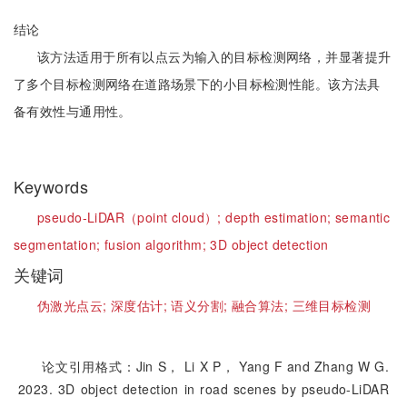
结论
该方法适用于所有以点云为输入的目标检测网络，并显著提升
了多个目标检测网络在道路场景下的小目标检测性能。该方法具
备有效性与通用性。
Keywords
pseudo-LiDAR（point cloud）;
depth estimation;
semantic
segmentation;
fusion algorithm;
3D object detection
关键词
伪激光点云;
深度估计;
语义分割;
融合算法;
三维目标检测
论文引用格式：Jin S， Li X P， Yang F and Zhang W G.
2023. 3D object detection in road scenes by pseudo-LiDAR