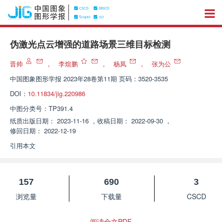
伪激光点云增强的道路场景三维目标检测
晋帅
，
李煊鹏
，
杨凤
，
张为公
中国图象图形学报
2023年28卷第11期 页码：3520-3535
DOI：
10.11834/jig.220986
中图分类号：
TP391.4
纸质出版日期：
2023-11-16
，
收稿日期：
2022-09-30
，
修回日期：
2022-12-19
引用本文
157
690
3
浏览量
下载量
CSCD
阅读全文PDF