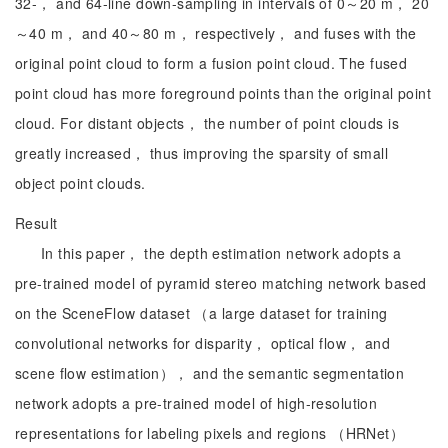
32-， and 64-line down-sampling in intervals of 0～20 m， 20
～40 m， and 40～80 m， respectively， and fuses with the
original point cloud to form a fusion point cloud. The fused
point cloud has more foreground points than the original point
cloud. For distant objects， the number of point clouds is
greatly increased， thus improving the sparsity of small
object point clouds.
Result
In this paper， the depth estimation network adopts a
pre-trained model of pyramid stereo matching network based
on the SceneFlow dataset （a large dataset for training
convolutional networks for disparity， optical flow， and
scene flow estimation）， and the semantic segmentation
network adopts a pre-trained model of high-resolution
representations for labeling pixels and regions （HRNet）