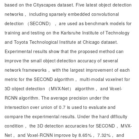
based on the Cityscapes dataset. Five latest object detection
networks， including sparsely embedded convolutional
detection （SECOND）， are used as benchmark models for
training and testing on the Karlsruhe Institute of Technology
and Toyota Technological Institute at Chicago dataset.
Experimental results show that the proposed method can
improve the small object detection accuracy of several
network frameworks， with the largest improvement of each
metric for the SECOND algorithm， multi-modal voxelnet for
3D object detection （MVX-Net） algorithm， and Voxel-
RCNN algorithm. The average precision under the
intersection over union of 0.7 is used to evaluate and
compare the experimental results. Under the hard difficulty
condition， the 3D detection accuracies for SECOND， MVX-
Net， and Voxel-RCNN improve by 8.65%， 7.32%， and