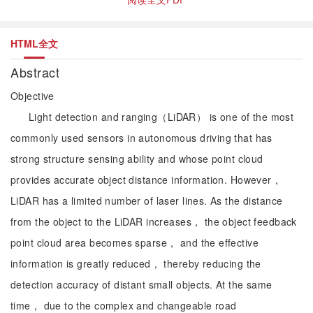
HTML全文
Abstract
Objective
Light detection and ranging（LiDAR） is one of the most
commonly used sensors in autonomous driving that has
strong structure sensing ability and whose point cloud
provides accurate object distance information. However，
LiDAR has a limited number of laser lines. As the distance
from the object to the LiDAR increases， the object feedback
point cloud area becomes sparse， and the effective
information is greatly reduced， thereby reducing the
detection accuracy of distant small objects. At the same
time， due to the complex and changeable road