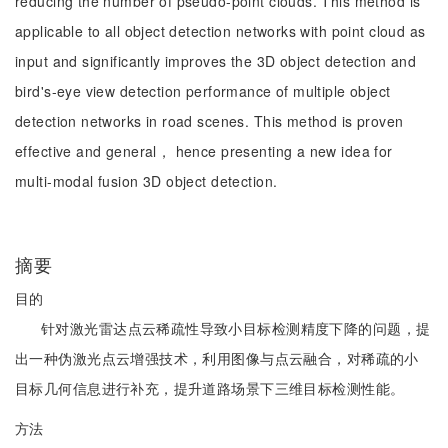
reducing the number of pseudo-point clouds. This method is
applicable to all object detection networks with point cloud as
input and significantly improves the 3D object detection and
bird's-eye view detection performance of multiple object
detection networks in road scenes. This method is proven
effective and general， hence presenting a new idea for
multi-modal fusion 3D object detection.
摘要
目的
针对激光雷达点云稀疏性导致小目标检测精度下降的问题，提
出一种伪激光点云增强技术，利用图像与点云融合，对稀疏的小
目标几何信息进行补充，提升道路场景下三维目标检测性能。
方法