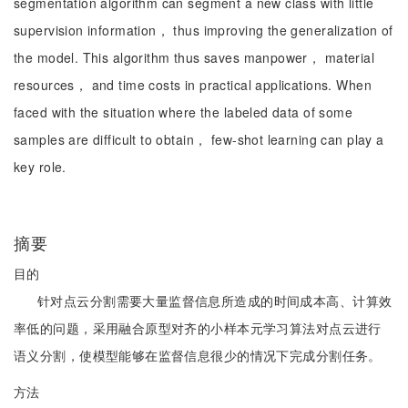
segmentation algorithm can segment a new class with little
supervision information， thus improving the generalization of
the model. This algorithm thus saves manpower， material
resources， and time costs in practical applications. When
faced with the situation where the labeled data of some
samples are difficult to obtain， few-shot learning can play a
key role.
摘要
目的
针对点云分割需要大量监督信息所造成的时间成本高、计算效
率低的问题，采用融合原型对齐的小样本元学习算法对点云进行
语义分割，使模型能够在监督信息很少的情况下完成分割任务。
方法