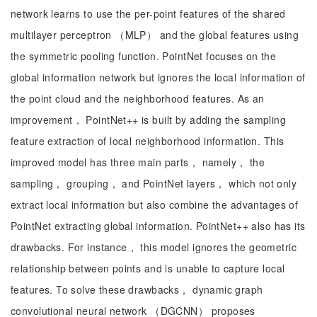
network learns to use the per-point features of the shared
multilayer perceptron （MLP） and the global features using
the symmetric pooling function. PointNet focuses on the
global information network but ignores the local information of
the point cloud and the neighborhood features. As an
improvement， PointNet++ is built by adding the sampling
feature extraction of local neighborhood information. This
improved model has three main parts， namely， the
sampling， grouping， and PointNet layers， which not only
extract local information but also combine the advantages of
PointNet extracting global information. PointNet++ also has its
drawbacks. For instance， this model ignores the geometric
relationship between points and is unable to capture local
features. To solve these drawbacks， dynamic graph
convolutional neural network （DGCNN） proposes