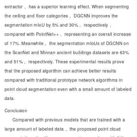
extractor， has a superior learning effect. When segmenting
the ceiling and floor categories， DGCNN improves the
segmentation mIoU by 5% and 30%， respectively，
compared with PointNet++， representing an overall increase
of 17%. Meanwhile， the segmentation mIoUs of DGCNN on
the ScanNet and Minnan ancient buildings datasets are 63%
and 51%， respectively. These experimental results prove
that the proposed algorithm can achieve better results
compared with traditional prototype network algorithms in
point cloud segmentation even with a small amount of labeled
data.
Conclusion
Compared with previous models that are trained with a
large amount of labeled data， the proposed point cloud