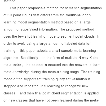
Method
This paper proposes a method for semantic segmentation
of 3D point clouds that differs from the traditional deep
learning model segmentation method based on a large
amount of supervised information. The proposed method
uses the few-shot learning mode to segment point clouds. In
order to avoid using a large amount of labeled data for
training， this paper adopts a small-sample meta-learning
algorithm. Specifically， in the form of multiple N-way K-shot
meta-tasks， the dataset is inputted into the network to learn
meta-knowledge during the meta-training stage. The training
mode of the support set training-query set validation is
stopped and repeated until learning to recognize new
classes， and then final point cloud segmentation is applied
on new classes that have not been learned during the meta-