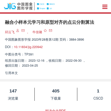
融合小样本元学习和原型对齐的点云分割算法
邱云飞
，
牛佳璐
中国图象图形学报
2023年28卷第12期 页码：3884-3896
DOI：
10.11834/jig.220942
中图分类号：
TP391
纸质出版日期：
2023-12-16
，
收稿日期：
2022-09-30
，
修回日期：
2023-04-25
引用本文
147
405
1
浏览量
下载量
CSCD
阅读全文PDF