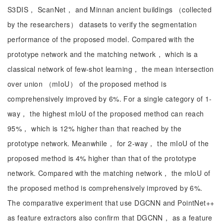
S3DIS， ScanNet， and Minnan ancient buildings （collected
by the researchers） datasets to verify the segmentation
performance of the proposed model. Compared with the
prototype network and the matching network， which is a
classical network of few-shot learning， the mean intersection
over union （mIoU） of the proposed method is
comprehensively improved by 6%. For a single category of 1-
way， the highest mIoU of the proposed method can reach
95%， which is 12% higher than that reached by the
prototype network. Meanwhile， for 2-way， the mIoU of the
proposed method is 4% higher than that of the prototype
network. Compared with the matching network， the mIoU of
the proposed method is comprehensively improved by 6%.
The comparative experiment that use DGCNN and PointNet++
as feature extractors also confirm that DGCNN， as a feature