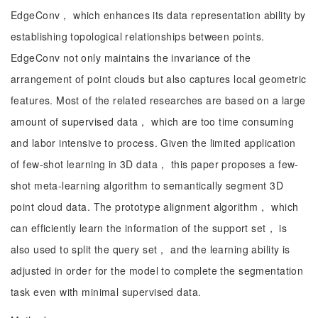
EdgeConv， which enhances its data representation ability by
establishing topological relationships between points.
EdgeConv not only maintains the invariance of the
arrangement of point clouds but also captures local geometric
features. Most of the related researches are based on a large
amount of supervised data， which are too time consuming
and labor intensive to process. Given the limited application
of few-shot learning in 3D data， this paper proposes a few-
shot meta-learning algorithm to semantically segment 3D
point cloud data. The prototype alignment algorithm， which
can efficiently learn the information of the support set， is
also used to split the query set， and the learning ability is
adjusted in order for the model to complete the segmentation
task even with minimal supervised data.