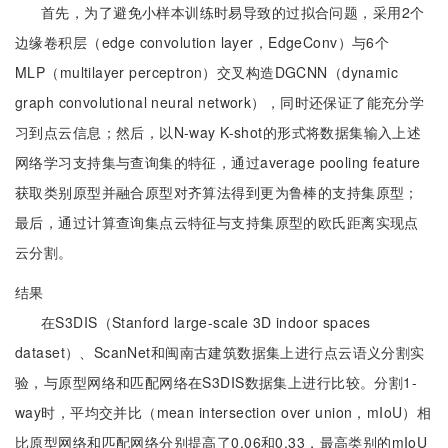
首先，为了避免小样本训练时易导致的过拟合问题，采用2个
边缘卷积层（edge convolution layer，EdgeConv）与6个
MLP（multilayer perceptron）交叉构造DGCNN（dynamic
graph convolutional neural network），同时还保证了能充分学
习到点云信息；然后，以N-way K-shot的形式将数据集输入上述
网络学习支持集与查询集的特征，通过average pooling feature
获取类别原型并融合原型对齐算法得到更为鲁棒的支持集原型；
最后，通过计算查询集点云特征与支持集原型的欧氏距离实现点
云分割。
结果
在S3DIS（Stanford large-scale 3D indoor spaces
dataset）、ScanNet和闽南古建筑数据集上进行点云语义分割实
验，与原型网络和匹配网络在S3DIS数据集上进行比较。分割1-
way时，平均交并比（mean intersection over union，mIoU）相
比原型网络和匹配网络分别提高了0.06和0.33，最高类别的mIoU