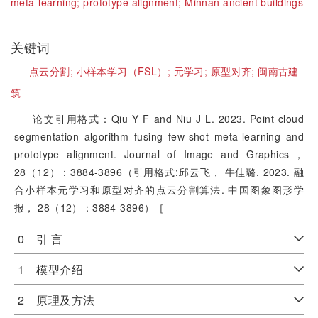
meta-learning;
prototype alignment;
Minnan ancient buildings
关键词
点云分割;
小样本学习（FSL）;
元学习;
原型对齐;
闽南古建
筑
论文引用格式：Qiu Y F and Niu J L. 2023. Point cloud
segmentation algorithm fusing few-shot meta-learning and
prototype alignment. Journal of Image and Graphics，
28（12）：3884-3896（引用格式:邱云飞， 牛佳璐. 2023. 融
合小样本元学习和原型对齐的点云分割算法. 中国图象图形学
报， 28（12）：3884-3896）［
0 引 言
1 模型介绍
2 原理及方法