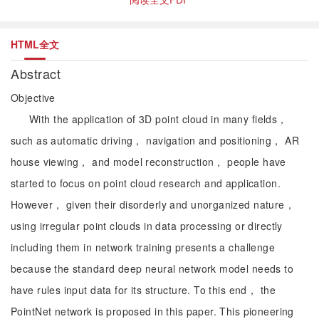
HTML全文
Abstract
Objective
With the application of 3D point cloud in many fields，
such as automatic driving， navigation and positioning， AR
house viewing， and model reconstruction， people have
started to focus on point cloud research and application.
However， given their disorderly and unorganized nature，
using irregular point clouds in data processing or directly
including them in network training presents a challenge
because the standard deep neural network model needs to
have rules input data for its structure. To this end， the
PointNet network is proposed in this paper. This pioneering