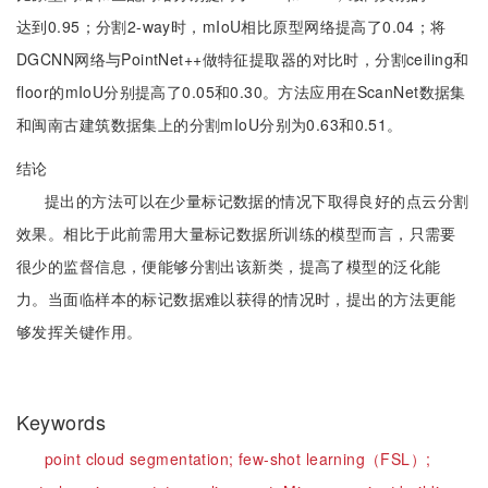
达到0.95；分割2-way时，mIoU相比原型网络提高了0.04；将
DGCNN网络与PointNet++做特征提取器的对比时，分割ceiling和
floor的mIoU分别提高了0.05和0.30。方法应用在ScanNet数据集
和闽南古建筑数据集上的分割mIoU分别为0.63和0.51。
结论
提出的方法可以在少量标记数据的情况下取得良好的点云分割
效果。相比于此前需用大量标记数据所训练的模型而言，只需要
很少的监督信息，便能够分割出该新类，提高了模型的泛化能
力。当面临样本的标记数据难以获得的情况时，提出的方法更能
够发挥关键作用。
Keywords
point cloud segmentation;
few-shot learning（FSL）;