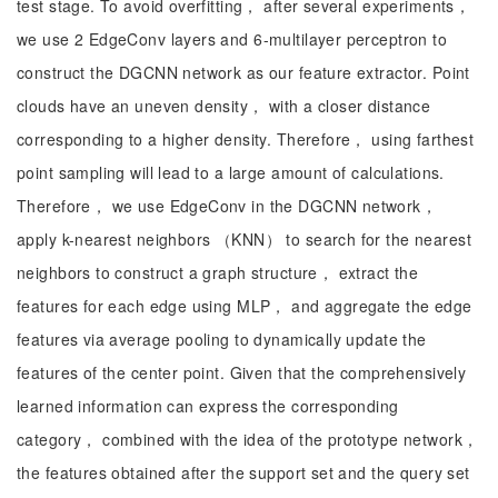
test stage. To avoid overfitting， after several experiments，
we use 2 EdgeConv layers and 6-multilayer perceptron to
construct the DGCNN network as our feature extractor. Point
clouds have an uneven density， with a closer distance
corresponding to a higher density. Therefore， using farthest
point sampling will lead to a large amount of calculations.
Therefore， we use EdgeConv in the DGCNN network，
apply k-nearest neighbors （KNN） to search for the nearest
neighbors to construct a graph structure， extract the
features for each edge using MLP， and aggregate the edge
features via average pooling to dynamically update the
features of the center point. Given that the comprehensively
learned information can express the corresponding
category， combined with the idea of the prototype network，
the features obtained after the support set and the query set