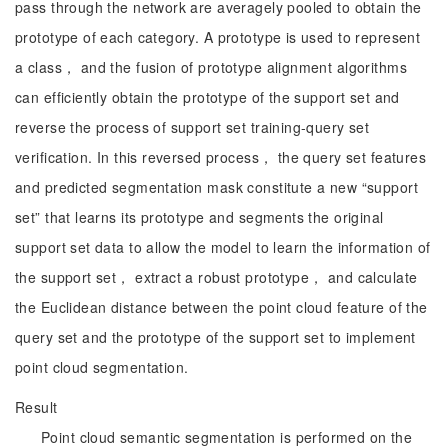
pass through the network are averagely pooled to obtain the
prototype of each category. A prototype is used to represent
a class， and the fusion of prototype alignment algorithms
can efficiently obtain the prototype of the support set and
reverse the process of support set training-query set
verification. In this reversed process， the query set features
and predicted segmentation mask constitute a new “support
set” that learns its prototype and segments the original
support set data to allow the model to learn the information of
the support set， extract a robust prototype， and calculate
the Euclidean distance between the point cloud feature of the
query set and the prototype of the support set to implement
point cloud segmentation.
Result
Point cloud semantic segmentation is performed on the