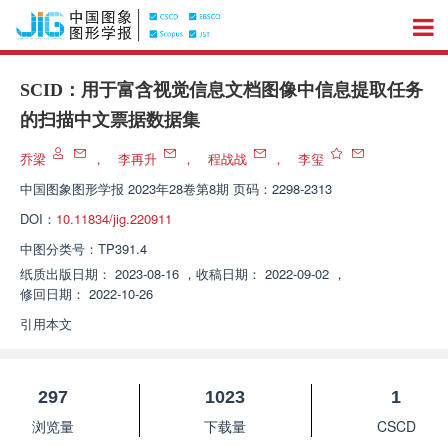
SCID：用于富含视觉信息文档图像中信息提取任务
的扫描中文票据数据集
乔梁
，
李再升
，
程战战
，
李玺
中国图象图形学报
2023年28卷第8期 页码：2298-2313
DOI：
10.11834/jig.220911
中图分类号：
TP391.4
纸质出版日期：
2023-08-16
，
收稿日期：
2022-09-02
，
修回日期：
2022-10-26
引用本文
297
1023
1
浏览量
下载量
CSCD