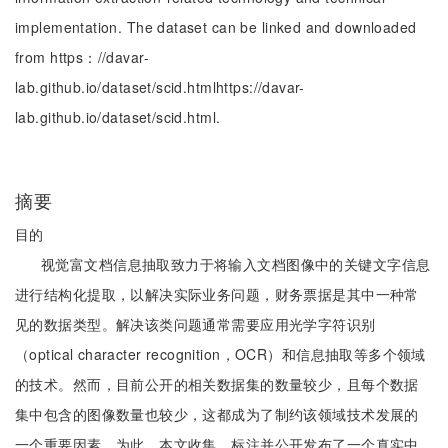
implementation. The dataset can be linked and downloaded
from https：//davar-
lab.github.io/dataset/scid.htmlhttps://davar-
lab.github.io/dataset/scid.html.
摘要
目的
视觉富文档信息抽取致力于将输入文档图像中的关键文字信息
进行结构化提取，以解决实际业务问题，财务票据是其中一种常
见的数据类型。解决该类问题通常需要应用光学字符识别
（optical character recognition，OCR）和信息抽取等多个领域
的技术。然而，目前公开的相关数据集的数量较少，且每个数据
集中包含的图像数量也较少，这都成为了制约该领域技术发展的
一个重要因素。为此，本文收集、标注并公开发布了一个真实中