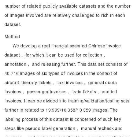
number of related publicly available datasets and the number
of images involved are relatively challenged to rich in each
dataset.
Method
We develop a real financial scanned Chinese invoice
dataset， for which it can be used for collection，
annotation， and releasing further. This data set consists of
40 716 images of six types of invoices in the context of
aircraft itinerary tickets， taxi invoices， general quota
invoices， passenger invoices， train tickets， and toll
invoices. It can be divided into training/validation/testing sets
further in related to 19 999/10 358/10 359 images. The
labeling process of this dataset is concerned of such key
steps like pseudo-label generation， manual recheck and