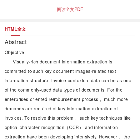
阅读全文PDF
HTML全文
Abstract
Objective
Visually-rich document information extraction is
committed to such key document images-related text
information structure. Invoice-contextual data can be as one
of the commonly-used data types of documents. For the
enterprises-oriented reimbursement process， much more
demands are required of key information extraction of
invoices. To resolve this problem， such key techniques like
optical character recognition（OCR） and information
extraction have been developing intensively. However， the