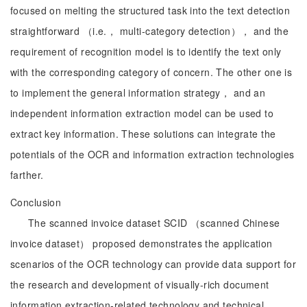
focused on melting the structured task into the text detection
straightforward （i.e.， multi-category detection）， and the
requirement of recognition model is to identify the text only
with the corresponding category of concern. The other one is
to implement the general information strategy， and an
independent information extraction model can be used to
extract key information. These solutions can integrate the
potentials of the OCR and information extraction technologies
farther.
Conclusion
The scanned invoice dataset SCID （scanned Chinese
invoice dataset） proposed demonstrates the application
scenarios of the OCR technology can provide data support for
the research and development of visually-rich document
information extraction-related technology and technical