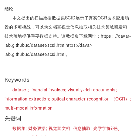
结论
本文提出的扫描票据数据集SCID展示了真实OCR技术应用场
景的多项挑战，可以为文档富视觉信息抽取相关技术领域研发和
技术落地提供重要数据支持。该数据集下载网址：https：//davar-
lab.github.io/dataset/scid.htmlhttps://davar-
lab.github.io/dataset/scid.html。
Keywords
dataset;
financial invoices;
visually-rich documents;
information extraction;
optical character recognition （OCR）;
multi-modal information
关键词
数据集;
财务票据;
视觉富文档;
信息抽取;
光学字符识别