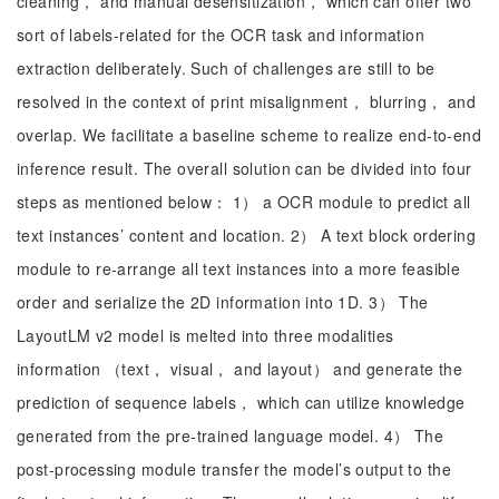
cleaning， and manual desensitization， which can offer two
sort of labels-related for the OCR task and information
extraction deliberately. Such of challenges are still to be
resolved in the context of print misalignment， blurring， and
overlap. We facilitate a baseline scheme to realize end-to-end
inference result. The overall solution can be divided into four
steps as mentioned below： 1） a OCR module to predict all
text instances’ content and location. 2） A text block ordering
module to re-arrange all text instances into a more feasible
order and serialize the 2D information into 1D. 3） The
LayoutLM v2 model is melted into three modalities
information （text， visual， and layout） and generate the
prediction of sequence labels， which can utilize knowledge
generated from the pre-trained language model. 4） The
post-processing module transfer the model’s output to the