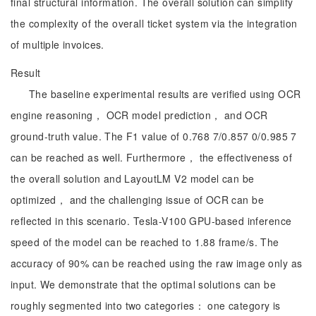
final structural information. The overall solution can simplify
the complexity of the overall ticket system via the integration
of multiple invoices.
Result
The baseline experimental results are verified using OCR
engine reasoning， OCR model prediction， and OCR
ground-truth value. The F1 value of 0.768 7/0.857 0/0.985 7
can be reached as well. Furthermore， the effectiveness of
the overall solution and LayoutLM V2 model can be
optimized， and the challenging issue of OCR can be
reflected in this scenario. Tesla-V100 GPU-based inference
speed of the model can be reached to 1.88 frame/s. The
accuracy of 90% can be reached using the raw image only as
input. We demonstrate that the optimal solutions can be
roughly segmented into two categories： one category is