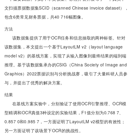
文扫描票据数据集SCID（scanned Chinese invoice dataset），
包含6类常见财务票据，共40 716幅图像。
方法
该数据集提供了用于OCR任务和信息抽取的两种标签。针对
该数据集，本文提出一个基于LayoutLM v2（layout language
model v2）的基线方案，实现了从输入图像到最终结果的端到端
推理。基于该数据集承办的CSIG（China Society of Image and
Graphics）2022票据识别与分析挑战赛，吸引了大量科研人员参
与，并提出了优秀的解决方案。
结果
在基线方案实验中，分别验证了使用OCR引擎推理、OCR模
型精调和OCR真值3种设定的实验结果，F1值分别为0.768 7、
0.857 0和0.985 7，一方面证明了LayoutLM v2模型的有效性；
另一方面证明了该场景下OCR的挑战性。