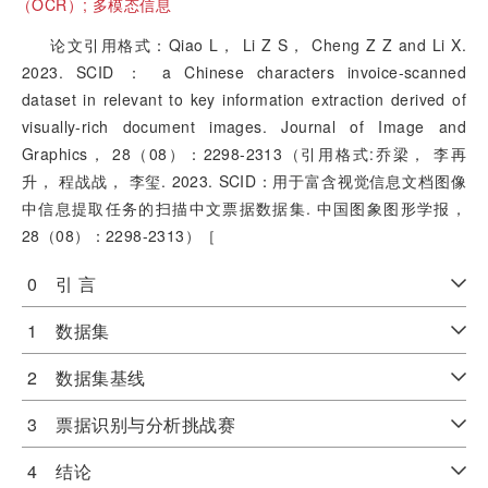
（OCR）;
多模态信息
论文引用格式：Qiao L， Li Z S， Cheng Z Z and Li X.
2023. SCID ： a Chinese characters invoice-scanned
dataset in relevant to key information extraction derived of
visually-rich document images. Journal of Image and
Graphics， 28（08）：2298-2313（引用格式:乔梁， 李再
升， 程战战， 李玺. 2023. SCID：用于富含视觉信息文档图像
中信息提取任务的扫描中文票据数据集. 中国图象图形学报，
28（08）：2298-2313）［
0 引 言
1 数据集
2 数据集基线
3 票据识别与分析挑战赛
4 结论