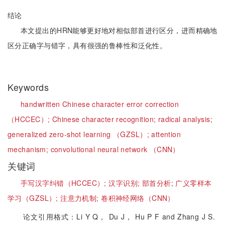
结论
本文提出的HRN能够更好地对相似部首进行区分，进而精确地
区分正确字与错字，具有很强的鲁棒性和泛化性。
Keywords
handwritten Chinese character error correction
（HCCEC）;
Chinese character recognition;
radical analysis;
generalized zero-shot learning （GZSL）;
attention
mechanism;
convolutional neural network （CNN）
关键词
手写汉字纠错（HCCEC）;
汉字识别;
部首分析;
广义零样本
学习（GZSL）;
注意力机制;
卷积神经网络（CNN）
论文引用格式：Li Y Q， Du J， Hu P F and Zhang J S.