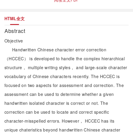
HTML全文
Abstract
Objective
Handwritten Chinese character error correction
（HCCEC） is developed to handle the complex hierarchical
structure， multiple writing styles， and large-scale character
vocabulary of Chinese characters recently. The HCCEC is
focused on two aspects for assessment and correction. The
assessment can be used to determine whether a given
handwritten isolated character is correct or not. The
correction can be used to locate and correct specific
character-misspelled errors. However， HCCEC has its
unique chateristics beyond handwritten Chinese character