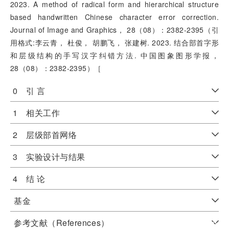
2023. A method of radical form and hierarchical structure
based handwritten Chinese character error correction.
Journal of Image and Graphics， 28（08）：2382-2395（引
用格式:李云青， 杜俊， 胡鹏飞， 张建树. 2023. 结合部首字形
和层级结构的手写汉字纠错方法. 中国图象图形学报，
28（08）：2382-2395）［
0 引 言
1 相关工作
2 层级部首网络
3 实验设计与结果
4 结 论
基金
参考文献（References）