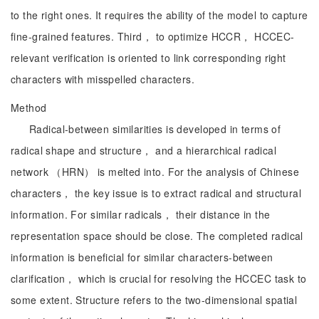
to the right ones. It requires the ability of the model to capture
fine-grained features. Third， to optimize HCCR， HCCEC-
relevant verification is oriented to link corresponding right
characters with misspelled characters.
Method
Radical-between similarities is developed in terms of
radical shape and structure， and a hierarchical radical
network （HRN） is melted into. For the analysis of Chinese
characters， the key issue is to extract radical and structural
information. For similar radicals， their distance in the
representation space should be close. The completed radical
information is beneficial for similar characters-between
clarification， which is crucial for resolving the HCCEC task to
some extent. Structure refers to the two-dimensional spatial