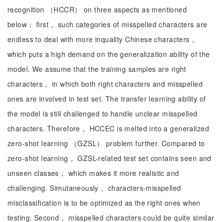
recognition （HCCR） on three aspects as mentioned
below： first， such categories of misspelled characters are
endless to deal with more inquality Chinese characters，
which puts a high demand on the generalization ability of the
model. We assume that the training samples are right
characters， in which both right characters and misspelled
ones are involved in test set. The transfer learning ability of
the model is still challenged to handle unclear misspelled
characters. Therefore， HCCEC is melted into a generalized
zero-shot learning （GZSL） problem further. Compared to
zero-shot learning， GZSL-related test set contains seen and
unseen classes， which makes it more realistic and
challenging. Simutaneously， characters-misspelled
misclassification is to be optimized as the right ones when
testing. Second， misspelled characters could be quite similar