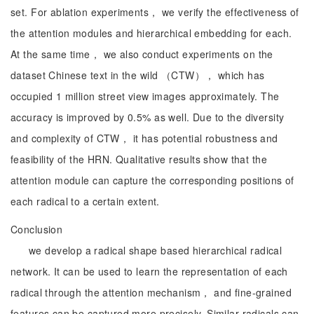
set. For ablation experiments， we verify the effectiveness of
the attention modules and hierarchical embedding for each.
At the same time， we also conduct experiments on the
dataset Chinese text in the wild （CTW）， which has
occupied 1 million street view images approximately. The
accuracy is improved by 0.5% as well. Due to the diversity
and complexity of CTW， it has potential robustness and
feasibility of the HRN. Qualitative results show that the
attention module can capture the corresponding positions of
each radical to a certain extent.
Conclusion
we develop a radical shape based hierarchical radical
network. It can be used to learn the representation of each
radical through the attention mechanism， and fine-grained
features can be captured more precisely. Similar radicals can