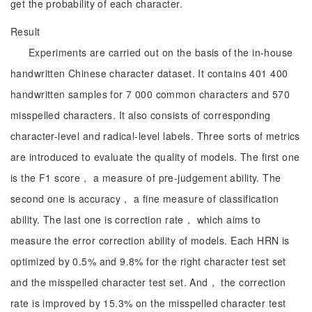
get the probability of each character.
Result
Experiments are carried out on the basis of the in-house
handwritten Chinese character dataset. It contains 401 400
handwritten samples for 7 000 common characters and 570
misspelled characters. It also consists of corresponding
character-level and radical-level labels. Three sorts of metrics
are introduced to evaluate the quality of models. The first one
is the F1 score， a measure of pre-judgement ability. The
second one is accuracy， a fine measure of classification
ability. The last one is correction rate， which aims to
measure the error correction ability of models. Each HRN is
optimized by 0.5% and 9.8% for the right character test set
and the misspelled character test set. And， the correction
rate is improved by 15.3% on the misspelled character test