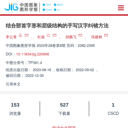
结合部首字形和层级结构的手写汉字纠错方法
李云青
，
杜俊
，
胡鹏飞
，
张建树
中国图象图形学报
2023年28卷第8期 页码：2382-2395
DOI：
10.11834/jig.220906
中图分类号：
TP391.4
纸质出版日期：
2023-08-16
，
收稿日期：
2022-09-02
，
修回日期：
2022-12-30
引用本文
153
527
1
浏览量
下载量
CSCD
阅读全文PDF