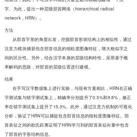
字。为此，提出一种层级部首网络（hierarchical radical
network，HRN）。
方法
从部首字形的角度出发，挖掘部首形状结构上的相似性，通过
注意力模块捕获包含部首信息的细粒度图像特征，增大相似字之
间的区分性。另外，结合汉字本身的层级结构特性，采用基于概
率解码的思路，对部首的层级位置进行建模。
结果
在手写汉字数据集上进行实验，与现有方案相比，HRN在正确
字测试集与错字测试集上，精确率分别提升了0.5%和9.8%，修正
率在错字测试集上提升了15.3%。此外，通过注意力机制的可视化
分析，验证了HRN可以捕捉包含部首信息的细粒度图像特征。部
首表征之间的欧氏距离证明了HRN学习到的部首表征向量中包含
了部首的字形结构信息。