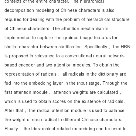
contexts of the entire character. The hierarchical
decomposition modeling of Chinese characters is also
required for dealing with the problem of hierarchical structure
of Chinese characters. The attention mechanism is
implemented to capture fine-grained image features for
similar character-between clarification. Specifically， the HRN
is proposed in relevance to a convolutional neural network-
based encoder and two attention modules. To obtain the
representation of radicals， all radicals in the dictionary are
fed into the embedding layer in the input stage. Through the
first attention module， attention weights are calculated，
which is used to obtain scores on the existence of radicals.
After that， the radical attention module is used to balance
the weight of each radical in different Chinese characters.
Finally， the hierarchical-related embedding can be used to