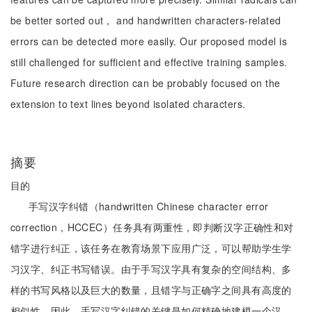
be better sorted out， and handwritten characters-related
errors can be detected more easily. Our proposed model is
still challenged for sufficient and effective training samples.
Future research direction can be probably focused on the
extension to text lines beyond isolated characters.
摘要
目的
手写汉字纠错（handwritten Chinese character error
correction，HCCEC）任务具有两重性，即判断汉字正确性和对
错字进行纠正，该任务在教育场景下应用广泛，可以帮助学生学
习汉字、纠正书写错误。由于手写汉字具有复杂的空间结构、多
样的书写风格以及巨大的数量，且错字与正确字之间具有高度的
相似性，因此，手写汉字纠错的关键是如何精确地建模一个汉