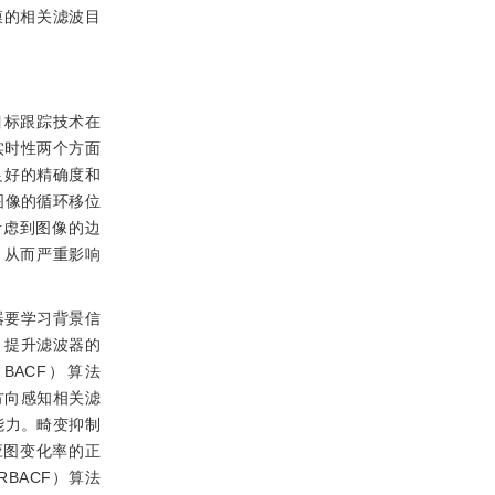
高斯掩膜的相关滤波目
目标跟踪技术在
实时性两个方面
良好的精确度和
图像的循环移位
考虑到图像的边
，从而严重影响
器要学习背景信
，提升滤波器的
，BACF）算法
方向感知相关滤
能力。畸变抑制
应图变化率的正
TRBACF）算法