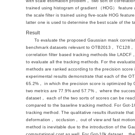
with scale estimation problem， two sort of correlation fi
trained using histogram of gradient （HOG） featur
the scale filter is trained using five-scale HOG featu
latter one is used to determine the best scale of the t
Result
To evaluate the proposed Gaussian mask correlati
benchmark datasets relevant to OTB2013， TC128， UA
correlation filter based tracking methods like LA
to evaluate all the tracking methods. For the evaluat
methods are ranked according to the precision score i
experimental results demonstrate that each of the O
65.2%， in which the precision score is optimized by
two metrics are 77.9% and 57.7%， where the success
dataset， each of the two sorts of scores can be rea
compared to the baseline tracking method. For Got-1
tracking method. The qualitative results illustrate th
deformation， occlusion， out of view and fast motion
method is inevitable due to the introduction of the 
computational cost as well. For Got-10k dataset， the