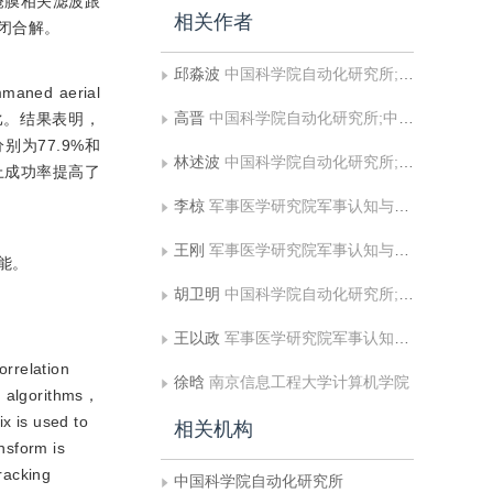
掩膜相关滤波跟
相关作者
重的闭合解。
邱淼波
中国科学院自动化研究所;中国科学院大学人工智能学院
ned aerial
高晋
中国科学院自动化研究所;中国科学院大学人工智能学院
法对比。结果表明，
别为77.9%和
林述波
中国科学院自动化研究所;中国科学院大学人工智能学院
集上成功率提高了
李椋
军事医学研究院军事认知与脑科学研究所
王刚
军事医学研究院军事认知与脑科学研究所
能。
胡卫明
中国科学院自动化研究所;中国科学院大学人工智能学院;上海科技大学信息科学与技术学院
王以政
军事医学研究院军事认知与脑科学研究所
orrelation
徐晗
南京信息工程大学计算机学院
ng algorithms，
x is used to
相关机构
nsform is
racking
中国科学院自动化研究所