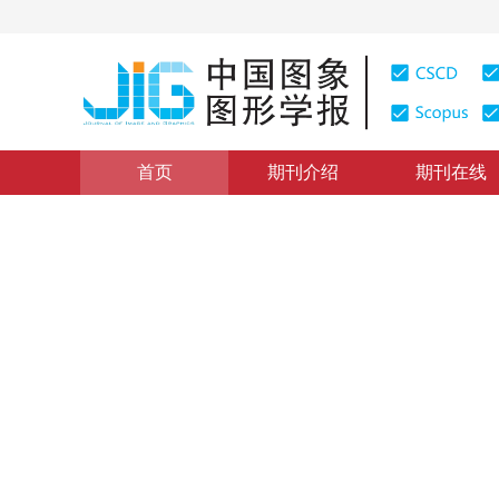
首页
期刊介绍
期刊在线
图像分析和识别
|
浏览量
:
0
下载量: 378
CSCD: 1
引入高斯掩膜的相关滤波目标
A Gaussian mask-based correlation filter tracking algo
*
王法胜
，
尹双双
，
贺冰
，
孙福明
2023年28卷第10期 页码：3092-3106
收稿：
2022-09-06
，
DOI：
10.11834/jig.220856