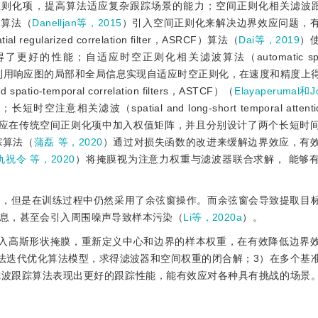
则化项，提高算法适应复杂跟踪场景的能力；空间正则化相关滤波跟踪（sp
DCF）算法（
Danelljan等，2015
）引入空间正则化来解决边界效应问题，
ularized correlation filter，ASRCF）算法（
Dai等，2019
）
能；自适应时空正则化相关滤波算法（automatic spatio-
利用响应图的局部和全局信息实现自适应时空正则化，在速度和精度上
o-temporal correlation filters，ASTCF）（
Elayaperumal和
（spatial and long-short temporal attention c
应在传统空间正则化项中加入权值矩阵，并且分别设计了两个长短时
踪算法（
蒲磊 等，2020
）通过对损失函数的改进来缓解边界效应，有
仇祝令 等，2020
）将掩膜视为注意力权重与滤波器联合求解， 能够
题，但是在训练过程中仍然采用了余弦窗操作。而余弦窗会导致提取目
息，甚至会引入周围噪声导致样本污染（
Li等，2020a
）。
嵌入高斯形状掩膜，重新定义中心和边界的样本权重，在有效降低边界
法迭代优化算法模型，求得滤波器和空间权重的闭合解；3）在多个基
滤波跟踪算法表现出更好的跟踪性能，能有效应对各种具有挑战的场景