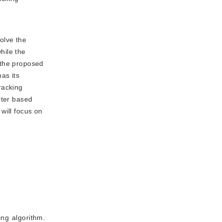
olve the
hile the
 the proposed
as its
racking
lter based
will focus on
g algorithm.