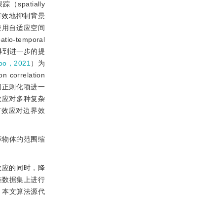
atially
有效地抑制背景
使用自适应空间
temporal
得到进一步的提
Joo，2021
）为
orrelation
间正则化项进一
效应对多种复杂
有效应对边界效
标物体的范围缩
效应的同时，降
准数据集上进行
。本文算法源代