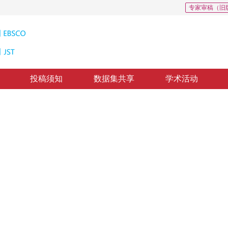
专家审稿（旧
投稿须知
数据集共享
学术活动
跟踪算法
rithm
修回：
2022-11-22
，
纸质出版：
2023-10-16