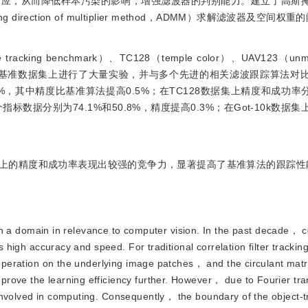
响应，从而降低样本污染的影响，增强滤波器的判别能力。建立了高斯
rection of multiplier method，ADMM）求解滤波器及空间权
ing benchmark）、TC128（temple color）、UAV123（unmma
tracking）等多个基准数据集上进行了大量实验，并与多个先进的相关滤波跟踪算
.2%，其中精度比基准算法提高0.5%；在TC128数据集上精度和成功率分
个指标数据分别为74.1%和50.8%，精度提高0.3%；在Got-10k数据
上的精度和成功率表现出较强的竞争力，显著提高了基准算法的跟踪性
 a domain in relevance to computer vision. In the past decade， c
ts high accuracy and speed. For traditional correlation filter tracki
 operation on the underlying image patches， and the circulant matri
rove the learning efficiency further. However， due to Fourier tra
involved in computing. Consequently， the boundary of the object-t