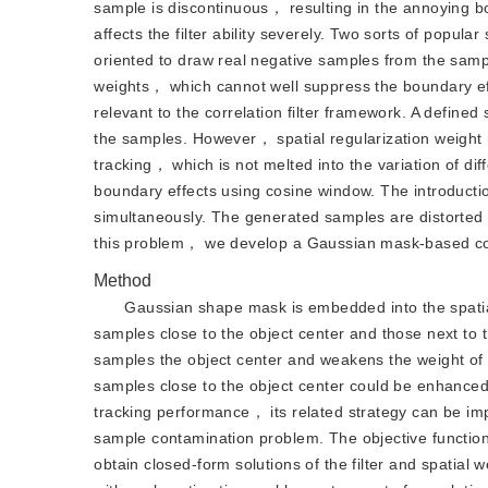
sample is discontinuous， resulting in the annoying b
affects the filter ability severely. Two sorts of popula
oriented to draw real negative samples from the samp
weights， which cannot well suppress the boundary eff
relevant to the correlation filter framework. A define
the samples. However， spatial regularization weight m
tracking， which is not melted into the variation of dif
boundary effects using cosine window. The introducti
simultaneously. The generated samples are distorted 
this problem， we develop a Gaussian mask-based corre
Method
Gaussian shape mask is embedded into the spatially
samples close to the object center and those next to
samples the object center and weakens the weight of
samples close to the object center could be enhance
tracking performance， its related strategy can be i
sample contamination problem. The objective function
obtain closed-form solutions of the filter and spatial 