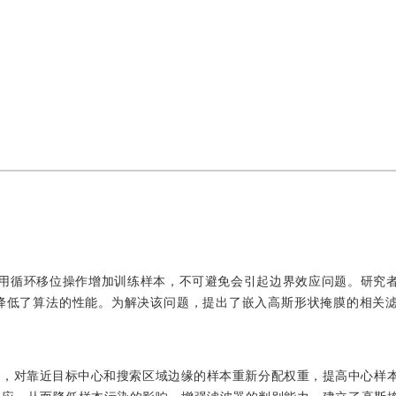
F）跟踪算法使用循环移位操作增加训练样本，不可避免会引起边界效应问题。研
降低了算法的性能。为解决该问题，提出了嵌入高斯形状掩膜的相关
膜，对靠近目标中心和搜索区域边缘的样本重新分配权重，提高中心样