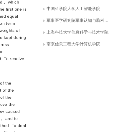
ted， which
中国科学院大学人工智能学院
he first one is
ned equal
军事医学研究院军事认知与脑科学研究所
ion term
 weights of
上海科技大学信息科学与技术学院
be kept during
南京信息工程大学计算机学院
press
on
. To resolve
of the
 of the
of the
rove the
dow-caused
t， and to
ethod. To deal