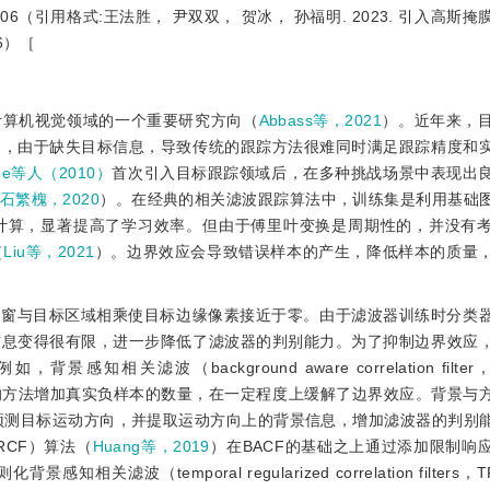
）：3092-3106（引用格式:王法胜， 尹双双， 贺冰， 孙福明. 2023. 引入
6）［
计算机视觉领域的一个重要研究方向（
Abbass等，2021
）。近年来，
中，由于缺失目标信息，导致传统的跟踪方法很难同时满足跟踪精度和
me等人（2010）
首次引入目标跟踪领域后，在多种挑战场景中表现出
石繁槐，2020
）。在经典的相关滤波跟踪算法中，训练集是利用基础
计算，显著提高了学习效率。但由于傅里叶变换是周期性的，并没有
（
Liu等，2021
）。边界效应会导致错误样本的产生，降低样本的质量
弦窗与目标区域相乘使目标边缘像素接近于零。由于滤波器训练时分类
信息变得很有限，进一步降低了滤波器的判别能力。为了抑制边界效应
关滤波（background aware correlation filter
的方法增加真实负样本的数量，在一定程度上缓解了边界效应。背景与
波预测目标运动方向，并提取运动方向上的背景信息，增加滤波器的判别
rs，ARCF）算法（
Huang等，2019
）在BACF的基础之上通过添加限制响
（temporal regularized correlation filters，