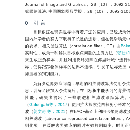
Journal of Image and Graphics， 28（10
标跟踪算法. 中国图象图形学报， 28（10）：3092-310
0 引 言
目标跟踪在现实世界中有着广泛的应用，已经成为
国内外学者的努力下取得了长足的进步，但在复杂场景
的要求。相关滤波算法（correlation filter，CF）由
Bol
实时性，成为一种解决目标跟踪问题的主流方法（
强壮和
来生成正负样本，并且利用循环矩阵在傅里叶域中进行
界，使得跟踪物体样本的边界不连续，引发了边界效应
滤波器的判别能力。
为解决边界效应问题，早期的相关滤波算法使用余
息，训练阶段加入余弦窗后，在目标框中能学习的背景
性能，研究者提出了一些改进相关滤波跟踪算法。例如，背景感知相
（
Galoogahi等，2017
）使用扩大搜索范围裁剪小样本
波（
姜文涛 等，2021
）在BACF基础上利用卡尔曼滤
相关滤波（aberrance repressed correlation filte
则化项，在缓解边界效应的同时有效抑制畸变。时间正则化背景感知相关滤波