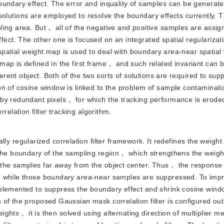
oundary effect. The error and inquality of samples can be genera
r solutions are employed to resolve the boundary effects currently. T
ling area. But， all of the negative and positive samples are assig
ect. The other one is focused on an integrated spatial regularizat
d spatial weight map is used to deal with boundary area-near spatial
ap is defined in the first frame， and such related invariant can 
ferent object. Both of the two sorts of solutions are required to sup
on of cosine window is linked to the problem of sample contaminati
by redundant pixels， for which the tracking performance is eroded
lation filter tracking algorithm.
 regularized correlation filter framework. It redefines the weight 
 the boundary of the sampling region， which strengthens the weight
 the samples far away from the object center. Thus， the response 
d while those boundary area-near samples are suppressed. To imp
mplemented to suppress the boundary effect and shrink cosine win
 of the proposed Gaussian mask correlation filter is configured ou
weights， it is then solved using alternating direction of multiplier m