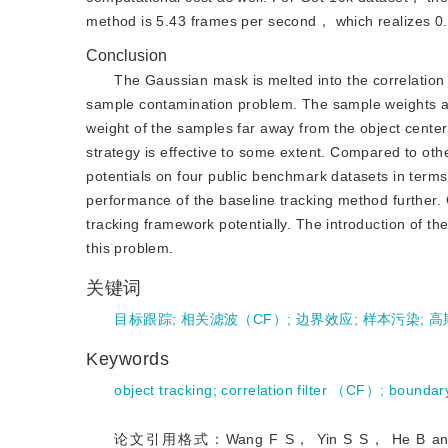
method is 5.43 frames per second， which realizes 0.
Conclusion
The Gaussian mask is melted into the correlation
sample contamination problem. The sample weights are
weight of the samples far away from the object cente
strategy is effective to some extent. Compared to oth
potentials on four public benchmark datasets in term
performance of the baseline tracking method further. 
tracking framework potentially. The introduction of t
this problem.
关键词
目标跟踪
;
相关滤波（CF）
;
边界效应
;
样本污染
;
高
Keywords
object tracking
;
correlation filter （CF）
;
boundary
论文引用格式：Wang F S， Yin S S， He B and Sun F M