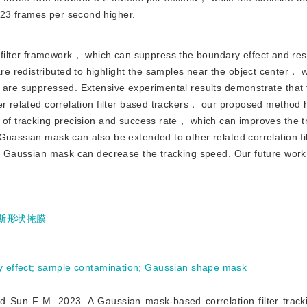
23 frames per second higher.
 filter framework， which can suppress the boundary effect and res
 redistributed to highlight the samples near the object center， w
r are suppressed. Extensive experimental results demonstrate that
er related correlation filter based trackers， our proposed method h
s of tracking precision and success rate， which can improves the t
Guassian mask can also be extended to other related correlation fi
he Gaussian mask can decrease the tracking speed. Our future work 
斯形状掩膜
 effect
;
sample contamination
;
Gaussian shape mask
. 2023. A Gaussian mask-based correlation filter trackin