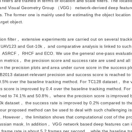
lters are trained in terms of location and scale filters. The location
e and Visual Geometry Group （VGG） network-derived deep featur
res. The former one is mainly used for estimating the object locatio
arget object.
on filter， extensive experiments are carried out on several tracki
V123 and Got-10k， and comparative analysis is linked to such
DCF， ASRCF， RHCF and ECO. We use the general one-pass evaluati
ion metrics， the precision score and success rate are used and all 
n the precision plots and area under curve score in the success pl
TB2013 dataset-relevant precision and success score is reached t
 0.5% over the baseline tracking method. For TC128 dataset， the v
 score is improved by 0.4 over the baseline tracking method. Fo
ched to 74.1% and 50.8%， where the precision score is improved 
0k dataset， the success rate is improved by 0.2% compared to th
at our proposed method can be used to deal with such challenging is
. However， the limitation shows that computational cost of the p
Gaussian mask. In addition， VGG network based deep features can 
 frame rate is about 5.2 frames per second， while the baseline tr