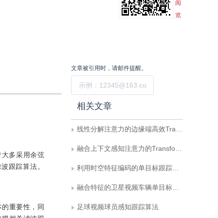
阅
览
文章被引用时，请邮件提醒。
提交
相关文章
线性分解注意力的边缘端高效Transformer跟踪
融合上下文感知注意力的Transformer目标跟踪方法
究者大多采用余弦
滤波跟踪算法。
利用时空特征编码的单目标跟踪网络
融合特征的卫星视频车辆单目标跟踪
本的重要性，同
足球视频球员感知跟踪算法