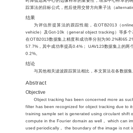
时降低远离中心的边缘样本的重要性，增加中心样本的
踪算法的目标公式，然后使用交替方向乘子法（alternating di
结果
为评估所提算法的跟踪性能，在OTB2013（online track
vehicle）及Got-10k（general object 
在OTB2013数据集上精度和成功率分别为90.2%和65
57.7%，其中成功率提高0.4%； UAV123数据集上的两
0.2%。
结论
与其他相关滤波跟踪算法相比，本文算法在各数据集
Abstract
Objective
Object tracking has been concerned more as such
filter has been recognized for object tracking due to i
training sample set is generated using circulant shift
compute in the Fourier domain as well， which can imp
used periodically， the boundary of the image is not 