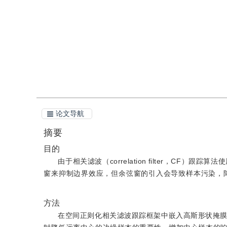
引用
阅读全文PDF
论文导航
摘要
目的
由于相关滤波（correlation filter，C
窗来抑制边界效应，但余弦窗的引入会导致样本污染，
方法
在空间正则化相关滤波跟踪框架中嵌入高斯形状掩