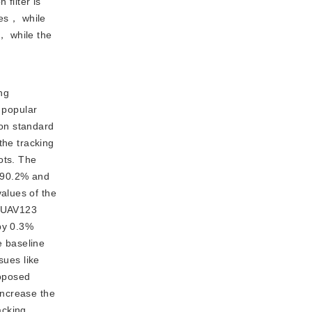
 filter is
es， while
n， while the
ng
 popular
on standard
the tracking
ots. The
o 90.2% and
alues of the
r UAV123
by 0.3%
e baseline
sues like
roposed
increase the
acking