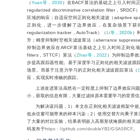
（
Yuan等，2020
）在BACF算法的基础之上引入时间正
regularized discriminative correlation filter，SR
区域的响应；自适应空间正则化相关滤波（adaptive spatial reg
正则化，进一步缓解了边界效应，在复杂场景下获得了更好的性
regularization tracker，AutoTrack）（
Li等，2020b
）
升；畸变抑制时空相关滤波算法（aberrance suppressed spati
抑制边界效应在ARCF算法基础之上引入时间正则化项；长短时空注意相关滤波
filters，STTCF）算法（
Zhao等，2022
）为抑制边界效
步提高跟踪器性能。基于深度学习正则化的相关滤波跟
场景。而基于注意力学习的正则化相关滤波跟踪算法（
应，实现实时准确的跟踪。
上述改进算法虽然在一定程度上抑制了边界效应问
小，获取的信息有限，大量过滤掉原本需要学习的背景信
为解决该问题，1）本文在正则化相关滤波框架中
低余弦窗可能带来的样本污染；2）使用交替方向乘子算
了大量的对比实验，结果表明嵌入高斯形状掩膜的相关
码发布于
https：//github.com/doubleYB2/GSASRCF
。