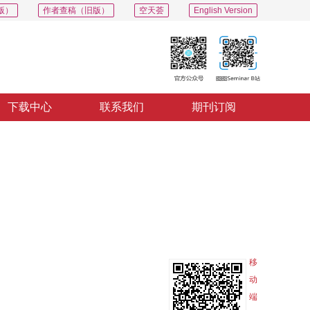
版）
作者查稿（旧版）
空天荟
English Version
下载中心
联系我们
期刊订阅
PDF
导出
分享
收藏
专辑
移
动
端