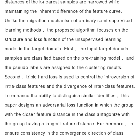
distances of the k-nearest samples are narrowed while
maintaining the inherent difference of the feature curve.
Unlike the migration mechanism of ordinary semi-supervised
learning methods， the proposed algorithm focuses on the
structure and loss function of the unsupervised learning
model in the target domain. First， the input target domain
samples are classified based on the pre-training model， and
the pseudo labels are assigned to the clustering results.
Second， triple hard loss is used to control the introversion of
intra-class features and the divergence of inter-class features.
To enhance the ability to distinguish similar identities， this
paper designs an adversarial loss function in which the group
with the closer feature distance in the class antagonize with
the group having a longer feature distance. Furthermore， to
ensure consistency in the convergence direction of class