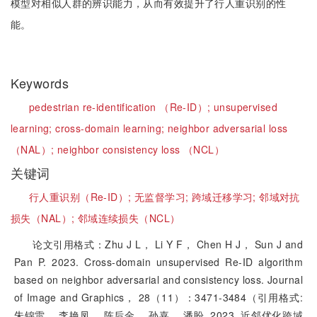
模型对相似人群的辨识能力，从而有效提升了行人重识别的性
能。
Keywords
pedestrian re-identification （Re-ID）;
unsupervised
learning;
cross-domain learning;
neighbor adversarial loss
（NAL）;
neighbor consistency loss （NCL）
关键词
行人重识别（Re-ID）;
无监督学习;
跨域迁移学习;
邻域对抗
损失（NAL）;
邻域连续损失（NCL）
论文引用格式：Zhu J L， Li Y F， Chen H J， Sun J and
Pan P. 2023. Cross-domain unsupervised Re-ID algorithm
based on neighbor adversarial and consistency loss. Journal
of Image and Graphics， 28（11）：3471-3484（引用格式:
朱锦雷， 李艳凤， 陈后金， 孙嘉， 潘盼. 2023. 近邻优化跨域