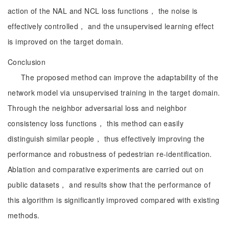
action of the NAL and NCL loss functions， the noise is
effectively controlled， and the unsupervised learning effect
is improved on the target domain.
Conclusion
The proposed method can improve the adaptability of the
network model via unsupervised training in the target domain.
Through the neighbor adversarial loss and neighbor
consistency loss functions， this method can easily
distinguish similar people， thus effectively improving the
performance and robustness of pedestrian re-identification.
Ablation and comparative experiments are carried out on
public datasets， and results show that the performance of
this algorithm is significantly improved compared with existing
methods.