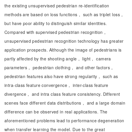
the existing unsupervised pedestrian re-identification
methods are based on loss functions， such as triplet loss，
but have poor ability to distinguish similar identities.
Compared with supervised pedestrian recognition，
unsupervised pedestrian recognition technology has greater
application prospects. Although the image of pedestrians is
partly affected by the shooting angle， light， camera
parameters， pedestrian clothing， and other factors，
pedestrian features also have strong regularity， such as
intra-class feature convergence， inter-class feature
divergence， and intra class feature consistency. Different
scenes face different data distributions， and a large domain
difference can be observed in real applications. The
aforementioned problems lead to performance degeneration
when transfer learning the model. Due to the great