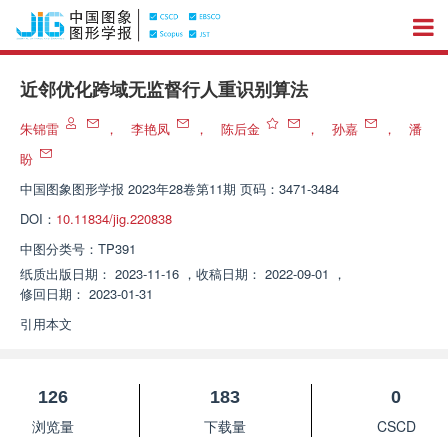
近邻优化跨域无监督行人重识别算法
朱锦雷
，
李艳凤
，
陈后金
，
孙嘉
，
潘
盼
中国图象图形学报
2023年28卷第11期 页码：3471-3484
DOI：
10.11834/jig.220838
中图分类号：
TP391
纸质出版日期：
2023-11-16
，
收稿日期：
2022-09-01
，
修回日期：
2023-01-31
引用本文
126
183
0
浏览量
下载量
CSCD