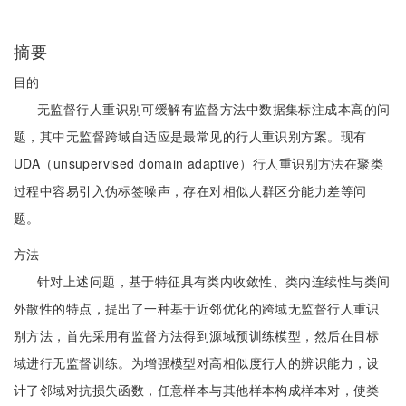
摘要
目的
无监督行人重识别可缓解有监督方法中数据集标注成本高的问
题，其中无监督跨域自适应是最常见的行人重识别方案。现有
UDA（unsupervised domain adaptive）行人重识别方法在聚类
过程中容易引入伪标签噪声，存在对相似人群区分能力差等问
题。
方法
针对上述问题，基于特征具有类内收敛性、类内连续性与类间
外散性的特点，提出了一种基于近邻优化的跨域无监督行人重识
别方法，首先采用有监督方法得到源域预训练模型，然后在目标
域进行无监督训练。为增强模型对高相似度行人的辨识能力，设
计了邻域对抗损失函数，任意样本与其他样本构成样本对，使类