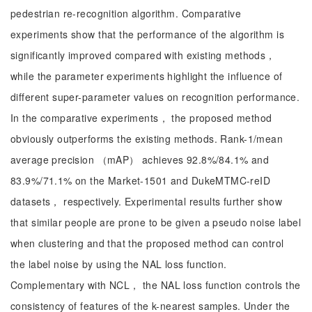
pedestrian re-recognition algorithm. Comparative
experiments show that the performance of the algorithm is
significantly improved compared with existing methods，
while the parameter experiments highlight the influence of
different super-parameter values on recognition performance.
In the comparative experiments， the proposed method
obviously outperforms the existing methods. Rank-1/mean
average precision （mAP） achieves 92.8%/84.1% and
83.9%/71.1% on the Market-1501 and DukeMTMC-reID
datasets， respectively. Experimental results further show
that similar people are prone to be given a pseudo noise label
when clustering and that the proposed method can control
the label noise by using the NAL loss function.
Complementary with NCL， the NAL loss function controls the
consistency of features of the k-nearest samples. Under the