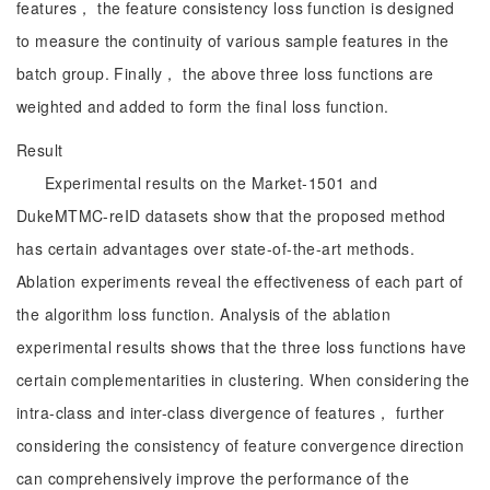
features， the feature consistency loss function is designed
to measure the continuity of various sample features in the
batch group. Finally， the above three loss functions are
weighted and added to form the final loss function.
Result
Experimental results on the Market-1501 and
DukeMTMC-reID datasets show that the proposed method
has certain advantages over state-of-the-art methods.
Ablation experiments reveal the effectiveness of each part of
the algorithm loss function. Analysis of the ablation
experimental results shows that the three loss functions have
certain complementarities in clustering. When considering the
intra-class and inter-class divergence of features， further
considering the consistency of feature convergence direction
can comprehensively improve the performance of the