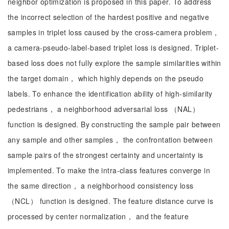
neighbor optimization is proposed in this paper. To address
the incorrect selection of the hardest positive and negative
samples in triplet loss caused by the cross-camera problem，
a camera-pseudo-label-based triplet loss is designed. Triplet-
based loss does not fully explore the sample similarities within
the target domain， which highly depends on the pseudo
labels. To enhance the identification ability of high-similarity
pedestrians， a neighborhood adversarial loss （NAL）
function is designed. By constructing the sample pair between
any sample and other samples， the confrontation between
sample pairs of the strongest certainty and uncertainty is
implemented. To make the intra-class features converge in
the same direction， a neighborhood consistency loss
（NCL） function is designed. The feature distance curve is
processed by center normalization， and the feature