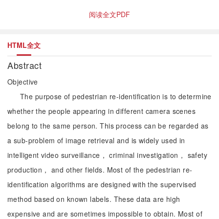
阅读全文PDF
HTML全文
Abstract
Objective
The purpose of pedestrian re-identification is to determine
whether the people appearing in different camera scenes
belong to the same person. This process can be regarded as
a sub-problem of image retrieval and is widely used in
intelligent video surveillance， criminal investigation， safety
production， and other fields. Most of the pedestrian re-
identification algorithms are designed with the supervised
method based on known labels. These data are high
expensive and are sometimes impossible to obtain. Most of