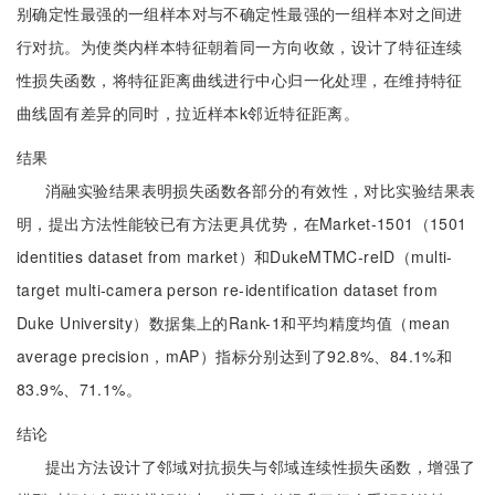
别确定性最强的一组样本对与不确定性最强的一组样本对之间进
行对抗。为使类内样本特征朝着同一方向收敛，设计了特征连续
性损失函数，将特征距离曲线进行中心归一化处理，在维持特征
曲线固有差异的同时，拉近样本k邻近特征距离。
结果
消融实验结果表明损失函数各部分的有效性，对比实验结果表
明，提出方法性能较已有方法更具优势，在Market-1501（1501
identities dataset from market）和DukeMTMC-reID（multi-
target multi-camera person re-identification dataset from
Duke University）数据集上的Rank-1和平均精度均值（mean
average precision，mAP）指标分别达到了92.8%、84.1%和
83.9%、71.1%。
结论
提出方法设计了邻域对抗损失与邻域连续性损失函数，增强了