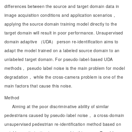
differences between the source and target domain data in
image acquisition conditions and application scenarios，
applying the source domain training model directly to the
target domain will result in poor performance. Unsupervised
domain adaptive （UDA） person re-identification aims to
adapt the model trained on a labeled source domain to an
unlabeled target domain. For pseudo-label-based UDA
methods， pseudo label noise is the main problem for model
degradation， while the cross-camera problem is one of the
main factors that cause this noise.
Method
Aiming at the poor discriminative ability of similar
pedestrians caused by pseudo-label noise， a cross-domain
unsupervised pedestrian re-identification method based on