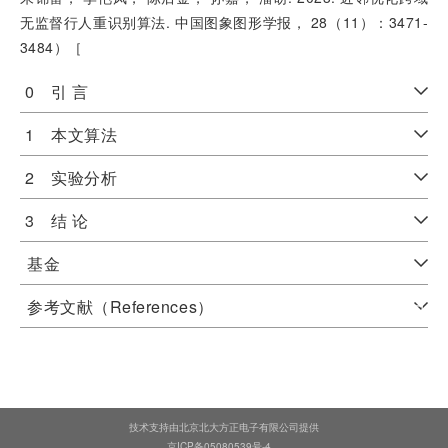
无监督行人重识别算法. 中国图象图形学报， 28（11）：3471-
3484）［
0 引 言
1 本文算法
2 实验分析
3 结 论
基金
参考文献（References）
技术支持由北京北大方正电子有限公司提供
京ICP备05080539号-4