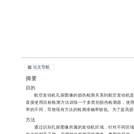
引用
阅读全文PDF
论文导航
摘要
目的
航空发动机孔探图像的损伤检测关系到航空发动机
直接使用目标检测方法训练一个多类别损伤检测器，使
率的不同，导致现有方法的检测准确率较低。为了提高损
方法
通过识别孔探图像所属的发动机区域，针对不同区