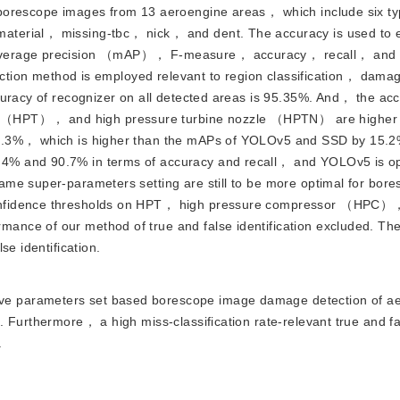
borescope images from 13 aeroengine areas， which include six ty
terial， missing-tbc， nick， and dent. The accuracy is used to e
average precision （mAP）， F-measure， accuracy， recall， and fa
tection method is employed relevant to region classification， dam
curacy of recognizer on all detected areas is 95.35%. And， the acc
 （HPT）， and high pressure turbine nozzle （HPTN） are higher 
56.3%， which is higher than the mAPs of YOLOv5 and SSD by 15.
4% and 90.7% in terms of accuracy and recall， and YOLOv5 is op
me super-parameters setting are still to be more optimal for bor
confidence thresholds on HPT， high pressure compressor （HPC）
nce of our method of true and false identification excluded. The
se identification.
ive parameters set based borescope image damage detection of ae
 Furthermore， a high miss-classification rate-relevant true and f
.