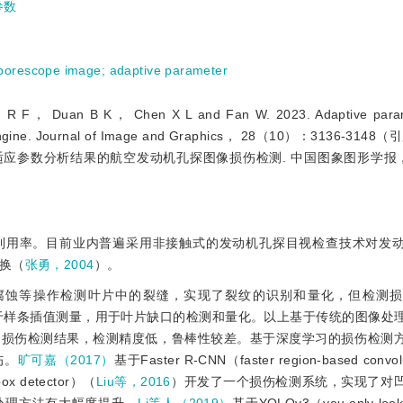
参数
borescope image
;
adaptive parameter
Duan B K， Chen X L and Fan W. 2023. Adaptive param
aeroengine. Journal of Image and Graphics， 28（10）：3136-3
. 自适应参数分析结果的航空发动机孔探图像损伤检测. 中国图象图形学报，
利用率。目前业内普遍采用非接触式的发动机孔探目视检查技术对发
换（
张勇，2004
）。
腐蚀等操作检测叶片中的裂缝，实现了裂纹的识别和量化，但检测损
基于样条插值测量，用于叶片缺口的检测和量化。以上基于传统的图像处
的损伤检测结果，检测精度低，鲁棒性较差。基于深度学习的损伤检测
伤。
旷可嘉（2017）
基于Faster R-CNN（faster region-based convolu
box detector）（
Liu等，2016
）开发了一个损伤检测系统，实现了对