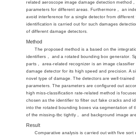
related aeroscope image damage detection method， 
parameters for different areas. Furthermore， an inde
avoid interference for a single detector from differen
identification is carried out for such damages detectio
of different damage detectors.
Method
The proposed method is a based on the integratio
identifiers， and a rotated bounding box generator. Sp
parts， area-related recognizer is an image classifie
damage detector for its high speed and precision. A s
novel type of damage. The detectors are well-trained 
parameters. The parameters are configured out accordin
high miss-classification rate-related method is focuse
chosen as the identifier to filter out fake cracks and
into the rotated bounding boxes via segmentation of
of the missing-tbc tightly， and background image areas
Result
Comparative analysis is carried out with five