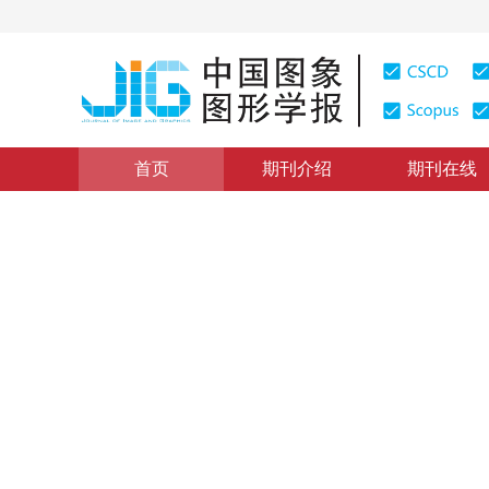
首页
期刊介绍
期刊在线
图像分析和识别
|
浏览量
:
0
下载量: 325
CSCD: 0
自适应参数分析结果的航空发
Adaptive parameters based borescope image-related d
*
黄睿
，
成旭毅
，
汪若飞
，
段博坤
2023年28卷第10期 页码：3136-3148
收稿：
2022-07-08
，
DOI：
10.11834/jig.220690