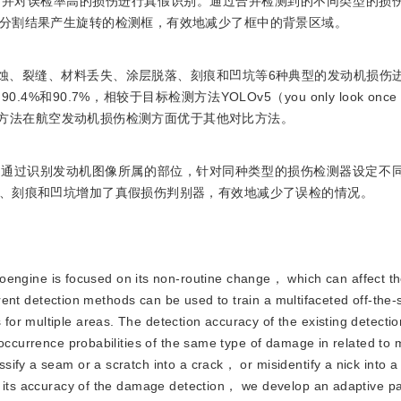
，并对误检率高的损伤进行真假识别。通过合并检测到的不同类型的损
分割结果产生旋转的检测框，有效地减少了框中的背景区域。
对烧蚀、裂缝、材料丢失、涂层脱落、刻痕和凹坑等6种典型的发动机损伤
.7%，相较于目标检测方法YOLOv5（you only look once ve
本文方法在航空发动机损伤检测方面优于其他对比方法。
型通过识别发动机图像所属的部位，针对同种类型的损伤检测器设定不
、刻痕和凹坑增加了真假损伤判别器，有效地减少了误检的情况。
ngine is focused on its non-routine change， which can affect the 
urrent detection methods can be used to train a multifaceted off-the-
or multiple areas. The detection accuracy of the existing detecti
occurrence probabilities of the same type of damage in related to 
sify a seam or a scratch into a crack， or misidentify a nick into 
ve its accuracy of the damage detection， we develop an adaptive p