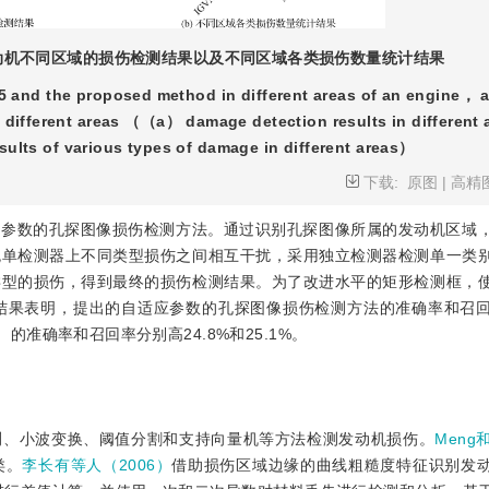
发动机不同区域的损伤检测结果以及不同区域各类损伤数量统计结果
 and the proposed method in different areas of an engine， a
in different areas （（a） damage detection results in different 
ults of various types of damage in different areas）
下载:
原图
|
高精
应参数的孔探图像损伤检测方法。通过识别孔探图像所属的发动机区域
免单检测器上不同类型损伤之间相互干扰，采用独立检测器检测单一类
类型的损伤，得到最终的损伤检测结果。为了改进水平的矩形检测框，
结果表明，提出的自适应参数的孔探图像损伤检测方法的准确率和召
5）的准确率和召回率分别高24.8%和25.1%。
测、小波变换、阈值分割和支持向量机等方法检测发动机损伤。
Meng
类。
李长有等人（2006）
借助损伤区域边缘的曲线粗糙度特征识别发