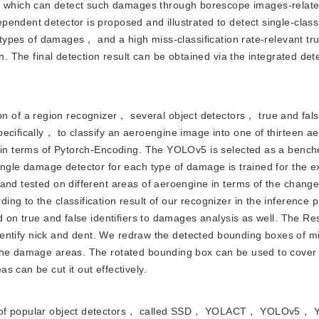
which can detect such damages through borescope images-relate
pendent detector is proposed and illustrated to detect single-clas
t types of damages， and a high miss-classification rate-relevant tr
n. The final detection result can be obtained via the integrated dete
n of a region recognizer， several object detectors， true and fal
ecifically， to classify an aeroengine image into one of thirteen a
r in terms of Pytorch-Encoding. The YOLOv5 is selected as a bench
ingle damage detector for each type of damage is trained for the e
and tested on different areas of aeroengine in terms of the chang
g to the classification result of our recognizer in the inference p
d on true and false identifiers to damages analysis as well. The R
 identify nick and dent. We redraw the detected bounding boxes of m
 the damage areas. The rotated bounding box can be used to cover
 can be cut it out effectively.
 sort of popular object detectors， called SSD， YOLACT， YOLOv5