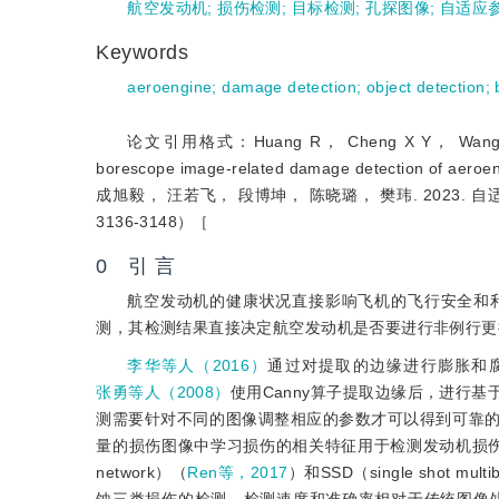
航空发动机
;
损伤检测
;
目标检测
;
孔探图像
;
自适应
Keywords
aeroengine
;
damage detection
;
object detection
;
论文引用格式：Huang R， Cheng X Y， Wang R F， 
borescope image-related damage detection of 
成旭毅， 汪若飞， 段博坤， 陈晓璐， 樊玮. 2023
3136-3148）［
0 引 言
航空发动机的健康状况直接影响飞机的飞行安全和
测，其检测结果直接决定航空发动机是否要进行非例行更
李华等人（2016）
通过对提取的边缘进行膨胀和
张勇等人（2008）
使用Canny算子提取边缘后，进行
测需要针对不同的图像调整相应的参数才可以得到可靠
量的损伤图像中学习损伤的相关特征用于检测发动机损
network）（
Ren等，2017
）和SSD（single shot multi