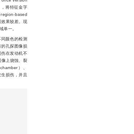
once version
ght），将特征金字
gion-based
测效果较差。现
域单一。
不同颜色的检测
有的孔探图像损
损伤在发动机不
探图像上烧蚀、裂
amber）、
域更容易发生损伤，并且