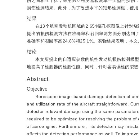
伤之间相互干扰，采用独立检测器检测单一类型的损伤
损伤检测结果。此外，为了改进水平的矩形检测框，使用
结果
在13个航空发动机区域的2 654幅孔探图像上针
提出的损伤检测方法在准确率和召回率两方面分别达到了90.4%和90
准确率和召回率高24.8%和25.1%。实验结果表明，
结论
本文所提出的自适应参数的航空发动机损伤检测模
地提高了检测器的检测性能。同时，针对容易误检的裂缝
Abstract
Objective
Borescope image-based damage detection of aeroe
and utilization rate of the aircraft straightforward. C
detector-relevant damage using the same parameters f
required to be optimized for resolving the problem of 
of aeroengine. Furthermore， its detector may misclas
affects the detection performance as well. To impro