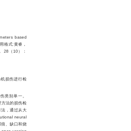
eters based
148（引用格式:黄睿，
 28（10）：
动机损伤进行检
伤类别单一。
理方法的损伤检
方法，通过从大
tional neural
凹痕、缺口和烧