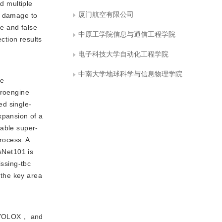
d multiple
厦门航空有限公司
s damage to
ue and false
中原工学院信息与通信工程学院
ction results
电子科技大学自动化工程学院
中南大学地球科学与信息物理学院
se
eroengine
ed single-
xpansion of a
eable super-
rocess. A
esNet101 is
issing-tbc
 the key area
， YOLOX， and