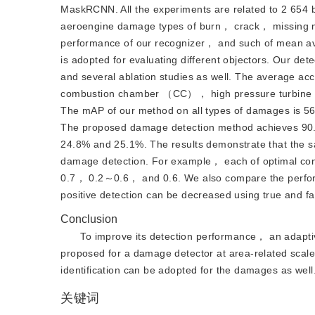
MaskRCNN. All the experiments are related to 2 654 
aeroengine damage types of burn， crack， missing ma
performance of our recognizer， and such of mean 
is adopted for evaluating different objectors. Our de
and several ablation studies as well. The average ac
combustion chamber （CC）， high pressure turbine
The mAP of our method on all types of damages is 
The proposed damage detection method achieves 90.
24.8% and 25.1%. The results demonstrate that the sa
damage detection. For example， each of optimal 
0.7， 0.2～0.6， and 0.6. We also compare the performa
positive detection can be decreased using true and fal
Conclusion
To improve its detection performance， an adapt
proposed for a damage detector at area-related scale.
identification can be adopted for the damages as well
关键词