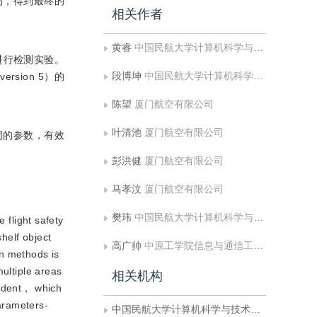
伤，得到最终的
相关作者
黄睿
中国民航大学计算机科学与技术学院
进行检测实验。
段博坤
中国民航大学计算机科学与技术学院
rsion 5）的
陈望
厦门航空有限公司
叶清池
厦门航空有限公司
同的参数，有效
彭洪健
厦门航空有限公司
马孝汶
厦门航空有限公司
樊玮
中国民航大学计算机科学与技术学院
flight safety
shelf object
高广帅
中原工学院信息与通信工程学院
on methods is
multiple areas
相关机构
a dent， which
arameters-
中国民航大学计算机科学与技术学院