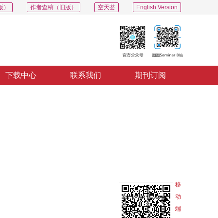
版）
作者查稿（旧版）
空天荟
English Version
下载中心
联系我们
期刊订阅
PDF
导出
分享
收藏
专辑
移
动
端