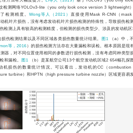
处理方法有大幅度提升。
Li等人（2019）
基于YOLOv3（you only look 
OLOv3-lite（you only look once version 3 lightwei
证了检测精度。
Wong等人（2021）
直接使用Mask R-CNN（mask re
发动机叶片损伤，没有考虑发动机叶片损伤检测的特殊性，导致损伤检
伤检测上具有较高的检测精度，但检测的损伤类型少、涉及的发动机区
域的损伤检测结果以及不同区域各类损伤数量统计结果。
图1
（a）中，
dmon等，2016
）的损伤检测方法存在大量漏检和误检。根本原因是现
检测器，对不同位置使用相同的参数进行损伤检测，没有考虑同种类型
检和漏检。
图1
（b）是某航空公司13个航空发动机区域2 654幅孔
伤的数量统计情况。可以看出，发动机的CC（combustion ch
essure turbine）和HPTN（high pressure turbine nozzle）区