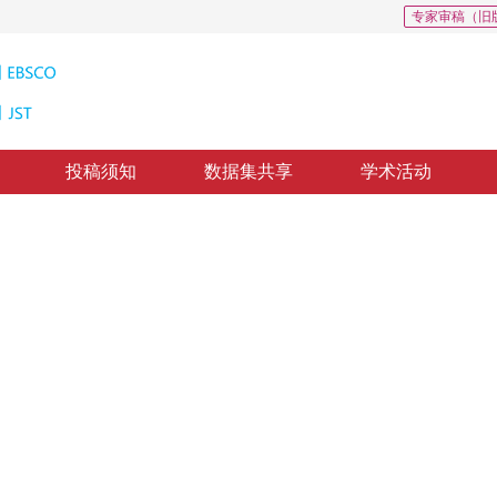
专家审稿（旧
投稿须知
数据集共享
学术活动
动机孔探图像损伤检测
amage detection of aeroengine
，
陈晓璐
，
樊玮
修回：
2022-10-18
，
纸质出版：
2023-10-16