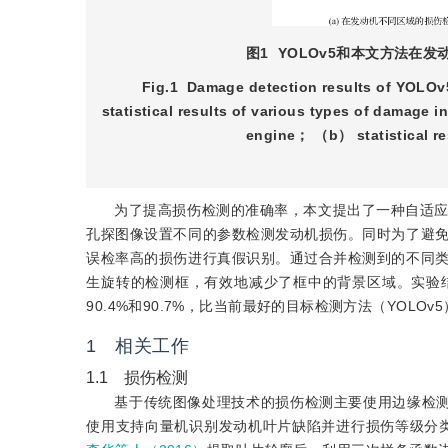
图1
YOLOv5和本文方法在
Fig.1
Damage detection results of YOLOv5
statistical results of various types of damage 
engine； （b） statistical res
为了提高损伤检测的准确率，本文提出了一种自适
孔探图像设置不同的参数检测发动机损伤。同时为了避
误检率高的损伤进行真假识别。通过合并检测到的不同
生旋转的检测框，有效地减少了框中的背景区域。实验
90.4%和90.7%，比当前最好的目标检测方法（YOLOv
1 相关工作
1.1 损伤检测
基于传统图像处理技术的损伤检测主要使用边缘检
使用支持向量机识别发动机叶片缺陷并进行损伤等级分