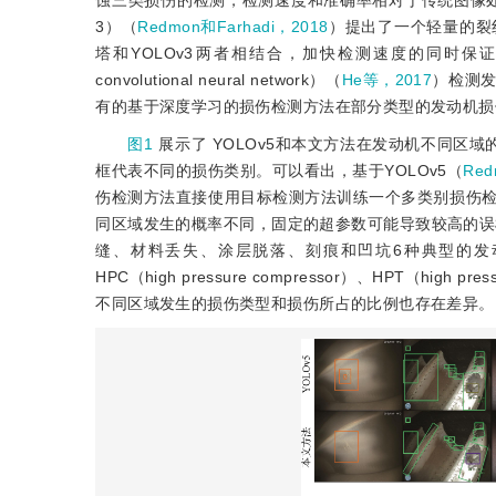
蚀三类损伤的检测，检测速度和准确率相对于传统图像
3）（
Redmon和Farhadi，2018
）提出了一个轻量的裂纹检测网络Y
塔和YOLOv3两者相结合，加快检测速度的同时保
convolutional neural network）（
He等，2017
）检测
有的基于深度学习的损伤检测方法在部分类型的发动机损
图1
展示了 YOLOv5和本文方法在发动机不同区
框代表不同的损伤类别。可以看出，基于YOLOv5（
Re
伤检测方法直接使用目标检测方法训练一个多类别损伤
同区域发生的概率不同，固定的超参数可能导致较高的误
缝、材料丢失、涂层脱落、刻痕和凹坑6种典型的发动机损
HPC（high pressure compressor）、HPT（high pr
不同区域发生的损伤类型和损伤所占的比例也存在差异。