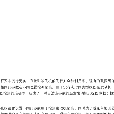
是否要非例行更换，直接影响飞机的飞行安全和利用率。现有的孔探图
用相同的参数在不同位置检测损伤。由于没有考虑同类型损伤在发动机
伤检测的准确率，提出了一种自适应参数的航空发动机孔探图像损伤检
域孔探图像设置不同的参数用于检测发动机损伤。同时为了避免单检测