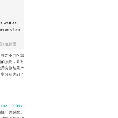
s well as
areas of an
图
|
低精图
，针对不同区域
别的损伤，并对
使用分割结果产
回率分别达到了
和Luo（2009）
动机叶片裂纹。