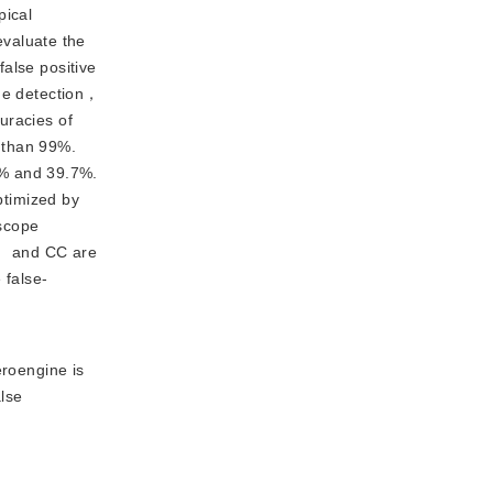
pical
valuate the
lse positive
age detection，
uracies of
than 99%.
2% and 39.7%.
timized by
escope
， and CC are
 false-
roengine is
alse