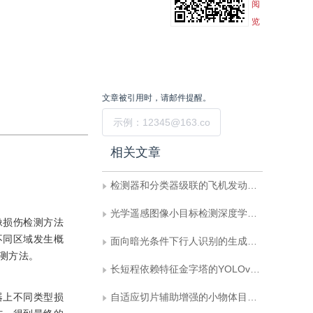
阅
览
文章被引用时，请邮件提醒。
提交
相关文章
检测器和分类器级联的飞机发动机损伤检测
光学遥感图像小目标检测深度学习算法综述
像损伤检测方法
不同区域发生概
面向暗光条件下行人识别的生成检测一体化方法
测方法。
长短程依赖特征金字塔的YOLOv7-tiny改进
器上不同类型损
自适应切片辅助增强的小物体目标检测