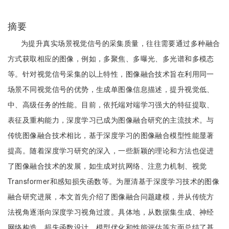
摘要
为提升真实场景视觉信号的采集质量，往往需要通过多种融合
方式获取相应的图像，例如，多聚焦、多曝光、多光谱和多模态
等。针对视觉信号采集的以上特性，图像融合技术旨在利用同一
场景不同视觉信号的优势，生成单图像信息描述，提升视觉低、
中、高级任务的性能。目前，依托端对端学习强大的特征提取、
表征及重构能力，深度学习已成为图像融合研究的主流技术。与
传统图像融合技术相比，基于深度学习的图像融合模型性能显著
提高。随着深度学习研究的深入，一些新颖的理论和方法也促进
了图像融合技术的发展，如生成对抗网络、注意力机制、视觉
Transformer和感知损失函数等。为厘清基于深度学习技术的图像
融合研究进展，本文首先介绍了图像融合问题建模，并从传统方
法视角逐渐向深度学习视角过渡。具体地，从数据集生成、神经
网络构造、损失函数设计、模型优化和性能评估等方面总结了基