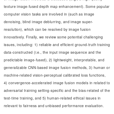
texture image-fused depth map enhancement). Some popular
computer vision tasks are involved in (such as image
denoising, blind image deblurring, and image super-
resolution), which can be resolved by image fusion
innovatively. Finally, we review some potential challenging
issues, including: 1) reliable and efficient ground-truth training
data-constructed (i.e., the input image sequence and the
predictable image-fused), 2) lightweight, interpretable, and
generalizable CNN-based image fusion methods, 3) human or
machine-related vision-perceptual calibrated loss functions,
4) convergence-accelerated image fusion models in related to
adversarial training setting-specific and the bias-related of the
test-time training, and 5) human-related ethical issues in
relevant to fairness and unbiased performance evaluation.