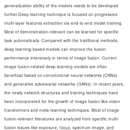
generalization ability of the models needs to be developed
further.Deep learning technique is focused on progressive
multi-layer features extraction via end-to-end model training.
Most of demonstration-relevant can be learned for specific
task automatically. Compared with the traditional methods,
deep learning-based models can improve the fusion
performance intensively in terms of image fusion. Current
image fusion-related deep learning models are often
beneficial based on convolutional neural networks (CNNs)
and generative adversarial networks (GANs). In recent years,
the newly network structures and training techniques have
been incorporated for the growth of image fusion like vision
transformers and meta-learning techniques. Most of image
fusion-relevant literatures are analyzed from specific multi-
fusion issues like exposure, focus, spectrum image, and