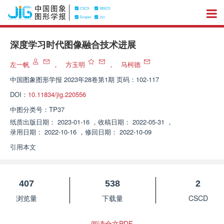
深度学习时代图像融合技术进展
左一帆
，
方玉明
，
马柯德
中国图象图形学报
2023年28卷第1期 页码：102-117
DOI：
10.11834/jig.220556
中图分类号：
TP37
纸质出版日期：
2023-01-16
，
收稿日期：
2022-05-31
，
录用日期：
2022-10-16
，
修回日期：
2022-10-09
引用本文
407
538
2
浏览量
下载量
CSCD
阅读全文PDF