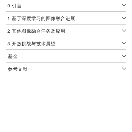
0
引言
1
基于深度学习的图像融合进展
2
其他图像融合任务及应用
3
开放挑战与技术展望
基金
参考文献