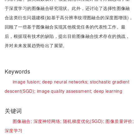
于深度学习的图像融合研究现状。此外，还讨论了选择性图像融
合这类衍生问题建模(如基于高分辨率纹理图融合的深度图增强)，
回顾了一些基于图像融合实现其他视觉任务的代表性工作。最
后，根据现有技术的缺陷，提出目前图像融合技术存在的挑战，
并对未来发展趋势给出了展望。
Keywords
image fusion;
deep neural networks;
stochastic gradient
descent(SGD);
image quality assessment;
deep learning
关键词
图像融合;
深度神经网络;
随机梯度优化(SGD);
图像质量评价;
深度学习