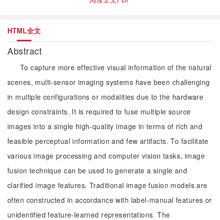
HTML全文
Abstract
To capture more effective visual information of the natural
scenes, multi-sensor imaging systems have been challenging
in multiple configurations or modalities due to the hardware
design constraints. It is required to fuse multiple source
images into a single high-quality image in terms of rich and
feasible perceptual information and few artifacts. To facilitate
various image processing and computer vision tasks, image
fusion technique can be used to generate a single and
clarified image features. Traditional image fusion models are
often constructed in accordance with label-manual features or
unidentified feature-learned representations. The