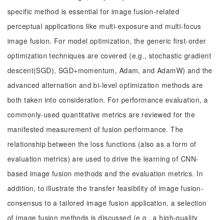
specific method is essential for image fusion-related
perceptual applications like multi-exposure and multi-focus
image fusion. For model optimization, the generic first-order
optimization techniques are covered (e.g., stochastic gradient
descent(SGD), SGD+momentum, Adam, and AdamW) and the
advanced alternation and bi-level optimization methods are
both taken into consideration. For performance evaluation, a
commonly-used quantitative metrics are reviewed for the
manifested measurement of fusion performance. The
relationship between the loss functions (also as a form of
evaluation metrics) are used to drive the learning of CNN-
based image fusion methods and the evaluation metrics. In
addition, to illustrate the transfer feasibility of image fusion-
consensus to a tailored image fusion application, a selection
of image fusion methods is discussed (e.g., a high-quality