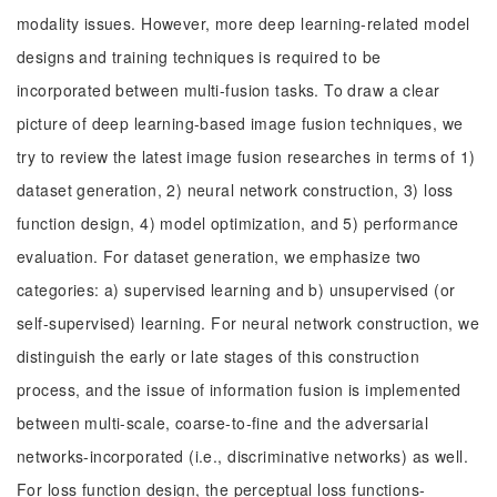
modality issues. However, more deep learning-related model
designs and training techniques is required to be
incorporated between multi-fusion tasks. To draw a clear
picture of deep learning-based image fusion techniques, we
try to review the latest image fusion researches in terms of 1)
dataset generation, 2) neural network construction, 3) loss
function design, 4) model optimization, and 5) performance
evaluation. For dataset generation, we emphasize two
categories: a) supervised learning and b) unsupervised (or
self-supervised) learning. For neural network construction, we
distinguish the early or late stages of this construction
process, and the issue of information fusion is implemented
between multi-scale, coarse-to-fine and the adversarial
networks-incorporated (i.e., discriminative networks) as well.
For loss function design, the perceptual loss functions-