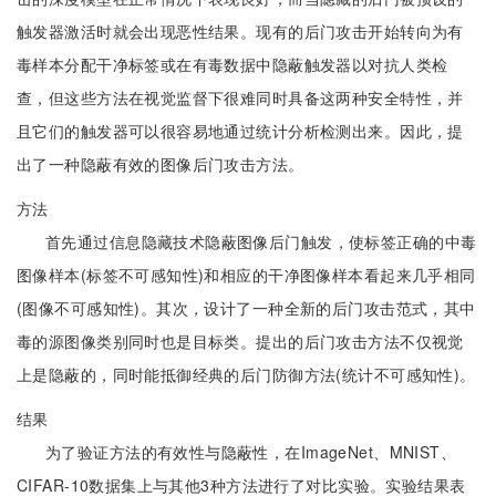
触发器激活时就会出现恶性结果。现有的后门攻击开始转向为有
毒样本分配干净标签或在有毒数据中隐蔽触发器以对抗人类检
查，但这些方法在视觉监督下很难同时具备这两种安全特性，并
且它们的触发器可以很容易地通过统计分析检测出来。因此，提
出了一种隐蔽有效的图像后门攻击方法。
方法
首先通过信息隐藏技术隐蔽图像后门触发，使标签正确的中毒
图像样本(标签不可感知性)和相应的干净图像样本看起来几乎相同
(图像不可感知性)。其次，设计了一种全新的后门攻击范式，其中
毒的源图像类别同时也是目标类。提出的后门攻击方法不仅视觉
上是隐蔽的，同时能抵御经典的后门防御方法(统计不可感知性)。
结果
为了验证方法的有效性与隐蔽性，在ImageNet、MNIST、
CIFAR-10数据集上与其他3种方法进行了对比实验。实验结果表