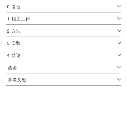
0
引言
1
相关工作
2
方法
3
实验
4
结论
基金
参考文献