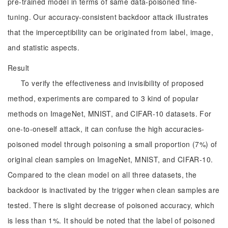
pre-trained model in terms of same data-poisoned fine-
tuning. Our accuracy-consistent backdoor attack illustrates
that the imperceptibility can be originated from label, image,
and statistic aspects.
Result
To verify the effectiveness and invisibility of proposed
method, experiments are compared to 3 kind of popular
methods on ImageNet, MNIST, and CIFAR-10 datasets. For
one-to-oneself attack, it can confuse the high accuracies-
poisoned model through poisoning a small proportion (7%) of
original clean samples on ImageNet, MNIST, and CIFAR-10.
Compared to the clean model on all three datasets, the
backdoor is inactivated by the trigger when clean samples are
tested. There is slight decrease of poisoned accuracy, which
is less than 1%. It should be noted that the label of poisoned