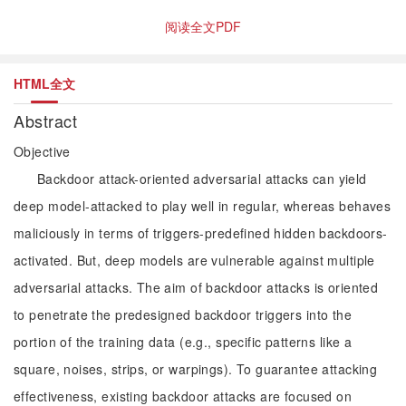
阅读全文PDF
HTML全文
Abstract
Objective
Backdoor attack-oriented adversarial attacks can yield
deep model-attacked to play well in regular, whereas behaves
maliciously in terms of triggers-predefined hidden backdoors-
activated. But, deep models are vulnerable against multiple
adversarial attacks. The aim of backdoor attacks is oriented
to penetrate the predesigned backdoor triggers into the
portion of the training data (e.g., specific patterns like a
square, noises, strips, or warpings). To guarantee attacking
effectiveness, existing backdoor attacks are focused on