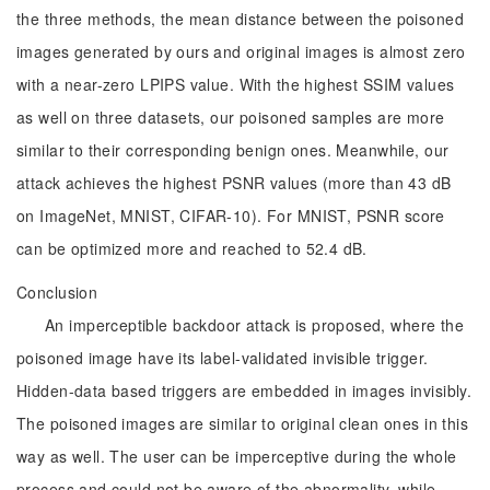
the three methods, the mean distance between the poisoned
images generated by ours and original images is almost zero
with a near-zero LPIPS value. With the highest SSIM values
as well on three datasets, our poisoned samples are more
similar to their corresponding benign ones. Meanwhile, our
attack achieves the highest PSNR values (more than 43 dB
on ImageNet, MNIST, CIFAR-10). For MNIST, PSNR score
can be optimized more and reached to 52.4 dB.
Conclusion
An imperceptible backdoor attack is proposed, where the
poisoned image have its label-validated invisible trigger.
Hidden-data based triggers are embedded in images invisibly.
The poisoned images are similar to original clean ones in this
way as well. The user can be imperceptive during the whole
process and could not be aware of the abnormality, while