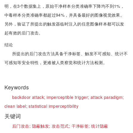
明，在3个数据集上，原始干净样本分类准确率下降均不到1%，
中毒样本分类准确率都超过94%，并具备最好的图像视觉效果。
另外，验证了所提出的触发器临时注入的任意图像样本都可以发
起有效的后门攻击。
结论
所提出的后门攻击方法具备干净标签、触发不可感知、统计不
可感知等安全特性，更难被人类察觉和统计方法检测。
Keywords
backdoor attack;
imperceptible trigger;
attack paradigm;
clean label;
statistical imperceptibility
关键词
后门攻击;
隐蔽触发;
攻击范式;
干净标签;
统计隐蔽