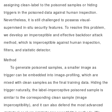
assigning clean-label to the poisoned samples or hiding
triggers in the poisoned data against human inspection.
Nevertheless, it is still challenged to possess visual-
supervised in-situ security features. To resolve this problem,
we develop an imperceptible and effective backdoor attack
method, which is imperceptible against human inspection,
filters, and statistic detector.
Method
To generate poisoned samples, a smaller image as
trigger can be embedded into image-profiling, which are
mixed with clean samples as the final training data. Hiding the
trigger naturally, the label-imperceptive poisoned sample is
similar to the corresponding clean sample (image
imperceptibility), and it can also defend the most advanced