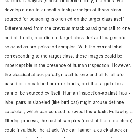
statistical analysis (statistic imperceptibility) methods. We
develop a one-to-oneself attack paradigm of those class-
sourced for poisoning is oriented on the target class itself.
Differentiated from the previous attack paradigms (all-to-one
and all-to-all), a portion of target class-derived images are
selected as pre-poisoned samples. With the correct label
corresponding to the target class, these images could be
imperceptible in the presence of human inspection. However,
the classical attack paradigms all-to-one and all-to-all are
based on unmatched or error labels, and the target class
cannot be sourced by itself. Human inspection-against input-
label pairs-mislabeled (like bird-cat) might arouse definite
suspicion, which can be used to reveal the attack. Following a
filtering process, the rest of samples (most of them are clean)
could invalidate the attack. We can launch a quick attack on