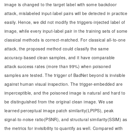
image is changed to the target label with some backdoor
attack, mislabeled input-label pairs will be detected in practice
easily. Hence, we did not modify the triggers-injected label of
image, while every input-label pair in the training sets of some
classical methods is correct-matched. For classical all-to-one
attack, the proposed method could classify the same
accuracy-based clean samples, and it have comparable
attack success rates (more than 99%) when poisoned
samples are tested. The trigger of BadNet beyond is invisible
against human visual inspection. The trigger-embedded are
imperceptible, and the poisoned image is natural and hard to
be distinguished from the original clean image. We use
learned perceptual image patch similarity(LPIPS), peak
signal-to-noise ratio(PSNR), and structural similarity(SSIM) as
the metrics for invisibility to quantify as well. Compared with