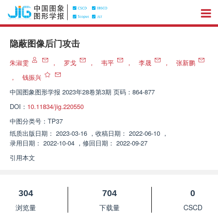
隐蔽图像后门攻击
朱淑雯
，
罗戈
，
韦平
，
李晟
，
张新鹏
，
钱振兴
中国图象图形学报
2023年28卷第3期 页码：864-877
DOI：
10.11834/jig.220550
中图分类号：
TP37
纸质出版日期：
2023-03-16
，
收稿日期：
2022-06-10
，
录用日期：
2022-10-04
，
修回日期：
2022-09-27
引用本文
304
704
0
浏览量
下载量
CSCD