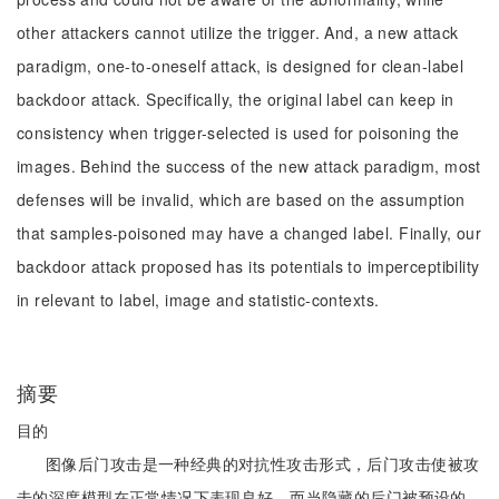
other attackers cannot utilize the trigger. And, a new attack
paradigm, one-to-oneself attack, is designed for clean-label
backdoor attack. Specifically, the original label can keep in
consistency when trigger-selected is used for poisoning the
images. Behind the success of the new attack paradigm, most
defenses will be invalid, which are based on the assumption
that samples-poisoned may have a changed label. Finally, our
backdoor attack proposed has its potentials to imperceptibility
in relevant to label, image and statistic-contexts.
摘要
目的
图像后门攻击是一种经典的对抗性攻击形式，后门攻击使被攻
击的深度模型在正常情况下表现良好，而当隐藏的后门被预设的