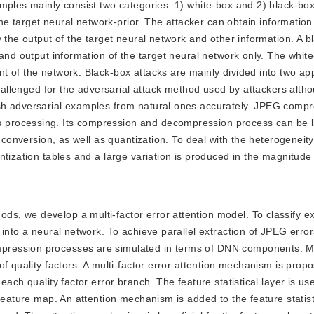
mples mainly consist two categories: 1) white-box and 2) black-box
 the target neural network-prior. The attacker can obtain informatio
 the output of the target neural network and other information. A b
and output information of the target neural network only. The whit
t of the network. Black-box attacks are mainly divided into two ap
challenged for the adversarial attack method used by attackers altho
sh adversarial examples from natural ones accurately. JPEG compr
processing. Its compression and decompression process can be l
 conversion, as well as quantization. To deal with the heterogeneity
tization tables and a large variation is produced in the magnitude 
ods, we develop a multi-factor error attention model. To classify 
 into a neural network. To achieve parallel extraction of JPEG erro
ression processes are simulated in terms of DNN components. Mul
f quality factors. A multi-factor error attention mechanism is prop
ach quality factor error branch. The feature statistical layer is us
feature map. An attention mechanism is added to the feature statisti