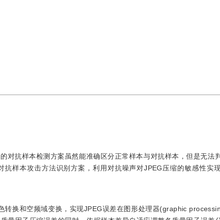
有的对抗样本检测方案虽然能准确区分正常样本与对抗样本，但是无法
对抗样本攻击方法识别方案，利用对抗噪声对JPEG压缩的敏感性实
频域变换，实现JPEG误差在图形处理器(graphic processing 