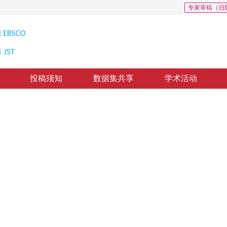
专家审稿（旧
投稿须知
数据集共享
学术活动
抗样本攻击方法识别
on multi-factor compression error
回：
2022-9-16
，
录用：
2022-9-23
，
纸质出版：
2023-03-16