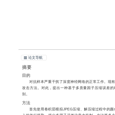
引用
阅读全文PDF
论文导航
摘要
目的
对抗样本严重干扰了深度神经网络的正常工作。现
攻击方法。对此，提出一种基于多质量因子压缩误差的
别。
方法
首先使用卷积层模拟JPEG压缩、解压缩过程中的颜色转换和空