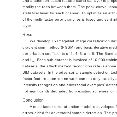
and a attention-based feature statistical layer is pro
modify the ratio between them. The peak-convolutional
statistical layer for each channel. To optimize an eff
of the multi-factor error branches is fused and sent int
layer.
Result
We develop 15 ImageNet image classification dat
gradient sign method (FGSM) and basic iterative met
perturbation coefficients of 2, 4, 6, and 8. The Band
and L
. Each sub-dataset is involved of 10 000 train
∞
datasets, the attack method recognition rate is abov
BIM datasets. In the adversarial sample detection ta
factor feature attention network can not only classify 
intensity recognition and adversarial examples' dete
not significantly degraded from existing schemes for 
Conclusion
A multi-factor error attention model is developed 
errors-aided for adversarial sample detection. The 