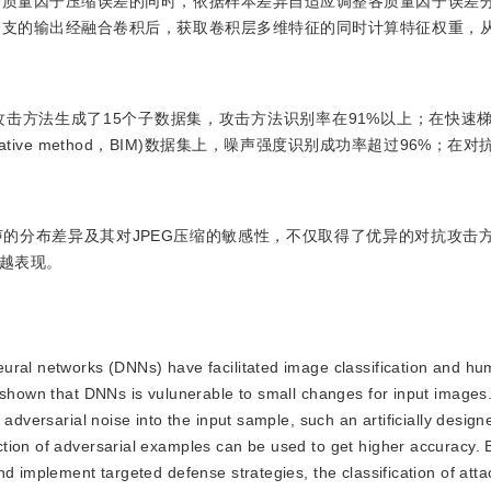
个质量因子压缩误差的同时，依据样本差异自适应调整各质量因子误差
分支的输出经融合卷积后，获取卷积层多维特征的同时计算特征权重，
种攻击方法生成了15个子数据集，攻击方法识别率在91%以上；在快速梯度
sic iterative method，BIM)数据集上，噪声强度识别成功率超过96%
的分布差异及其对JPEG压缩的敏感性，不仅取得了优异的对抗攻击
越表现。
neural networks (DNNs) have facilitated image classification and hu
e shown that DNNs is vulunerable to small changes for input images
 adversarial noise into the input sample, such an artificially desi
tion of adversarial examples can be used to get higher accuracy. B
nd implement targeted defense strategies, the classification of att