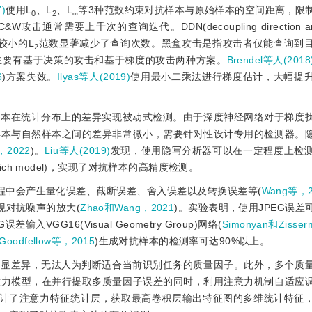
7)
使用L
、L
、L
等3种范数约束对抗样本与原始样本的空间距离，限
0
2
∞
C
&
W攻击通常需要上千次的查询迭代。DDN(decoupling direction a
较小的L
范数显著减少了查询次数。黑盒攻击是指攻击者仅能查询到
2
主要有基于决策的攻击和基于梯度的攻击两种方案。
Brendel等人(2018
6
)方案失效。
Ilyas等人(2019)
使用最小二乘法进行梯度估计，大幅提
样本在统计分布上的差异实现被动式检测。由于深度神经网络对于梯度
样本与自然样本之间的差异非常微小，需要针对性设计专用的检测器。
2022
)。
Liu等人(2019)
发现，使用隐写分析器可以在一定程度上检
rich model)，实现了对抗样本的高精度检测。
过程中会产生量化误差、截断误差、舍入误差以及转换误差等(
Wang等，2
现对抗噪声的放大(
Zhao和Wang，2021
)。实验表明，使用JPEG误差
GG16(Visual Geometry Group)网络(
Simonyan和Zisse
Goodfellow等，2015
)生成对抗样本的检测率可达90%以上。
明显差异，无法人为判断适合当前识别任务的质量因子。此外，多个质
意力模型，在并行提取多质量因子误差的同时，利用注意力机制自适应
设计了注意力特征统计层，获取最高卷积层输出特征图的多维统计特征