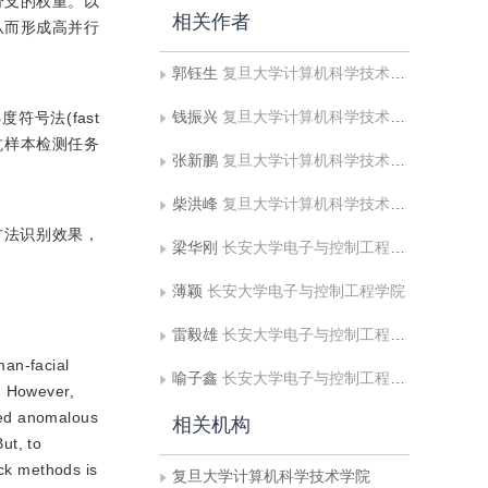
分支的权重。以
相关作者
从而形成高并行
郭钰生
复旦大学计算机科学技术学院
钱振兴
复旦大学计算机科学技术学院;文化和旅游部数字文化保护与旅游数据智能计算重点实验室
符号法(fast
；在对抗样本检测任务
张新鹏
复旦大学计算机科学技术学院;文化和旅游部数字文化保护与旅游数据智能计算重点实验室
柴洪峰
复旦大学计算机科学技术学院;复旦大学金融科技研究院
方法识别效果，
梁华刚
长安大学电子与控制工程学院
薄颖
长安大学电子与控制工程学院
雷毅雄
长安大学电子与控制工程学院
man-facial
喻子鑫
长安大学电子与控制工程学院
. However,
gned anomalous
相关机构
ut, to
ack methods is
复旦大学计算机科学技术学院