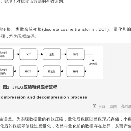
，实现了对抗攻击方法的有效识别。
散余弦变换(discrete cosine transform，DCT)、量化
个步骤，均为无损编码。
图1
JPEG压缩和解压缩流程
compression and decompression process
下载:
原图
|
高精
产生误差。为实现数据量的有效压缩，量化后数据以整数形式存储，小
量化后的数据即使经过反量化，依然与量化前的数据存在差异，从而产