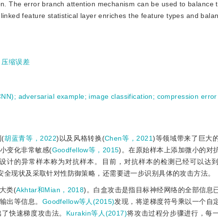
ion. The error branch attention mechanism can be used to balance 
linked feature statistical layer enriches the feature types and bal
;
压缩误差
(CNN)
;
adversarial example
;
image classification
;
compression error
(
胡蓝青等，2022
)以及风格转换(
Chen等，2021
)等领域带来了巨大
小变化非常敏感(
Goodfellow等，2015
)。在原始样本上添加微小的对
为设计的异常样本称为对抗样本。目前，对抗样本的检测已经可以达
络安全现状及采取针对性防御策略，还需要进一步识别具体的攻击方法。
大类(
Akhtar和Mian，2018
)。白盒攻击是指目标神经网络的全部信息
输出等信息。
Goodfellow等人(2015)
发现，将逆梯度符号乘以一个自
出了快速梯度攻击法。
Kurakin等人(2017)
将攻击过程分步骤进行，每