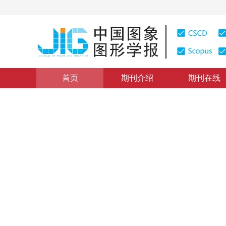
首页
期刊介绍
期刊在线
模型安全
|
浏览量
:
0
下载量: 291
CSCD: 3
基于多质量因子压缩误差的对
Adversarial attack method identification model based 
*
1
2
3
2
赵俊杰
，
王金伟
，
吴俊凤
2023年28卷第3期 页码：850-863
收稿：
2022-05-30
，
修
DOI：
10.11834/jig.220516