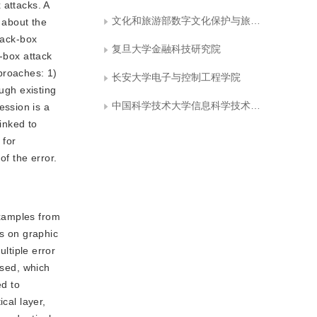
 attacks. A
文化和旅游部数字文化保护与旅游数据智能计算重点实验室
n about the
lack-box
复旦大学金融科技研究院
e-box attack
proaches: 1)
长安大学电子与控制工程学院
ugh existing
中国科学技术大学信息科学技术学院
ession is a
inked to
 for
of the error.
examples from
rs on graphic
tiple error
osed, which
ed to
cal layer,