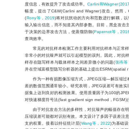
度信息，有效提升了攻击成功率。
Carlini和Wagner(201
幅度，提出了C
&
W(Carlini and Wagner)攻击。然而，
(
Rony等，2019
)将对抗扰动的方向和范数进行解耦，以
输入输出信息，而不知道其内部参数。目前，黑盒攻击
于决策的边界攻击方法，使蒸馏防御(
Papernot等，201
查询效率。
常见的对抗样本检测工作主要利用对抗样本与正常
非常小的对抗噪声就可以引起模型的误判。因此，对抗
样存在隐写样本与载体样本之间差异微小的问题(
张祎等，
并在空域富模型隐写分析器的基础上提出ESRM(spatial 
作为一种有损图像压缩方式，JPEG压缩—解压缩
差的数值范围通常较小。研究表明，JPEG误差可有效实
据集上达到良好的检测效果。使用质量因子为100的JPEG误差输入V
对快速梯度符号法(fast gradient sign method，FGSM)(
由于对抗攻击方法的多样性，对抗噪声的幅值存在
压缩误差可能都对识别有效。本文设计了多因子误差注
支的权重。接着以特征统计层(
Wang等，2022
)为基础