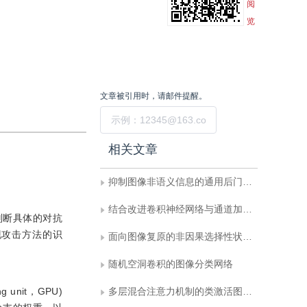
阅
览
文章被引用时，请邮件提醒。
提交
相关文章
抑制图像非语义信息的通用后门防御策略
结合改进卷积神经网络与通道加权的轻量级表情识别
判断具体的对抗
现攻击方法的识
面向图像复原的非因果选择性状态空间模型
随机空洞卷积的图像分类网络
unit，GPU)
多层混合注意力机制的类激活图可解释性方法