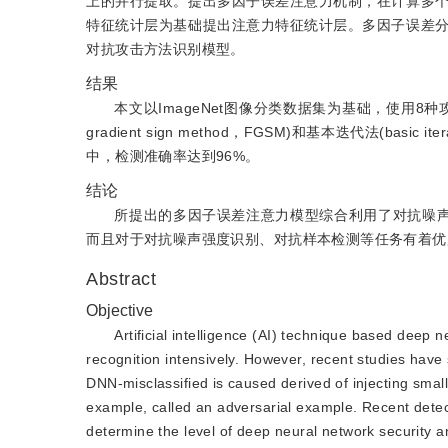
上的并行提取。提出多因子误差注意力机制，在计算多
特征统计层为基础提出注意力特征统计层。多因子误差
对抗攻击方法识别模型。
结果
本文以ImageNet图像分类数据集为基础，使用8
gradient sign method，FGSM)和基本迭代法(ba
中，检测准确率达到96%。
结论
所提出的多因子误差注意力模型综合利用了对抗噪声
而且对于对抗噪声强度识别、对抗样本检测等任务有着优
Abstract
Objective
Artificial intelligence (AI) technique based deep 
recognition intensively. However, recent studies hav
DNN-misclassified is caused derived of injecting small
example, called an adversarial example. Recent detec
determine the level of deep neural network security a