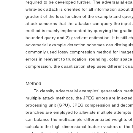
required to be developed further. The adversarial exa
white-box attack is oriented for all information about
gradient of the loss function of the example and query
attack concerns that the attacker can query the input 
method is mainly implemented by querying the gradien
bounded query and 2) gradient estimation. It is still 
adversarial example detection schemes can distingui
commonly used lossy compression method for images 
errors in relevant to truncation, rounding, color space
compression, the quantization step uses different quan
Method
To classify adversarial examples' generation meth
multiple attack methods, the JPEG errors are injected
processing unit (GPU), JPEG compression and decomp
branches are employed to alleviate multiple attempts o
can balance the multisample-differentiated weights of e
calculate the high-dimensional feature vectors of the 