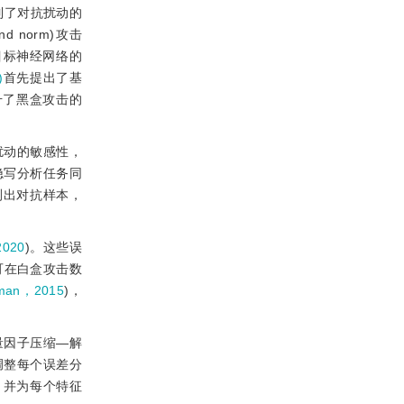
制了对抗扰动的
nd norm)攻击
目标神经网络的
)
首先提出了基
升了黑盒攻击的
扰动的敏感性，
隐写分析任务同
测出对抗样本，
020
)。这些误
可在白盒攻击数
rman，2015
)，
量因子压缩—解
调整每个误差分
，并为每个特征