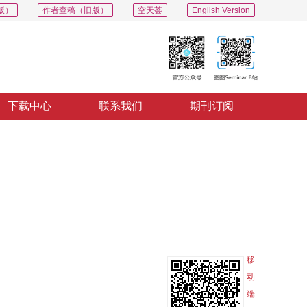
版）
作者查稿（旧版）
空天荟
English Version
下载中心
联系我们
期刊订阅
PDF
导出
分享
收藏
专辑
移
动
端