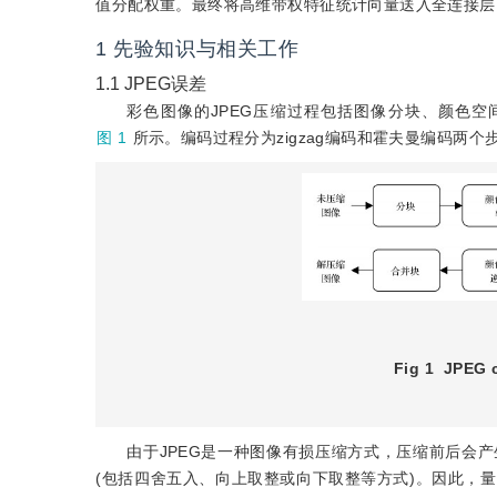
值分配权重。最终将高维带权特征统计向量送入全连接层
1
先验知识与相关工作
1.1
JPEG误差
彩色图像的JPEG压缩过程包括图像分块、颜色空间转换、离
图 1
所示。编码过程分为zigzag编码和霍夫曼编码两
Fig 1
JPEG 
由于JPEG是一种图像有损压缩方式，压缩前后会
(包括四舍五入、向上取整或向下取整等方式)。因此，