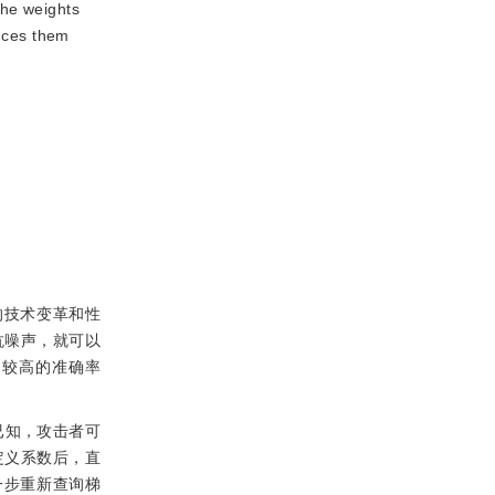
the weights
ances them
的技术变革和性
抗噪声，就可以
到较高的准确率
已知，攻击者可
定义系数后，直
一步重新查询梯