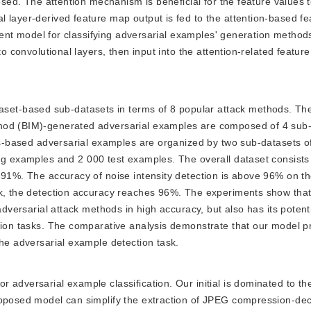
posed. The attention mechanism is beneficial for the feature values 
 layer-derived feature map output is fed to the attention-based fe
icient model for classifying adversarial examples' generation method
o convolutional layers, then input into the attention-related feature 
aset-based sub-datasets in terms of 8 popular attack methods. The
hod (BIM)-generated adversarial examples are composed of 4 sub-
its-based adversarial examples are organized by two sub-datasets o
ing examples and 2 000 test examples. The overall dataset consists
e 91%. The accuracy of noise intensity detection is above 96% on
sk, the detection accuracy reaches 96%. The experiments show that 
adversarial attack methods in high accuracy, but also has its potenti
ction tasks. The comparative analysis demonstrate that our model p
the adversarial example detection task.
for adversarial example classification. Our initial is dominated to t
proposed model can simplify the extraction of JPEG compression-d