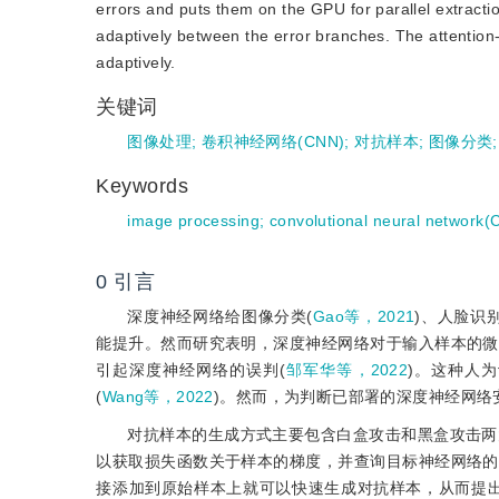
errors and puts them on the GPU for parallel extract
adaptively between the error branches. The attention-
adaptively.
关键词
图像处理
;
卷积神经网络(CNN)
;
对抗样本
;
图像分类
Keywords
image processing
;
convolutional neural network
0
引言
深度神经网络给图像分类(
Gao等，2021
)、人脸识别
能提升。然而研究表明，深度神经网络对于输入样本的微
引起深度神经网络的误判(
邹军华等，2022
)。这种人
(
Wang等，2022
)。然而，为判断已部署的深度神经网
对抗样本的生成方式主要包含白盒攻击和黑盒攻击两
以获取损失函数关于样本的梯度，并查询目标神经网络的
接添加到原始样本上就可以快速生成对抗样本，从而提