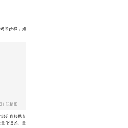
和编码等步骤，如
图
|
低精图
数部分直接抛弃
生量化误差。量