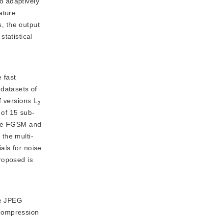
to adaptively
ature
s, the output
statistical
 fast
datasets of
f versions L
2
 of 15 sub-
 the FGSM and
the multi-
als for noise
roposed is
he JPEG
ecompression