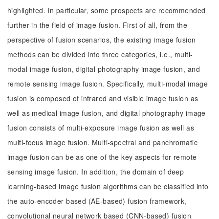
highlighted. In particular, some prospects are recommended
further in the field of image fusion. First of all, from the
perspective of fusion scenarios, the existing image fusion
methods can be divided into three categories, i.e., multi-
modal image fusion, digital photography image fusion, and
remote sensing image fusion. Specifically, multi-modal image
fusion is composed of infrared and visible image fusion as
well as medical image fusion, and digital photography image
fusion consists of multi-exposure image fusion as well as
multi-focus image fusion. Multi-spectral and panchromatic
image fusion can be as one of the key aspects for remote
sensing image fusion. In addition, the domain of deep
learning-based image fusion algorithms can be classified into
the auto-encoder based (AE-based) fusion framework,
convolutional neural network based (CNN-based) fusion