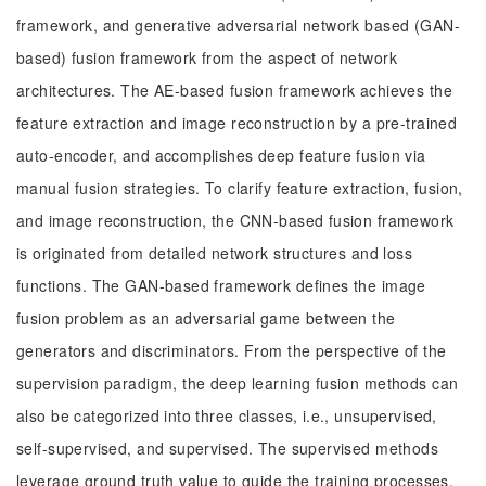
framework, and generative adversarial network based (GAN-
based) fusion framework from the aspect of network
architectures. The AE-based fusion framework achieves the
feature extraction and image reconstruction by a pre-trained
auto-encoder, and accomplishes deep feature fusion via
manual fusion strategies. To clarify feature extraction, fusion,
and image reconstruction, the CNN-based fusion framework
is originated from detailed network structures and loss
functions. The GAN-based framework defines the image
fusion problem as an adversarial game between the
generators and discriminators. From the perspective of the
supervision paradigm, the deep learning fusion methods can
also be categorized into three classes, i.e., unsupervised,
self-supervised, and supervised. The supervised methods
leverage ground truth value to guide the training processes,