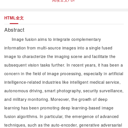
HTML全文
Abstract
Image fusion aims to integrate complementary
information from multi-source images into a single fused
image to characterize the imaging scene and facilitate the
subsequent vision tasks further. In recent years, it has been a
concern in the field of image processing, especially in artificial
intelligence-related industries like intelligent medical service,
autonomous driving, smart photography, security surveillance,
and military monitoring. Moreover, the growth of deep
learning has been promoting deep learning-based image
fusion algorithms. In particular, the emergence of advanced
techniques, such as the auto-encoder, generative adversarial