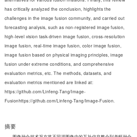
has critically analyzed the conclusion, highlights the
challenges in the image fusion community, and carried out
forecasting analysis, such as non-registered image fusion,
high-level vision task-driven image fusion, cross-resolution
image fusion, real-time image fusion, color image fusion,
image fusion based on physical imaging principles, image
fusion under extreme conditions, and comprehensive
evaluation metrics, etc. The methods, datasets, and
evaluation metrics mentioned are linked at:
https://github.com/Linfeng-Tang/Image-
Fusionhttps://github.com/Linfeng-Tang/Image-Fusion.
摘要
图像融合技术旨在将不同源图像中的互补信息整合到单幅融合