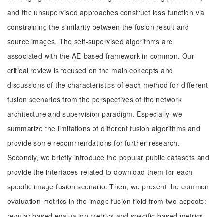
and the unsupervised approaches construct loss function via
constraining the similarity between the fusion result and
source images. The self-supervised algorithms are
associated with the AE-based framework in common. Our
critical review is focused on the main concepts and
discussions of the characteristics of each method for different
fusion scenarios from the perspectives of the network
architecture and supervision paradigm. Especially, we
summarize the limitations of different fusion algorithms and
provide some recommendations for further research.
Secondly, we briefly introduce the popular public datasets and
provide the interfaces-related to download them for each
specific image fusion scenario. Then, we present the common
evaluation metrics in the image fusion field from two aspects:
regular-based evaluation metrics and specific-based metrics