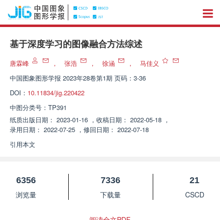
基于深度学习的图像融合方法综述
唐霖峰
，
张浩
，
徐涵
，
马佳义
中国图象图形学报
2023年28卷第1期 页码：3-36
DOI：
10.11834/jig.220422
中图分类号：
TP391
纸质出版日期：
2023-01-16
，
收稿日期：
2022-05-18
，
录用日期：
2022-07-25
，
修回日期：
2022-07-18
引用本文
6356
7336
21
浏览量
下载量
CSCD
阅读全文PDF