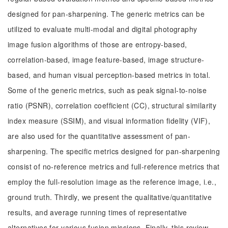
designed for pan-sharpening. The generic metrics can be
utilized to evaluate multi-modal and digital photography
image fusion algorithms of those are entropy-based,
correlation-based, image feature-based, image structure-
based, and human visual perception-based metrics in total.
Some of the generic metrics, such as peak signal-to-noise
ratio (PSNR), correlation coefficient (CC), structural similarity
index measure (SSIM), and visual information fidelity (VIF),
are also used for the quantitative assessment of pan-
sharpening. The specific metrics designed for pan-sharpening
consist of no-reference metrics and full-reference metrics that
employ the full-resolution image as the reference image, i.e.,
ground truth. Thirdly, we present the qualitative/quantitative
results, and average running times of representative
alternatives for various fusion missions. Finally, this review