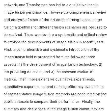
network, and Transformer, has led to a qualitative leap in
image fusion performance. However, a comprehensive review
and analysis of state-of-the-art deep learning-based image
fusion algorithms for different fusion scenarios are required to
be realized. Thus, we develop a systematic and critical review
to explore the developments of image fusion in recent years.
First, a comprehensive and systematic introduction of the
image fusion field is presented from the following three
aspects: 1) the development of image fusion technology, 2)
the prevailing datasets, and 3) the common evaluation
metrics. Then, more extensive qualitative experiments,
quantitative experiments, and running efficiency evaluations
of representative image fusion methods are conducted on the
public datasets to compare their performance. Finally, the
summary and challenges in the image fusion community are