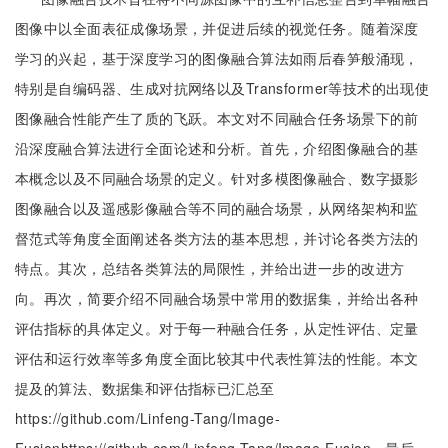
图像中以全面表征成像场景，并促进后续的视觉任务。随着深度
学习的兴起，基于深度学习的图像融合算法如雨后春笋般涌现，
特别是自编码器、生成对抗网络以及Transformer等技术的出现使
图像融合性能产生了质的飞跃。本文对不同融合任务场景下的前
沿深度融合算法进行全面论述和分析。首先，介绍图像融合的基
本概念以及不同融合场景的定义。针对多模图像融合、数字摄影
图像融合以及遥感影像融合等不同的融合场景，从网络架构和监
督范式等角度全面阐述各类方法的基本思想，并讨论各类方法的
特点。其次，总结各类算法的局限性，并给出进一步的改进方
向。再次，简要介绍不同融合场景中常用的数据集，并给出各种
评估指标的具体定义。对于每一种融合任务，从定性评估、定量
评估和运行效率等多角度全面比较其中代表性算法的性能。本文
提及的算法、数据集和评估指标已汇总至
https://github.com/Linfeng-Tang/Image-