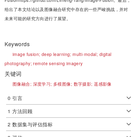
Fusionhttps://github.com/Linfeng-Tang/Image-Fusion。最后，
给出了本文结论以及图像融合研究中存在的一些严峻挑战，并对
未来可能的研究方向进行了展望。
Keywords
image fusion;
deep learning;
multi-modal;
digital
photography;
remote sensing imagery
关键词
图像融合;
深度学习;
多模图像;
数字摄影;
遥感影像
0
引言
1
方法回顾
2
数据集与评估指标