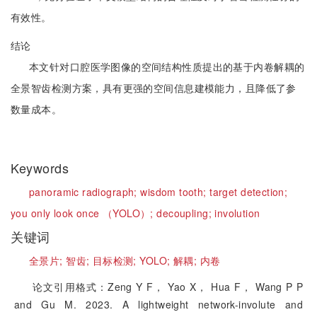
有效性。
结论
本文针对口腔医学图像的空间结构性质提出的基于内卷解耦的
全景智齿检测方案，具有更强的空间信息建模能力，且降低了参
数量成本。
Keywords
panoramic radiograph;
wisdom tooth;
target detection;
you only look once （YOLO）;
decoupling;
involution
关键词
全景片;
智齿;
目标检测;
YOLO;
解耦;
内卷
论文引用格式：Zeng Y F， Yao X， Hua F， Wang P P
and Gu M. 2023. A lightweight network-involute and