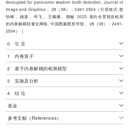
decoupled for panoramic wisdom tooth detection. Journal of
Image and Graphics， 28（08）：2491-2504（引用格式:曾
怡峰， 姚潇， 华飞， 王佩佩， 顾敏. 2023. 面向全景智齿检测
的内卷解耦轻量化网络. 中国图象图形学报， 28（08）：2491-
2504）［
0 引 言
1 内卷算子
2 基于内卷解耦的检测模型
3 实验及分析
4 结 论
基金
参考文献（References）