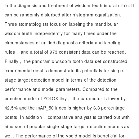
in the diagnosis and treatment of wisdom teeth in oral clinic. It
can be randomly disturbed after histogram equalization.
Three stomatologists focus on labeling the mandibular
wisdom teeth independently for many times under the
circumstances of unified diagnostic criteria and labeling
rules， and a total of 973 consistent data can be reached.
Finally， the panoramic wisdom tooth data set-constructed
experimental results demonstrate its potentials for single-
stage target detection model in terms of the detection
performance and model parameters. Compared to the
benched model of YOLOX-tiny， the parameter is lower by
42.5% and the mAP_50 index is higher by 6.3 percentage
points. In addition， comparative analysis is carried out with
nine sort of popular single-stage target detection models as
well. The performance of the yooid model is beneficial for