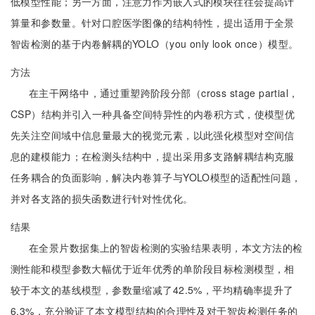
低模型性能；另一方面，注意力作为嵌入式的模块往往会提高计
算量和参数量。针对口腔医学图像的结构特性，提出适用于全景
智齿检测的基于内卷解耦的YOLO（you only look once）模型。
方法
在主干网络中，通过重塑跨阶段分部（cross stage partial，
CSP）结构并引入一种具备空间特异性的内卷积方式，使模型优
先关注空间域中信息量最大的视觉元素，以此强化模型对空间信
息的建模能力；在检测头结构中，提出采用多支路解耦结构克服
任务耦合的负面影响，解决内卷算子与YOLO模型的适配性问题，
并对各支路的损失函数进行针对性优化。
结果
在全景片数据集上的智齿检测的实验结果表明，本文方法的检
测性能和模型参数大幅优于近年优秀的单阶段目标检测模型，相
较于本文的基线模型，参数量缩减了42.5%，平均精确率提升了
6.3%，充分验证了本文模型结构的合理性及对于智齿检测任务的