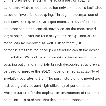
on the premise of ensuring the advantages of YOLO. A
panoramic wisdom tooth detection network model is facilitated
based on involution decoupling. Through the comparison of
qualitative and quantitative experiments， it is verified that
the proposed model can effectively detect the constructed
target object， and the rationality of the design idea of the
model can be improved as well. Furthermore， it
demonstrates that the decoupled structure can fit the design
of involution. We sort the relationship between involution and
coupling out， and a multiple-branch decoupled structure can
be used to improve the YOLO model-oriented adaptability of
involution operator further. The parameters of this model are
reduced greatly beyond high efficiency of performance，
which is suitable for the application environment of real-time
detection. It is predicted that this method proposed is