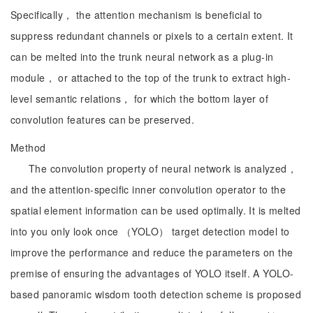
Specifically， the attention mechanism is beneficial to
suppress redundant channels or pixels to a certain extent. It
can be melted into the trunk neural network as a plug-in
module， or attached to the top of the trunk to extract high-
level semantic relations， for which the bottom layer of
convolution features can be preserved.
Method
The convolution property of neural network is analyzed，
and the attention-specific inner convolution operator to the
spatial element information can be used optimally. It is melted
into you only look once （YOLO） target detection model to
improve the performance and reduce the parameters on the
premise of ensuring the advantages of YOLO itself. A YOLO-
based panoramic wisdom tooth detection scheme is proposed