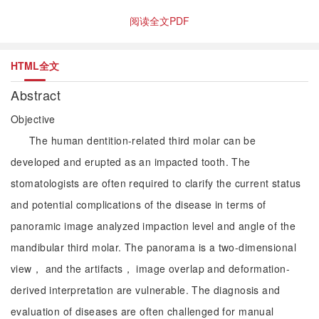
阅读全文PDF
HTML全文
Abstract
Objective
The human dentition-related third molar can be
developed and erupted as an impacted tooth. The
stomatologists are often required to clarify the current status
and potential complications of the disease in terms of
panoramic image analyzed impaction level and angle of the
mandibular third molar. The panorama is a two-dimensional
view， and the artifacts， image overlap and deformation-
derived interpretation are vulnerable. The diagnosis and
evaluation of diseases are often challenged for manual