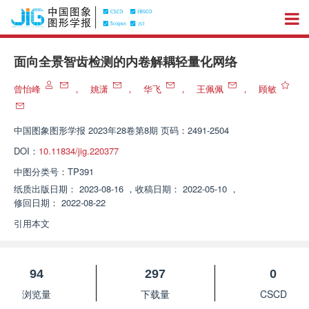
面向全景智齿检测的内卷解耦轻量化网络
曾怡峰
，
姚潇
，
华飞
，
王佩佩
，
顾敏
中国图象图形学报
2023年28卷第8期 页码：2491-2504
DOI：
10.11834/jig.220377
中图分类号：
TP391
纸质出版日期：
2023-08-16
，
收稿日期：
2022-05-10
，
修回日期：
2022-08-22
引用本文
94
297
0
浏览量
下载量
CSCD