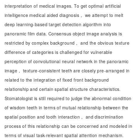
interpretation of medical images. To get optimal artificial
intelligence medical aided diagnosis， we attempt to melt
deep learning-based target detection algorithm into
panoramic film data. Consensus object image analysis is
restricted by complex background， and the obvious texture
difference of categories is challenged for vulnerable
perception of convolutional neural network in the panoramic
image， texture-consistent teeth are closely pre-arranged in
related to the integration of fixed front background
relationship and certain spatial structure characteristics.
Stomatologist is still required to judge the abnormal condition
of wisdom teeth in terms of mutual relationship between the
spatial position and tooth interaction， and discrimination
process of this relationship can be concerned and modeled in
terms of visual task-relevant spatial attention mechanism.