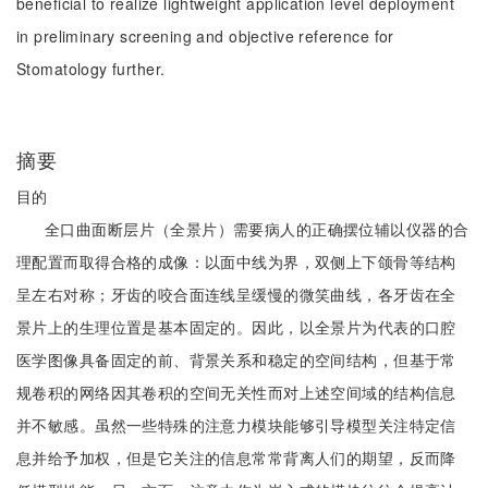
beneficial to realize lightweight application level deployment
in preliminary screening and objective reference for
Stomatology further.
摘要
目的
全口曲面断层片（全景片）需要病人的正确摆位辅以仪器的合
理配置而取得合格的成像：以面中线为界，双侧上下颌骨等结构
呈左右对称；牙齿的咬合面连线呈缓慢的微笑曲线，各牙齿在全
景片上的生理位置是基本固定的。因此，以全景片为代表的口腔
医学图像具备固定的前、背景关系和稳定的空间结构，但基于常
规卷积的网络因其卷积的空间无关性而对上述空间域的结构信息
并不敏感。虽然一些特殊的注意力模块能够引导模型关注特定信
息并给予加权，但是它关注的信息常常背离人们的期望，反而降