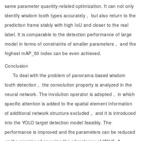
same parameter quantity-related optimization. It can not only
identify wisdom tooth types accurately， but also return to the
prediction frame stably with high IoU and closer to the real
label. It is comparable to the detection performance of large
model in terms of constraints of smaller parameters， and the
highest mAP_50 index can be even achieved.
Conclusion
To deal with the problem of panorama-based wisdom
tooth detection， the convolution property is analyzed in the
neural network. The involution operator is adopted， in which
specific attention is added to the spatial element information
of additional network structure excluded， and it is introduced
into the YOLO target detection model feasibly. The
performance is improved and the parameters can be reduced