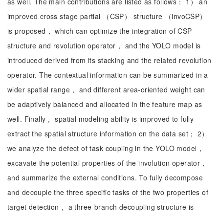
as well. The main contributions are listed as follows： 1） an
improved cross stage partial （CSP） structure （invoCSP）
is proposed， which can optimize the integration of CSP
structure and revolution operator， and the YOLO model is
introduced derived from its stacking and the related revolution
operator. The contextual information can be summarized in a
wider spatial range， and different area-oriented weight can
be adaptively balanced and allocated in the feature map as
well. Finally， spatial modeling ability is improved to fully
extract the spatial structure information on the data set； 2）
we analyze the defect of task coupling in the YOLO model，
excavate the potential properties of the involution operator，
and summarize the external conditions. To fully decompose
and decouple the three specific tasks of the two properties of
target detection， a three-branch decoupling structure is