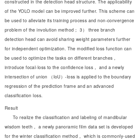
constructed in the detection head structure. The applicability
of the YOLO model can be improved further. This scheme can
be used to alleviate its training process and non-convergence
problem of the involution method； 3） three branch
detection head can avoid sharing weight parameters further
for independent optimization. The modified loss function can
be used to optimize the tasks on different branches，
introduce focal-loss to the confidence loss， and a newly
intersection of union （IoU）-loss is applied to the boundary
regression of the prediction frame and an advanced
classification loss.
Result
To realize the classification and labeling of mandibular
wisdom teeth， a newly panoramic film data set is developed
for the winter classification method， which is commonly-used