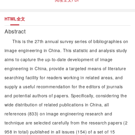
HTML全文
Abstract
This is the 27th annual survey series of bibliographies on
image engineering in China. This statistic and analysis study
aims to capture the up-to-date development of image
engineering in China, provide a targeted means of literature
searching facility for readers working in related areas, and
supply a useful recommendation for the editors of journals
and potential authors of papers. Specifically, considering the
wide distribution of related publications in China, all
references (833) on image engineering research and
technique are selected carefully from the research papers (2
958 in total) published in all issues (154) of a set of 15