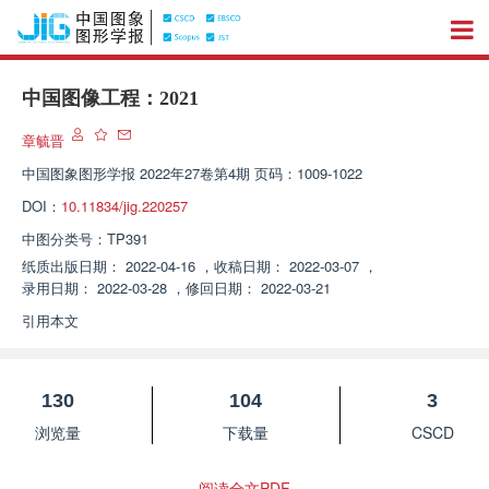
中国图像工程：2021
章毓晋
中国图象图形学报
2022年27卷第4期 页码：1009-1022
DOI：
10.11834/jig.220257
中图分类号：
TP391
纸质出版日期：
2022-04-16
，
收稿日期：
2022-03-07
，
录用日期：
2022-03-28
，
修回日期：
2022-03-21
引用本文
130
104
3
浏览量
下载量
CSCD
阅读全文PDF