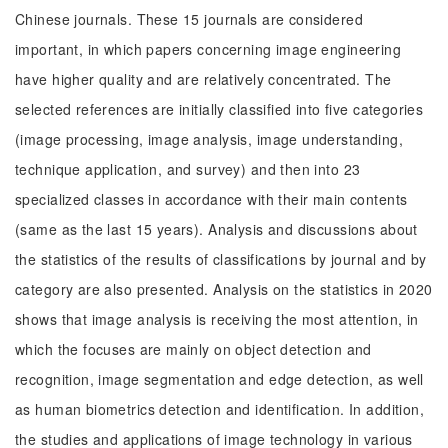
Chinese journals. These 15 journals are considered
important, in which papers concerning image engineering
have higher quality and are relatively concentrated. The
selected references are initially classified into five categories
(image processing, image analysis, image understanding,
technique application, and survey) and then into 23
specialized classes in accordance with their main contents
(same as the last 15 years). Analysis and discussions about
the statistics of the results of classifications by journal and by
category are also presented. Analysis on the statistics in 2020
shows that image analysis is receiving the most attention, in
which the focuses are mainly on object detection and
recognition, image segmentation and edge detection, as well
as human biometrics detection and identification. In addition,
the studies and applications of image technology in various