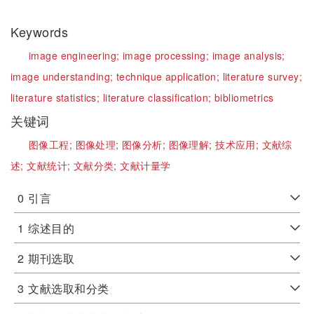
Keywords
image engineering;
image processing;
image analysis;
image understanding;
technique application;
literature survey;
literature statistics;
literature classification;
bibliometrics
关键词
图像工程;
图像处理;
图像分析;
图像理解;
技术应用;
文献综
述;
文献统计;
文献分类;
文献计量学
0
引言
1
综述目的
2
期刊选取
3
文献选取和分类