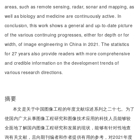
areas, such as remote sensing, radar, sonar and mapping, as
well as biology and medicine are continuously active. In
conclusion, this work shows a general and up-to-date picture
of the various continuing progresses, either for depth or for
width, of image engineering in China in 2021. The statistics
for 27 years also provide readers with more comprehensive
and credible information on the development trends of
various research directions.
摘要
本文是关于中国图像工程的年度文献综述系列之二十七。为了
使国内广大从事图像工程研究和图像技术应用的科技人员能够较
全面地了解国内图像工程研究和发展的现状，能够有针对性地查
询有关文献，且向期刊编者和作者提供有用的参考，对2021年度