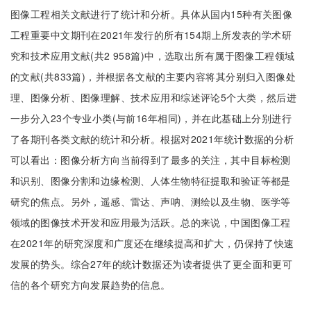
图像工程相关文献进行了统计和分析。具体从国内15种有关图像
工程重要中文期刊在2021年发行的所有154期上所发表的学术研
究和技术应用文献(共2 958篇)中，选取出所有属于图像工程领域
的文献(共833篇)，并根据各文献的主要内容将其分别归入图像处
理、图像分析、图像理解、技术应用和综述评论5个大类，然后进
一步分入23个专业小类(与前16年相同)，并在此基础上分别进行
了各期刊各类文献的统计和分析。根据对2021年统计数据的分析
可以看出：图像分析方向当前得到了最多的关注，其中目标检测
和识别、图像分割和边缘检测、人体生物特征提取和验证等都是
研究的焦点。另外，遥感、雷达、声呐、测绘以及生物、医学等
领域的图像技术开发和应用最为活跃。总的来说，中国图像工程
在2021年的研究深度和广度还在继续提高和扩大，仍保持了快速
发展的势头。综合27年的统计数据还为读者提供了更全面和更可
信的各个研究方向发展趋势的信息。