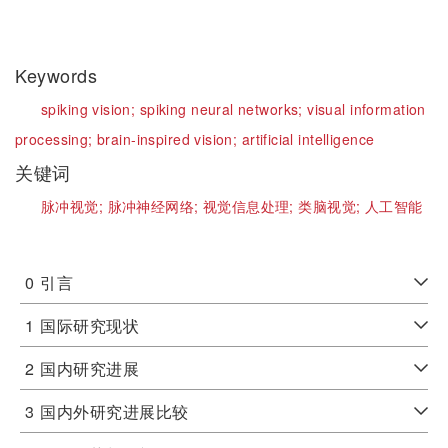
Keywords
spiking vision;
spiking neural networks;
visual information
processing;
brain-inspired vision;
artificial intelligence
关键词
脉冲视觉;
脉冲神经网络;
视觉信息处理;
类脑视觉;
人工智能
0
引言
1
国际研究现状
2
国内研究进展
3
国内外研究进展比较