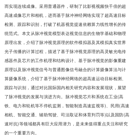
而实现连续成像。采用普通器件，研制了比影视视频快千倍的超
高速成像芯片和相机，进而基于脉冲神经网络实现了超高速目标
检测、跟踪和识别，打破了机器视觉提速依赖算力线性增长的传
统范式。本文从脉冲视觉模型表达视觉信息的生物学基础和物理
原理出发，介绍了脉冲视觉原理的软件模拟器及其模拟真实世界
光子传播的计算过程，描述了基于脉冲视觉原理的高灵敏光电传
感器件及芯片的工作机理和结构设计、基于脉冲视觉的影像重建
原理以及脉冲视觉信号与普通图像信号融合的计算摄像算法与计
算摄像系统，介绍了基于脉冲神经网络的超高速运动目标检测、
跟踪与识别，通过对比国际国内相关研究内容和发展现状，展望
了脉冲视觉的发展与演进方向。脉冲视觉芯片和系统在工业(高
铁、电力和轮机等不停机监测，智能制造高速监视等)、民用(高速
相机、智能交通、辅助驾驶、司法取证和体育判罚等)以及国防(高
速对抗)等领域都具有巨大应用潜力，是未来值得重点关注和研究
的一个重要方向。