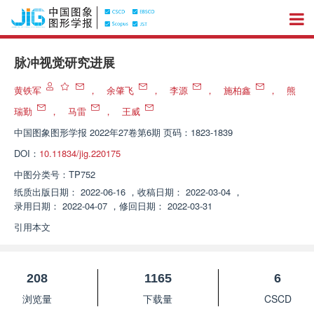
脉冲视觉研究进展
黄铁军
，
余肇飞
，
李源
，
施柏鑫
，
熊
瑞勤
，
马雷
，
王威
中国图象图形学报
2022年27卷第6期 页码：1823-1839
DOI：
10.11834/jig.220175
中图分类号：
TP752
纸质出版日期：
2022-06-16
，
收稿日期：
2022-03-04
，
录用日期：
2022-04-07
，
修回日期：
2022-03-31
引用本文
208
1165
6
浏览量
下载量
CSCD