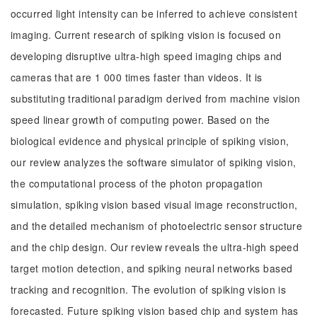
occurred light intensity can be inferred to achieve consistent
imaging. Current research of spiking vision is focused on
developing disruptive ultra-high speed imaging chips and
cameras that are 1 000 times faster than videos. It is
substituting traditional paradigm derived from machine vision
speed linear growth of computing power. Based on the
biological evidence and physical principle of spiking vision,
our review analyzes the software simulator of spiking vision,
the computational process of the photon propagation
simulation, spiking vision based visual image reconstruction,
and the detailed mechanism of photoelectric sensor structure
and the chip design. Our review reveals the ultra-high speed
target motion detection, and spiking neural networks based
tracking and recognition. The evolution of spiking vision is
forecasted. Future spiking vision based chip and system has