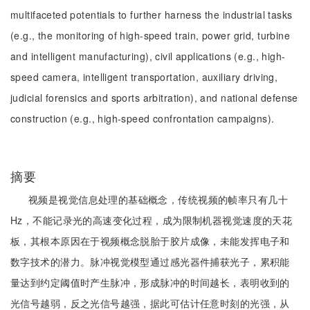
multifaceted potentials to further harness the industrial tasks
(e.g., the monitoring of high-speed train, power grid, turbine
and intelligent manufacturing), civil applications (e.g., high-
speed camera, intelligent transportation, auxiliary driving,
judicial forensics and sports arbitration), and national defense
construction (e.g., high-speed confrontation campaigns).
摘要
视频是视觉信息处理的基础概念，传统视频的帧率只有几十
Hz，不能记录光的高速变化过程，成为限制机器视觉速度的天花
板，其根本原因在于视频概念脱胎于胶片成像，未能发挥电子和
数字技术的潜力。脉冲视觉模型通过感光器件捕获光子，累积能
量达到约定阈值时产生脉冲，形成脉冲的时间越长，表明收到的
光信号越弱，反之光信号越强，据此可估计任意时刻的光强，从