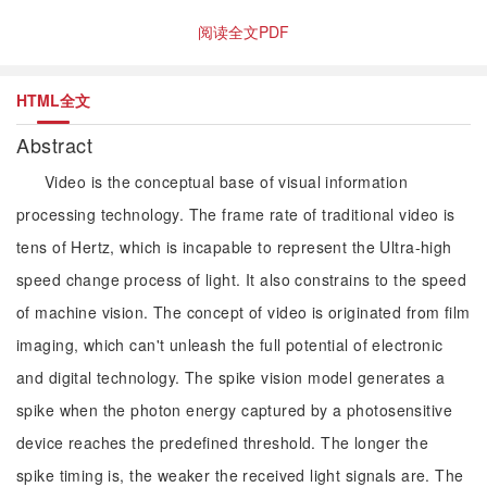
阅读全文PDF
HTML全文
Abstract
Video is the conceptual base of visual information
processing technology. The frame rate of traditional video is
tens of Hertz, which is incapable to represent the Ultra-high
speed change process of light. It also constrains to the speed
of machine vision. The concept of video is originated from film
imaging, which can't unleash the full potential of electronic
and digital technology. The spike vision model generates a
spike when the photon energy captured by a photosensitive
device reaches the predefined threshold. The longer the
spike timing is, the weaker the received light signals are. The