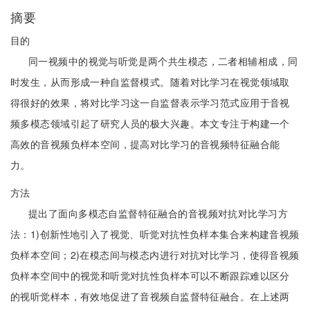
摘要
目的
同一视频中的视觉与听觉是两个共生模态，二者相辅相成，同
时发生，从而形成一种自监督模式。随着对比学习在视觉领域取
得很好的效果，将对比学习这一自监督表示学习范式应用于音视
频多模态领域引起了研究人员的极大兴趣。本文专注于构建一个
高效的音视频负样本空间，提高对比学习的音视频特征融合能
力。
方法
提出了面向多模态自监督特征融合的音视频对抗对比学习方
法：1)创新性地引入了视觉、听觉对抗性负样本集合来构建音视频
负样本空间；2)在模态间与模态内进行对抗对比学习，使得音视频
负样本空间中的视觉和听觉对抗性负样本可以不断跟踪难以区分
的视听觉样本，有效地促进了音视频自监督特征融合。在上述两