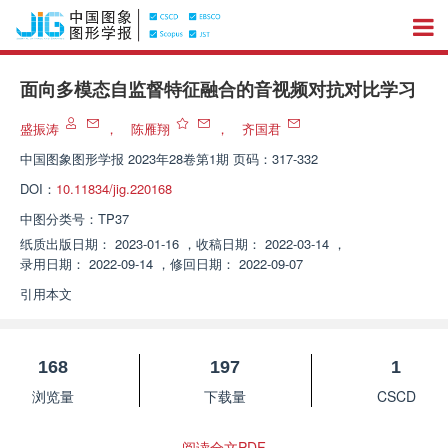
面向多模态自监督特征融合的音视频对抗对比学习
盛振涛
，
陈雁翔
，
齐国君
中国图象图形学报
2023年28卷第1期 页码：317-332
DOI：
10.11834/jig.220168
中图分类号：
TP37
纸质出版日期：
2023-01-16
，
收稿日期：
2022-03-14
，
录用日期：
2022-09-14
，
修回日期：
2022-09-07
引用本文
168
197
1
浏览量
下载量
CSCD
阅读全文PDF