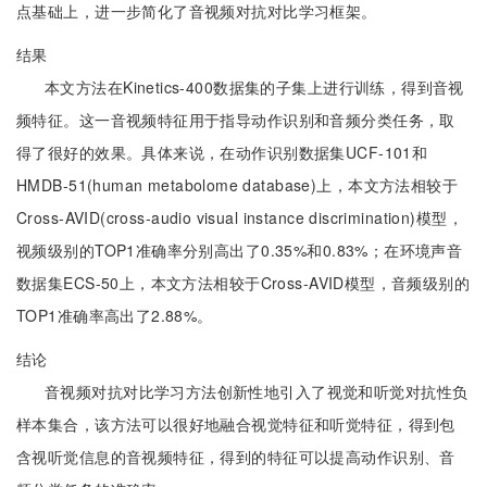
点基础上，进一步简化了音视频对抗对比学习框架。
结果
本文方法在Kinetics-400数据集的子集上进行训练，得到音视
频特征。这一音视频特征用于指导动作识别和音频分类任务，取
得了很好的效果。具体来说，在动作识别数据集UCF-101和
HMDB-51(human metabolome database)上，本文方法相较于
Cross-AVID(cross-audio visual instance discrimination)模型，
视频级别的TOP1准确率分别高出了0.35%和0.83%；在环境声音
数据集ECS-50上，本文方法相较于Cross-AVID模型，音频级别的
TOP1准确率高出了2.88%。
结论
音视频对抗对比学习方法创新性地引入了视觉和听觉对抗性负
样本集合，该方法可以很好地融合视觉特征和听觉特征，得到包
含视听觉信息的音视频特征，得到的特征可以提高动作识别、音