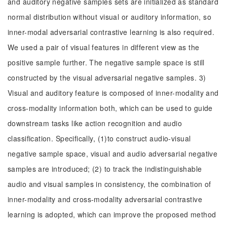
and auditory negative samples sets are initialized as standard
normal distribution without visual or auditory information, so
inner-modal adversarial contrastive learning is also required.
We used a pair of visual features in different view as the
positive sample further. The negative sample space is still
constructed by the visual adversarial negative samples. 3)
Visual and auditory feature is composed of inner-modality and
cross-modality information both, which can be used to guide
downstream tasks like action recognition and audio
classification. Specifically, (1)to construct audio-visual
negative sample space, visual and audio adversarial negative
samples are introduced; (2) to track the indistinguishable
audio and visual samples in consistency, the combination of
inner-modality and cross-modality adversarial contrastive
learning is adopted, which can improve the proposed method