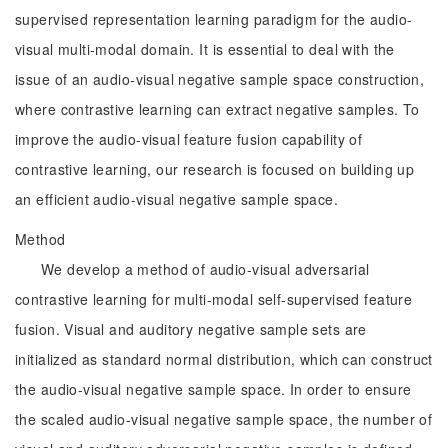
supervised representation learning paradigm for the audio-
visual multi-modal domain. It is essential to deal with the
issue of an audio-visual negative sample space construction,
where contrastive learning can extract negative samples. To
improve the audio-visual feature fusion capability of
contrastive learning, our research is focused on building up
an efficient audio-visual negative sample space.
Method
We develop a method of audio-visual adversarial
contrastive learning for multi-modal self-supervised feature
fusion. Visual and auditory negative sample sets are
initialized as standard normal distribution, which can construct
the audio-visual negative sample space. In order to ensure
the scaled audio-visual negative sample space, the number of