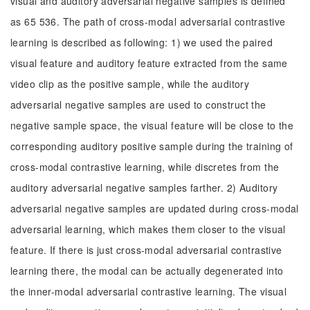
visual and auditory adversarial negative samples is defined
as 65 536. The path of cross-modal adversarial contrastive
learning is described as following: 1) we used the paired
visual feature and auditory feature extracted from the same
video clip as the positive sample, while the auditory
adversarial negative samples are used to construct the
negative sample space, the visual feature will be close to the
corresponding auditory positive sample during the training of
cross-modal contrastive learning, while discretes from the
auditory adversarial negative samples farther. 2) Auditory
adversarial negative samples are updated during cross-modal
adversarial learning, which makes them closer to the visual
feature. If there is just cross-modal adversarial contrastive
learning there, the modal can be actually degenerated into
the inner-modal adversarial contrastive learning. The visual