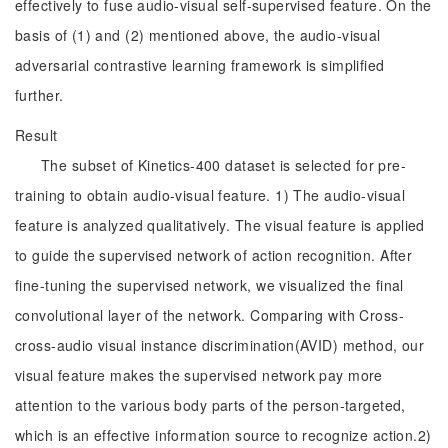
effectively to fuse audio-visual self-supervised feature. On the
basis of (1) and (2) mentioned above, the audio-visual
adversarial contrastive learning framework is simplified
further.
Result
The subset of Kinetics-400 dataset is selected for pre-
training to obtain audio-visual feature. 1) The audio-visual
feature is analyzed qualitatively. The visual feature is applied
to guide the supervised network of action recognition. After
fine-tuning the supervised network, we visualized the final
convolutional layer of the network. Comparing with Cross-
cross-audio visual instance discrimination(AVID) method, our
visual feature makes the supervised network pay more
attention to the various body parts of the person-targeted,
which is an effective information source to recognize action.2)