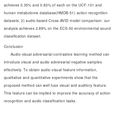
achieves 0.35% and 0.83% of each on the UCF-101 and
human metabolome database(HMDB-51) action recognition
datasets; 2) audio-based Cross-AVID model comparison: our
analysis achieves 2.88% on the ECS-50 environmental sound
classification dataset.
Conclusion
Audio-visual adversarial contrastive learning method can
introduce visual and audio adversarial negative samples
effectively. To obtain audio-visual feature information,
qualitative and quantitative experiments show that the
proposed method can well fuse visual and auditory feature.
This feature can be implied to improve the accuracy of action
recognition and audio classification tasks.