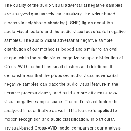
The quality of the audio-visual adversarial negative samples
are analyzed qualitatively via visualizing the t-distributed
stochastic neighbor embedding(t-SNE) figure about the
audio-visual feature and the audio-visual adversarial negative
samples. The audio-visual adversarial negative sample
distribution of our method is looped and similar to an oval
shape, while the audio-visual negative sample distribution of
Cross-AVID method has small clusters and deletions. It
demonstratess that the proposed audio-visual adversarial
negative samples can track the audio-visual feature in the
iterative process closely, and build a more efficient audio-
visual negative sample space. The audio-visual feature is
analyzed in quantitative as well. This feature is applied to
motion recognition and audio classification. In particular,
1)visual-based Cross-AVID model comparison: our analysis