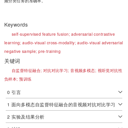
频分类任务的准确率。
Keywords
self-supervised feature fusion;
adversarial contrastive
learning;
audio-visual cross-modality;
audio-visual adversarial
negative sample;
pre-training
关键词
自监督特征融合;
对抗对比学习;
音视频多模态;
视听觉对抗性
负样本;
预训练
0
引言
1
面向多模态自监督特征融合的音视频对抗对比学习
2
实验及结果分析