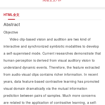
HTML全文
Abstract
Objective
Video clip-based vision and audition are two kind of
interactive and synchronized symbiotic modalities to develop
a self-supervised mode. Current researches demonstrate that
human-perception is derived from visual auditory vision to
understand dynamic events. Therefore, the feature extracted
from audio-visual clips contains richer information. In recent
years, data feature-based contrastive learning has promoted
visual domain dramatically via the mutual information
prediction between pairs of samples. Much more concerns
are related to the application of contrastive learning, a self-