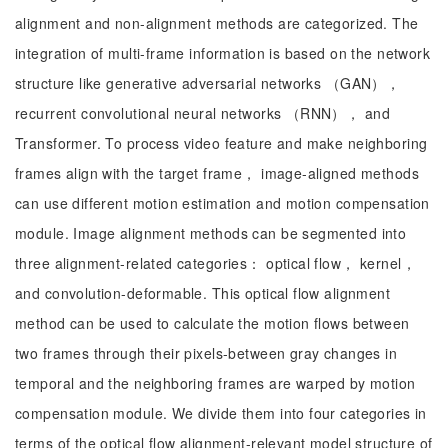
alignment and non-alignment methods are categorized. The
integration of multi-frame information is based on the network
structure like generative adversarial networks （GAN），
recurrent convolutional neural networks （RNN）， and
Transformer. To process video feature and make neighboring
frames align with the target frame， image-aligned methods
can use different motion estimation and motion compensation
module. Image alignment methods can be segmented into
three alignment-related categories： optical flow， kernel，
and convolution-deformable. This optical flow alignment
method can be used to calculate the motion flows between
two frames through their pixels-between gray changes in
temporal and the neighboring frames are warped by motion
compensation module. We divide them into four categories in
terms of the optical flow alignment-relevant model structure of