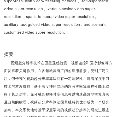
super-resolution video-rescaling methods， self-supervised
video super-resolution， various-scaled video super-
resolution， spatio-temporal video super-resolution，
auxiliary task-guided video super-resolution，and scenario-
customized video super-resolution.
摘要
视频超分辨率技术在卫星遥感侦测、视频监控和医疗影像等方
面发挥着关键作用，在各领域具有广阔的应用前景，受到广泛关
注，但传统的视频超分辨率算法具有一定局限性。随着深度学习
技术的愈发成熟，基于深度神经网络的超分辨率算法在性能上取
得了长足进步。充分融合视频时空信息可以快速高效地恢复真实
且自然的纹理，视频超分辨率算法因其独特的优势成为一个研究
热点。本文系统地对基于深度学习的视频超分辨率的研究进展进