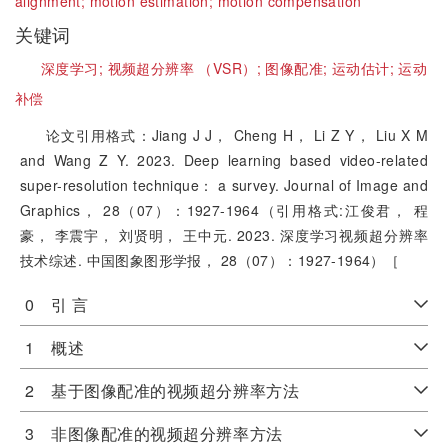
alignment;
motion estimation;
motion compensation
关键词
深度学习;
视频超分辨率 （VSR）;
图像配准;
运动估计;
运动
补偿
论文引用格式：Jiang J J， Cheng H， Li Z Y， Liu X M
and Wang Z Y. 2023. Deep learning based video-related
super-resolution technique： a survey. Journal of Image and
Graphics， 28（07）：1927-1964（引用格式:江俊君， 程
豪， 李震宇， 刘贤明， 王中元. 2023. 深度学习视频超分辨率
技术综述. 中国图象图形学报， 28（07）：1927-1964）［
0 引 言
1 概述
2 基于图像配准的视频超分辨率方法
3 非图像配准的视频超分辨率方法