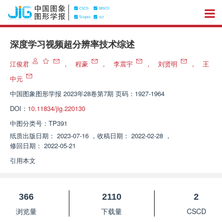
深度学习视频超分辨率技术综述
江俊君
，
程豪
，
李震宇
，
刘贤明
，
王
中元
中国图象图形学报
2023年28卷第7期 页码：1927-1964
DOI：
10.11834/jig.220130
中图分类号：
TP391
纸质出版日期：
2023-07-16
，
收稿日期：
2022-02-28
，
修回日期：
2022-05-21
引用本文
366
2110
2
浏览量
下载量
CSCD