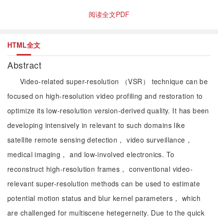
阅读全文PDF
HTML全文
Abstract
Video-related super-resolution （VSR） technique can be
focused on high-resolution video profiling and restoration to
optimize its low-resolution version-derived quality. It has been
developing intensively in relevant to such domains like
satellite remote sensing detection， video surveillance，
medical imaging， and low-involved electronics. To
reconstruct high-resolution frames， conventional video-
relevant super-resolution methods can be used to estimate
potential motion status and blur kernel parameters， which
are challenged for multiscene hetegerneity. Due to the quick