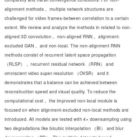
alignment methods， multiple network structures are
challenged for video frames-between correlation to a certain
extent. We review and analyze the methods in related to non-
aligned 3D convolution， non-aligned RNN， alignment-
excluded GAN， and non-local. The non-alignment RNN
methods consist of recurrent latent space propagation
（RLSP）， recurrent residual network （RRN） and
omniscient video super-resolution （OVSR） and it
demonstrates that a balance can be achieved between
reconstruction speed and visual quality. To reduce the
computational cost， the improved non-local module is
focused on when alignment-excluded non-local methods are
introduced. All models are tested with 4× downsampling using
two degradations like bicubic interpolation （BI） and blur