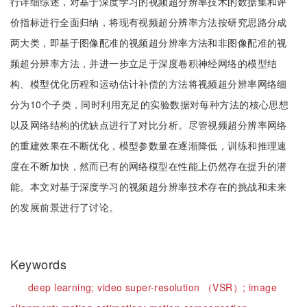
行详细综述，对基于深度学习的视频超分辨率技术的数据集和评
价指标进行全面归纳，将现有视频超分辨率方法按研究思路分成
两大类，即基于图像配准的视频超分辨率方法和非图像配准的视
频超分辨率方法，并进一步立足于深度卷积神经网络的模型结
构、模型优化历程和运动估计补偿的方法将视频超分辨率网络细
分为10个子类，同时利用充足的实验数据对每种方法的核心思想
以及网络结构的优缺点进行了对比分析。尽管视频超分辨率网络
的重建效果在不断优化，模型参数量在逐渐降低，训练和推理速
度在不断加快，然而已有的网络模型在性能上仍然存在提升的潜
能。本文对基于深度学习的视频超分辨率技术存在的挑战和未来
的发展前景进行了讨论。
Keywords
deep learning;
video super-resolution （VSR）;
image