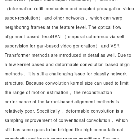
（information-refill mechanism and coupled propagation video
super-resolution） and other networks， which can warp
neighboring frames at the feature level. The optical flow
alignment-based TecoGAN （temporal coherence via self-
supervision for gan-based video generation） and VSR
Transformer methods are introduced in detail as well. Due to
a few kernel-based and deformable convolution-based align
methods， it is still a challenging issue for classify network
structure. Because convolution kernel size can used to limit
the range of motion estimation， the reconstruction
performance of the kernel-based alignment methods is
relatively poor. Specifically， deformable convolution is a
sampling improvement of conventional convolution， which
still has some gaps to be bridged like high computational
complexity and harsh convergence conditions. For non-