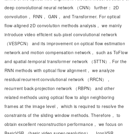
deep convolutional neural network （CNN） further： 2D
convolution， RNN， GAN， and Transformer. For optical
flow-aligned 2D convolution methods analysis， we mainly
introduce video efficient sub-pixel convolutional network
（VESPCN） and its improvement on optical flow estimation
network and motion compensation network， such as ToFlow
and spatial-temporal transformer network （STTN）. For the
RNN methods with optical flow alignment， we analyze
residual recurrent convolutional network （RRCN），
recurrent back-projection network （RBPN） and other
related methods using optical flow to align neighboring
frames at the image level， which is required to resolve the
constraints of the sliding window methods. Therefore， to
obtain excellent reconstruction performance， we focus on
BasicVSR （basic video super-resolution）， IconVSR