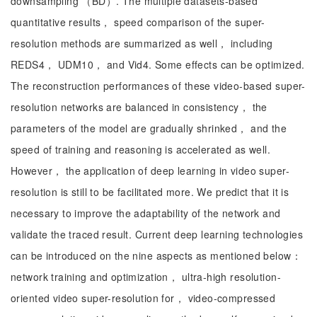
downsampling （BD）. The multiple datasets-based
quantitative results， speed comparison of the super-
resolution methods are summarized as well， including
REDS4， UDM10， and Vid4. Some effects can be optimized.
The reconstruction performances of these video-based super-
resolution networks are balanced in consistency， the
parameters of the model are gradually shrinked， and the
speed of training and reasoning is accelerated as well.
However， the application of deep learning in video super-
resolution is still to be facilitated more. We predict that it is
necessary to improve the adaptability of the network and
validate the traced result. Current deep learning technologies
can be introduced on the nine aspects as mentioned below：
network training and optimization， ultra-high resolution-
oriented video super-resolution for， video-compressed