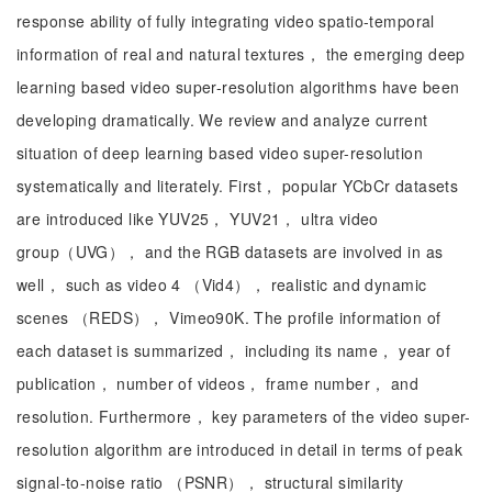
response ability of fully integrating video spatio-temporal
information of real and natural textures， the emerging deep
learning based video super-resolution algorithms have been
developing dramatically. We review and analyze current
situation of deep learning based video super-resolution
systematically and literately. First， popular YCbCr datasets
are introduced like YUV25， YUV21， ultra video
group（UVG）， and the RGB datasets are involved in as
well， such as video 4 （Vid4）， realistic and dynamic
scenes （REDS）， Vimeo90K. The profile information of
each dataset is summarized， including its name， year of
publication， number of videos， frame number， and
resolution. Furthermore， key parameters of the video super-
resolution algorithm are introduced in detail in terms of peak
signal-to-noise ratio （PSNR）， structural similarity