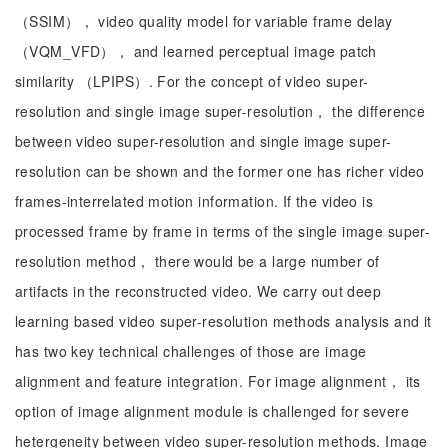
（SSIM）， video quality model for variable frame delay
（VQM_VFD）， and learned perceptual image patch
similarity （LPIPS）. For the concept of video super-
resolution and single image super-resolution， the difference
between video super-resolution and single image super-
resolution can be shown and the former one has richer video
frames-interrelated motion information. If the video is
processed frame by frame in terms of the single image super-
resolution method， there would be a large number of
artifacts in the reconstructed video. We carry out deep
learning based video super-resolution methods analysis and it
has two key technical challenges of those are image
alignment and feature integration. For image alignment， its
option of image alignment module is challenged for severe
hetergeneity between video super-resolution methods. Image