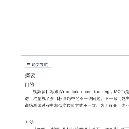
引用
阅读全文PDF
论文导航
摘要
目的
视频多目标跟踪(multiple object trac
进，均忽视了多目标跟踪中的不一致问题。不一致问题
训练测试过程中相似度度量方式不一致。为了解决上述
方法