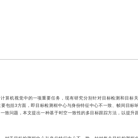
king，MOT)是计算机视觉中的一项重要任务，现有研究分别针对目标检测和目
主要包括3方面，即目标检测框中心与身份特征中心不一致、帧间目标
不一致问题，本文提出一种基于时空一致性的多目标跟踪方法，以提升