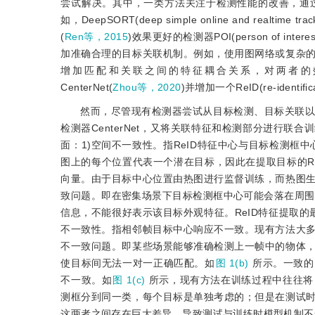
尝试解决。其中，一类方法关注于检测性能的改善，通
如，DeepSORT(deep simple online and realtime track
(
Ren等，2015
)效果更好的检测器POI(person of interest
加准确合理的目标关联机制。例如，使用图网络或复杂
增加匹配和关联之间的特征耦合关系，对两者的效果
CenterNet(
Zhou等，2020
)并增加一个ReID(re-ide
然而，尽管现有检测器尝试从目标检测、目标关联以及
检测器CenterNet，又将关联特征和检测部分进行
面：1)空间不一致性。指ReID特征中心与目标检测框
图上的每个位置代表一个潜在目标，因此在提取目标的R
向量。由于目标中心位置由热图进行监督训练，而热图
致问题。即在密集场景下目标检测框中心可能会落在周围
信息，不能很好表示该目标外观特征。ReID特征提取
不一致性。指相邻帧目标中心响应不一致。现有方法大
不一致问题。即某些场景能够准确检测上一帧中的物体
使目标间无法一对一正确匹配。如
图 1(b)
所示。一致的
不一致。如
图 1(c)
所示，现有方法在训练过程中往往将
测框分到同一类，每个目标是单独考虑的；但是在测试
这两者之间存在巨大差异，导致测试与训练时模型机制不