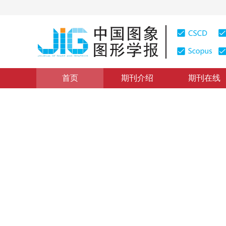
首页
期刊介绍
期刊在线
目标智能检测
|
浏览量
:
0
下载量: 253
CSCD: 1
结合时空一致性的FairMOT
Spatio-temporal consistency based FairMOT tracking a
*
彭嘉淇
，
王涛
，
陈柯安
，
林巍峣
2022年27卷第9期 页码：2749-2760
收稿：
2022-02-16
，
DOI：
10.11834/jig.220116