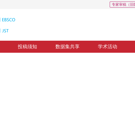
专家审稿（旧
投稿须知
数据集共享
学术活动
跟踪算法优化
lgorithm optimization
修回：
2022-4-22
，
录用：
2022-4-29
，
纸质出版：
2022-09-16