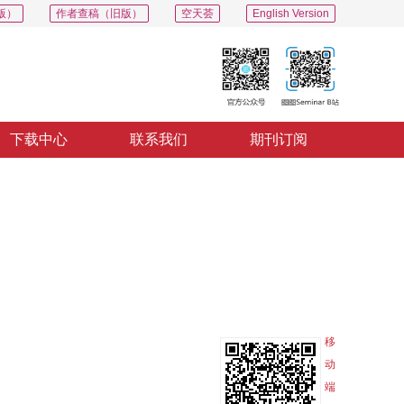
版）
作者查稿（旧版）
空天荟
English Version
下载中心
联系我们
期刊订阅
PDF
导出
分享
收藏
专辑
移
动
端