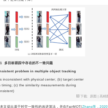
1
多目标跟踪中存在的不一致问题
nsistent problem in multiple object tracking
is inconsistent with physical center; (b) target center
n timing; (c) the similarity measurements during
onsistent)
下载:
原图
|
高精
文提出基于时空一致性的改进算法，并在FairMOT(
Zhang等，2020