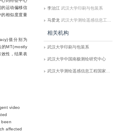
中心到特征中心
之间的运动偏移信
李治江
武汉大学印刷与包装系
中的相似度度量
马爱龙
武汉大学测绘遥感信息工程国家重点实验室
相关机构
racy)值分别为
MT(mostly
武汉大学印刷与包装系
的有效性，结果表
武汉大学中国南极测绘研究中心
武汉大学测绘遥感信息工程国家重点实验室
igent video
ated
e been
ich affected