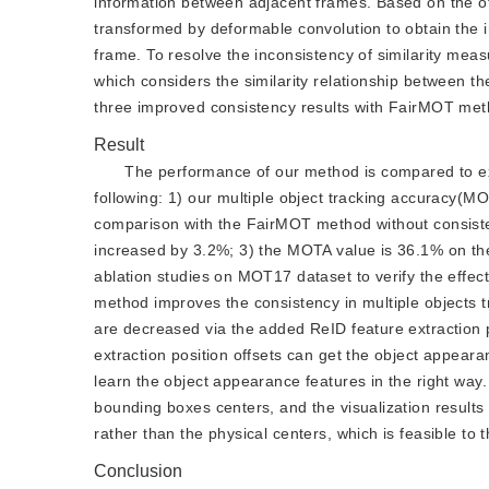
information between adjacent frames. Based on the off
transformed by deformable convolution to obtain the 
frame. To resolve the inconsistency of similarity meas
which considers the similarity relationship between th
three improved consistency results with FairMOT met
Result
The performance of our method is compared to exi
following: 1) our multiple object tracking accuracy(
comparison with the FairMOT method without consist
increased by 3.2%; 3) the MOTA value is 36.1% on the
ablation studies on MOT17 dataset to verify the effe
method improves the consistency in multiple objects tra
are decreased via the added ReID feature extraction 
extraction position offsets can get the object appeara
learn the object appearance features in the right way.
bounding boxes centers, and the visualization results
rather than the physical centers, which is feasible to t
Conclusion