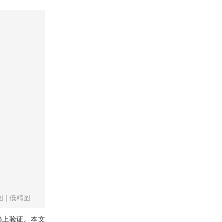
图
|
低精图
)上验证。本文