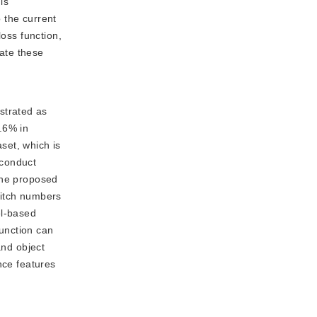
is
 the current
loss function,
rate these
strated as
.6% in
et, which is
 conduct
the proposed
switch numbers
el-based
function can
and object
nce features