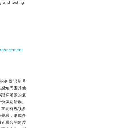
g and testing,
enhancement
各自的身份识别号
人员感知周围其他
标跟踪场景的复
身份识别错误。
。在现有视频多
帧关联，形成多
两者联合的角度