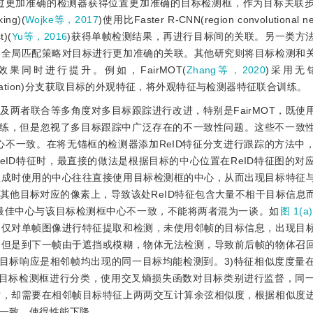
过更加准确的检测器获得位置更加准确的目标检测框，作为目标关联
ing)(
Wojke等，2017
)使用比Faster R-CNN(region convolutional ne
)(
Yu等，2016
)获得单帧检测结果，再进行目标间的关联。另一类方
的全局匹配策略对目标进行更加准确的关联。其他研究则将目标检测和
同时进行提升。例如，FairMOT(
Zhang等，2020
)采用无
ntification)分支获取目标的外观特征，将外观特征与检测器特征联合训练。
两者联合等多角度对多目标跟踪进行改进，特别是FairMOT，既使
联合训练，但是忽视了多目标跟踪中广泛存在的不一致性问题。这些不一致
中心不一致。在将无锚框的检测器添加ReID特征分支进行跟踪的方法中
eID特征时，最直接的做法是
根据目标的中心位置在ReID特征图的对
生成时使用的中心往往直接使用目标检测框的中心，从而出现目标特征
其他目标对应的像素上，导致该处ReID特征包含大量不相干目标信息
的最佳中心与该目标检测框中心不一致，不能将两者混为一谈。如
图 1(a)
多仅对单帧图像进行特征提取和检测，未使用邻帧的目标信息，出现目
，但是到下一帧由于遮挡或模糊，物体无法检测，导致前后帧的物体召
目标响应是相邻帧均出现的同一目标均能检测到。3)特征相似度度量
目标检测框进行分类，使用交叉熵损失函数对目标类别进行监督，同
时，却需要在相邻帧目标特征上两两交互计算余弦相似度，根据相似度
一致，使得性能下降。