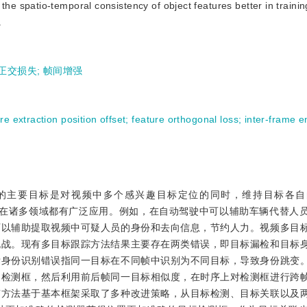
he spatio-temporal consistency of object features better in trainin
.
正交损失
;
帧间增强
re extraction position offset
;
feature orthogonal loss
;
inter-frame 
ing，MOT)任务的主要目标是对视频中多个感兴趣目标定位的同时，维持目标
迹。多目标跟踪在诸多领域都有广泛应用。例如，在自动驾驶中可以辅助车辆代替
可以辅助提取视频中可疑人员的身份和去向信息，节约人力。视频多目
挑战。现有多目标跟踪方法结果主要存在两类错误，即目标漏检和目标
标身份识别错误指同一目标在不同帧中识别为不同目标，导致身份跳变
的检测框，然后利用前后帧同一目标相似度，在时序上对检测框进行跨
有方法基于基本框架采取了多种改进策略，从目标检测、目标关联以及