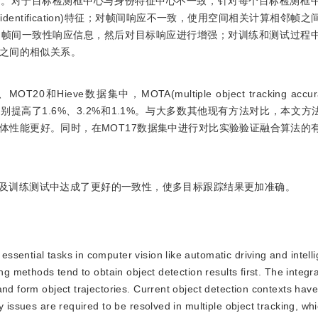
正。对于目标检测框中心与身份特征中心不一致，针对每个目标检测框
dentification)特征；对帧间响应不一致，使用空间相关计算相邻帧
到帧间一致性响应信息，然后对目标响应进行增强；对训练和测试过程
之间的相似关系。
ieve数据集中，MOTA(multiple object tracking accu
法分别提高了1.6%、3.2%和1.1%。与大多数其他现有方法对比，本文方法的
更低，跟踪的整体性能更好。同时，在MOT17数据集中进行对比实验验证融合算法
及训练测试中达成了更好的一致性，使多目标跟踪结果更加准确。
essential tasks in computer vision like automatic driving and intell
ng methods tend to obtain object detection results first. The integr
and form object trajectories. Current object detection contexts hav
y issues are required to be resolved in multiple object tracking, wh