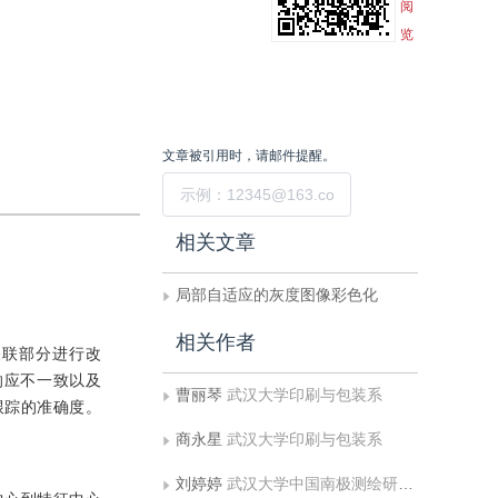
阅
览
文章被引用时，请邮件提醒。
提交
相关文章
局部自适应的灰度图像彩色化
相关作者
标关联部分进行改
响应不一致以及
曹丽琴
武汉大学印刷与包装系
跟踪的准确度。
商永星
武汉大学印刷与包装系
刘婷婷
武汉大学中国南极测绘研究中心