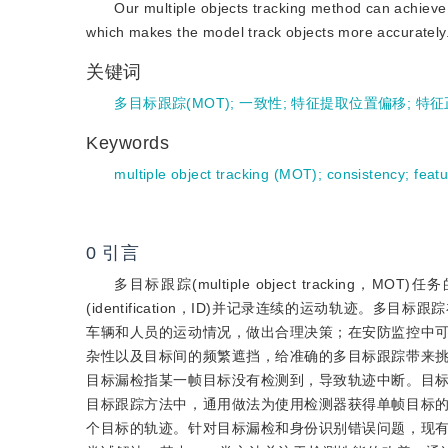
Our multiple objects tracking method can achieve t
which makes the model track objects more accurately
关键词
多目标跟踪(MOT)
;
一致性
;
特征提取位置偏移
;
特征
Keywords
multiple object tracking (MOT)
;
consistency
;
featu
0
引言
多目标跟踪(multiple object track
(identification，ID)并记录连续的运动轨
车辆和人员的运动情况，做出合理决策；在安防监控中
杂性以及目标间的频繁遮挡，给准确的多目标跟踪带来
目标漏检指某一帧目标没有检测到，导致轨迹中断。目
目标跟踪方法中，通用做法为使用检测器获得单帧目标
个目标的轨迹。针对目标漏检和身份识别错误问题，现