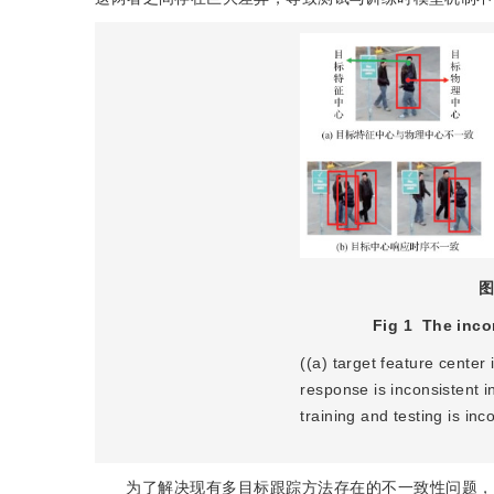
图
Fig 1
The inco
((a) target feature center 
response is inconsistent i
training and testing is inc
为了解决现有多目标跟踪方法存在的不一致性问题，本