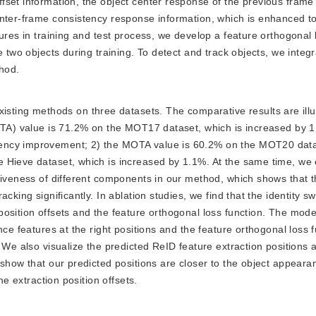
set information, the object center response of the previous frame 
inter-frame consistency response information, which is enhanced to
ures in training and test process, we develop a feature orthogonal 
e two objects during training. To detect and track objects, we integ
hod.
sting methods on three datasets. The comparative results are illu
MOTA) value is 71.2% on the MOT17 dataset, which is increased by 1
ency improvement; 2) the MOTA value is 60.2% on the MOT20 datas
 Hieve dataset, which is increased by 1.1%. At the same time, we
ctiveness of different components in our method, which shows that 
cking significantly. In ablation studies, we find that the identity 
position offsets and the feature orthogonal loss function. The mod
nce features at the right positions and the feature orthogonal loss 
 We also visualize the predicted ReID feature extraction positions 
 show that our predicted positions are closer to the object appeara
he extraction position offsets.