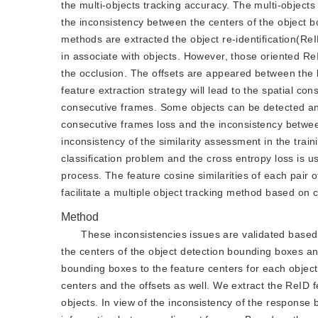
the multi-objects tracking accuracy. The multi-objects
the inconsistency between the centers of the object b
methods are extracted the object re-identification(Re
in associate with objects. However, those oriented Re
the occlusion. The offsets are appeared between the 
feature extraction strategy will lead to the spatial c
consecutive frames. Some objects can be detected and
consecutive frames loss and the inconsistency betwe
inconsistency of the similarity assessment in the trai
classification problem and the cross entropy loss is us
process. The feature cosine similarities of each pair 
facilitate a multiple object tracking method based on 
Method
These inconsistencies issues are validated based 
the centers of the object detection bounding boxes and
bounding boxes to the feature centers for each object.
centers and the offsets as well. We extract the ReID f
objects. In view of the inconsistency of the response 