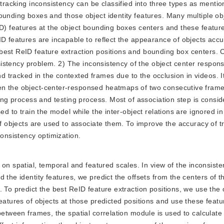
 tracking inconsistency can be classified into three types as menti
ounding boxes and those object identity features. Many multiple obj
ID) features at the object bounding boxes centers and these featur
ID features are incapable to reflect the appearance of objects accu
best ReID feature extraction positions and bounding box centers. 
onsistency problem. 2) The inconsistency of the object center respo
 tracked in the contexted frames due to the occlusion in videos. I
en the object-center-responsed heatmaps of two consecutive frame
ning process and testing process. Most of association step is consi
ed to train the model while the inter-object relations are ignored in
of objects are used to associate them. To improve the accuracy of t
consistency optimization.
on spatial, temporal and featured scales. In view of the inconsis
 the identity features, we predict the offsets from the centers of t
 To predict the best ReID feature extraction positions, we use the 
eatures of objects at those predicted positions and use these featur
between frames, the spatial correlation module is used to calculate 