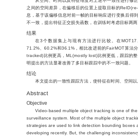
从空间、时间以及特征维度对上述不一致性进行修
之间的空间差异，在偏移后的位置上提取目标的ReID(re-i
息，基于该偏移信息对前一帧的目标响应进行变换后得
不一致，提出特征正交损失函数，在训练时考虑目标两两
结果
在3个数据集上与现有方法进行比较。在MOT17、MOT20和H
71.2%、60.2%和36.1%，相比改进前的FairMOT算
tracked)比例更高，ML(mostly lost)比例
明提出的方法显著改善了多目标跟踪中的不一致问题。
结论
本文提出的一致性跟踪方法，使特征在时间、空间以
Abstract
Objective
Video-based multiple object tracking is one of the 
surveillance system. Most of the multiple object tracki
strategies are used to link detection bounding boxes 
developing recently. But, the challenging inconsistenc