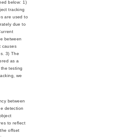
oned below: 1)
ect tracking
es are used to
rately due to
Current
nse between
t causes
s. 3) The
dered as a
 the testing
racking, we
tency between
he detection
object
es to reflect
the offset