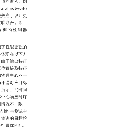
步骤的输入。例
ural network)
法关注于设计更
关联联合训练，
锚框的检测器
用了性能更强的
性体现在以下方
，由于输出特征
应位置提取特征
与物理中心不一
而不是对应目标
所示。2)时间
标中心响应时序
回情况不一致，
在训练与测试中
一轨迹的目标检
进行最优匹配。