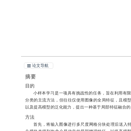
引用
阅读全文PDF
论文导航
摘要
目的
小样本学习是一项具有挑战性的任务，旨在利用有
分类的主流方法，但往往仅使用图像的全局特征，且模
以及提高模型的泛化能力，提出一种基于局部特征融合的
方法
首先，将输入图像进行多尺度网格分块处理后送入特征