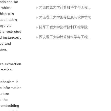
hods can be
大连民族大学计算机科学与工程学院
， which
which can
大连理工大学国际信息与软件学院
esentation-
age via
陆军工程大学指挥控制工程学院
is restricted
西安理工大学计算机科学与工程学院
led instances，
age and
sion.
re extraction 
mation. 
chanism in 
e information 
ature 
 the 
e embedding 