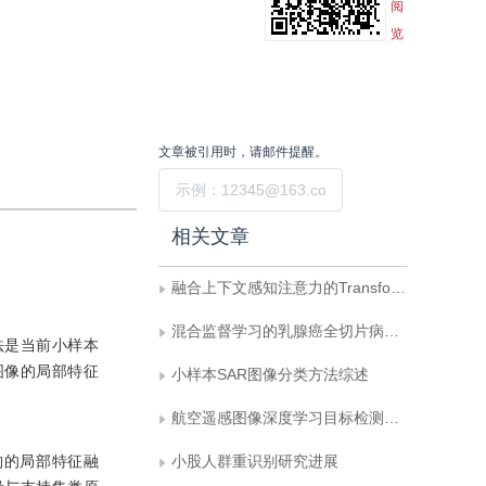
阅
览
文章被引用时，请邮件提醒。
提交
相关文章
融合上下文感知注意力的Transformer目标跟踪方法
混合监督学习的乳腺癌全切片病理图像分类
法是当前小样本
图像的局部特征
小样本SAR图像分类方法综述
航空遥感图像深度学习目标检测技术研究进展
构的局部特征融
小股人群重识别研究进展