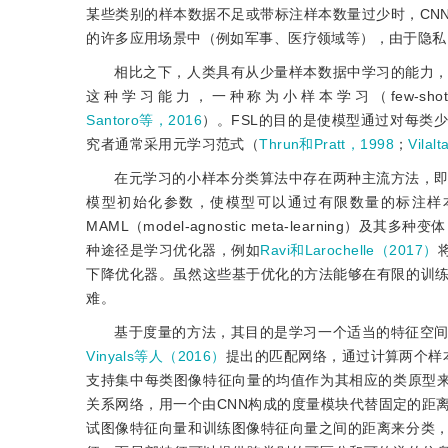
某些类别的样本数据不足或带标注样本数量过少时，CN
的许多应用场景中（例如军事、医疗领域等），由于隐私
相比之下，人类具有从少量样本数据中学习的能力
这种学习能力，一种称为小样本学习（few-shot
Santoro等，2016
）。FSL的目的是使模型通过对每类
究者通常采用元学习范式（
Thrun和Pratt，1998
；
Vilal
在元学习的小样本分类算法中存在两种主流方法，
模型初始化参数，使模型可以通过有限数量的标注样
MAML（model-agnostic meta-learning）及其多种变
种途径是学习优化器，例如
Ravi和Larochelle（2017）
下降优化器。虽然这些基于优化的方法能够在有限的训
难。
基于度量的方法，其目的是学习一个适当的特征空
Vinyals等人（2016）
提出的匹配网络，通过计算两个样
支持集中每类图像特征向量的均值作为其相应的类原型
关系网络，用一个由CNN构成的度量模块代替固定的距
试图像特征向量和训练图像特征向量之间的距离来分类