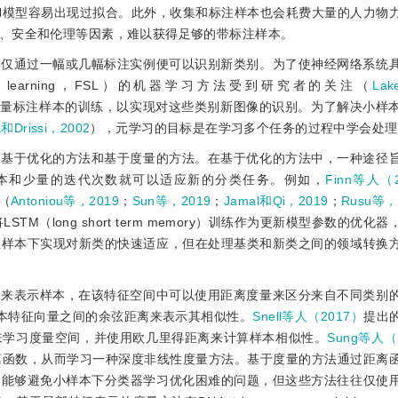
N模型容易出现过拟合。此外，收集和标注样本也会耗费大量的人力物
、安全和伦理等因素，难以获得足够的带标注样本。
，仅通过一幅或几幅标注实例便可以识别新类别。为了使神经网络系统
 learning，FSL）的机器学习方法受到研究者的关注（
La
少量标注样本的训练，以实现对这些类别新图像的识别。为了解决小样
ta和Drissi，2002
），元学习的目标是在学习多个任务的过程中学会处理
即基于优化的方法和基于度量的方法。在基于优化的方法中，一种途径
本和少量的迭代次数就可以适应新的分类任务。例如，
Finn等人（
体（
Antoniou等，2019
；
Sun等，2019
；
Jamal和Qi，2019
；
Rusu等，
将LSTM（long short term memory）训练作为更新模型参数的优
练样本下实现对新类的快速适应，但在处理基类和新类之间的领域转换
间来表示样本，在该特征空间中可以使用距离度量来区分来自不同类别
本特征向量之间的余弦距离来表示其相似性。
Snell等人（2017）
提出
来学习度量空间，并使用欧几里得距离来计算样本相似性。
Sung等人（
离函数，从而学习一种深度非线性度量方法。基于度量的方法通过距离
，能够避免小样本下分类器学习优化困难的问题，但这些方法往往仅使