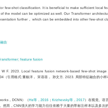
few-shot classification. It is beneficial to make sufficient local f
ity of the model can be optimized as well. Our Transformer architect
esentation further， which can be embedded into other few-shot cla
征融合
Transformer
;
feature fusion
3. Local feature fusion network-based few-shot image cla
）：2093-2104（引用格式:董杨洋， 宋蓓蓓， 孙文方. 2023. 局部特征融合的
etworks，DCNN）（
He等，2016
；
Krizhevsky等，2017
）在视觉、语
。然而，CNN强大的学习能力往往依赖于大量的带标注样本以及多次