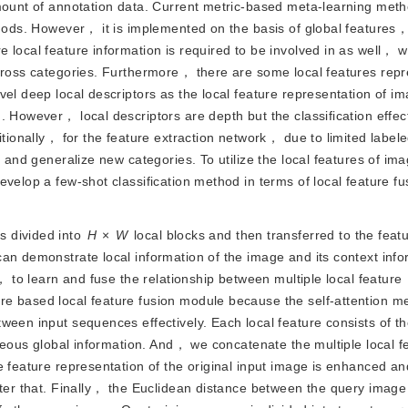
amount of annotation data. Current metric-based meta-learning met
ethods. However， it is implemented on the basis of global features
 local feature information is required to be involved in as well， 
across categories. Furthermore， there are some local features repr
el deep local descriptors as the local feature representation of im
 However， local descriptors are depth but the classification effect 
ditionally， for the feature extraction network， due to limited labe
n and generalize new categories. To utilize the local features of im
velop a few-shot classification method in terms of local feature fu
is divided into
H
×
W
 local blocks and then transferred to the featu
an demonstrate local information of the image and its context infor
， to learn and fuse the relationship between multiple local feature 
e based local feature fusion module because the self-attention me
een input sequences effectively. Each local feature consists of th
aneous global information. And， we concatenate the multiple local fe
 feature representation of the original input image is enhanced and
fter that. Finally， the Euclidean distance between the query imag