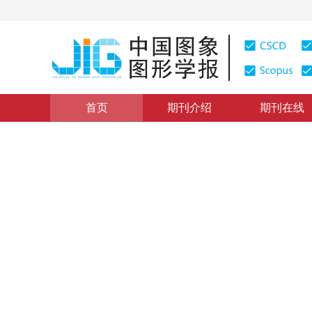
首页
期刊介绍
期刊在线
图像分析和识别
|
浏览量
:
0
下载量: 194
CSCD: 3
局部特征融合的小样本分类
Local feature fusion network-based few-shot image cla
*
1
1
2
董杨洋
，
宋蓓蓓
，
孙文方
2023年28卷第7期 页码：2093-2104
收稿：
2022-02-24
，
DOI：
10.11834/jig.220079