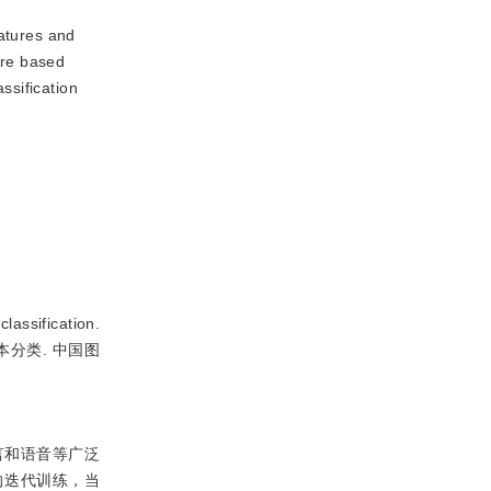
eatures and
ure based
ssification
ssification.
小样本分类. 中国图
言和语音等广泛
的迭代训练，当