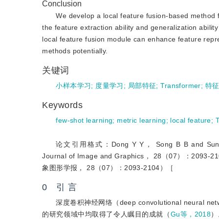
Conclusion
We develop a local feature fusion-based method for 
the feature extraction ability and generalization abil
local feature fusion module can enhance feature repr
methods potentially.
关键词
小样本学习
;
度量学习
;
局部特征
;
Transformer
;
特
Keywords
few-shot learning
;
metric learning
;
local feature
;
论文引用格式：Dong Y Y， Song B B and Sun W F. 202
Journal of Image and Graphics， 28（07
象图形学报， 28（07）：2093-2104）［
0 引 言
深度卷积神经网络（deep convolutional neural n
的研究领域中均取得了令人瞩目的成就（
Gu等，2018
）