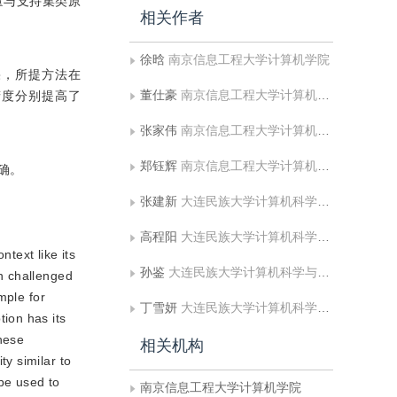
量与支持集类原
相关作者
徐晗
南京信息工程大学计算机学院
结果，所提方法在
董仕豪
南京信息工程大学计算机学院
分类精度分别提高了
张家伟
南京信息工程大学计算机学院
郑钰辉
南京信息工程大学计算机学院
确。
张建新
大连民族大学计算机科学与工程学院
高程阳
大连民族大学计算机科学与工程学院
text like its
孙鉴
大连民族大学计算机科学与工程学院
n challenged
mple for
丁雪妍
大连民族大学计算机科学与工程学院
ion has its
these
相关机构
y similar to
be used to
南京信息工程大学计算机学院