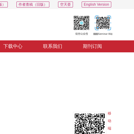
版）
作者查稿（旧版）
空天荟
English Version
下载中心
联系我们
期刊订阅
PDF
导出
分享
收藏
专辑
移
动
端