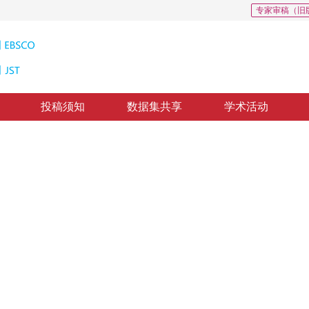
专家审稿（旧
投稿须知
数据集共享
学术活动
ssification
修回：
2022-05-23
，
纸质出版：
2023-07-16