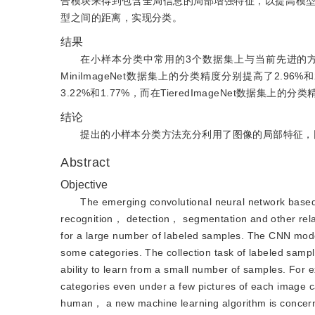
合模块来得到包含全局信息的局部增强特征，以提高模
型之间的距离，实现分类。
结果
在小样本分类中常用的3个数据集上与当前先进的方法进行比
MiniImageNet数据集上的分类精度分别提高了2.96%和2
3.22%和1.77%，而在TieredImageNet数据
结论
提出的小样本分类方法充分利用了图像的局部特征，
Abstract
Objective
The emerging convolutional neural network based
recognition， detection， segmentation and other rela
for a large number of labeled samples. The CNN model 
some categories. The collection task of labeled sam
ability to learn from a small number of samples. For 
categories even under a few pictures of each image c
human， a new machine learning algorithm is concern