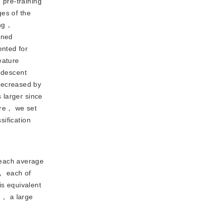
pre-training 
es of the 
ng， 
ined 
nted for 
ature 
 descent 
decreased by
 larger since
ore， we set
sification
 each average
， each of
s equivalent
od， a large