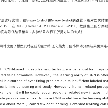
型的泛化能力；最后，以欧几里得距离为度量，计算查询集样本特征向
较，在5-way 1-shot和5-way 5-shot的设置下相对次优
.9%，在CUB（Caltech-UCSD Birds-200-2011）数据集上的
集上的分类精度与最优结果相当，实验结果表明了所提方法的有效性。
同时改善了模型的特征提取能力和泛化能力，使小样本分类结果更为准
 （CNN-based） deep learning technique is beneficial for image con
ted fields nowadays. However， the learning ability of CNN is ofte
is disturbed of over-fitting problem due to insufficient labeled sa
ples is time-consuming and costly. However， human-related percept
example， it will be easily recognized other related new images in 
ategory circumstances. To make CNN model have the learning abilit
ed about more， called few-shot learning. Few-shot learning can 