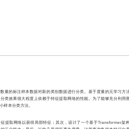
限数量的标注样本数据对新的类别数据进行分类。基于度量的元学习方
型分类效果很大程度上依赖于特征提取网络的性能。为了能够充分利用
小样本分类方法。
提取网络以获得局部特征；其次，设计了一个基于Transformer架