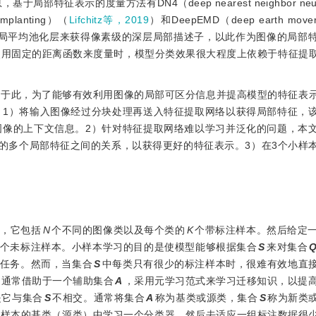
表示的度量方法有DN4（deep nearest neighbor neural
 implanting）（
Lifchitz等，2019
）和DeepEMD（deep earth mover’
全局平均池化层来获得像素级的深层局部描述子，以此作为图像的局部
使用固定的距离函数来度量时，模型分类效果很大程度上依赖于特征提
基于此，为了能够有效利用图像的局部可区分信息并提高模型的特征表
。1）将输入图像经过分块处理再送入特征提取网络以获得局部特征，
图像的上下文信息。2）针对特征提取网络难以学习并泛化的问题，本
幅图像的多个局部特征之间的关系，以获得更好的特征表示。3）在3个小样
，它包括
N
个不同的图像类以及每个类的
K
个带标注样本。然后给定
个未标注样本。小样本学习的目的是使模型能够根据集合
S
来对集合
分类任务。然而，当集合
S
中每类只有很少的标注样本时，很难有效地直
习通常借助于一个辅助集合
A
，采用元学习范式来学习迁移知识，以提
是它与集合
S
不相交。通常将集合
A
称为基类或源类，集合
S
称为新类
注样本的基类（源类）中学习一个分类器，然后去适应一组标注数据很