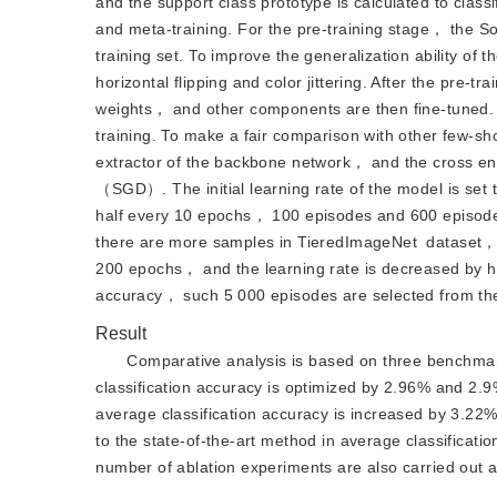
and the support class prototype is calculated to classi
and meta-training. For the pre-training stage， the So
training set. To improve the generalization ability
horizontal flipping and color jittering. After the pre-t
weights， and other components are then fine-tuned. F
training. To make a fair comparison with other few-sh
extractor of the backbone network， and the cross entro
（SGD）. The initial learning rate of the model is set 
half every 10 epochs， 100 episodes and 600 episodes 
there are more samples in TieredImageNet
dataset， 
200 epochs， and the learning rate is decreased by hal
accuracy， such 5 000 episodes are selected from the
Result
Comparative analysis is based on three benchmar
classification accuracy is optimized by 2.96% and 2
average classification accuracy is increased by 3.22
to the state-of-the-art method in average classificati
number of ablation experiments are also carried out a