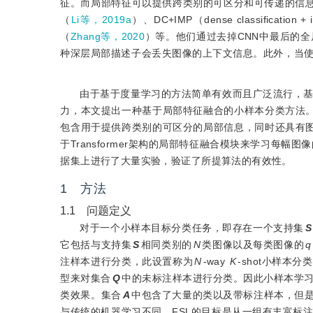
征。而局部特征可以提供跨类别的可区分和可传递的信息，基于局部特征
（
Li等，2019a
）、DC+IMP（dense classification +
（
Zhang等，2020
）等。他们通过去掉CNN中最后的
种深层局部描述子会丢失图像的上下文信息。此外，当
由于基于度量学习的方法简单有效而且广泛流行，
力，本文提出一种基于局部特征融合的小样本分类方法
包含用于提供跨类别的可区分的局部信息，同时还具有
于Transformer架构的局部特征融合模块来学习每
据集上进行了大量实验，验证了所提算法的有效性。
1 方法
1.1 问题定义
对于一个小样本目标分类任务，即存在一个支持集
S
它包括与支持集
S
相同类别的
N
类图像以及每类图像的
q
注样本进行分类，此设置称为
N
-way
K
-shot小样本
型来对集合
Q
中的未标注样本进行分类。因此小样本学
类效果。集合
A
中包含了大量的类以及带标注样本，但
与传统的机器学习不同，FSL的目标是从一组有丰富标