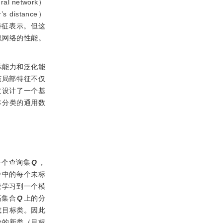
 network）
s distance）
特征表示。但这
取网络的性能。
示能力和泛化能
该局部特征不仅
文设计了一个基
本分类的通用数
一个查询集
Q
，
Q
中的每个未标
接学习到一个模
高集合
Q
上的分
或目标类。因此
少的新类（目标