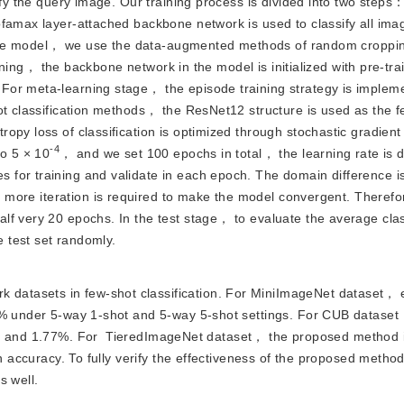
fy the query image. Our training process is divided into two steps： 
famax layer-attached backbone network is used to classify all imag
 of the model， we use the data-augmented methods of random croppi
raining， the backbone network in the model is initialized with pre-tra
or meta-learning stage， the episode training strategy is impleme
ot classification methods， the ResNet12 structure is used as the fe
py loss of classification is optimized through stochastic gradient
-4
to 5 × 10
， and we set 100 epochs in total， the learning rate is 
for training and validate in each epoch. The domain difference is
more iteration is required to make the model convergent. Theref
f very 20 epochs. In the test stage， to evaluate the average clas
 test set randomly.
k datasets in few-shot classification. For MiniImageNet dataset，
.9% under 5-way 1-shot and 5-way 5-shot settings. For CUB dataset
% and 1.77%. For
TieredImageNet dataset， the proposed method i
on accuracy. To fully verify the effectiveness of the proposed meth
s well.