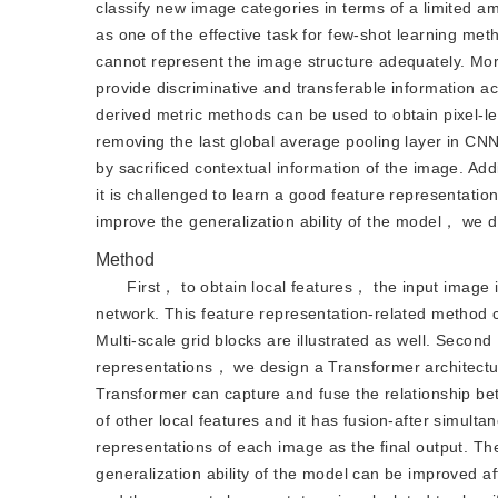
classify new image categories in terms of a limited 
as one of the effective task for few-shot learning m
cannot represent the image structure adequately. More
provide discriminative and transferable information 
derived metric methods can be used to obtain pixel-lev
removing the last global average pooling layer in CNN.
by sacrificed contextual information of the image. Ad
it is challenged to learn a good feature representatio
improve the generalization ability of the model， we de
Method
First， to obtain local features， the input image 
network. This feature representation-related method c
Multi-scale grid blocks are illustrated as well. Second
representations， we design a Transformer architectur
Transformer can capture and fuse the relationship betw
of other local features and it has fusion-after simult
representations of each image as the final output. The
generalization ability of the model can be improved a