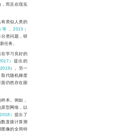
力，而且在现实
具有类似人类的
ke等，2013
；
本分类问题，研
新任务。
旨在学习良好的
2017）
提出的
2019
）。另一
化器，取代随机梯度
方面仍然存在困
的样本。例如，
的原型网络，以
2018）
提出了
函数直接计算测
用图像的全局特