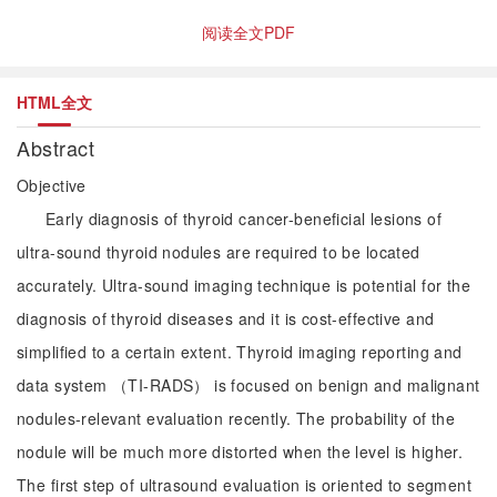
阅读全文PDF
HTML全文
Abstract
Objective
Early diagnosis of thyroid cancer-beneficial lesions of
ultra-sound thyroid nodules are required to be located
accurately. Ultra-sound imaging technique is potential for the
diagnosis of thyroid diseases and it is cost-effective and
simplified to a certain extent. Thyroid imaging reporting and
data system （TI-RADS） is focused on benign and malignant
nodules-relevant evaluation recently. The probability of the
nodule will be much more distorted when the level is higher.
The first step of ultrasound evaluation is oriented to segment