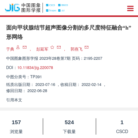
面向甲状腺结节超声图像分割的多尺度特征融合“h”
形网络
于典
，
彭延军
，
郭燕飞
中国图象图形学报
2023年28卷第7期 页码：2195-2207
DOI：
10.11834/jig.220078
中图分类号：
TP391
纸质出版日期：
2023-07-16
，
收稿日期：
2022-02-14
，
修回日期：
2022-06-28
引用本文
157
524
1
浏览量
下载量
CSCD