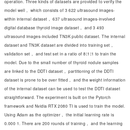
operation. Three kinds of datasets are provided to verify the
model well， which consists of 3 622 ultrasound images-
within internal dataset， 637 ultrasound images-involved
digital database thyroid image dataset， and 3 493
ultrasound images-included TN3K public dataset. The internal
dataset and TN3K dataset are divided into training set，
validation set， and test set in a ratio of 8∶1∶1 to train the
model. Due to the small number of thyroid nodule samples
are linked to the DDTI dataset， partitioning of the DDTI
dataset is prone to be over fitted， and the weight information
of the internal dataset can be used to test the DDTI dataset
straightforward. The experiment is built on the Pytorch
framework and Nvidia RTX 2080 TI is used to train the model.
Using Adam as the optimizer， the initial learning rate is
0.000 1. There are 200 rounds of training， and the learning