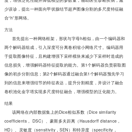
度，增强泛化性能并降低模型的参数量，辅助医生诊断疾病，减
少误诊，提出一种面向甲状腺结节超声图像分割的多尺度特征融
合“h”形网络。
方法
首先提出一种网络框架，形状与字母h相似，由一个编码器和
两个解码器组成，引入深度可分离卷积缩小网络尺寸。编码器用
于提取图像特征，且构建增强下采样模块来减少下采样时造成的
信息损失，增强解码器特征提取的能力。第1个解码器负责获取图
像的初步分割信息；第2个解码器通过融合第1个解码器预先学习
到的信息来增强结节的特征表达，提升分割精度，并设计了融合
卷积池化金字塔实现多尺度特征融合，增强模型的泛化能力。
结果
该网络在内部数据集上的Dice相似系数（Dice similarity
coefficients， DSC）、豪斯多夫距离（Hausdorff distance，
HD）、灵敏度（sensitivity，SEN）和特异度（specificity，