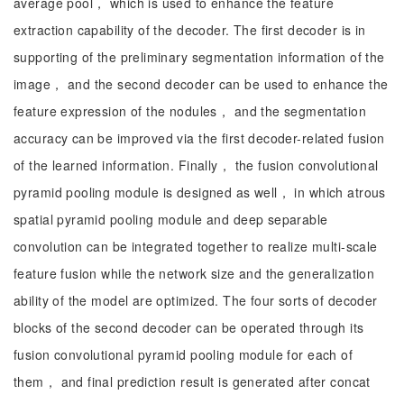
average pool， which is used to enhance the feature
extraction capability of the decoder. The first decoder is in
supporting of the preliminary segmentation information of the
image， and the second decoder can be used to enhance the
feature expression of the nodules， and the segmentation
accuracy can be improved via the first decoder-related fusion
of the learned information. Finally， the fusion convolutional
pyramid pooling module is designed as well， in which atrous
spatial pyramid pooling module and deep separable
convolution can be integrated together to realize multi-scale
feature fusion while the network size and the generalization
ability of the model are optimized. The four sorts of decoder
blocks of the second decoder can be operated through its
fusion convolutional pyramid pooling module for each of
them， and final prediction result is generated after concat