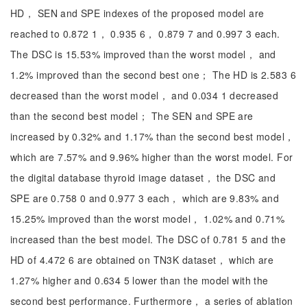
HD， SEN and SPE indexes of the proposed model are
reached to 0.872 1， 0.935 6， 0.879 7 and 0.997 3 each.
The DSC is 15.53% improved than the worst model， and
1.2% improved than the second best one； The HD is 2.583 6
decreased than the worst model， and 0.034 1 decreased
than the second best model； The SEN and SPE are
increased by 0.32% and 1.17% than the second best model，
which are 7.57% and 9.96% higher than the worst model. For
the digital database thyroid image dataset， the DSC and
SPE are 0.758 0 and 0.977 3 each， which are 9.83% and
15.25% improved than the worst model， 1.02% and 0.71%
increased than the best model. The DSC of 0.781 5 and the
HD of 4.472 6 are obtained on TN3K dataset， which are
1.27% higher and 0.634 5 lower than the model with the
second best performance. Furthermore， a series of ablation