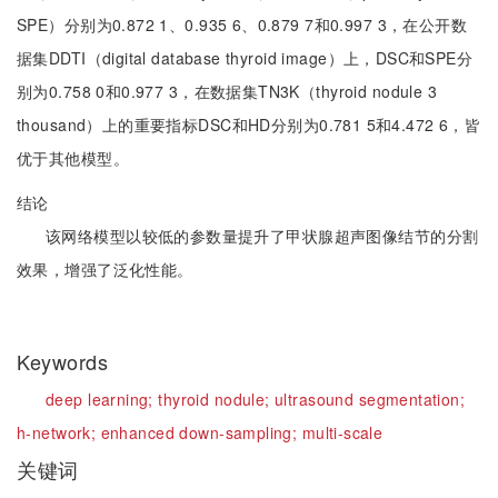
SPE）分别为0.872 1、0.935 6、0.879 7和0.997 3，在公开数
据集DDTI（digital database thyroid image）上，DSC和SPE分
别为0.758 0和0.977 3，在数据集TN3K（thyroid nodule 3
thousand）上的重要指标DSC和HD分别为0.781 5和4.472 6，皆
优于其他模型。
结论
该网络模型以较低的参数量提升了甲状腺超声图像结节的分割
效果，增强了泛化性能。
Keywords
deep learning;
thyroid nodule;
ultrasound segmentation;
h-network;
enhanced down-sampling;
multi-scale
关键词