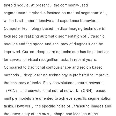
thyroid nodule. At present， the commonly-used
segmentation method is focused on manual segmentation，
which is still labor intensive and experience behavioral.
Computer technology-based medical imaging technique is
focused on realizing automatic segmentation of ultrasonic
nodules and the speed and accuracy of diagnosis can be
improved. Current deep learning technique has its potentials
for several of visual recognition tasks in recent years.
Compared to traditional contour-shape and region based
methods， deep learning technology is preferred to improve
the accuracy of tasks. Fully convolutional neural network
（FCN） and convolutional neural network （CNN） based
multiple models are oriented to achieve specific segmentation
tasks. However， the speckle noise of ultrasound images and
the uncertainty of the size， shape and location of the