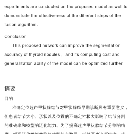
experiments are conducted on the proposed model as well to
demonstrate the effectiveness of the different steps of the
fusion algorithm.
Conclusion
This proposed network can improve the segmentation
accuracy of thyroid nodules， and its computing cost and
generalization ability of the model can be optimized further.
摘要
目的
准确定位超声甲状腺结节对甲状腺癌早期诊断具有重要意义，
但患者结节大小、形状以及位置的不确定性极大影响了结节分割
的准确率和模型的泛化能力。为了提高超声甲状腺结节分割的精