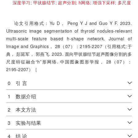
深度学习;
甲状腺结节;
超声分割;
h网络;
增强下采样;
多尺度
论文引用格式：Yu D， Peng Y J and Guo Y F. 2023.
Ultrasonic image segmentation of thyroid nodules-relevant
multi-scale feature based h-shape network. Journal of
Image and Graphics， 28（07）：2195-2207（引用格式:于
典， 彭延军， 郭燕飞. 2023. 面向甲状腺结节超声图像分割的多
尺度特征融合“h”形网络. 中国图象图形学报， 28（07）：
2195-2207）［
0 引 言
1 数据介绍
2 本文方法
3 实验与结果
4 结 论