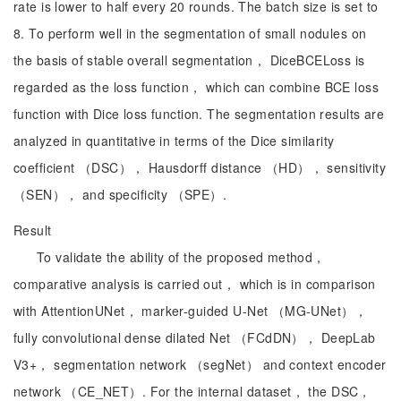
rate is lower to half every 20 rounds. The batch size is set to
8. To perform well in the segmentation of small nodules on
the basis of stable overall segmentation， DiceBCELoss is
regarded as the loss function， which can combine BCE loss
function with Dice loss function. The segmentation results are
analyzed in quantitative in terms of the Dice similarity
coefficient （DSC）， Hausdorff distance （HD）， sensitivity
（SEN）， and specificity （SPE）.
Result
To validate the ability of the proposed method，
comparative analysis is carried out， which is in comparison
with AttentionUNet， marker-guided U-Net （MG-UNet），
fully convolutional dense dilated Net （FCdDN）， DeepLab
V3+， segmentation network （segNet） and context encoder
network （CE_NET）. For the internal dataset， the DSC，