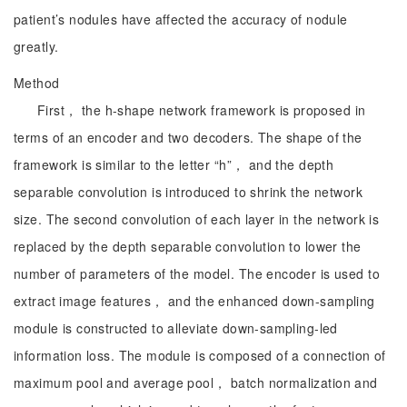
patient’s nodules have affected the accuracy of nodule
greatly.
Method
First， the h-shape network framework is proposed in
terms of an encoder and two decoders. The shape of the
framework is similar to the letter “h”， and the depth
separable convolution is introduced to shrink the network
size. The second convolution of each layer in the network is
replaced by the depth separable convolution to lower the
number of parameters of the model. The encoder is used to
extract image features， and the enhanced down-sampling
module is constructed to alleviate down-sampling-led
information loss. The module is composed of a connection of
maximum pool and average pool， batch normalization and