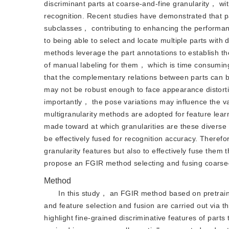
discriminant parts at coarse-and-fine granularity， wit
recognition. Recent studies have demonstrated that pa
subclasses， contributing to enhancing the performan
to being able to select and locate multiple parts with
methods leverage the part annotations to establish t
of manual labeling for them， which is time consumin
that the complementary relations between parts can b
may not be robust enough to face appearance distorti
importantly， the pose variations may influence the val
multigranularity methods are adopted for feature lear
made toward at which granularities are these diverse 
be effectively fused for recognition accuracy. Theref
granularity features but also to effectively fuse them
propose an FGIR method selecting and fusing coarse-an
Method
In this study， an FGIR method based on pretrained
and feature selection and fusion are carried out via 
highlight fine-grained discriminative features of parts