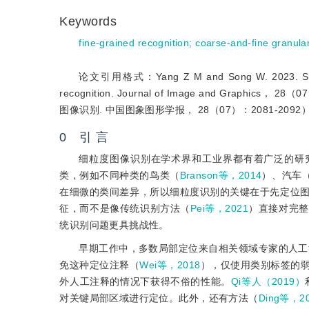
Keywords
fine-grained recognition
;
coarse-and-fine granular
论文引用格式：Yang Z M and Song W. 2023. Selecting
recognition. Journal of Image and Grap
图像识别. 中国图象图形学报， 28（07）：2081-2092
0 引 言
细粒度图像识别在学术界和工业界都有着广泛的研
类，例如不同种类的鸟类（
Branson等，2014
）、汽车
在细微的类间差异，所以细粒度识别的关键在于先定位
征，而不是像传统识别方法（
Pei等，2021
）直接对完整
统识别问题更具挑战性。
早期工作中，多数局部定位来自相关领域专家的人工
免这种定位注释（
Wei等，2018
），仅使用类别标签的
外人工注释的情况下获得不俗的性能。
Qi等人（2019）
对关键局部区域进行定位。此外，还有方法（
Ding等，2