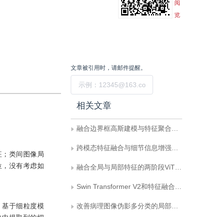
阅
览
文章被引用时，请邮件提醒。
提交
相关文章
融合边界框高斯建模与特征聚合分发的遥感飞机细粒度识别
跨模态特征融合与细节信息增强的RGB-D显著目标检测
征；类间图像局
位，没有考虑如
融合全局与局部特征的两阶段ViT分心驾驶行为识别方法
Swin Transformer V2和特征融合的U-Net图像去噪方法
，基于细粒度模
改善病理图像伪影多分类的局部与全局信息交互融合网络MoLiNet