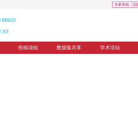
专家审稿（旧
投稿须知
数据集共享
学术活动
粒度图像识别
res for fine-grained image recognition
修回：
2022-05-19
，
纸质出版：
2023-07-16