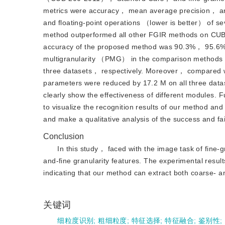
metrics were accuracy， mean average precision， an
and floating-point operations （lower is better） of s
method outperformed all other FGIR methods on CUB
accuracy of the proposed method was 90.3%， 95.6%，
multigranularity （PMG） in the comparison methods
three datasets， respectively. Moreover， compared w
parameters were reduced by 17.2 M on all three data
clearly show the effectiveness of different modules.
to visualize the recognition results of our method an
and make a qualitative analysis of the success and f
Conclusion
In this study， faced with the image task of fine
and-fine granularity features. The experimental resu
indicating that our method can extract both coarse- and
关键词
细粒度识别
;
粗细粒度
;
特征选择
;
特征融合
;
鉴别性
;