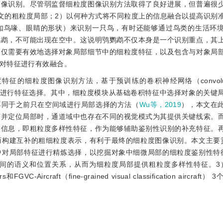
图像识别。尽管弱监督细粒度图像识别方法取得了良好进展，但普遍很
文的粗粒度局部；2）以何种方式将不同粒度上的信息融合以提高识别
如鸟喙、眼睛的形状）来识别一只鸟，有时还能够通过鸟类的生活环
鹦鹉，不可能出现在空中。这说明鸮鹦鹉不仅本身是一个识别重点，其
不仅需要有效地选择对象局部细节中的细粒度特征，以及包含与对象局
对特征进行有效融合。
细粒度图像识别方法，基于预训练的卷积神经网络（convolutiona
个模块进行特征选择。其中，细粒度模块从基础卷积特征中选择对象的关键
不同于之前只在空间域进行局部选择的方法（
Wu等，2019
），本文在
声并定位局部时，通道域中也存在不同的视觉模式为其提供关键线索。
部信息，即粗粒度多样性特征，作为能够辅助鉴别性识别的补充特征。
而构建互补的粗细粒度表示，有利于最终的细粒度图像识别。本文主要
中对局部特征进行精炼选择，以挖掘对象中细微局部的细粒度鉴别性特
的语义和位置关系，从而为细粒度局部提供粗粒度多样性特征。3）在C
s和FGVC-Aircraft（fine-grained visual classification aircra