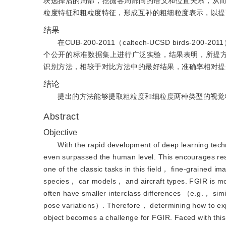
块选择后的局部，挖掘各局部间的语义和位置关系，从
粒度特征和粗粒度特征，形成互补的粗细粒度表示，以提
结果
在CUB-200-2011（caltech-UCSD birds-200-2011）、S
个公开的标准数据集上进行广泛实验，结果表明，所提方法的
识别方法，相较于对比方法中的最好结果，准确率相对提升0.
结论
提出的方法能够提取粗粒度和细粒度两种类型的视觉
Abstract
Objective
With the rapid development of deep learning tech
even surpassed the human level. This encourages resea
one of the classic tasks in this field， fine-grained
species， car models， and aircraft types. FGIR is mo
often have smaller interclass differences （e.g.， simi
pose variations）. Therefore， determining how to explo
object becomes a challenge for FGIR. Faced with thi