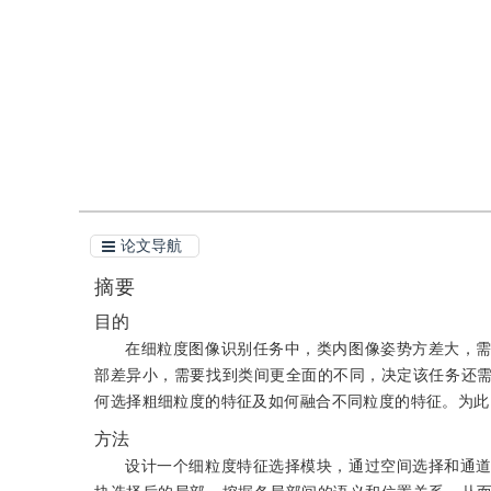
引用
阅读全文PDF
论文导航
摘要
目的
在细粒度图像识别任务中，类内图像姿势方差大，
部差异小，需要找到类间更全面的不同，决定该任务还
何选择粗细粒度的特征及如何融合不同粒度的特征。为此
方法
设计一个细粒度特征选择模块，通过空间选择和通