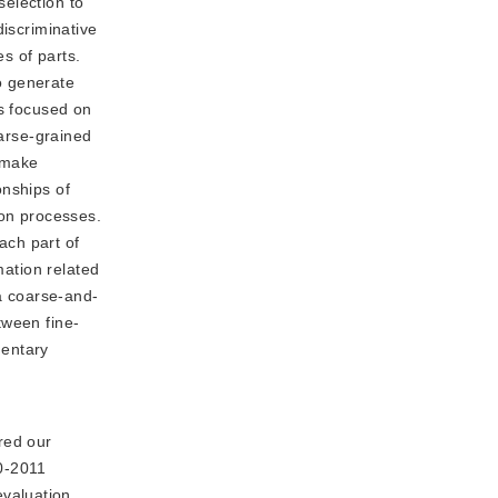
election to
discriminative
s of parts.
o generate
ds focused on
oarse-grained
o make
onships of
ion processes.
ach part of
mation related
 a coarse-and-
tween fine-
mentary
red our
0-2011
valuation