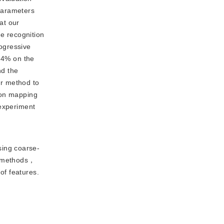
parameters
at our
e recognition
ogressive
.4% on the
nd the
ur method to
ion mapping
 experiment
sing coarse-
IR methods，
of features.