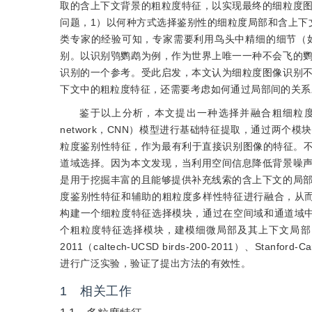
取的含上下文背景的粗粒度特征，以实现最终的细粒度
问题，1）以何种方式选择鉴别性的细粒度局部和含上下
类专家的经验可知，专家需要利用鸟头中精细的细节（
别。以识别鸮鹦鹉为例，作为世界上唯一一种不会飞的
识别的一个参考。受此启发，本文认为细粒度图像识别
下文中的粗粒度特征，还需要考虑如何通过局部间的关系
鉴于以上分析，本文提出一种选择并融合粗细粒度特征的
network，CNN）模型进行基础特征提取，通过两
粒度鉴别性特征，作为最有利于直接识别图像的特征。
道域选择。因为本文发现，当利用空间信息降低背景噪
是用于挖掘丰富的且能够提供补充线索的含上下文的局
度鉴别性特征和辅助的粗粒度多样性特征进行融合，从
构建一个细粒度特征选择模块，通过在空间域和通道域
个粗粒度特征选择模块，建模细微局部及其上下文局部间
2011（caltech-UCSD birds-200-2011）、Stanford-Car
进行广泛实验，验证了提出方法的有效性。
1 相关工作