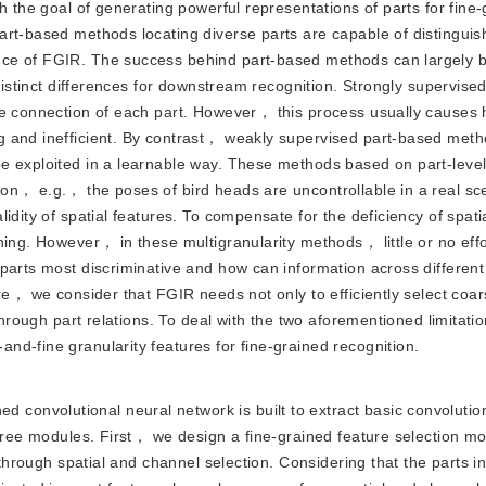
h the goal of generating powerful representations of parts for fine
rt-based methods locating diverse parts are capable of distinguish
ce of FGIR. The success behind part-based methods can largely b
 distinct differences for downstream recognition. Strongly supervise
he connection of each part. However， this process usually causes 
g and inefficient. By contrast， weakly supervised part-based met
e exploited in a learnable way. These methods based on part-level
on， e.g.， the poses of bird heads are uncontrollable in a real s
idity of spatial features. To compensate for the deficiency of spat
ning. However， in these multigranularity methods， little or no eff
parts most discriminative and how can information across different 
ore， we consider that FGIR needs not only to efficiently select coa
 through part relations. To deal with the two aforementioned limitat
d-fine granularity features for fine-grained recognition.
 convolutional neural network is built to extract basic convoluti
three modules. First， we design a fine-grained feature selection mo
 through spatial and channel selection. Considering that the parts in