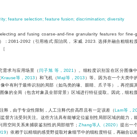
ity
;
feature selection
;
feature fusion
;
discrimination
;
diversity
 and fusing coarse-and-fine granularity features for fine-g
hics， 28（07）：2081-2092（引用格式:阳治民， 宋威. 2023. 选择并融合
）［
究需求与应用场景（
闫子旭 等，2021
）。细粒度识别旨在区分图像
（
Krause等，2013
）和飞机（
Maji等，2013
）等。因为在一个大类中
图像中有利于最终识别的局部（如鸟类的喙、眼睛、爪子等），再挖掘
图像的全局（包含对象及全部背景）区域进行特征提取。因此，细粒
注释，由于专业性限制，人工注释代价高昂且有一定误差（
Lam等，20
弱监督方法受到关注。这些方法具有能够定位鉴别性局部区域的能力，
利用空间关系来捕获鉴别性的局部细节；
Zhang等人（2020）
提出一
019
）依赖于以精细的感受野提取对象细节中的细粒度特征，再融合以