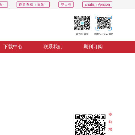
版）
作者查稿（旧版）
空天荟
English Version
下载中心
联系我们
期刊订阅
PDF
导出
分享
收藏
专辑
移
动
端