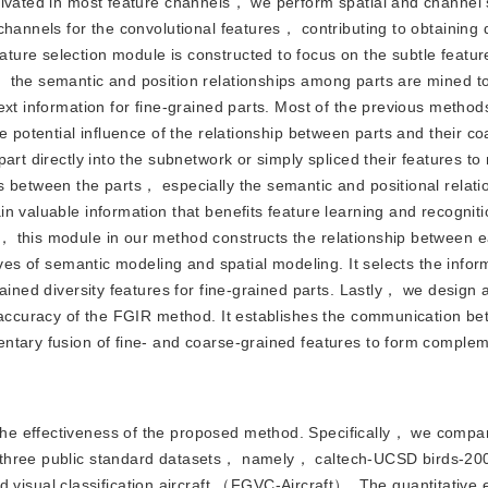
tivated in most feature channels， we perform spatial and channel s
hannels for the convolutional features， contributing to obtaining 
ure selection module is constructed to focus on the subtle feature
， the semantic and position relationships among parts are mined t
ext information for fine-grained parts. Most of the previous metho
e potential influence of the relationship between parts and their c
art directly into the subnetwork or simply spliced their features t
 between the parts， especially the semantic and positional relati
n valuable information that benefits feature learning and recognit
 this module in our method constructs the relationship between e
ives of semantic modeling and spatial modeling. It selects the infor
rained diversity features for fine-grained parts. Lastly， we design
e accuracy of the FGIR method. It establishes the communication be
ntary fusion of fine- and coarse-grained features to form comple
 the effectiveness of the proposed method. Specifically， we compa
 three public standard datasets， namely， caltech-UCSD birds-20
sual classification aircraft （FGVC-Aircraft）. The quantitative e