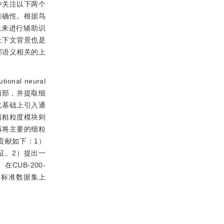
少关注以下两个
准确性。根据鸟
境来进行辅助识
上下文背景也是
部语义相关的上
l neural
局部，并提取细
此基础上引入通
而粗粒度模块则
再将主要的细粒
贡献如下：1）
征。2）提出一
UB-200-
ft） 3个标准数据集上