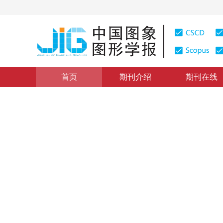
首页
期刊介绍
期刊在线
图像分析和识别
|
浏览量
:
0
下载量: 281
CSCD: 1
选择并融合粗细粒度特征的细
Selecting and fusing coarse-and-fine granularity featu
*
1
1
2
阳治民
，
宋威
2023年28卷第7期 页码：2081-2092
收稿：
2022-02-14
，
DOI：
10.11834/jig.220052