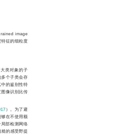
rained image
粗细粒度特征的细粒度
中大类对象的子
的多个子类会存
其中的鉴别性特
度图像识别比传
17
）。为了避
能够在不使用额
个局部检测网络
粗糙的感受野提