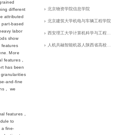
-grained
北京物资学院信息学院
ing different
e attributed
北京建筑大学机电与车辆工程学院
d part-based
heavy labor
西安理工大学计算机科学与工程学院
hods show
人机共融智能机器人陕西省高校工程研究中心
 features
cene. More
ial features，
ort has been
granularities
rse-and-fine
ions， we
onal features，
dule to
 a fine-