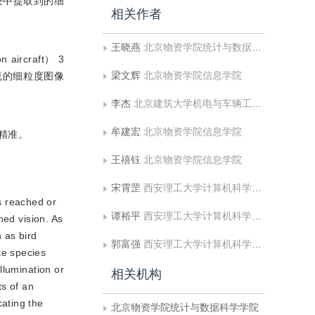
块中提取到的细
相关作者
王晓燕
北京物资学院统计与数据科学学院
n aircraft） 3
梁文辉
北京物资学院信息学院
流的细粒度图像
李杰
北京建筑大学机电与车辆工程学院
牟建宏
北京物资学院信息学院
精准。
王禧钰
北京物资学院信息学院
宋霄罡
西安理工大学计算机科学与工程学院;人机共融智能机器人陕西省高校工程研究中心
s reached or
谭裕平
西安理工大学计算机科学与工程学院
ned vision. As
 as bird
郭富强
西安理工大学计算机科学与工程学院
te species
llumination or
相关机构
ts of an
ating the
北京物资学院统计与数据科学学院