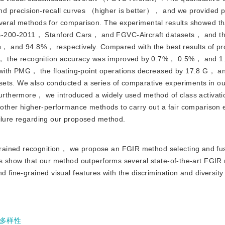
d precision-recall curves （higher is better）， and we provided 
everal methods for comparison. The experimental results showed th
-200-2011， Stanford Cars， and FGVC-Aircraft datasets， and th
 and 94.8%， respectively. Compared with the best results of pr
， the recognition accuracy was improved by 0.7%， 0.5%， and 1
ith PMG， the floating-point operations decreased by 17.8 G， a
sets. We also conducted a series of comparative experiments in o
 Furthermore， we introduced a widely used method of class activat
d other higher-performance methods to carry out a fair comparison
ailure regarding our proposed method.
-grained recognition， we propose an FGIR method selecting and fu
lts show that our method outperforms several state-of-the-art FG
 fine-grained visual features with the discrimination and diversity 
多样性