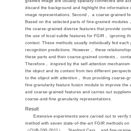
grained image are usually spatially connected and ac
discard the background and highlight the informative c
image representations. Second， a coarse-grained feat
Based on the selected parts of fine-grained modules
the coarse-grained diverse features that provide cont
the use of local subtle features for FGIR， ignoring th
context. These methods usually individually fed each p
recognition predictions. However， these relationships
these parts and their coarse-grained contexts， contai
Therefore， inspired by the self-attention mechanism，
the object and its context from two different perspect
to the object with attention， thus providing coarse-g
fine granularity feature fusion module to improve th
and coarse-grained features and carries out suppleme
coarse-and-fine granularity representations.
Result
Extensive experiments were carried out to verify
method with seven state-of-the-art FGIR methods on
（CUB-200-2011）， Stanford Cars， and fine-grained vi