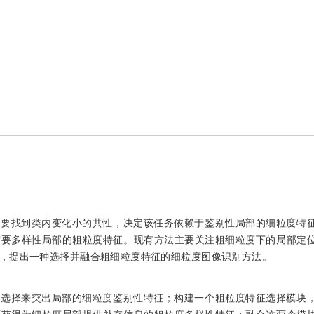
需要找到类内变化小的共性，决定该任务依赖于鉴别性局部的细粒度特
需要多样性局部的粗粒度特征。现有方法主要关注粗细粒度下的局部定
，提出一种选择并融合粗细粒度特征的细粒度图像识别方法。
道选择来突出局部的细粒度鉴别性特征；构建一个粗粒度特征选择模块