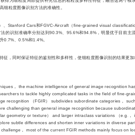
而获得为细粒度局部提供补充信息的粗粒度多样性特征；融合这两个模
高细粒度图像识别方法的准确性。
tanford Cars和FGVC-Aircraft（fine-grained visual classificatio
识别准确率分别达到90.3%、95.6%和94.8%，明显优于目前主
7%、0.5%和1.4%。
特征，同时保证特征的鉴别性和多样性，使细粒度图像识别的结果更加
niques， the machine intelligence of general image recognition ha
rchers to tackle highly complicated tasks in the field of fine-grai
 image recognition （FGIR） subdivides subordinate categories， such
re challenging than general image recognition because subordina
lar geometry or texture） and larger intraclass variations （e.g.， i
re subtle differences and shorten inner variations in diverse par
s challenge， most of the current FGIR methods mainly focus on loc