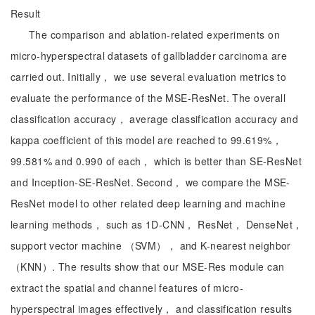
Result
The comparison and ablation-related experiments on
micro-hyperspectral datasets of gallbladder carcinoma are
carried out. Initially， we use several evaluation metrics to
evaluate the performance of the MSE-ResNet. The overall
classification accuracy， average classification accuracy and
kappa coefficient of this model are reached to 99.619%，
99.581% and 0.990 of each， which is better than SE-ResNet
and Inception-SE-ResNet. Second， we compare the MSE-
ResNet model to other related deep learning and machine
learning methods， such as 1D-CNN， ResNet， DenseNet，
support vector machine （SVM）， and K-nearest neighbor
（KNN）. The results show that our MSE-Res module can
extract the spatial and channel features of micro-
hyperspectral images effectively， and classification results