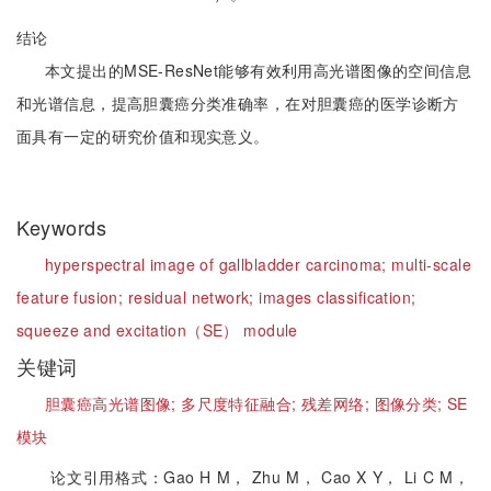
结论
本文提出的MSE-ResNet能够有效利用高光谱图像的空间信息
和光谱信息，提高胆囊癌分类准确率，在对胆囊癌的医学诊断方
面具有一定的研究价值和现实意义。
Keywords
hyperspectral image of gallbladder carcinoma;
multi-scale
feature fusion;
residual network;
images classification;
squeeze and excitation（SE） module
关键词
胆囊癌高光谱图像;
多尺度特征融合;
残差网络;
图像分类;
SE
模块
论文引用格式：Gao H M， Zhu M， Cao X Y， Li C M，