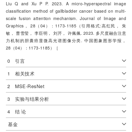
Liu Q and Xu P P. 2023. A micro-hyperspectral image
classification method of gallbladder cancer based on multi-
scale fusion attention mechanism. Journal of Image and
Graphics， 28（04）：1173-1185（引用格式:高红民， 朱
敏， 曹雪莹， 李臣明， 刘芹， 许佩佩. 2023. 多尺度融合注意
力机制的胆囊癌显微高光谱图像分类. 中国图象图形学报，
28（04）：1173-1185）［
0 引言
1 相关技术
2 MSE-ResNet
3 实验与结果分析
4 结 论
基金