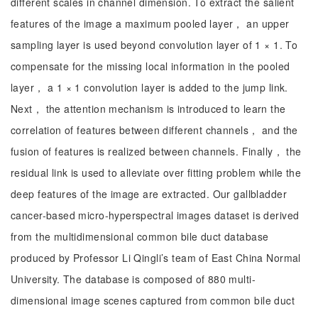
different scales in channel dimension. To extract the salient
features of the image a maximum pooled layer， an upper
sampling layer is used beyond convolution layer of 1 × 1. To
compensate for the missing local information in the pooled
layer， a 1 × 1 convolution layer is added to the jump link.
Next， the attention mechanism is introduced to learn the
correlation of features between different channels， and the
fusion of features is realized between channels. Finally， the
residual link is used to alleviate over fitting problem while the
deep features of the image are extracted. Our gallbladder
cancer-based micro-hyperspectral images dataset is derived
from the multidimensional common bile duct database
produced by Professor Li Qingli’s team of East China Normal
University. The database is composed of 880 multi-
dimensional image scenes captured from common bile duct