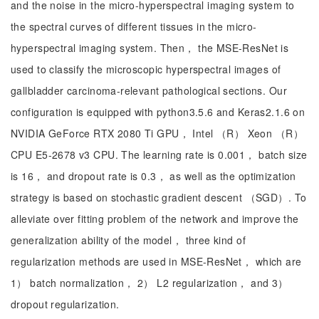
and the noise in the micro-hyperspectral imaging system to
the spectral curves of different tissues in the micro-
hyperspectral imaging system. Then， the MSE-ResNet is
used to classify the microscopic hyperspectral images of
gallbladder carcinoma-relevant pathological sections. Our
configuration is equipped with python3.5.6 and Keras2.1.6 on
NVIDIA GeForce RTX 2080 Ti GPU， Intel （R） Xeon （R）
CPU E5-2678 v3 CPU. The learning rate is 0.001， batch size
is 16， and dropout rate is 0.3， as well as the optimization
strategy is based on stochastic gradient descent （SGD）. To
alleviate over fitting problem of the network and improve the
generalization ability of the model， three kind of
regularization methods are used in MSE-ResNet， which are
1） batch normalization， 2） L2 regularization， and 3）
dropout regularization.