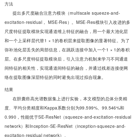
方法
提出多尺度融合注意力模块（multiscale squeeze-and-
excitation-residual， MSE-Res）。MSE-Res模块引入改进的多
尺度特征提取模块实现通道维上特征的融合，用一个最大池化层
和一个上采样层代替1 × 1的卷积层来提取图像的显著特征。为了
弥补池化层丢失的局部信息，在跳跃连接中加入一个1 × 1的卷积
层。在多尺度特征提取模块后，引入注意力机制来学习不同通道
间特征的相关性，实现通道间特征的融合，并通过残差连接使网
络在提取图像深层特征的同时避免出现过拟合现象。
结果
在胆囊癌高光谱数据集上进行实验，本文模型的总体分类精
度、平均分类精度和Kappa系数分别为99.599%、99.546%和
0.990，性能优于SE-ResNet（squeeze-and-excitation-residual
network）和Inception-SE-ResNet（inception-squeeze-and-
excitation-residual network）。