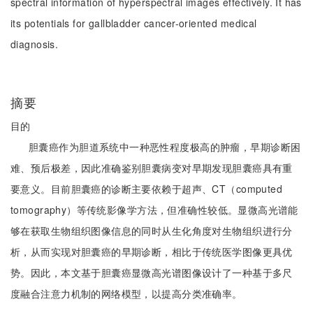
spectral information of hyperspectral images effectively. It has
its potentials for gallbladder cancer-oriented medical
diagnosis.
摘要
目的
胆囊癌作为胆道系统中一种恶性程度极高的肿瘤，早期诊断困
难、预后极差，因此准确鉴别胆囊病变对早期发现胆囊癌具有重
要意义。目前胆囊癌的诊断主要依赖于超声、CT（computed
tomography）等传统影像学方法，但准确性较低。显微高光谱能
够在获取生物组织图像信息的同时从生化角度对生物组织进行分
析，从而实现对胆囊癌的早期诊断，相比于传统医学图像更具优
势。因此，本文基于胆囊癌显微高光谱图像设计了一种基于多尺
度融合注意力机制的网络模型，以提高分类准确率。