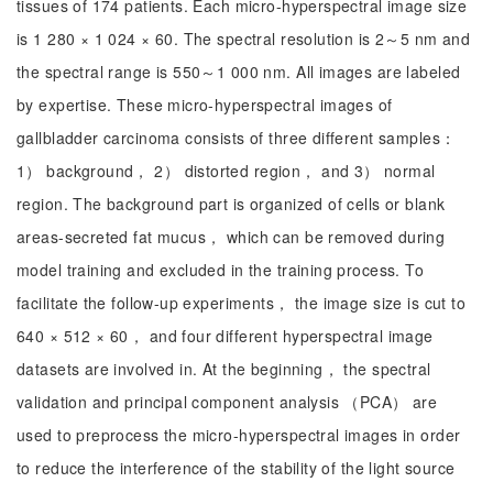
tissues of 174 patients. Each micro-hyperspectral image size
is 1 280 × 1 024 × 60. The spectral resolution is 2～5 nm and
the spectral range is 550～1 000 nm. All images are labeled
by expertise. These micro-hyperspectral images of
gallbladder carcinoma consists of three different samples：
1） background， 2） distorted region， and 3） normal
region. The background part is organized of cells or blank
areas-secreted fat mucus， which can be removed during
model training and excluded in the training process. To
facilitate the follow-up experiments， the image size is cut to
640 × 512 × 60， and four different hyperspectral image
datasets are involved in. At the beginning， the spectral
validation and principal component analysis （PCA） are
used to preprocess the micro-hyperspectral images in order
to reduce the interference of the stability of the light source