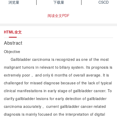
浏览量
下载量
CSCD
阅读全文PDF
HTML全文
Abstract
Objective
Gallbladder carcinoma is recognized as one of the most
malignant tumors in relevant to biliary system. Its prognosis is
extremely poor， and only 6 months of overall average. It is
challenged for missed diagnose because of the lack of typical
clinical manifestations in early stage of gallbladder cancer. To
clarify gallbladder lesions for early detection of gallbladder
carcinoma accurately， current gallbladder cancer-related
diagnosis is mainly focused on the interpretation of digital