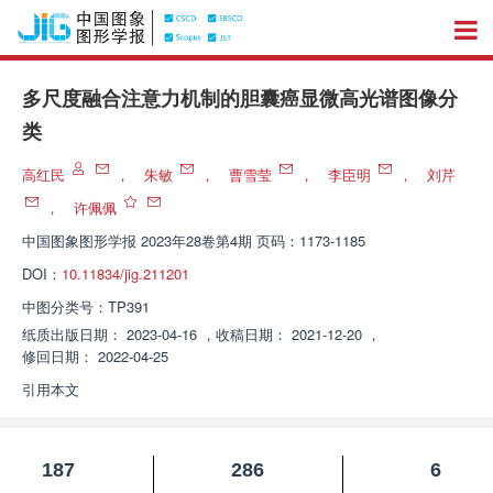
多尺度融合注意力机制的胆囊癌显微高光谱图像分
类
高红民
，
朱敏
，
曹雪莹
，
李臣明
，
刘芹
，
许佩佩
中国图象图形学报
2023年28卷第4期 页码：1173-1185
DOI：
10.11834/jig.211201
中图分类号：
TP391
纸质出版日期：
2023-04-16
，
收稿日期：
2021-12-20
，
修回日期：
2022-04-25
引用本文
187
286
6