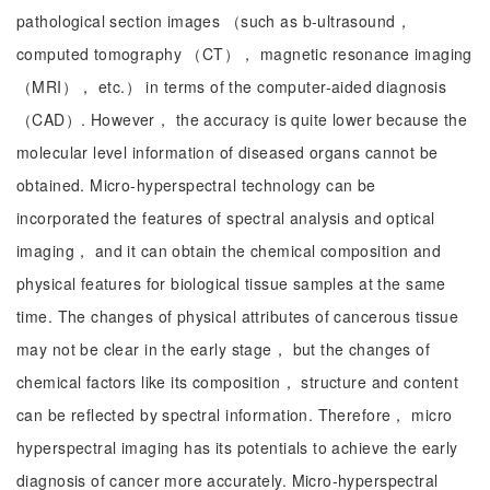
pathological section images （such as b-ultrasound，
computed tomography （CT）， magnetic resonance imaging
（MRI）， etc.） in terms of the computer-aided diagnosis
（CAD）. However， the accuracy is quite lower because the
molecular level information of diseased organs cannot be
obtained. Micro-hyperspectral technology can be
incorporated the features of spectral analysis and optical
imaging， and it can obtain the chemical composition and
physical features for biological tissue samples at the same
time. The changes of physical attributes of cancerous tissue
may not be clear in the early stage， but the changes of
chemical factors like its composition， structure and content
can be reflected by spectral information. Therefore， micro
hyperspectral imaging has its potentials to achieve the early
diagnosis of cancer more accurately. Micro-hyperspectral