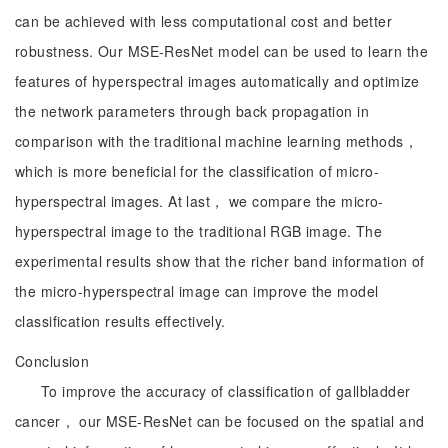
can be achieved with less computational cost and better
robustness. Our MSE-ResNet model can be used to learn the
features of hyperspectral images automatically and optimize
the network parameters through back propagation in
comparison with the traditional machine learning methods，
which is more beneficial for the classification of micro-
hyperspectral images. At last， we compare the micro-
hyperspectral image to the traditional RGB image. The
experimental results show that the richer band information of
the micro-hyperspectral image can improve the model
classification results effectively.
Conclusion
To improve the accuracy of classification of gallbladder
cancer， our MSE-ResNet can be focused on the spatial and