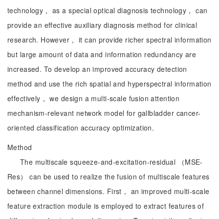
technology， as a special optical diagnosis technology， can
provide an effective auxiliary diagnosis method for clinical
research. However， it can provide richer spectral information
but large amount of data and information redundancy are
increased. To develop an improved accuracy detection
method and use the rich spatial and hyperspectral information
effectively， we design a multi-scale fusion attention
mechanism-relevant network model for gallbladder cancer-
oriented classification accuracy optimization.
Method
The multiscale squeeze-and-excitation-residual （MSE-
Res） can be used to realize the fusion of multiscale features
between channel dimensions. First， an improved multi-scale
feature extraction module is employed to extract features of