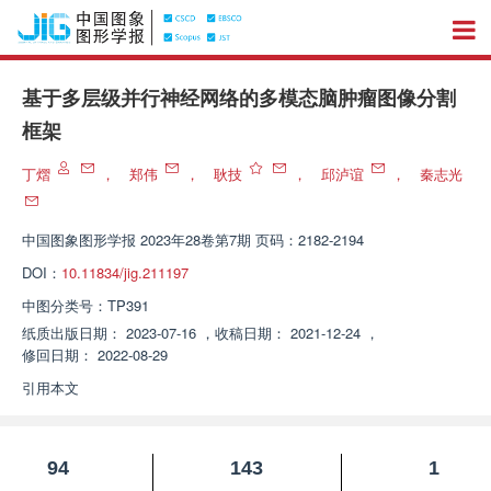
基于多层级并行神经网络的多模态脑肿瘤图像分割
框架
丁熠
，
郑伟
，
耿技
，
邱泸谊
，
秦志光
中国图象图形学报
2023年28卷第7期 页码：2182-2194
DOI：
10.11834/jig.211197
中图分类号：
TP391
纸质出版日期：
2023-07-16
，
收稿日期：
2021-12-24
，
修回日期：
2022-08-29
引用本文
94
143
1