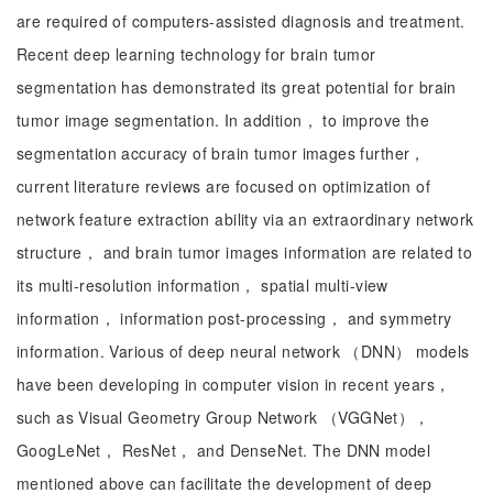
are required of computers-assisted diagnosis and treatment.
Recent deep learning technology for brain tumor
segmentation has demonstrated its great potential for brain
tumor image segmentation. In addition， to improve the
segmentation accuracy of brain tumor images further，
current literature reviews are focused on optimization of
network feature extraction ability via an extraordinary network
structure， and brain tumor images information are related to
its multi-resolution information， spatial multi-view
information， information post-processing， and symmetry
information. Various of deep neural network （DNN） models
have been developing in computer vision in recent years，
such as Visual Geometry Group Network （VGGNet），
GoogLeNet， ResNet， and DenseNet. The DNN model
mentioned above can facilitate the development of deep