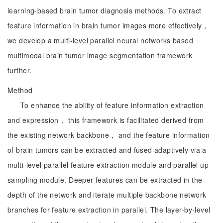
learning-based brain tumor diagnosis methods. To extract
feature information in brain tumor images more effectively，
we develop a multi-level parallel neural networks based
multimodal brain tumor image segmentation framework
further.
Method
To enhance the ability of feature information extraction
and expression， this framework is facilitated derived from
the existing network backbone， and the feature information
of brain tumors can be extracted and fused adaptively via a
multi-level parallel feature extraction module and parallel up-
sampling module. Deeper features can be extracted in the
depth of the network and iterate multiple backbone network
branches for feature extraction in parallel. The layer-by-level