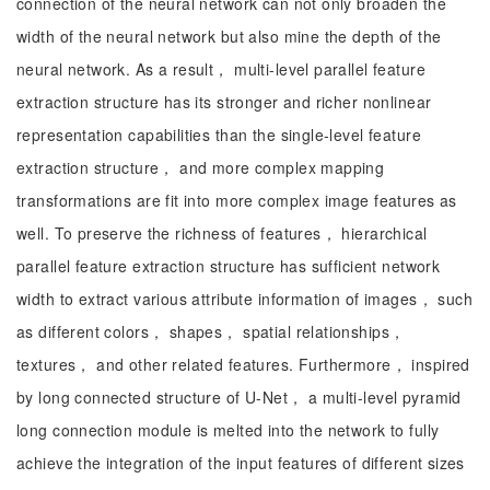
connection of the neural network can not only broaden the
width of the neural network but also mine the depth of the
neural network. As a result， multi-level parallel feature
extraction structure has its stronger and richer nonlinear
representation capabilities than the single-level feature
extraction structure， and more complex mapping
transformations are fit into more complex image features as
well. To preserve the richness of features， hierarchical
parallel feature extraction structure has sufficient network
width to extract various attribute information of images， such
as different colors， shapes， spatial relationships，
textures， and other related features. Furthermore， inspired
by long connected structure of U-Net， a multi-level pyramid
long connection module is melted into the network to fully
achieve the integration of the input features of different sizes