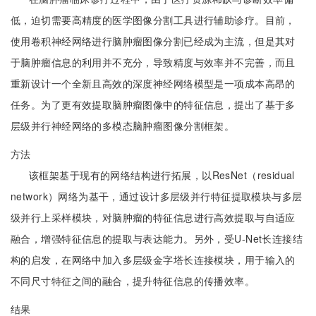
低，迫切需要高精度的医学图像分割工具进行辅助诊疗。目前，
使用卷积神经网络进行脑肿瘤图像分割已经成为主流，但是其对
于脑肿瘤信息的利用并不充分，导致精度与效率并不完善，而且
重新设计一个全新且高效的深度神经网络模型是一项成本高昂的
任务。为了更有效提取脑肿瘤图像中的特征信息，提出了基于多
层级并行神经网络的多模态脑肿瘤图像分割框架。
方法
该框架基于现有的网络结构进行拓展，以ResNet（residual
network）网络为基干，通过设计多层级并行特征提取模块与多层
级并行上采样模块，对脑肿瘤的特征信息进行高效提取与自适应
融合，增强特征信息的提取与表达能力。另外，受U-Net长连接结
构的启发，在网络中加入多层级金字塔长连接模块，用于输入的
不同尺寸特征之间的融合，提升特征信息的传播效率。
结果