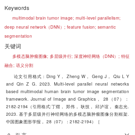
Keywords
multimodal brain tumor image;
multi-level parallelism;
deep neural network（DNN）;
feature fusion;
semantic
segmentation
关键词
多模态脑肿瘤图像;
多层级并行;
深度神经网络（DNN）;
特征
融合;
语义分割
论文引用格式：Ding Y， Zheng W， Geng J， Qiu L Y
and Qin Z G. 2023. Multi-level parallel neural networks
based multimodal human brain tumor image segmentation
framework. Journal of Image and Graphics， 28（07）：
2182-2194（引用格式:丁熠， 郑伟， 耿技， 邱泸谊， 秦志光.
2023. 基于多层级并行神经网络的多模态脑肿瘤图像分割框架.
中国图象图形学报， 28（07）：2182-2194）［
0 引 言