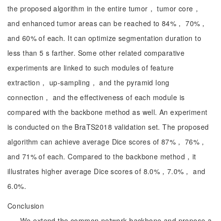
the proposed algorithm in the entire tumor， tumor core，
and enhanced tumor areas can be reached to 84%， 70%，
and 60% of each. It can optimize segmentation duration to
less than 5 s farther. Some other related comparative
experiments are linked to such modules of feature
extraction， up-sampling， and the pyramid long
connection， and the effectiveness of each module is
compared with the backbone method as well. An experiment
is conducted on the BraTS2018 validation set. The proposed
algorithm can achieve average Dice scores of 87%， 76%，
and 71% of each. Compared to the backbone method，it
illustrates higher average Dice scores of 8.0%，7.0%， and
6.0%.
Conclusion
We extend the common network backbone and propose a