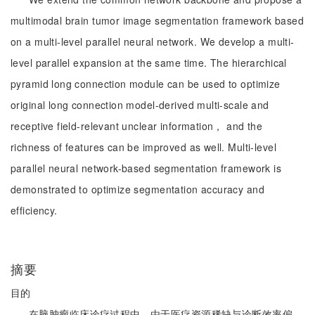
multimodal brain tumor image segmentation framework based
on a multi-level parallel neural network. We develop a multi-
level parallel expansion at the same time. The hierarchical
pyramid long connection module can be used to optimize
original long connection model-derived multi-scale and
receptive field-relevant unclear information， and the
richness of features can be improved as well. Multi-level
parallel neural network-based segmentation framework is
demonstrated to optimize segmentation accuracy and
efficiency.
摘要
目的
在脑肿瘤临床诊疗过程中，由于医疗资源稀缺与诊断效率偏