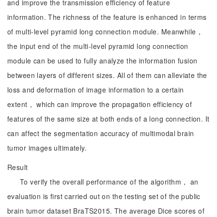
and improve the transmission efficiency of feature
information. The richness of the feature is enhanced in terms
of multi-level pyramid long connection module. Meanwhile，
the input end of the multi-level pyramid long connection
module can be used to fully analyze the information fusion
between layers of different sizes. All of them can alleviate the
loss and deformation of image information to a certain
extent， which can improve the propagation efficiency of
features of the same size at both ends of a long connection. It
can affect the segmentation accuracy of multimodal brain
tumor images ultimately.
Result
To verify the overall performance of the algorithm， an
evaluation is first carried out on the testing set of the public
brain tumor dataset BraTS2015. The average Dice scores of