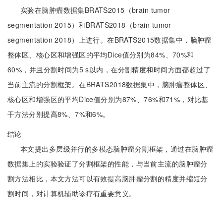
实验在脑肿瘤数据集BRATS2015（brain tumor
segmentation 2015）和BRATS2018（brain tumor
segmentation 2018）上进行。在BRATS2015数据集中，脑肿瘤
整体区、核心区和增强区的平均Dice值分别为84%、70%和
60%，并且分割时间为5 s以内，在分割精度和时间方面都超过了
当前主流的分割框架。在BRATS2018数据集中，脑肿瘤整体区、
核心区和增强区的平均Dice值分别为87%、76%和71%，对比基
干方法分别提高8%、7%和6%。
结论
本文提出多层级并行的多模态脑肿瘤分割框架，通过在脑肿瘤
数据集上的实验验证了分割框架的性能，与当前主流的脑肿瘤分
割方法相比，本文方法可以有效提高脑肿瘤分割的精度并缩短分
割时间，对计算机辅助诊疗有重要意义。