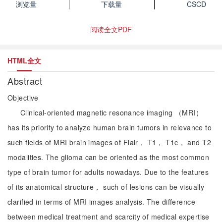
浏览量
下载量
CSCD
阅读全文PDF
HTML全文
Abstract
Objective
Clinical-oriented magnetic resonance imaging （MRI）
has its priority to analyze human brain tumors in relevance to
such fields of MRI brain images of Flair， T1， T1c， and T2
modalities. The glioma can be oriented as the most common
type of brain tumor for adults nowadays. Due to the features
of its anatomical structure， such of lesions can be visually
clarified in terms of MRI images analysis. The difference
between medical treatment and scarcity of medical expertise