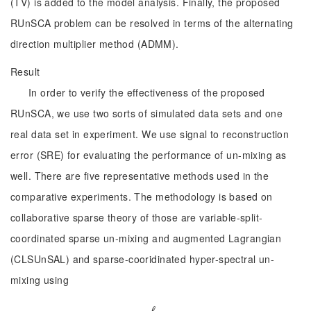
(TV) is added to the model analysis. Finally, the proposed
RUnSCA problem can be resolved in terms of the alternating
direction multiplier method (ADMM).
Result
In order to verify the effectiveness of the proposed
RUnSCA, we use two sorts of simulated data sets and one
real data set in experiment. We use signal to reconstruction
error (SRE) for evaluating the performance of un-mixing as
well. There are five representative methods used in the
comparative experiments. The methodology is based on
collaborative sparse theory of those are variable-split-
coordinated sparse un-mixing and augmented Lagrangian
(CLSUnSAL) and sparse-cooridinated hyper-spectral un-
mixing using