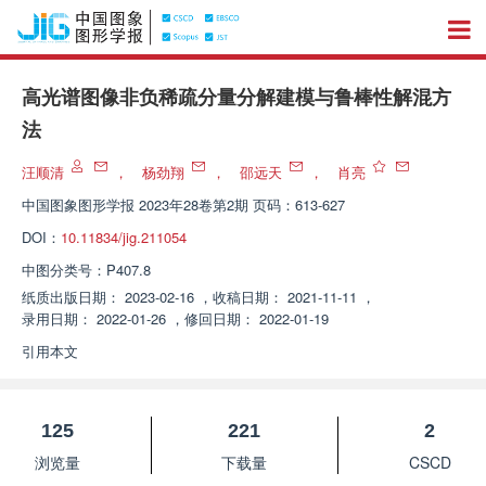
高光谱图像非负稀疏分量分解建模与鲁棒性解混方
法
汪顺清
，
杨劲翔
，
邵远天
，
肖亮
中国图象图形学报
2023年28卷第2期 页码：613-627
DOI：
10.11834/jig.211054
中图分类号：
P407.8
纸质出版日期：
2023-02-16
，
收稿日期：
2021-11-11
，
录用日期：
2022-01-26
，
修回日期：
2022-01-19
引用本文
125
221
2
浏览量
下载量
CSCD