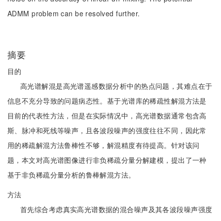
ADMM problem can be resolved further.
摘要
目的
高光谱解混是高光谱遥感数据分析中的热点问题，其难点在于
信息不充分导致的问题病态性。基于光谱库的稀疏性解混方法是
目前的代表性方法，但是在实际情况中，高光谱数据通常包含高
斯、脉冲和死线等噪声，且各波段噪声的强度往往不同，因此常
用的稀疏解混方法鲁棒性不够，解混精度有待提高。针对该问
题，本文对高光谱图像进行非负稀疏分量分解建模，提出了一种
基于非负稀疏分量分析的鲁棒解混方法。
方法
首先综合考虑真实高光谱数据的混合噪声及其各波段噪声强度