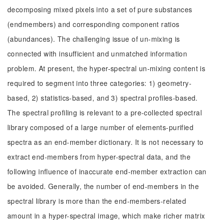
decomposing mixed pixels into a set of pure substances
(endmembers) and corresponding component ratios
(abundances). The challenging issue of un-mixing is
connected with insufficient and unmatched information
problem. At present, the hyper-spectral un-mixing content is
required to segment into three categories: 1) geometry-
based, 2) statistics-based, and 3) spectral profiles-based.
The spectral profiling is relevant to a pre-collected spectral
library composed of a large number of elements-purified
spectra as an end-member dictionary. It is not necessary to
extract end-members from hyper-spectral data, and the
following influence of inaccurate end-member extraction can
be avoided. Generally, the number of end-members in the
spectral library is more than the end-members-related
amount in a hyper-spectral image, which make richer matrix