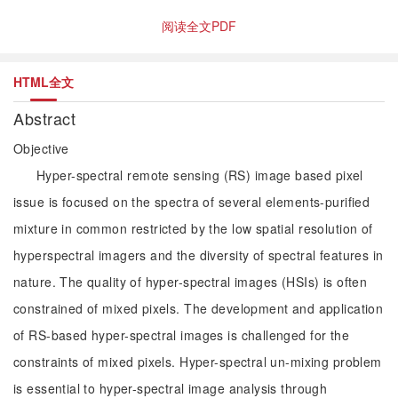
阅读全文PDF
HTML全文
Abstract
Objective
Hyper-spectral remote sensing (RS) image based pixel
issue is focused on the spectra of several elements-purified
mixture in common restricted by the low spatial resolution of
hyperspectral imagers and the diversity of spectral features in
nature. The quality of hyper-spectral images (HSIs) is often
constrained of mixed pixels. The development and application
of RS-based hyper-spectral images is challenged for the
constraints of mixed pixels. Hyper-spectral un-mixing problem
is essential to hyper-spectral image analysis through