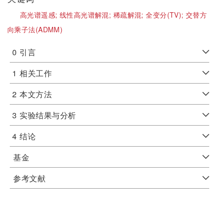
高光谱遥感;
线性高光谱解混;
稀疏解混;
全变分(TV);
交替方
向乘子法(ADMM)
0
引言
1
相关工作
2
本文方法
3
实验结果与分析
4
结论
基金
参考文献