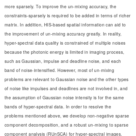
more sparsely. To improve the un-mixing accuracy, the
constraints-sparsely is required to be added in terms of richer
matrix. In addition, HIS-based spatial information can aid to
the improvement of un-mixing accuracy greatly. In reality,
hyper-spectral data quality is constrained of multiple noises
because the photonic energy is limited in imaging process,
such as Gaussian, impulse and deadline noise, and each
band of noise-intensified. However, most of un-mixing
problems are relevant to Gaussian noise and the other types
of noise like impulses and deadlines are not involved in, and
the assumption of Gaussian noise intensity is for the same
bands of hyper-spectral data. In order to resolve the
problems mentioned above, we develop non-negative sparse
component decomposition, and a robust un-mixing to sparse
component analysis (RUnSCA) for hyper-spectral images.