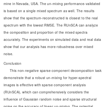
mine in Nevada, USA. The un-mixing performance-validated
is based on a single mixed spectrum as well. The results
show that the spectrum-reconstructed is closest to the real
spectrum with the lowest RMSE. The RUnSCA can analyze
the composition and proportion of the mixed spectra
accurately. The experiments on simulated data and real data
show that our analysis has more robustness over mixed
noise.
Conclusion
This non-negative sparse component decomposition task
demonstrate that a robust un-mixing for hyper-spectral
images is effective with sparse component analysis
(RUnSCA), which can comprehensively considers the
influence of Gaussian random noise and sparse structural
noise on the accuracy of linear un-mixing. The potential