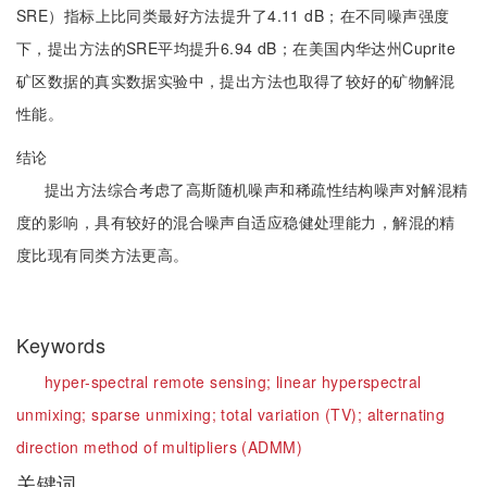
SRE）指标上比同类最好方法提升了4.11 dB；在不同噪声强度
下，提出方法的SRE平均提升6.94 dB；在美国内华达州Cuprite
矿区数据的真实数据实验中，提出方法也取得了较好的矿物解混
性能。
结论
提出方法综合考虑了高斯随机噪声和稀疏性结构噪声对解混精
度的影响，具有较好的混合噪声自适应稳健处理能力，解混的精
度比现有同类方法更高。
Keywords
hyper-spectral remote sensing;
linear hyperspectral
unmixing;
sparse unmixing;
total variation (TV);
alternating
direction method of multipliers (ADMM)
关键词