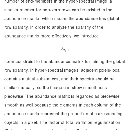
number of end-members in the hyper-spectral image, a
smaller number for non-zero rows can be existed in the
abundance matrix, which means the abundance has global
row sparsity. In order to analyze the sparsity of the
abundance matrix more effectively, we introduce
ℓ
ℓ
2, 0
2, 0
norm constraint to the abundance matrix for mining the global
row sparsity. In hyper-spectral images, adjacent pixels-local
contains mutual substances, and their spectra should be
similar mutually, so the image can show smoothness-
piecewise. The abundance matrix is regarded as piecewise
smooth as well because the elements in each column of the
abundance matrix represent the proportion of corresponding
objects in a pixel. The factor of total variation regularization