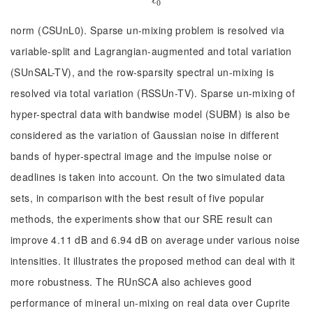
ℓ
ℓ
0
0
norm (CSUnL0). Sparse un-mixing problem is resolved via
variable-split and Lagrangian-augmented and total variation
(SUnSAL-TV), and the row-sparsity spectral un-mixing is
resolved via total variation (RSSUn-TV). Sparse un-mixing of
hyper-spectral data with bandwise model (SUBM) is also be
considered as the variation of Gaussian noise in different
bands of hyper-spectral image and the impulse noise or
deadlines is taken into account. On the two simulated data
sets, in comparison with the best result of five popular
methods, the experiments show that our SRE result can
improve 4.11 dB and 6.94 dB on average under various noise
intensities. It illustrates the proposed method can deal with it
more robustness. The RUnSCA also achieves good
performance of mineral un-mixing on real data over Cuprite