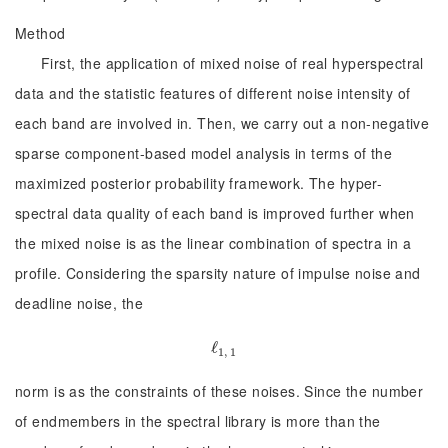
Method
First, the application of mixed noise of real hyperspectral
data and the statistic features of different noise intensity of
each band are involved in. Then, we carry out a non-negative
sparse component-based model analysis in terms of the
maximized posterior probability framework. The hyper-
spectral data quality of each band is improved further when
the mixed noise is as the linear combination of spectra in a
profile. Considering the sparsity nature of impulse noise and
deadline noise, the
ℓ
ℓ
1, 1
1, 1
norm is as the constraints of these noises. Since the number
of endmembers in the spectral library is more than the