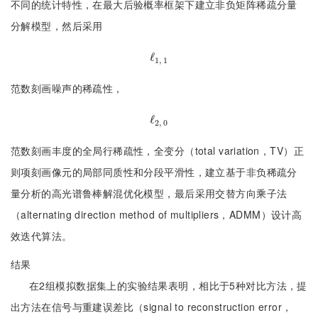
不同的统计特性，在最大后验概率框架下建立非负矩阵稀疏分量
分解模型，然后采用
ℓ
ℓ
1, 1
1, 1
范数刻画噪声的稀疏性，
ℓ
ℓ
2, 0
2, 0
范数刻画丰度的全局行稀疏性，全变分（total variation，TV）正
则项刻画像元的局部同质性和分段平滑性，建立基于非负稀疏分
量分析的高光谱鲁棒解混优化模型，最后采用交替方向乘子法
（alternating direction method of multipliers，ADMM）设计高
效迭代算法。
结果
在2组模拟数据集上的实验结果表明，相比于5种对比方法，提
出方法在信号与重建误差比（signal to reconstruction error，