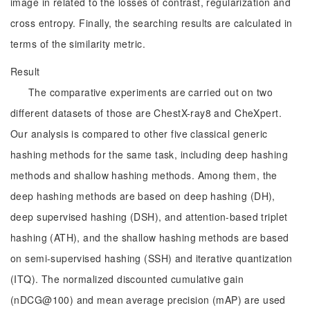
image in related to the losses of contrast, regularization and
cross entropy. Finally, the searching results are calculated in
terms of the similarity metric.
Result
The comparative experiments are carried out on two
different datasets of those are ChestX-ray8 and CheXpert.
Our analysis is compared to other five classical generic
hashing methods for the same task, including deep hashing
methods and shallow hashing methods. Among them, the
deep hashing methods are based on deep hashing (DH),
deep supervised hashing (DSH), and attention-based triplet
hashing (ATH), and the shallow hashing methods are based
on semi-supervised hashing (SSH) and iterative quantization
(ITQ). The normalized discounted cumulative gain
(nDCG@100) and mean average precision (mAP) are used