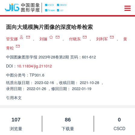
面向大规模胸片图像的深度哈希检索
管安娜
，
刘骊
，
付晓东
，
刘利军
，
黄
青松
中国图象图形学报
2023年28卷第2期 页码：601-612
DOI：
10.11834/jig.211012
中图分类号：
TP301.6
纸质出版日期：
2023-02-16
，
收稿日期：
2021-10-28
，
录用日期：
2022-01-26
，
修回日期：
2022-01-19
引用本文
107
86
0
浏览量
下载量
CSCD