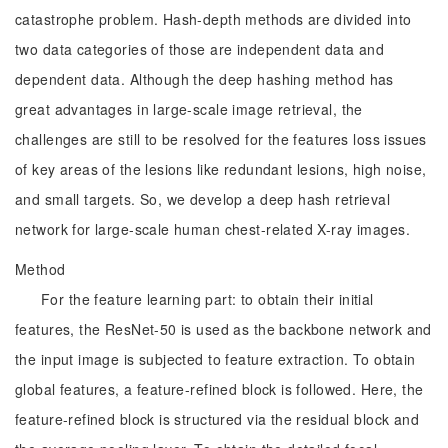
catastrophe problem. Hash-depth methods are divided into
two data categories of those are independent data and
dependent data. Although the deep hashing method has
great advantages in large-scale image retrieval, the
challenges are still to be resolved for the features loss issues
of key areas of the lesions like redundant lesions, high noise,
and small targets. So, we develop a deep hash retrieval
network for large-scale human chest-related X-ray images.
Method
For the feature learning part: to obtain their initial
features, the ResNet-50 is used as the backbone network and
the input image is subjected to feature extraction. To obtain
global features, a feature-refined block is followed. Here, the
feature-refined block is structured via the residual block and