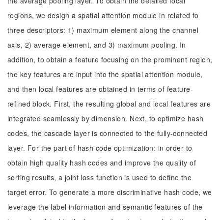
the average pooling layer. To obtain the detailed focal
regions, we design a spatial attention module in related to
three descriptors: 1) maximum element along the channel
axis, 2) average element, and 3) maximum pooling. In
addition, to obtain a feature focusing on the prominent region,
the key features are input into the spatial attention module,
and then local features are obtained in terms of feature-
refined block. First, the resulting global and local features are
integrated seamlessly by dimension. Next, to optimize hash
codes, the cascade layer is connected to the fully-connected
layer. For the part of hash code optimization: in order to
obtain high quality hash codes and improve the quality of
sorting results, a joint loss function is used to define the
target error. To generate a more discriminative hash code, we
leverage the label information and semantic features of the