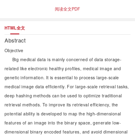
阅读全文PDF
HTML全文
Abstract
Objective
Big medical data is mainly concerned of data storage-
related like electronic healthy profiles, medical image and
genetic information. It is essential to process large-scale
medical image data efficiently. For large-scale retrieval tasks,
deep hashing methods can be used to optimize traditional
retrieval methods. To improve its retrieval efficiency, the
potential ability is developed to map the high-dimensional
features of an image into the binary space, generate low-
dimensional binary encoded features, and avoid dimensional