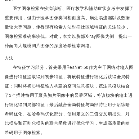
医学图像检索在疾病诊断、医疗教学和辅助症状参考中发挥了
重要作用，但由于医学图像类间相似度高、病灶易遗漏以及数据
量较大等问题，使得现有哈希方法对病灶区域特征的关注较少，
图像检索准确率较低。对此，本文以胸部X-ray图像为例，提出一
种面向大规模胸片图像的深度哈希检索网络。
方法
在特征学习部分，首先采用ResNet-50作为主干网络对输入图
像进行特征提取得到初步特征，将该特征进行细化后获得全局特
征；同时将初步特征输入构建的空间注意模块，该注意模块结合
了3个描述符用于聚焦胸片图像中的显著区域，将该模块的输出进
行细化得到局部特征；最后融合全局特征与局部特征用于后续哈
希码优化。在哈希码优化部分，使用定义的二值交叉熵损失、对
比损失和正则化损失的联合函数进行优化学习，生成高质量的哈
希码用于图像检索。