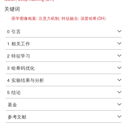
关键词
医学图像检索;
注意力机制;
特征融合;
深度哈希(DH)
0
引言
1
相关工作
2
特征学习
3
哈希码优化
4
实验结果与分析
5
结论
基金
参考文献