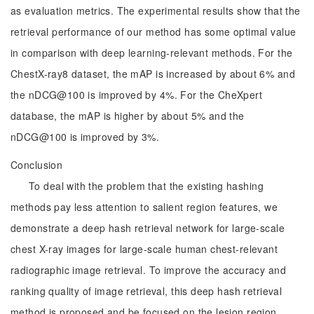
as evaluation metrics. The experimental results show that the
retrieval performance of our method has some optimal value
in comparison with deep learning-relevant methods. For the
ChestX-ray8 dataset, the mAP is increased by about 6% and
the nDCG@100 is improved by 4%. For the CheXpert
database, the mAP is higher by about 5% and the
nDCG@100 is improved by 3%.
Conclusion
To deal with the problem that the existing hashing
methods pay less attention to salient region features, we
demonstrate a deep hash retrieval network for large-scale
chest X-ray images for large-scale human chest-relevant
radiographic image retrieval. To improve the accuracy and
ranking quality of image retrieval, this deep hash retrieval
method is proposed and be focused on the lesion region