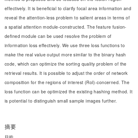
effectively. It is beneficial to clarify focal area information and
reveal the attention-less problem to salient areas in terms of
a spatial attention module-constructed. The feature fusion-
defined module can be used resolve the problem of
information loss effectively. We use three loss functions to
make the real value output more similar to the binary hash
code, which can optimize the sorting quality problem of the
retrieval results. It is possible to adjust the order of network
composition for the regions of interest (RoI)-concerned. The
loss function can be optimized the existing hashing method. It
is potential to distinguish small sample images further.
摘要
目的