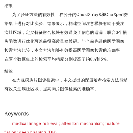
结果
为了验证方法的有效性，在公开的ChestX-ray8和CheXpert数
据集上进行对比实验。结果显示，构建空间注意模块有助于关注
病灶区域，定义特征融合模块有效避免了信息的遗漏，联合3个损
失函数进行优化可以获得高质量哈希码。与当前先进的医学图像
检索方法比较，本文方法能够有效提高医学图像检索的准确率，
在两个数据集上的检索平均精度分别提高了约6%和5%。
结论
在大规模胸片图像检索中，本文提出的深度哈希检索方法能够
有效关注病灶区域，提高胸片图像检索的准确率。
Keywords
medical image retrieval;
attention mechanism;
feature
fusion;
deep hashing (DH)