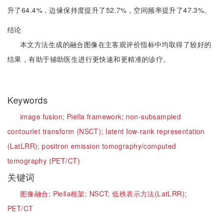
升了64.4%，边缘保持度提升了52.7%，空间频率提升了47.3%。
结论
本文方法生成的融合图像在主客观评价指标中均取得了较好的
结果，有助于辅助医生进行更快速和更精准的诊疗。
Keywords
image fusion;
Piella framework;
non-subsampled
contourlet transform (NSCT);
latent low-rank representation
(LatLRR);
positron emission tomography/computed
tomography (PET/CT)
关键词
图像融合;
Piella框架;
NSCT;
低秩表示方法(LatLRR);
PET/CT