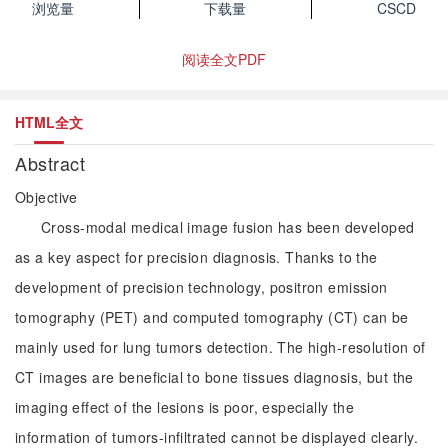
浏览量
下载量
CSCD
阅读全文PDF
HTML全文
Abstract
Objective
Cross-modal medical image fusion has been developed
as a key aspect for precision diagnosis. Thanks to the
development of precision technology, positron emission
tomography (PET) and computed tomography (CT) can be
mainly used for lung tumors detection. The high-resolution of
CT images are beneficial to bone tissues diagnosis, but the
imaging effect of the lesions is poor, especially the
information of tumors-infiltrated cannot be displayed clearly.