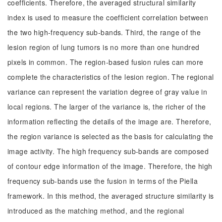
coefficients. Therefore, the averaged structural similarity
index is used to measure the coefficient correlation between
the two high-frequency sub-bands. Third, the range of the
lesion region of lung tumors is no more than one hundred
pixels in common. The region-based fusion rules can more
complete the characteristics of the lesion region. The regional
variance can represent the variation degree of gray value in
local regions. The larger of the variance is, the richer of the
information reflecting the details of the image are. Therefore,
the region variance is selected as the basis for calculating the
image activity. The high frequency sub-bands are composed
of contour edge information of the image. Therefore, the high
frequency sub-bands use the fusion in terms of the Piella
framework. In this method, the averaged structure similarity is
introduced as the matching method, and the regional