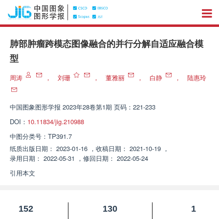
肺部肿瘤跨模态图像融合的并行分解自适应融合模
型
周涛
，
刘珊
，
董雅丽
，
白静
，
陆惠玲
中国图象图形学报
2023年28卷第1期 页码：221-233
DOI：
10.11834/jig.210988
中图分类号：
TP391.7
纸质出版日期：
2023-01-16
，
收稿日期：
2021-10-19
，
录用日期：
2022-05-31
，
修回日期：
2022-05-24
引用本文
152
130
1