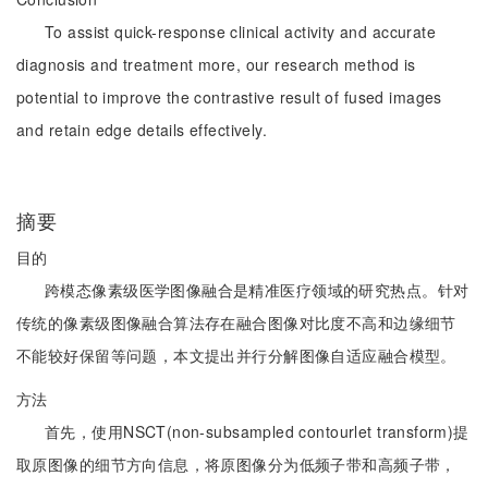
To assist quick-response clinical activity and accurate
diagnosis and treatment more, our research method is
potential to improve the contrastive result of fused images
and retain edge details effectively.
摘要
目的
跨模态像素级医学图像融合是精准医疗领域的研究热点。针对
传统的像素级图像融合算法存在融合图像对比度不高和边缘细节
不能较好保留等问题，本文提出并行分解图像自适应融合模型。
方法
首先，使用NSCT(non-subsampled contourlet transform)提
取原图像的细节方向信息，将原图像分为低频子带和高频子带，