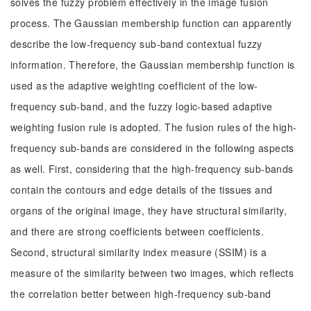
solves the fuzzy problem effectively in the image fusion
process. The Gaussian membership function can apparently
describe the low-frequency sub-band contextual fuzzy
information. Therefore, the Gaussian membership function is
used as the adaptive weighting coefficient of the low-
frequency sub-band, and the fuzzy logic-based adaptive
weighting fusion rule is adopted. The fusion rules of the high-
frequency sub-bands are considered in the following aspects
as well. First, considering that the high-frequency sub-bands
contain the contours and edge details of the tissues and
organs of the original image, they have structural similarity,
and there are strong coefficients between coefficients.
Second, structural similarity index measure (SSIM) is a
measure of the similarity between two images, which reflects
the correlation better between high-frequency sub-band