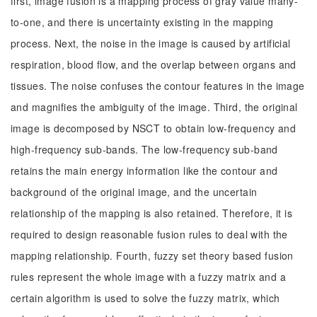
first, image fusion is a mapping process of gray value many-
to-one, and there is uncertainty existing in the mapping
process. Next, the noise in the image is caused by artificial
respiration, blood flow, and the overlap between organs and
tissues. The noise confuses the contour features in the image
and magnifies the ambiguity of the image. Third, the original
image is decomposed by NSCT to obtain low-frequency and
high-frequency sub-bands. The low-frequency sub-band
retains the main energy information like the contour and
background of the original image, and the uncertain
relationship of the mapping is also retained. Therefore, it is
required to design reasonable fusion rules to deal with the
mapping relationship. Fourth, fuzzy set theory based fusion
rules represent the whole image with a fuzzy matrix and a
certain algorithm is used to solve the fuzzy matrix, which