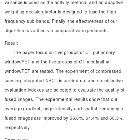
variance is used as the activity method, and an adaptive
weighting decision factor is designed to fuse the high
frequency sub-bands. Finally, the effectiveness of our
algorithm is verified via comparative experiments.
Result
The paper focus on five groups of CT pulmonary
window/PET and the five groups of CT mediastinal
window/PET are tested. The experiment of compressed
sensing-integrated NSCT is carried out and six objective
evaluation indexes are selected to evaluate the quality of
fused images. The experimental results show that our
average gradient, edge intensity and spatial frequency of
fused images are improved by 66.6%, 64.4% and 80.3%,
respectively.
Conclusion