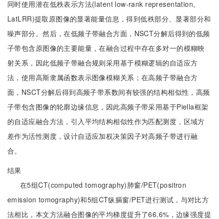
同时使用潜在低秩表示方法(latent low-rank representation,
LatLRR)提取原图像的显著能量信息，得到低秩部分、显著部分和
噪声部分。然后，在低频子带融合方面，NSCT分解后得到的低频
子带包含原图像的主要能量，在融合过程中存在多对一的模糊映
射关系，因此低频子带融合规则采用基于模糊逻辑的自适应方
法，使用高斯隶属函数表示图像模糊关系；在高频子带融合方
面，NSCT分解后得到高频子带系数间有较强的结构相似性，高频
子带包含图像的轮廓边缘信息，因此高频子带采用基于Piella框架
的自适应融合方法，引入平均结构相似性作为匹配测度，区域方
差作为活性测度，设计自适应加权决策因子对高频子带进行融
合。
结果
在5组CT(computed tomography)肺窗/PET(positron
emission tomography)和5组CT纵膈窗/PET进行测试，与对比方
法相比，本文方法融合图像的平均梯度提升了66.6%，边缘强度提