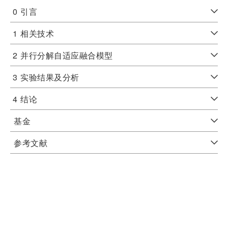
0
引言
1
相关技术
2
并行分解自适应融合模型
3
实验结果及分析
4
结论
基金
参考文献