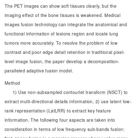
The PET images can show soft tissues clearly, but the
imaging effect of the bone tissues is weakened. Medical
images fusion technology can integrate the anatomical and
functional information of lesions region and locate lung
tumors more accurately. To resolve the problem of low
contrast and poor edge detail retention in traditional pixel-
level image fusion, the paper develop a decomposition-
paralleled adaptive fusion model.
Method
1) Use non-subsampled contourlet transform (NSCT) to
extract multi-directional details information, 2) use latent low-
rank representation (LatLRR) to extract key feature
information. The following four aspects are taken into
consideration in terms of low frequency sub-bands fusion: