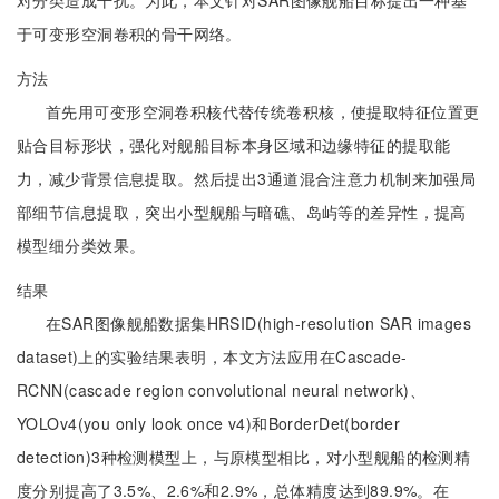
对分类造成干扰。为此，本文针对SAR图像舰船目标提出一种基
于可变形空洞卷积的骨干网络。
方法
首先用可变形空洞卷积核代替传统卷积核，使提取特征位置更
贴合目标形状，强化对舰船目标本身区域和边缘特征的提取能
力，减少背景信息提取。然后提出3通道混合注意力机制来加强局
部细节信息提取，突出小型舰船与暗礁、岛屿等的差异性，提高
模型细分类效果。
结果
在SAR图像舰船数据集HRSID(high-resolution SAR images
dataset)上的实验结果表明，本文方法应用在Cascade-
RCNN(cascade region convolutional neural network)、
YOLOv4(you only look once v4)和BorderDet(border
detection)3种检测模型上，与原模型相比，对小型舰船的检测精
度分别提高了3.5%、2.6%和2.9%，总体精度达到89.9%。在