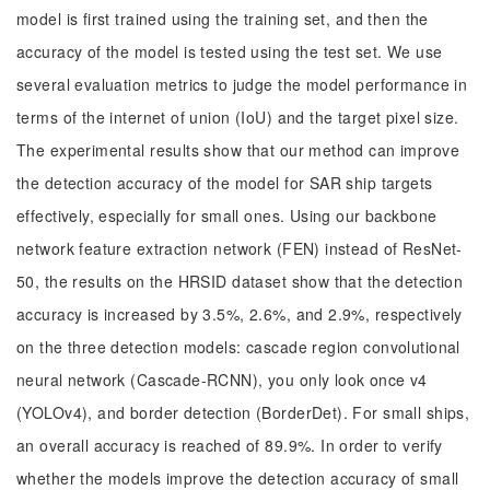
model is first trained using the training set, and then the
accuracy of the model is tested using the test set. We use
several evaluation metrics to judge the model performance in
terms of the internet of union (IoU) and the target pixel size.
The experimental results show that our method can improve
the detection accuracy of the model for SAR ship targets
effectively, especially for small ones. Using our backbone
network feature extraction network (FEN) instead of ResNet-
50, the results on the HRSID dataset show that the detection
accuracy is increased by 3.5%, 2.6%, and 2.9%, respectively
on the three detection models: cascade region convolutional
neural network (Cascade-RCNN), you only look once v4
(YOLOv4), and border detection (BorderDet). For small ships,
an overall accuracy is reached of 89.9%. In order to verify
whether the models improve the detection accuracy of small