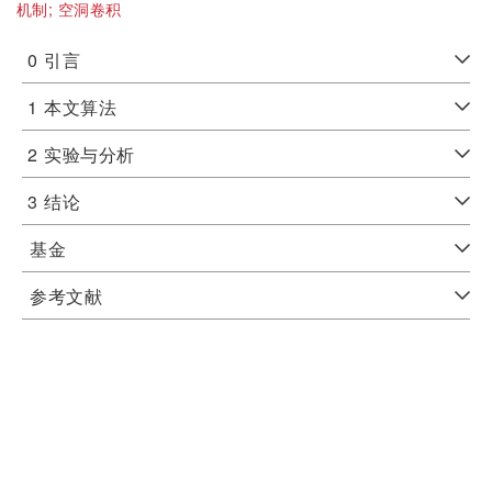
机制;
空洞卷积
0
引言
1
本文算法
2
实验与分析
3
结论
基金
参考文献