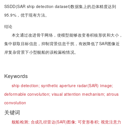
SSDD(SAR ship detection dataset)数据集上的总体精度达到
95.9%，优于现有方法。
结论
本文通过改进骨干网络，使模型能够改变卷积核形状和大小，
集中获取目标信息，抑制背景信息干扰，有效降低了SAR图像近
岸复杂背景下小型舰船的误检漏检情况。
Keywords
ship detection;
synthetic aperture radar(SAR) image;
deformable convolution;
visual attention mechanism;
atrous
convolution
关键词
舰船检测;
合成孔径雷达(SAR)图像;
可变形卷积;
视觉注意力