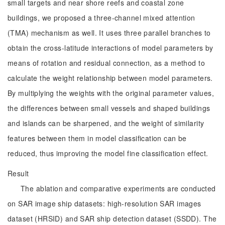
small targets and near shore reefs and coastal zone
buildings, we proposed a three-channel mixed attention
(TMA) mechanism as well. It uses three parallel branches to
obtain the cross-latitude interactions of model parameters by
means of rotation and residual connection, as a method to
calculate the weight relationship between model parameters.
By multiplying the weights with the original parameter values,
the differences between small vessels and shaped buildings
and islands can be sharpened, and the weight of similarity
features between them in model classification can be
reduced, thus improving the model fine classification effect.
Result
The ablation and comparative experiments are conducted
on SAR image ship datasets: high-resolution SAR images
dataset (HRSID) and SAR ship detection dataset (SSDD). The