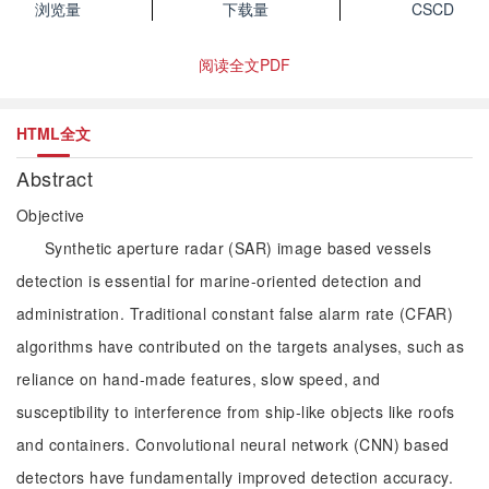
浏览量
下载量
CSCD
阅读全文PDF
HTML全文
Abstract
Objective
Synthetic aperture radar (SAR) image based vessels
detection is essential for marine-oriented detection and
administration. Traditional constant false alarm rate (CFAR)
algorithms have contributed on the targets analyses, such as
reliance on hand-made features, slow speed, and
susceptibility to interference from ship-like objects like roofs
and containers. Convolutional neural network (CNN) based
detectors have fundamentally improved detection accuracy.