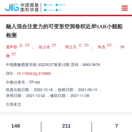
融入混合注意力的可变形空洞卷积近岸SAR小舰船
检测
龚声蓉
，
徐少杰
，
周立凡
，
朱杰
，
钟
珊
中国图象图形学报
2022年27卷第12期 页码：3663-3676
DOI：
10.11834/jig.210866
中图分类号：
TP183
纸质出版日期：
2022-12-16
，
收稿日期：
2021-09-13
，
录用日期：
2021-12-02
，
修回日期：
2021-11-26
引用本文
148
211
7