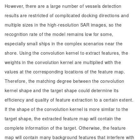
However, there are a large number of vessels detection
results are restricted of complicated docking directions and
multiple sizes in the high-resolution SAR images, so the
recognition rate of the model remains low for some,
especially small ships in the complex scenarios near the
shore. Using the convolution kernel to extract features, the
weights in the convolution kernel are multiplied with the
values at the corresponding locations of the feature map.
Therefore, the matching degree between the convolution
kernel shape and the target shape could determine its
efficiency and quality of feature extraction to a certain extent.
If the shape of the convolution kernel is more similar to the
target shape, the extracted feature map will contain the
complete information of the target. Otherwise, the feature
map will contain many background features that interfere with