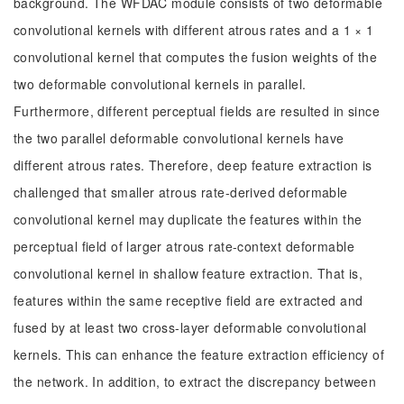
background. The WFDAC module consists of two deformable
convolutional kernels with different atrous rates and a 1 × 1
convolutional kernel that computes the fusion weights of the
two deformable convolutional kernels in parallel.
Furthermore, different perceptual fields are resulted in since
the two parallel deformable convolutional kernels have
different atrous rates. Therefore, deep feature extraction is
challenged that smaller atrous rate-derived deformable
convolutional kernel may duplicate the features within the
perceptual field of larger atrous rate-context deformable
convolutional kernel in shallow feature extraction. That is,
features within the same receptive field are extracted and
fused by at least two cross-layer deformable convolutional
kernels. This can enhance the feature extraction efficiency of
the network. In addition, to extract the discrepancy between