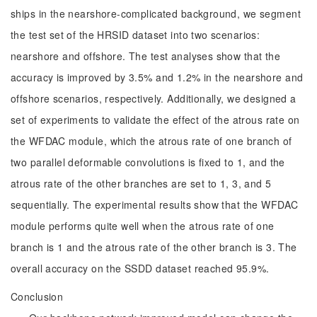
ships in the nearshore-complicated background, we segment
the test set of the HRSID dataset into two scenarios:
nearshore and offshore. The test analyses show that the
accuracy is improved by 3.5% and 1.2% in the nearshore and
offshore scenarios, respectively. Additionally, we designed a
set of experiments to validate the effect of the atrous rate on
the WFDAC module, which the atrous rate of one branch of
two parallel deformable convolutions is fixed to 1, and the
atrous rate of the other branches are set to 1, 3, and 5
sequentially. The experimental results show that the WFDAC
module performs quite well when the atrous rate of one
branch is 1 and the atrous rate of the other branch is 3. The
overall accuracy on the SSDD dataset reached 95.9%.
Conclusion