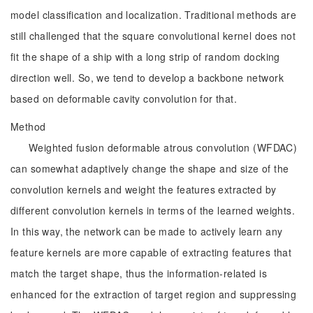
model classification and localization. Traditional methods are
still challenged that the square convolutional kernel does not
fit the shape of a ship with a long strip of random docking
direction well. So, we tend to develop a backbone network
based on deformable cavity convolution for that.
Method
Weighted fusion deformable atrous convolution (WFDAC)
can somewhat adaptively change the shape and size of the
convolution kernels and weight the features extracted by
different convolution kernels in terms of the learned weights.
In this way, the network can be made to actively learn any
feature kernels are more capable of extracting features that
match the target shape, thus the information-related is
enhanced for the extraction of target region and suppressing