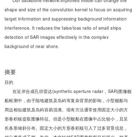
Our backbone network-improved model can change the
shape and size of the convolution kernel to focus on acquiring
target information and suppressing background information
interference. It reduces the false/loss ratio of small ships
detection of SAR images effectively in the complex
background of near shore.
摘要
目的
在近岸合成孔径雷达(synthetic aperture radar，SAR)图像舰
船检测中，由于陆地建筑及岛屿等复杂背景的影响，小型舰船与
周边相似建筑及岛屿容易混淆。现有方法通常使用固定大小的方
形卷积核提取图像特征。但是小型舰船在图像中占比较小，且呈
长条形倾斜分布。固定大小的方形卷积核引入了过多背景信息，