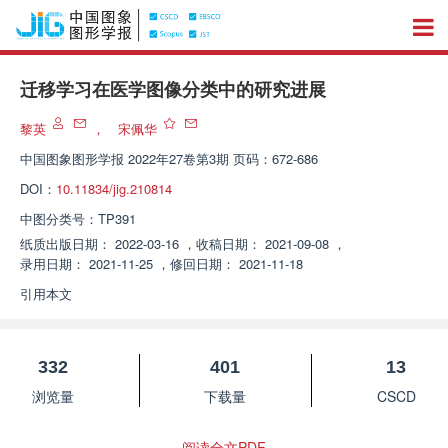
迁移学习在医学图像分类中的研究进展
黎英
，
宋佩华
中国图象图形学报
2022年27卷第3期 页码：672-686
DOI：
10.11834/jig.210814
中图分类号：
TP391
纸质出版日期：
2022-03-16
，
收稿日期：
2021-09-08
，
录用日期：
2021-11-25
，
修回日期：
2021-11-18
引用本文
332
401
13
浏览量
下载量
CSCD
阅读全文PDF