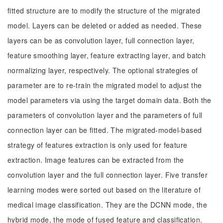
fitted structure are to modify the structure of the migrated
model. Layers can be deleted or added as needed. These
layers can be as convolution layer, full connection layer,
feature smoothing layer, feature extracting layer, and batch
normalizing layer, respectively. The optional strategies of
parameter are to re-train the migrated model to adjust the
model parameters via using the target domain data. Both the
parameters of convolution layer and the parameters of full
connection layer can be fitted. The migrated-model-based
strategy of features extraction is only used for feature
extraction. Image features can be extracted from the
convolution layer and the full connection layer. Five transfer
learning modes were sorted out based on the literature of
medical image classification. They are the DCNN mode, the
hybrid mode, the mode of fused feature and classification.