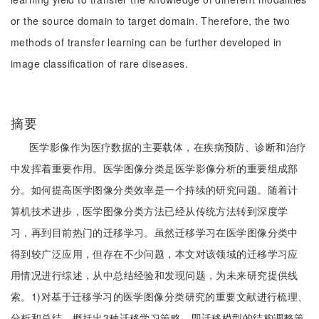
or the source domain to target domain. Therefore, the two
methods of transfer learning can be further developed in
image classification of rare diseases.
摘要
医学影像作为医疗数据的主要载体，在疾病预防、诊断和治疗
中发挥着重要作用。医学图像分类是医学影像分析的重要组成部
分。如何提高医学图像分类效率是一个持续的研究问题。随着计
算机技术进步，医学图像分类方法已经从传统方法转到深度学
习，再到目前热门的迁移学习。虽然迁移学习在医学图像分类中
得到较广泛应用，但存在不少问题，本文对该领域的迁移学习应
用情况进行综述，从中总结经验和发现问题，为未来研究提供线
索。1)对基于迁移学习的医学图像分类研究的重要文献进行梳理、
分析和总结，概括出3种迁移学习策略，即迁移模型的结构调整策