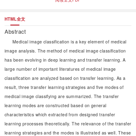
HTML全文
Abstract
Medical image classification is a key element of medical
image analysis. The method of medical image classification
has been evolving in deep learning and transfer learning. A
large number of important literatures of medical image
classification are analyzed based on transfer learning. As a
result, three transfer learning strategies and five modes of
medical image classifying are summarized. The transfer
learning modes are constructed based on general
characteristics which extracted from designed transfer
learning processes theoretically. The relevance of the transfer
learning strategies and the modes is illustrated as well. These