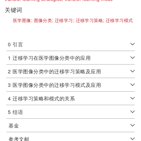
关键词
医学图像;
图像分类;
迁移学习;
迁移学习策略;
迁移学习模式
0
引言
1
迁移学习在医学图像分类中的应用
2
医学图像分类中的迁移学习策略及应用
3
医学图像分类中的迁移学习模式及应用
4
迁移学习策略和模式的关系
5
结语
基金
参考文献