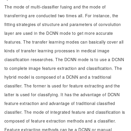
The mode of multi-classifier fusing and the mode of
transferring are conducted two times all. For instance, the
fitting strategies of structure and parameters of convolution
layer are used in the DCNN mode to get more accurate
features. The transfer learning modes can basically cover all
kinds of transfer learning processes in medical image
classification researches. The DCNN mode is to use a DCNN
to complete image feature extraction and classification. The
hybrid model is composed of a DCNN and a traditional
classifier. The former is used for feature extracting and the
latter is used for classifying. It has the advantage of DCNN
feature extraction and advantage of traditional classified
classifier. The mode of integrated feature and classification is
composed of feature extraction methods and a classifier.
Feature extracting methods can be a DCNN or manual