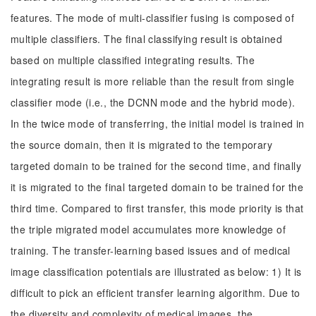
features. The mode of multi-classifier fusing is composed of
multiple classifiers. The final classifying result is obtained
based on multiple classified integrating results. The
integrating result is more reliable than the result from single
classifier mode (i.e., the DCNN mode and the hybrid mode).
In the twice mode of transferring, the initial model is trained in
the source domain, then it is migrated to the temporary
targeted domain to be trained for the second time, and finally
it is migrated to the final targeted domain to be trained for the
third time. Compared to first transfer, this mode priority is that
the triple migrated model accumulates more knowledge of
training. The transfer-learning based issues and of medical
image classification potentials are illustrated as below: 1) It is
difficult to pick an efficient transfer learning algorithm. Due to
the diversity and complexity of medical images, the