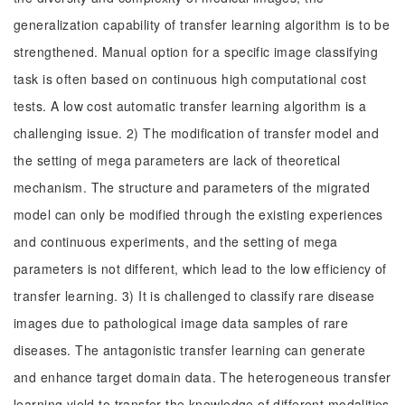
generalization capability of transfer learning algorithm is to be
strengthened. Manual option for a specific image classifying
task is often based on continuous high computational cost
tests. A low cost automatic transfer learning algorithm is a
challenging issue. 2) The modification of transfer model and
the setting of mega parameters are lack of theoretical
mechanism. The structure and parameters of the migrated
model can only be modified through the existing experiences
and continuous experiments, and the setting of mega
parameters is not different, which lead to the low efficiency of
transfer learning. 3) It is challenged to classify rare disease
images due to pathological image data samples of rare
diseases. The antagonistic transfer learning can generate
and enhance target domain data. The heterogeneous transfer
learning yield to transfer the knowledge of different modalities