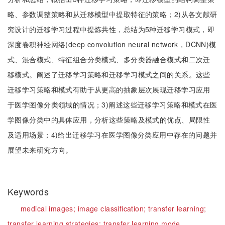
略、参数调整策略和从迁移模型中提取特征的策略；2)从各文献研
究设计的迁移学习过程中提炼共性，总结为5种迁移学习模式，即
深度卷积神经网络(deep convolution neural network，DCNN)模
式、混合模式、特征组合分类模式、多分类器融合模式和二次迁
移模式。阐述了迁移学习策略和迁移学习模式之间的关系。这些
迁移学习策略和模式有助于从更高的抽象层次展现迁移学习应用
于医学图像分类领域的情况；3)阐述这些迁移学习策略和模式在医
学图像分类中的具体应用，分析这些策略及模式的优点、局限性
及适用场景；4)给出迁移学习在医学图像分类应用中存在的问题并
展望未来研究方向。
Keywords
medical images;
image classification;
transfer learning;
transfer learning strategies;
transfer learning mode