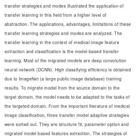
transfer strategies and modes illustrated the application of
transfer learning in this field from a higher level of
abstraction. The applications, advantages, limitations of these
transfer learning strategies and modes are analyzed. The
transfer learning in the context of medical image feature
extraction and classification is the model-based transfer
learning. Most of the migrated models are deep convolution
neural network (DCNN). High classifying efficiency is obtained
due to ImageNet (a large public image database) training
results. To migrate model from the source domain to the
target domain, the model needs to be adapted to the tasks of
the targeted domain. From the important literature of medical
image classification, three transfer model adaptive strategies
were sorted out. They are structure fit, parameter option and
migrated model based features extraction. The strategies of