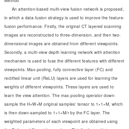
Method
An attention-based multi-view fusion network is proposed,
in which a data-fusion strategy is used to improve the feature-
fusion performance. Firstly, the original CT layered scanning
images are reconstructed to three-dimension, and then two-
dimensional images are obtained from different viewpoints.
Secondly, a multi-view depth learning network with attention
mechanism is used to fuse the different features with different
viewpoints. Max-pooling, fully connective layer (FC) and
rectified linear unit (ReLU) layers are used for learning the
weights of different viewpoints. These layers are used to
learn the view attention. The max-pooling operator down-
sample the H×W×M original samples' tensor to 1×1×M, which
is then down-sampled to 1×1×M/r by the FC layer. The
weighted parameters of each viewpoint are obtained using