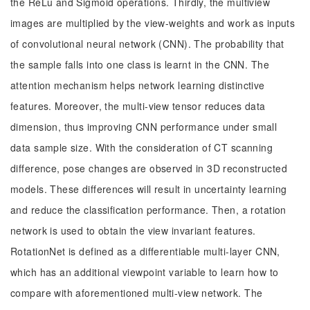
the ReLu and Sigmoid operations. Thirdly, the multiview
images are multiplied by the view-weights and work as inputs
of convolutional neural network (CNN). The probability that
the sample falls into one class is learnt in the CNN. The
attention mechanism helps network learning distinctive
features. Moreover, the multi-view tensor reduces data
dimension, thus improving CNN performance under small
data sample size. With the consideration of CT scanning
difference, pose changes are observed in 3D reconstructed
models. These differences will result in uncertainty learning
and reduce the classification performance. Then, a rotation
network is used to obtain the view invariant features.
RotationNet is defined as a differentiable multi-layer CNN,
which has an additional viewpoint variable to learn how to
compare with aforementioned multi-view network. The