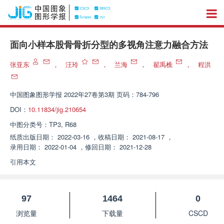
面向小样本股骨骨折分型的多视角注意力融合方法
张亚东
，
汪玲
，
兰海
，
翟禹樵
，
程洪
中国图象图形学报
2022年27卷第3期 页码：784-796
DOI：
10.11834/jig.210654
中图分类号：
TP3, R68
纸质出版日期：
2022-03-16
，
收稿日期：
2021-08-17
，
录用日期：
2022-01-04
，
修回日期：
2021-12-28
引用本文
97
1464
0
浏览量
下载量
CSCD