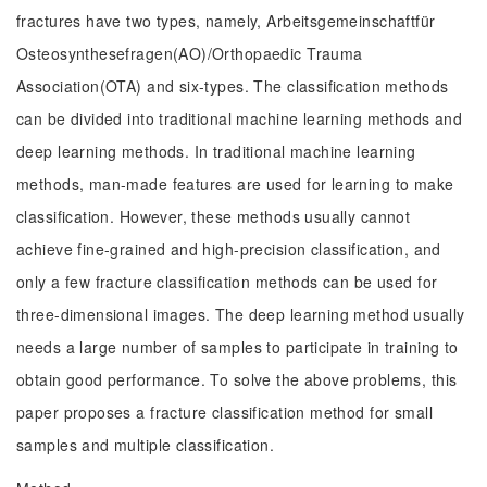
fractures have two types, namely, Arbeitsgemeinschaftfür
Osteosynthesefragen(AO)/Orthopaedic Trauma
Association(OTA) and six-types. The classification methods
can be divided into traditional machine learning methods and
deep learning methods. In traditional machine learning
methods, man-made features are used for learning to make
classification. However, these methods usually cannot
achieve fine-grained and high-precision classification, and
only a few fracture classification methods can be used for
three-dimensional images. The deep learning method usually
needs a large number of samples to participate in training to
obtain good performance. To solve the above problems, this
paper proposes a fracture classification method for small
samples and multiple classification.