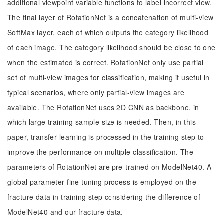
additional viewpoint variable functions to label incorrect view.
The final layer of RotationNet is a concatenation of multi-view
SoftMax layer, each of which outputs the category likelihood
of each image. The category likelihood should be close to one
when the estimated is correct. RotationNet only use partial
set of multi-view images for classification, making it useful in
typical scenarios, where only partial-view images are
available. The RotationNet uses 2D CNN as backbone, in
which large training sample size is needed. Then, in this
paper, transfer learning is processed in the training step to
improve the performance on multiple classification. The
parameters of RotationNet are pre-trained on ModelNet40. A
global parameter fine tuning process is employed on the
fracture data in training step considering the difference of
ModelNet40 and our fracture data.