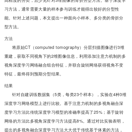
高精度的分类，且少见针对3维图像的骨折分型方法。基于深度学
习方法，通常需要大量的样本参与训练才能得出较好的分型性
能。针对上述问题，本文提出一种面向小样本、多分类的骨折分
型方法。
方法
将原始CT（computed tomography）分层扫描图像进行3维
重建，获取不同视角下的2维图像信息，利用添加注意力机制的多
视角深度学习网络融合组合特征，并联合旋转网络获得视角不变
特征，最终得到预期分型结果。
结果
针对自建训练数据集（5类，每类23个样本），实验在4种3维
深度学习网络模型上进行比较。基于注意力机制的多视角融合深
度学习方法比传统深度学习模型的准确率提高了25%；基于旋转
网络的方法比多视角深度学习方法提高8%。通过对比实验表明，
提出的多视角融合深度学习方法大大优于传统基于体素的方法，