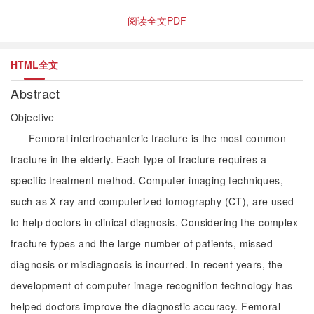
阅读全文PDF
HTML全文
Abstract
Objective
Femoral intertrochanteric fracture is the most common
fracture in the elderly. Each type of fracture requires a
specific treatment method. Computer imaging techniques,
such as X-ray and computerized tomography (CT), are used
to help doctors in clinical diagnosis. Considering the complex
fracture types and the large number of patients, missed
diagnosis or misdiagnosis is incurred. In recent years, the
development of computer image recognition technology has
helped doctors improve the diagnostic accuracy. Femoral