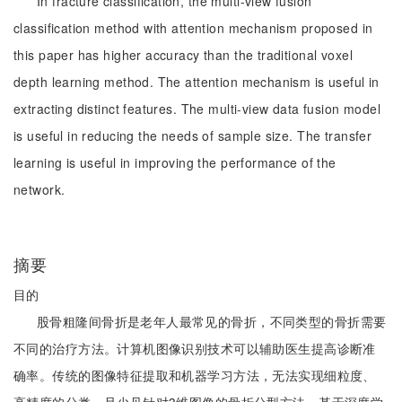
In fracture classification, the multi-view fusion
classification method with attention mechanism proposed in
this paper has higher accuracy than the traditional voxel
depth learning method. The attention mechanism is useful in
extracting distinct features. The multi-view data fusion model
is useful in reducing the needs of sample size. The transfer
learning is useful in improving the performance of the
network.
摘要
目的
股骨粗隆间骨折是老年人最常见的骨折，不同类型的骨折需要
不同的治疗方法。计算机图像识别技术可以辅助医生提高诊断准
确率。传统的图像特征提取和机器学习方法，无法实现细粒度、