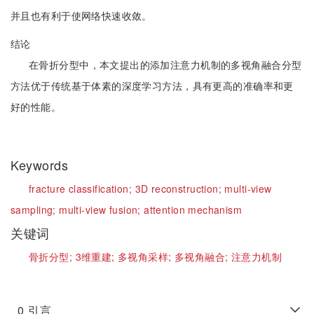
并且也有利于使网络快速收敛。
结论
在骨折分型中，本文提出的添加注意力机制的多视角融合分型
方法优于传统基于体素的深度学习方法，具有更高的准确率和更
好的性能。
Keywords
fracture classification;
3D reconstruction;
multi-view
sampling;
multi-view fusion;
attention mechanism
关键词
骨折分型;
3维重建;
多视角采样;
多视角融合;
注意力机制
0
引言