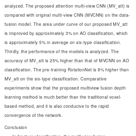
analyzed. The proposed attention multi-view CNN (MV_att) is
compared with original multi-view CNN (MVCNN) on the data-
fusion model. The area under curve of our proposed MV_att
is improved by approximately 3% on AO classification, which
is approximately 5% in average on six-type classification.
Thirdly, the performance of the models is analyzed. The
accuracy of MV_att is 25% higher than that of MVCNN on AO
classification. The pre-training RotationNet is 8% higher than
MV_att on the six-type classification. Comparative
experiments show that the proposed multiview fusion depth
learning method is much better than the traditional voxel-
based method, and it is also conducive to the rapid
convergence of the network.
Conclusion