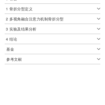
1
骨折分型定义
2
多视角融合注意力机制骨折分型
3
实验及结果分析
4
结论
基金
参考文献