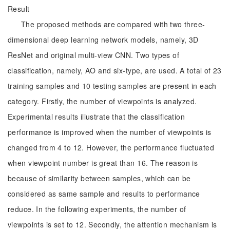
Result
The proposed methods are compared with two three-
dimensional deep learning network models, namely, 3D
ResNet and original multi-view CNN. Two types of
classification, namely, AO and six-type, are used. A total of 23
training samples and 10 testing samples are present in each
category. Firstly, the number of viewpoints is analyzed.
Experimental results illustrate that the classification
performance is improved when the number of viewpoints is
changed from 4 to 12. However, the performance fluctuated
when viewpoint number is great than 16. The reason is
because of similarity between samples, which can be
considered as same sample and results to performance
reduce. In the following experiments, the number of
viewpoints is set to 12. Secondly, the attention mechanism is