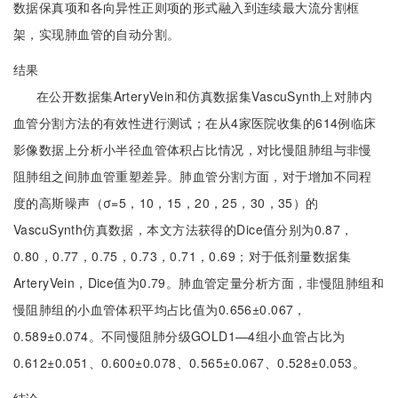
数据保真项和各向异性正则项的形式融入到连续最大流分割框
架，实现肺血管的自动分割。
结果
在公开数据集ArteryVein和仿真数据集VascuSynth上对肺内
血管分割方法的有效性进行测试；在从4家医院收集的614例临床
影像数据上分析小半径血管体积占比情况，对比慢阻肺组与非慢
阻肺组之间肺血管重塑差异。肺血管分割方面，对于增加不同程
度的高斯噪声（σ=5，10，15，20，25，30，35）的
VascuSynth仿真数据，本文方法获得的Dice值分别为0.87，
0.80，0.77，0.75，0.73，0.71，0.69；对于低剂量数据集
ArteryVein，Dice值为0.79。肺血管定量分析方面，非慢阻肺组和
慢阻肺组的小血管体积平均占比值为0.656±0.067，
0.589±0.074。不同慢阻肺分级GOLD1—4组小血管占比为
0.612±0.051、0.600±0.078、0.565±0.067、0.528±0.053。