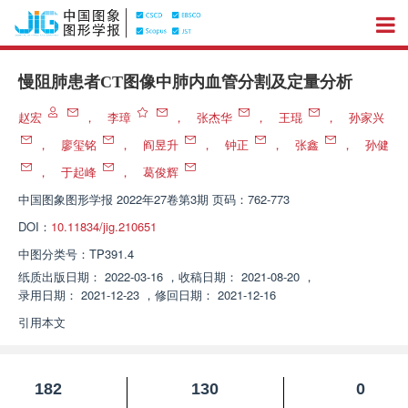
慢阻肺患者CT图像中肺内血管分割及定量分析
赵宏
，
李璋
，
张杰华
，
王琨
，
孙家兴
，
廖玺铭
，
阎昱升
，
钟正
，
张鑫
，
孙健
，
于起峰
，
葛俊辉
中国图象图形学报
2022年27卷第3期 页码：762-773
DOI：
10.11834/jig.210651
中图分类号：
TP391.4
纸质出版日期：
2022-03-16
，
收稿日期：
2021-08-20
，
录用日期：
2021-12-23
，
修回日期：
2021-12-16
引用本文
182
130
0