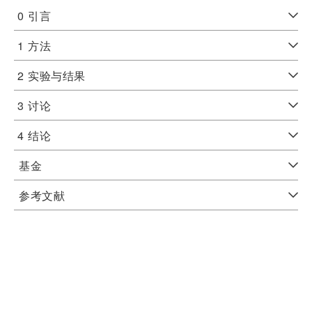
0
引言
1
方法
2
实验与结果
3
讨论
4
结论
基金
参考文献