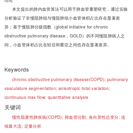
结论
本文提出的肺内血管算法可以用于肺血管重塑研究，通过实验
分析验证了非慢阻肺组与慢阻肺组小血管体积占比存在显著差
异；基于慢阻肺分级指数（global initiative for chronic
obstructive pulmonary disease，GOLD）的不同慢阻肺病人之
间，小血管体积占比在轻症和重症之间也存在显著差异。
Keywords
chronic obstructive pulmonary disease(COPD);
pulmonary
vasculature segmentation;
anisotropic total variation;
continuous max flow;
quantitative analysis
关键词
慢性阻塞性肺疾病(COPD);
肺血管分割;
各向异性总变分;
连
续最大流;
定量分析