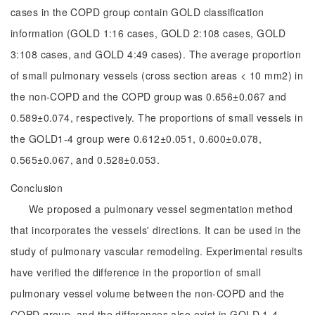
cases in the COPD group contain GOLD classification
information (GOLD 1:16 cases, GOLD 2:108 cases, GOLD
3:108 cases, and GOLD 4:49 cases). The average proportion
of small pulmonary vessels (cross section areas < 10 mm2) in
the non-COPD and the COPD group was 0.656±0.067 and
0.589±0.074, respectively. The proportions of small vessels in
the GOLD1-4 group were 0.612±0.051, 0.600±0.078,
0.565±0.067, and 0.528±0.053.
Conclusion
We proposed a pulmonary vessel segmentation method
that incorporates the vessels' directions. It can be used in the
study of pulmonary vascular remodeling. Experimental results
have verified the difference in the proportion of small
pulmonary vessel volume between the non-COPD and the
COPD group, and the differences also exist in GOLD 1-4