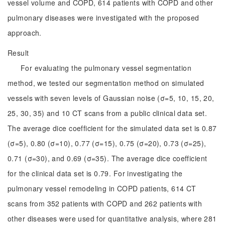
vessel volume and COPD, 614 patients with COPD and other
pulmonary diseases were investigated with the proposed
approach.
Result
For evaluating the pulmonary vessel segmentation
method, we tested our segmentation method on simulated
vessels with seven levels of Gaussian noise (σ=5, 10, 15, 20,
25, 30, 35) and 10 CT scans from a public clinical data set.
The average dice coefficient for the simulated data set is 0.87
(σ=5), 0.80 (σ=10), 0.77 (σ=15), 0.75 (σ=20), 0.73 (σ=25),
0.71 (σ=30), and 0.69 (σ=35). The average dice coefficient
for the clinical data set is 0.79. For investigating the
pulmonary vessel remodeling in COPD patients, 614 CT
scans from 352 patients with COPD and 262 patients with
other diseases were used for quantitative analysis, where 281