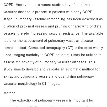
COPD. However, more recent studies have found that
vascular disease is present in patients with early COPD
stage. Pulmonary vascular remodeling has been described as
dilation of proximal vessels and pruning or narrowing of distal
vessels, thereby increasing vascular resistance. The available
tools for the assessment of pulmonary vascular disease
remain limited. Computed tomography (CT) is the most widely
used imaging modality in COPD patients; it may be utilized to
assess the severity of pulmonary vascular diseases. This
study aims to develop and validate an automatic method for
extracting pulmonary vessels and quantifying pulmonary
vascular morphology in CT images.
Method
The extraction of pulmonary vessels is important for