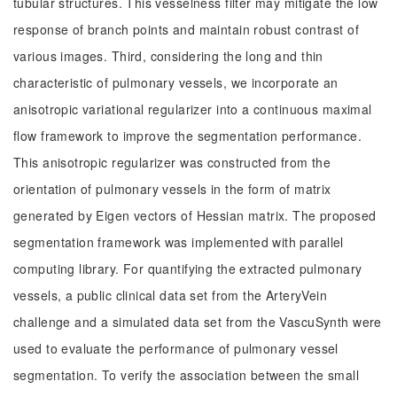
tubular structures. This vesselness filter may mitigate the low
response of branch points and maintain robust contrast of
various images. Third, considering the long and thin
characteristic of pulmonary vessels, we incorporate an
anisotropic variational regularizer into a continuous maximal
flow framework to improve the segmentation performance.
This anisotropic regularizer was constructed from the
orientation of pulmonary vessels in the form of matrix
generated by Eigen vectors of Hessian matrix. The proposed
segmentation framework was implemented with parallel
computing library. For quantifying the extracted pulmonary
vessels, a public clinical data set from the ArteryVein
challenge and a simulated data set from the VascuSynth were
used to evaluate the performance of pulmonary vessel
segmentation. To verify the association between the small