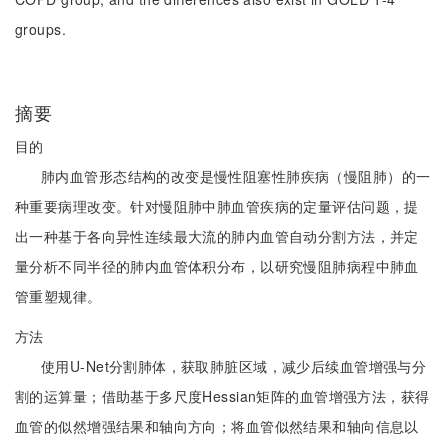
groups.
摘要
目的
肺内血管形态结构的改变是慢性阻塞性肺疾病（慢阻肺）的一
种重要病理改变。针对慢阻肺中肺血管疾病的定量评估问题，提
出一种基于各向异性连续最大流的肺内血管自动分割方法，并定
量分析不同半径的肺内血管体积分布，以研究慢阻肺病程中肺血
管重塑规律。
方法
使用U-Net分割肺体，获取肺脏区域，减少后续血管增强与分
割的运算量；借助基于多尺度Hessian矩阵的血管增强方法，获得
血管的似然增强结果和轴向方向；将血管似然结果和轴向信息以