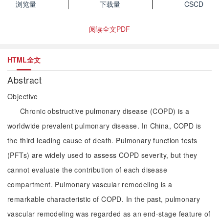
浏览量
下载量
CSCD
阅读全文PDF
HTML全文
Abstract
Objective
Chronic obstructive pulmonary disease (COPD) is a
worldwide prevalent pulmonary disease. In China, COPD is
the third leading cause of death. Pulmonary function tests
(PFTs) are widely used to assess COPD severity, but they
cannot evaluate the contribution of each disease
compartment. Pulmonary vascular remodeling is a
remarkable characteristic of COPD. In the past, pulmonary
vascular remodeling was regarded as an end-stage feature of