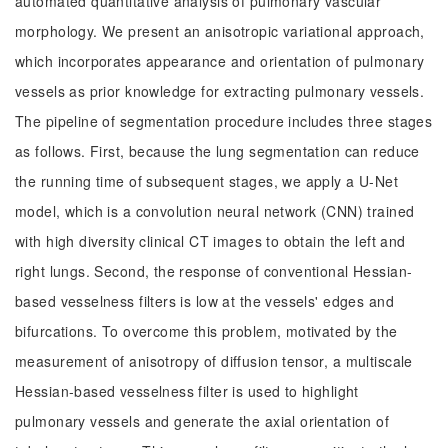
automated quantitative analysis of pulmonary vascular
morphology. We present an anisotropic variational approach,
which incorporates appearance and orientation of pulmonary
vessels as prior knowledge for extracting pulmonary vessels.
The pipeline of segmentation procedure includes three stages
as follows. First, because the lung segmentation can reduce
the running time of subsequent stages, we apply a U-Net
model, which is a convolution neural network (CNN) trained
with high diversity clinical CT images to obtain the left and
right lungs. Second, the response of conventional Hessian-
based vesselness filters is low at the vessels' edges and
bifurcations. To overcome this problem, motivated by the
measurement of anisotropy of diffusion tensor, a multiscale
Hessian-based vesselness filter is used to highlight
pulmonary vessels and generate the axial orientation of